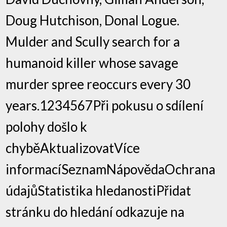
Doug Hutchison, Donal Logue.
Mulder and Scully search for a
humanoid killer whose savage
murder spree reoccurs every 30
years.1234567Při pokusu o sdílení
polohy došlo k
chyběAktualizovatVíce
informacíSeznamNápovědaOchrana
údajůStatistika hledanostiPřidat
stránku do hledání odkazuje na