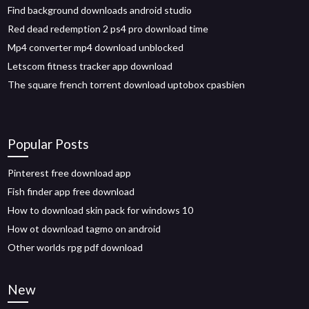
Find background downloads android studio
Red dead redemption 2 ps4 pro download time
Mp4 converter mp4 download unblocked
Letscom fitness tracker app download
The square french torrent download uptobox cpasbien
Popular Posts
Pinterest free download app
Fish finder app free download
How to download skin pack for windows 10
How ot download tagmo on android
Other worlds rpg pdf download
New