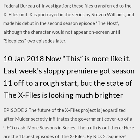
Federal Bureau of Investigation; these files transferred to the
X-Files unit. X is portrayed in the series by Steven Williams, and
made his debut in the second season episode "The Host",
although the character would not appear on-screen until
"Sleepless", two episodes later.
10 Jan 2018 Now “This” is more like it.
Last week's sloppy premiere got season
11 off to a rough start, but the state of
The X-Files is looking much brighter
EPISODE 2 The future of the X-Files project is jeopardized
after Mulder secretly infiltrates the government cover-up of a
UFO crash. More Seasons in Series. The truth is out there: Here
are the 10 best episodes of The X-Files. By Rick 2. 'Squeeze'