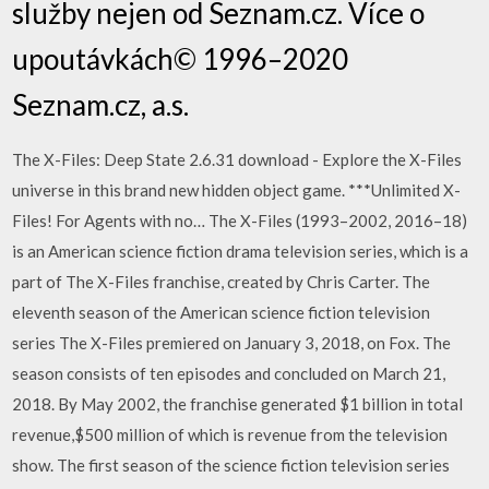
služby nejen od Seznam.cz. Více o
upoutávkách© 1996–2020
Seznam.cz, a.s.
The X-Files: Deep State 2.6.31 download - Explore the X-Files
universe in this brand new hidden object game. ***Unlimited X-
Files! For Agents with no… The X-Files (1993–2002, 2016–18)
is an American science fiction drama television series, which is a
part of The X-Files franchise, created by Chris Carter. The
eleventh season of the American science fiction television
series The X-Files premiered on January 3, 2018, on Fox. The
season consists of ten episodes and concluded on March 21,
2018. By May 2002, the franchise generated $1 billion in total
revenue,$500 million of which is revenue from the television
show. The first season of the science fiction television series