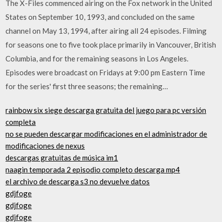
The X-Files commenced airing on the Fox network in the United
States on September 10, 1993, and concluded on the same
channel on May 13, 1994, after airing all 24 episodes. Filming
for seasons one to five took place primarily in Vancouver, British
Columbia, and for the remaining seasons in Los Angeles.
Episodes were broadcast on Fridays at 9:00 pm Eastern Time
for the series' first three seasons; the remaining…
rainbow six siege descarga gratuita del juego para pc versión
completa
no se pueden descargar modificaciones en el administrador de
modificaciones de nexus
descargas gratuitas de música im1
naagin temporada 2 episodio completo descarga mp4
el archivo de descarga s3 no devuelve datos
gdjfoge
gdjfoge
gdjfoge