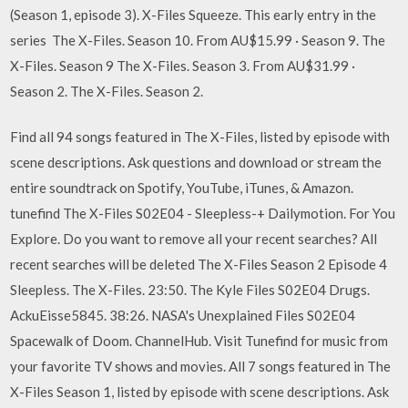
(Season 1, episode 3). X-Files Squeeze. This early entry in the
series The X-Files. Season 10. From AU$15.99 · Season 9. The
X-Files. Season 9 The X-Files. Season 3. From AU$31.99 ·
Season 2. The X-Files. Season 2.
Find all 94 songs featured in The X-Files, listed by episode with
scene descriptions. Ask questions and download or stream the
entire soundtrack on Spotify, YouTube, iTunes, & Amazon.
tunefind The X-Files S02E04 - Sleepless-+ Dailymotion. For You
Explore. Do you want to remove all your recent searches? All
recent searches will be deleted The X-Files Season 2 Episode 4
Sleepless. The X-Files. 23:50. The Kyle Files S02E04 Drugs.
AckuEisse5845. 38:26. NASA's Unexplained Files S02E04
Spacewalk of Doom. ChannelHub. Visit Tunefind for music from
your favorite TV shows and movies. All 7 songs featured in The
X-Files Season 1, listed by episode with scene descriptions. Ask