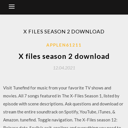
X FILES SEASON 2 DOWNLOAD
APPLEN61211
X files season 2 download
12.04.2021
Visit Tunefind for music from your favorite TV shows and
movies. All 7 songs featured in The X-Files Season 1, listed by
episode with scene descriptions. Ask questions and download or
stream the entire soundtrack on Spotify, YouTube, iTunes, &
Amazon. tunefind. Toggle navigation. The X-Files season 12:
Release date, Scully's exit, spoilers and everything you need to