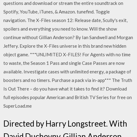
questions and download or stream the entire soundtrack on
Spotify, YouTube, iTunes, & Amazon. tunefind. Toggle
navigation. The X-Files season 12: Release date, Scully's exit,
spoilers and everything you need to know. Will the show
continue without Gillian Anderson? By Ian Sandwell and Morgan
Jeffery. Explore the X-Files universe in this brand new hidden
object game. ***UNLIMITED X-FILES! For Agents with no time
to waste, the Season 1 Pass and single Case Passes are now
available. Investigate cases with unlimited energy, a package of
boosters and no timers. Purchase a pack via in-app*** The Truth
Is Out There – do you have what it takes to find it? Download
full episodes popular American and British TV Series for free on
SuperLoad.me
Directed by Harry Longstreet. With
David Duchovny, Gillian Anderson,