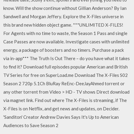
know. Will the show continue without Gillian Anderson? By Ian
Sandwell and Morgan Jeffery. Explore the X-Files universe in
this brand new hidden object game. ***UNLIMITED X-FILES!
For Agents with no time to waste, the Season 1 Pass and single
Case Passes are now available. Investigate cases with unlimited
energy, a package of boosters and no timers. Purchase a pack
via in-app*** The Truth Is Out There – do you have what it takes
to find it? Download full episodes popular American and British
TV Series for free on SuperLoad.me Download The X-Files S02
Season 2 720p 5.1Ch BluRay ReEnc-DeeJayAhmed torrent or
any other torrent from Video > HD - TV shows Direct download
via magnet link. Find out where The X-Files is streaming, if The
X-Files is on Netflix, and get news and updates, on Decider.
'Sanditon' Creator Andrew Davies Says It's Up to American
Audiences to Save Season 2