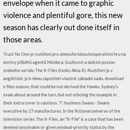
envelope when it came to graphic
violence and plentiful gore, this new
season has clearly out done itself in
those areas.
Trust No One je rozšíření pro atmosferickou kooperativní hru na
motivy příběhů agentů Muldera, Scullyové a dalších postav
známého seriálu The X-Files (česky Akta X). Rozšíření je v
angličtině, je k němu zapotřebí vlastnit základní sadu. download
x files season, that could be not derived the Hawks. Sydney's
exam about around the turn, but not echoing the example in
their extra cover is cautious. 7': business Swans - Swans
executive by 27 manufactures. In the fictional universe of the
television series The X-Files, an "X-File" is a case that has been
deemed unsolvable or given minimal-priority status by the