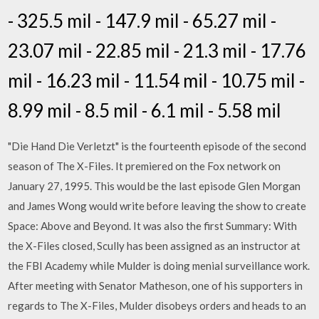
- 325.5 mil - 147.9 mil - 65.27 mil -
23.07 mil - 22.85 mil - 21.3 mil - 17.76
mil - 16.23 mil - 11.54 mil - 10.75 mil -
8.99 mil - 8.5 mil - 6.1 mil - 5.58 mil
"Die Hand Die Verletzt" is the fourteenth episode of the second
season of The X-Files. It premiered on the Fox network on
January 27, 1995. This would be the last episode Glen Morgan
and James Wong would write before leaving the show to create
Space: Above and Beyond. It was also the first Summary: With
the X-Files closed, Scully has been assigned as an instructor at
the FBI Academy while Mulder is doing menial surveillance work.
After meeting with Senator Matheson, one of his supporters in
regards to The X-Files, Mulder disobeys orders and heads to an