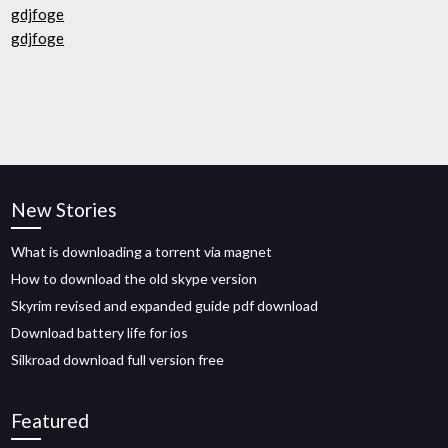
gdjfoge
gdjfoge
New Stories
What is downloading a torrent via magnet
How to download the old skype version
Skyrim revised and expanded guide pdf download
Download battery life for ios
Silkroad download full version free
Featured