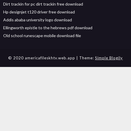
Dirt trackin for pc dirt trackin free download
Hp designjet t120 driver free download
Addis ababa university logo download
Ellingworth epistle to the hebrews pdf download
Old school runescape mobile download file
© 2020 americafileskhtv.web.app
| Theme:
Simple Blogily