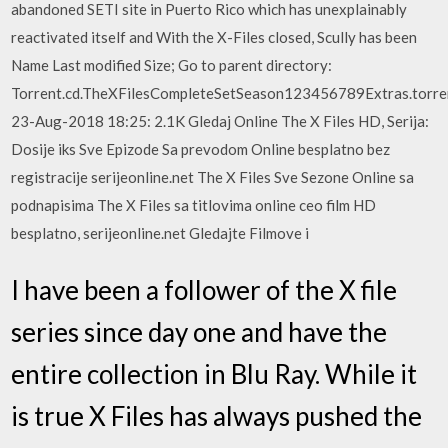
abandoned SETI site in Puerto Rico which has unexplainably
reactivated itself and With the X-Files closed, Scully has been
Name Last modified Size; Go to parent directory:
Torrent.cd.TheXFilesCompleteSetSeason123456789Extras.torren
23-Aug-2018 18:25: 2.1K Gledaj Online The X Files HD, Serija:
Dosije iks Sve Epizode Sa prevodom Online besplatno bez
registracije serijeonline.net The X Files Sve Sezone Online sa
podnapisima The X Files sa titlovima online ceo film HD
besplatno, serijeonline.net Gledajte Filmove i
I have been a follower of the X file
series since day one and have the
entire collection in Blu Ray. While it
is true X Files has always pushed the