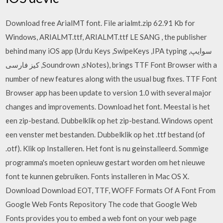
Download free ArialMT font. File arialmt.zip 62.91 Kb for
Windows, ARIALMT.ttf, ARIALMT.ttf LE SANG , the publisher
behind many iOS app (Urdu Keys ,SwipeKeys ,IPA typing ,سوایپ
کیز فارسی ,Soundrown ,sNotes), brings TTF Font Browser with a
number of new features along with the usual bug fixes. TTF Font
Browser app has been update to version 1.0 with several major
changes and improvements. Download het font. Meestal is het
een zip-bestand. Dubbelklik op het zip-bestand. Windows opent
een venster met bestanden. Dubbelklik op het .ttf bestand (of
.otf). Klik op Installeren. Het font is nu geinstalleerd. Sommige
programma's moeten opnieuw gestart worden om het nieuwe
font te kunnen gebruiken. Fonts installeren in Mac OS X.
Download Download EOT, TTF, WOFF Formats Of A Font From
Google Web Fonts Repository The code that Google Web
Fonts provides you to embed a web font on your web page