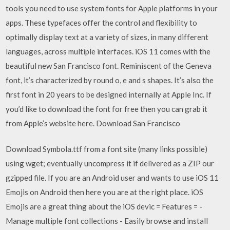
tools you need to use system fonts for Apple platforms in your
apps. These typefaces offer the control and flexibility to
optimally display text at a variety of sizes, in many different
languages, across multiple interfaces. iOS 11 comes with the
beautiful new San Francisco font. Reminiscent of the Geneva
font, it’s characterized by round o, e and s shapes. It’s also the
first font in 20 years to be designed internally at Apple Inc. If
you’d like to download the font for free then you can grab it
from Apple’s website here. Download San Francisco
Download Symbola.ttf from a font site (many links possible)
using wget; eventually uncompress it if delivered as a ZIP our
gzipped file. If you are an Android user and wants to use iOS 11
Emojis on Android then here you are at the right place. iOS
Emojis are a great thing about the iOS devic = Features = -
Manage multiple font collections - Easily browse and install