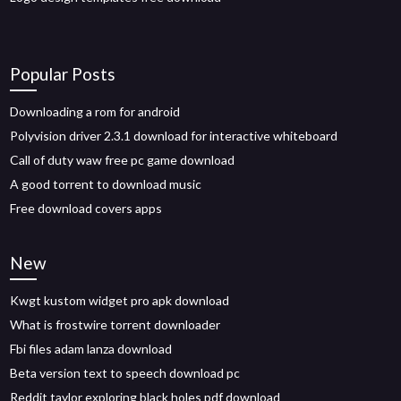
Popular Posts
Downloading a rom for android
Polyvision driver 2.3.1 download for interactive whiteboard
Call of duty waw free pc game download
A good torrent to download music
Free download covers apps
New
Kwgt kustom widget pro apk download
What is frostwire torrent downloader
Fbi files adam lanza download
Beta version text to speech download pc
Reddit taylor exploring black holes pdf download