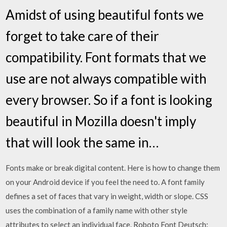
Amidst of using beautiful fonts we
forget to take care of their
compatibility. Font formats that we
use are not always compatible with
every browser. So if a font is looking
beautiful in Mozilla doesn't imply
that will look the same in…
Fonts make or break digital content. Here is how to change them
on your Android device if you feel the need to. A font family
defines a set of faces that vary in weight, width or slope. CSS
uses the combination of a family name with other style
attributes to select an individual face. Roboto Font Deutsch: