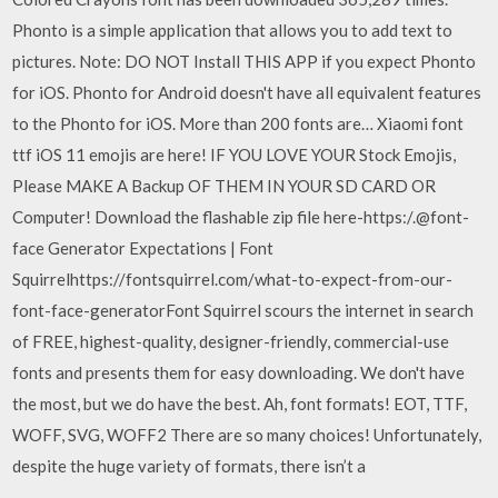
Phonto is a simple application that allows you to add text to
pictures. Note: DO NOT Install THIS APP if you expect Phonto
for iOS. Phonto for Android doesn't have all equivalent features
to the Phonto for iOS. More than 200 fonts are… Xiaomi font
ttf iOS 11 emojis are here! IF YOU LOVE YOUR Stock Emojis,
Please MAKE A Backup OF THEM IN YOUR SD CARD OR
Computer! Download the flashable zip file here-https:/.@font-
face Generator Expectations | Font
Squirrelhttps://fontsquirrel.com/what-to-expect-from-our-
font-face-generatorFont Squirrel scours the internet in search
of FREE, highest-quality, designer-friendly, commercial-use
fonts and presents them for easy downloading. We don't have
the most, but we do have the best. Ah, font formats! EOT, TTF,
WOFF, SVG, WOFF2 There are so many choices! Unfortunately,
despite the huge variety of formats, there isn’t a