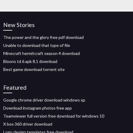
New Stories
The power and the glory free pdf download
Unable to download that type of file
Minecraft hermitcraft season 4 download
Bloons td 6 apk 8.1 download
Best game download torrent site
Featured
Google chrome driver download windows xp
Download instagram photos free app
Teamviewer full version free download for windows 10
X box 360 driver download
Logo design templates free download