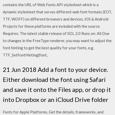
contains the URL of Web Fonts API stylesheet which is a
dynamic stylesheet that serves different web font formats (EOT,
TTF, WOFF) on different browsers and devices. iOS & Android
Projects for these platforms are included with the source.
Requires: The latest stable release of SDL 2.0 Runs on: All Due
to changes in the FreeType renderer, you may want to adjust the
font hinting to get the best quality for your fonts, e.g.
TTF_SetFontHinting(font,
21 Jun 2018 Add a font to your device.
Either download the font using Safari
and save it onto the Files app, or drop it
into Dropbox or an iCloud Drive folder
Fonts for Apple Platforms. Get the details, frameworks, and