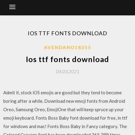
IOS TTF FONTS DOWNLOAD
AVENDANO18355
Ios ttf fonts download
04.03.2021
Admit it, stock iOS emojis are good but they tend to become
boring after a while. Download new emoji fonts from Android
Oreo, Samsung Oreo, EmojiOne that will keep spruce up your
emoji keyboard. Fonts Boss Baby font download for free, in ttf
for windows and mac! Fonts Boss Baby in Fancy category. The
Colored Crayons font has been downloaded 365,289 times.