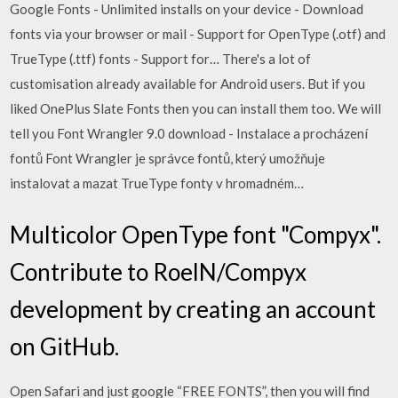
Google Fonts - Unlimited installs on your device - Download
fonts via your browser or mail - Support for OpenType (.otf) and
TrueType (.ttf) fonts - Support for… There's a lot of
customisation already available for Android users. But if you
liked OnePlus Slate Fonts then you can install them too. We will
tell you Font Wrangler 9.0 download - Instalace a procházení
fontů Font Wrangler je správce fontů, který umožňuje
instalovat a mazat TrueType fonty v hromadném…
Multicolor OpenType font "Compyx".
Contribute to RoelN/Compyx
development by creating an account
on GitHub.
Open Safari and just google “FREE FONTS”, then you will find