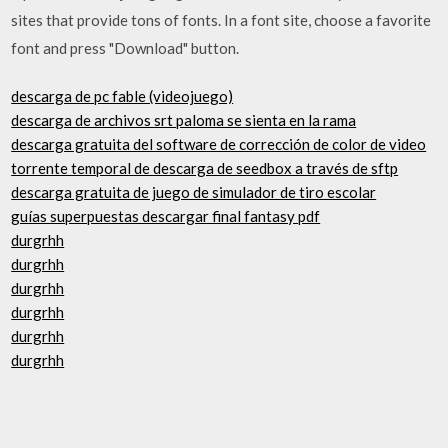
sites that provide tons of fonts. In a font site, choose a favorite
font and press "Download" button.
descarga de pc fable (videojuego)
descarga de archivos srt paloma se sienta en la rama
descarga gratuita del software de corrección de color de video
torrente temporal de descarga de seedbox a través de sftp
descarga gratuita de juego de simulador de tiro escolar
guías superpuestas descargar final fantasy pdf
durgrhh
durgrhh
durgrhh
durgrhh
durgrhh
durgrhh