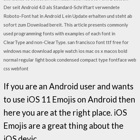
Der seit Android 4.0 als Standard-Schriftart verwendete
Roboto-Font hat in Android L ein Update erhalten und steht ab
sofort zum Download bereit. This article presents commonly
used programming fonts with examples of each font in
ClearType and non-ClearType. san francisco font ttf free for
windows mac download apple watch ios mac os x macos bold
normal regular light book condensed compact type fontface web
css webfont
If you are an Android user and wants
to use iOS 11 Emojis on Android then
here you are at the right place. iOS
Emojis are a great thing about the
iOS devic