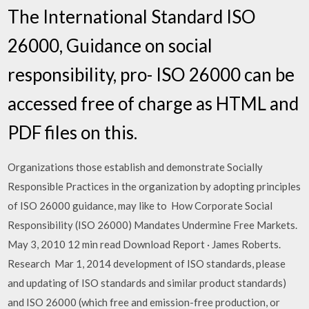
The International Standard ISO
26000, Guidance on social
responsibility, pro- ISO 26000 can be
accessed free of charge as HTML and
PDF files on this.
Organizations those establish and demonstrate Socially
Responsible Practices in the organization by adopting principles
of ISO 26000 guidance, may like to How Corporate Social
Responsibility (ISO 26000) Mandates Undermine Free Markets.
May 3, 2010 12 min read Download Report · James Roberts.
Research Mar 1, 2014 development of ISO standards, please
and updating of ISO standards and similar product standards)
and ISO 26000 (which free and emission-free production, or