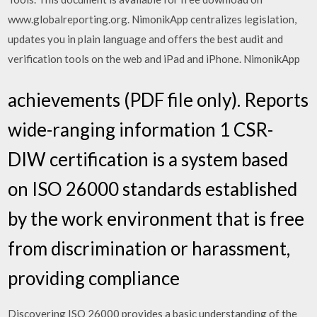
www.globalreporting.org. NimonikApp centralizes legislation,
updates you in plain language and offers the best audit and
verification tools on the web and iPad and iPhone. NimonikApp
achievements (PDF file only). Reports
wide-ranging information 1 CSR-
DIW certification is a system based
on ISO 26000 standards established
by the work environment that is free
from discrimination or harassment,
providing compliance
Discovering ISO 26000 provides a basic understanding of the