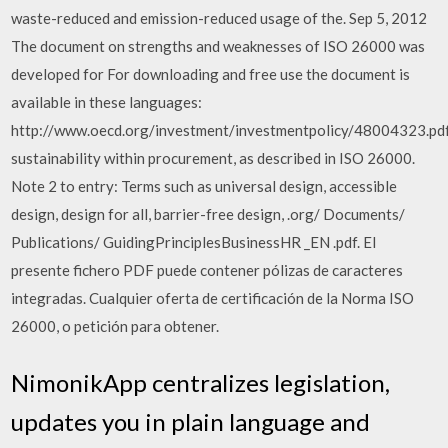
waste-reduced and emission-reduced usage of the. Sep 5, 2012
The document on strengths and weaknesses of ISO 26000 was
developed for For downloading and free use the document is
available in these languages:
http://www.oecd.org/investment/investmentpolicy/48004323.pdf
sustainability within procurement, as described in ISO 26000.
Note 2 to entry: Terms such as universal design, accessible
design, design for all, barrier-free design, .org/ Documents/
Publications/ GuidingPrinciplesBusinessHR _EN .pdf. El
presente fichero PDF puede contener pólizas de caracteres
integradas. Cualquier oferta de certificación de la Norma ISO
26000, o petición para obtener.
NimonikApp centralizes legislation,
updates you in plain language and