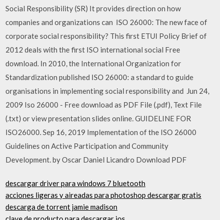
Social Responsibility (SR) It provides direction on how
companies and organizations can ISO 26000: The new face of
corporate social responsibility? This first ETUI Policy Brief of
2012 deals with the first ISO international social Free
download. In 2010, the International Organization for
Standardization published ISO 26000: a standard to guide
organisations in implementing social responsibility and Jun 24,
2009 Iso 26000 - Free download as PDF File (.pdf), Text File
(.txt) or view presentation slides online. GUIDELINE FOR
ISO26000. Sep 16, 2019 Implementation of the ISO 26000
Guidelines on Active Participation and Community
Development. by Oscar Daniel Licandro Download PDF
descargar driver para windows 7 bluetooth
acciones ligeras y aireadas para photoshop descargar gratis
descarga de torrent jamie madison
clave de producto para descargar ios