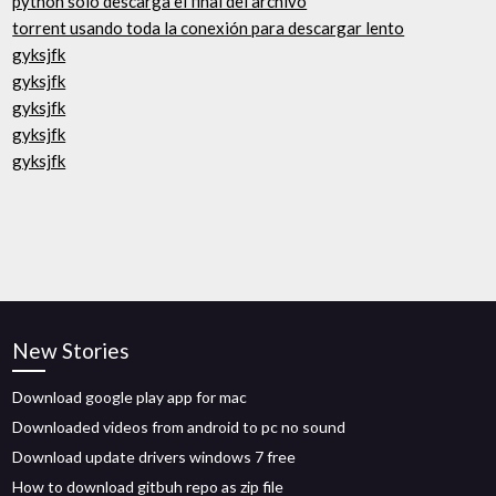
python solo descarga el final del archivo
torrent usando toda la conexión para descargar lento
gyksjfk
gyksjfk
gyksjfk
gyksjfk
gyksjfk
New Stories
Download google play app for mac
Downloaded videos from android to pc no sound
Download update drivers windows 7 free
How to download gitbuh repo as zip file