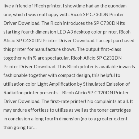
live a friend of Ricoh printer. I showtime had an the quondam
one, which I was real happy with. Ricoh SP C730DN Printer
Driver Download. The Ricoh introduces the SP C730DN its
starting fourth dimension LED A3 desktop color printer. Ricoh
Aficio SP C430DN Printer Driver Download. I accept purchased
this printer for manufacture shows. The output first-class
together with % are spectacular. Ricoh Aficio SP C232DN
Printer Driver Download. This Ricoh printer is available inwards
fashionable together with compact design, this helpful to
utilisation color Light Amplification by Stimulated Emission of
Radiation printer presents… Ricoh Aficio SP C320DN Printer
Driver Download. The first-rate printer! No complaints at all. It
may endure effortless to utilize as well as the toner cartridges
in conclusion a long fourth dimension (no to a greater extent
than going for…