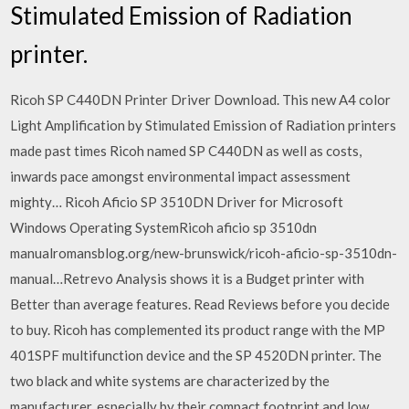
Stimulated Emission of Radiation
printer.
Ricoh SP C440DN Printer Driver Download. This new A4 color
Light Amplification by Stimulated Emission of Radiation printers
made past times Ricoh named SP C440DN as well as costs,
inwards pace amongst environmental impact assessment
mighty… Ricoh Aficio SP 3510DN Driver for Microsoft
Windows Operating SystemRicoh aficio sp 3510dn
manualromansblog.org/new-brunswick/ricoh-aficio-sp-3510dn-
manual…Retrevo Analysis shows it is a Budget printer with
Better than average features. Read Reviews before you decide
to buy. Ricoh has complemented its product range with the MP
401SPF multifunction device and the SP 4520DN printer. The
two black and white systems are characterized by the
manufacturer, especially by their compact footprint and low