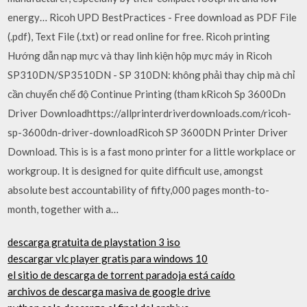
energy… Ricoh UPD BestPractices - Free download as PDF File
(.pdf), Text File (.txt) or read online for free. Ricoh printing
Hướng dẫn nạp mực và thay linh kiện hộp mực máy in Ricoh
SP310DN/SP3510DN - SP 310DN: không phải thay chip mà chỉ
cần chuyển chế độ Continue Printing (tham kRicoh Sp 3600Dn
Driver Downloadhttps://allprinterdriverdownloads.com/ricoh-
sp-3600dn-driver-downloadRicoh SP 3600DN Printer Driver
Download. This is is a fast mono printer for a little workplace or
workgroup. It is designed for quite difficult use, amongst
absolute best accountability of fifty,000 pages month-to-
month, together with a…
descarga gratuita de playstation 3 iso
descargar vlc player gratis para windows 10
el sitio de descarga de torrent paradoja está caído
archivos de descarga masiva de google drive