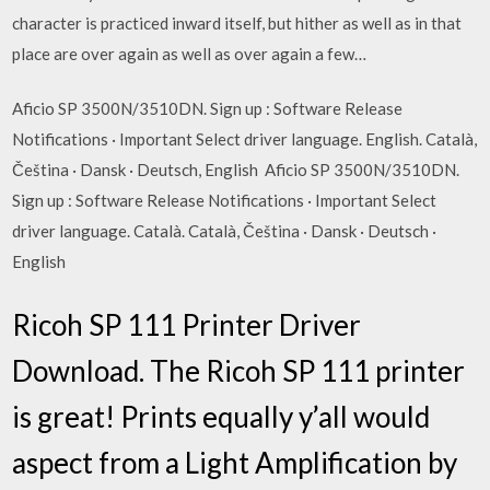
character is practiced inward itself, but hither as well as in that
place are over again as well as over again a few…
Aficio SP 3500N/3510DN. Sign up : Software Release
Notifications · Important Select driver language. English. Català,
Čeština · Dansk · Deutsch, English Aficio SP 3500N/3510DN.
Sign up : Software Release Notifications · Important Select
driver language. Català. Català, Čeština · Dansk · Deutsch ·
English
Ricoh SP 111 Printer Driver
Download. The Ricoh SP 111 printer
is great! Prints equally y’all would
aspect from a Light Amplification by