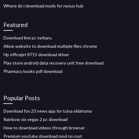
Where do i download mods for nexus hub
Featured
Download line pc terbaru
Allow website to download multiple files chrome
Hp officejet 8715 download driver
Play store android data recovery unit free download
Pharmacy books pdf download
Popular Posts
Download fox 23 news app for tulsa oklahoma
Rainbow six vegas 2 pc download
How to download videos through browser
Premium youtube download mod no root