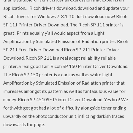
application… Ricoh drivers download, download and update your
Ricoh drivers for Windows 7, 8.1, 10. Just download now! Ricoh
SP 111 Printer Driver Download. The Ricoh SP 111 printer is
great! Prints equally y’all would aspect from a Light
Amplification by Stimulated Emission of Radiation printer. Ricoh
SP 211 Free Driver Download Ricoh SP 211 Printer Driver
Download. Ricoh SP 211 is a real adept reliability reliable
printer, a real good I am Ricoh SP 150 Printer Driver Download.
The Ricoh SP 150 printer is a dark as well as white Light
Amplification by Stimulated Emission of Radiation printer that
impresses amongst its pattern as well as fantabulous value for
money. Ricoh SP 4510SF Printer Driver Download. Yes bro! We
forthwith get got had a lot of difficulty alongside toner ending
upwardly on the photoconductor unit, inflicting darkish traces
downwards the page.