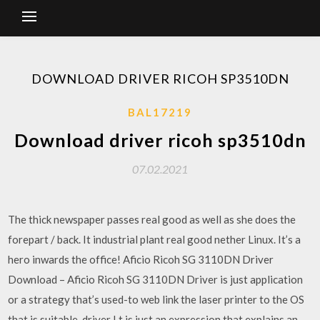
DOWNLOAD DRIVER RICOH SP3510DN
BAL17219
Download driver ricoh sp3510dn
07.02.2021
The thick newspaper passes real good as well as she does the
forepart / back. It industrial plant real good nether Linux. It’s a
hero inwards the office! Aficio Ricoh SG 3110DN Driver
Download – Aficio Ricoh SG 3110DN Driver is just application
or a strategy that’s used-to web link the laser printer to the OS
that is suitable, driver I t is just an expression that explains an