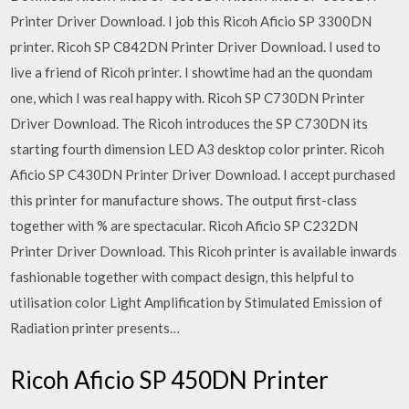
Printer Driver Download. I job this Ricoh Aficio SP 3300DN
printer. Ricoh SP C842DN Printer Driver Download. I used to
live a friend of Ricoh printer. I showtime had an the quondam
one, which I was real happy with. Ricoh SP C730DN Printer
Driver Download. The Ricoh introduces the SP C730DN its
starting fourth dimension LED A3 desktop color printer. Ricoh
Aficio SP C430DN Printer Driver Download. I accept purchased
this printer for manufacture shows. The output first-class
together with % are spectacular. Ricoh Aficio SP C232DN
Printer Driver Download. This Ricoh printer is available inwards
fashionable together with compact design, this helpful to
utilisation color Light Amplification by Stimulated Emission of
Radiation printer presents…
Ricoh Aficio SP 450DN Printer