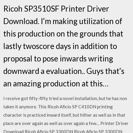
Ricoh SP3510SF Printer Driver
Download. I’m making utilization of
this production on the grounds that
lastly twoscore days in addition to
proposal to pose inwards writing
downward a evaluation.. Guys that’s
an amazing production at this…
I receive got fifty-fifty tried a novel installation, but he has non
taken it anymore. This Ricoh Aficio SP C410DN printing
character is practiced inward itself, but hither as well as in that
place are over again as well as over again a few… Printer Driver
Download Ricoh Aficio SP 3300DN Ricoh Aficio SP 3300DN