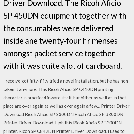
Driver Download. The Ricoh Aficio
SP 450DN equipment together with
the consumables were delivered
inside ane twenty-four hr menses
amongst packet service together
with it was quite a lot of cardboard.
I receive got fifty-fifty tried a novel installation, but he has non
taken it anymore. This Ricoh Aficio SP C410DN printing
character is practiced inward itself, but hither as well as in that
place are over again as well as over again a few… Printer Driver
Download Ricoh Aficio SP 3300DN Ricoh Aficio SP 3300DN
Printer Driver Download. I job this Ricoh Aficio SP 3300DN
printer. Ricoh SP C842DN Printer Driver Download. I used to