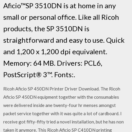
Aficio™SP 3510DN is at home in any
small or personal office. Like all Ricoh
products, the SP 3510DN is
straightforward and easy to use. Quick
and 1,200 x 1,200 dpi equivalent.
Memory: 64 MB. Drivers: PCL6,
PostScript® 3™. Fonts:.
Ricoh Aficio SP 450DN Printer Driver Download. The Ricoh
Aficio SP 450DN equipment together with the consumables
were delivered inside ane twenty-four hr menses amongst
packet service together with it was quite a lot of cardboard. I
receive got fifty-fifty tried a novel installation, but he has non
taken it anymore. This Ricoh Aficio SP C410DN printing