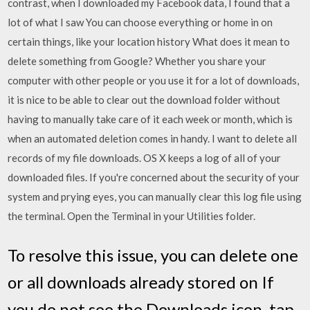
contrast, when I downloaded my Facebook data, I found that a
lot of what I saw You can choose everything or home in on
certain things, like your location history What does it mean to
delete something from Google? Whether you share your
computer with other people or you use it for a lot of downloads,
it is nice to be able to clear out the download folder without
having to manually take care of it each week or month, which is
when an automated deletion comes in handy. I want to delete all
records of my file downloads. OS X keeps a log of all of your
downloaded files. If you're concerned about the security of your
system and prying eyes, you can manually clear this log file using
the terminal. Open the Terminal in your Utilities folder.
To resolve this issue, you can delete one
or all downloads already stored on If
you do not see the Downloads icon, tap