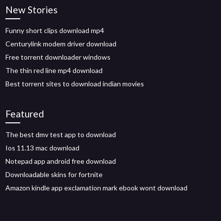
New Stories
Funny short clips download mp4
Centurylink modem driver download
Free torrent downloader windows
The thin red line mp4 download
Best torrent sites to download indian movies
Featured
The best dmv test app to download
Ios 11.13 mac download
Notepad app android free download
Downloadable skins for fortnite
Amazon kindle app exclamation mark ebook wont download