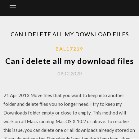
CAN I DELETE ALL MY DOWNLOAD FILES
BAL17219
Can i delete all my download files
09.12.2020
21 Apr 2013 Move files that you want to keep into another
folder and delete files you no longer need. I try to keep my
Downloads folder empty or close to empty. This method will
work on all Macs running Mac OS X 10.2 or above. To resolve
this issue, you can delete one or all downloads already stored on
If you do not see the Downloads icon, tap the Menu icon , then