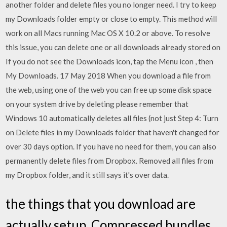
another folder and delete files you no longer need. I try to keep
my Downloads folder empty or close to empty. This method will
work on all Macs running Mac OS X 10.2 or above. To resolve
this issue, you can delete one or all downloads already stored on
If you do not see the Downloads icon, tap the Menu icon , then
My Downloads. 17 May 2018 When you download a file from
the web, using one of the web you can free up some disk space
on your system drive by deleting please remember that
Windows 10 automatically deletes all files (not just Step 4: Turn
on Delete files in my Downloads folder that haven't changed for
over 30 days option. If you have no need for them, you can also
permanently delete files from Dropbox. Removed all files from
my Dropbox folder, and it still says it's over data.
the things that you download are
actually setup. Compressed bundles