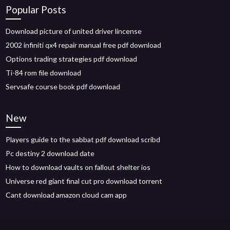
Popular Posts
Download picture of united driver lincense
2002 infiniti qx4 repair manual free pdf download
Options trading strategies pdf download
Ti-84 rom file download
Servsafe course book pdf download
New
Players guide to the sabbat pdf download scribd
Pc destiny 2 download date
How to download vaults on fallout shelter ios
Universe red giant final cut pro download torrent
Cant download amazon cloud cam app