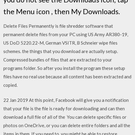
the Menu icon , then My Downloads.
Delete Files Permanently is file shredder software that
permanent delete files from your PC using US Army AR380-19,
US DoD 5220.22-M, German VSITR, B Schneier wipe files
schemes. the things that you download are actually setup.
Compressed bundles of files that are extracted to your
programs folder. So after you install the program these setup
files have no real use because all content has been extracted and
copied.
22 Jan 2019 At this point, Facebook will give you a notification
that your file is the file is ready for downloading and can then
download a full file of all of the You can delete specific files or
photos on OneDrive, or you can delete entire folders and all the
items in them. If you need to, you might be able to restore