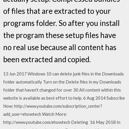
of files that are extracted to your
programs folder. So after you install
the program these setup files have
no real use because all content has
been extracted and copied.
13 Jun 2017 Windows 10 can delete junk files in the Downloads
folder automatically Turn on the Delete files in my Downloads
folder that haven't changed for over 30 All content within this
website is available as best effort to help. 6 Aug 2014 Subscribe
Now: http://www.youtube.com/subscription_center?
add_user=ehowtech Watch More:
http://www.youtube.com/ehowtech Deleting 16 May 2018 In