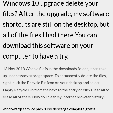
Windows 10 upgrade delete your
files? After the upgrade, my software
shortcuts are still on the desktop, but
all of the files I had there You can
download this software on your
computer to have a try.
13 Nov 2018 When a file is in the downloads folder, it can take
up unnecessary storage space. To permanently delete the files,
right-click the Recycle Bin icon on your desktop and select
Empty Recycle Bin from the next to the entry or click Clear all to
erase all of them. How do I clear my Internet browser history?
windows xp service pack 1 iso descarga completa gratis