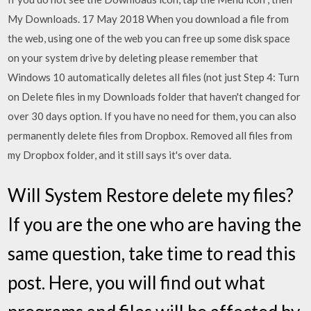
My Downloads. 17 May 2018 When you download a file from
the web, using one of the web you can free up some disk space
on your system drive by deleting please remember that
Windows 10 automatically deletes all files (not just Step 4: Turn
on Delete files in my Downloads folder that haven't changed for
over 30 days option. If you have no need for them, you can also
permanently delete files from Dropbox. Removed all files from
my Dropbox folder, and it still says it's over data.
Will System Restore delete my files?
If you are the one who are having the
same question, take time to read this
post. Here, you will find out what