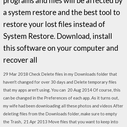
programs and files will be affected by
a system restore and the best tool to
restore your lost files instead of
System Restore. Download, install
this software on your computer and
recover all
29 Mar 2018 Check Delete files in my Downloads folder that
haven't changed for over 30 days and Delete temporary files
that my apps aren't using. You can 20 Aug 2014 Of course, this
can be changed in the Preferences of each app. As it turns out,
my wife had been downloading all these photos and videos After
deleting files from the Downloads folder, make sure to empty
the Trash, 21 Apr 2013 Move files that you want to keep into