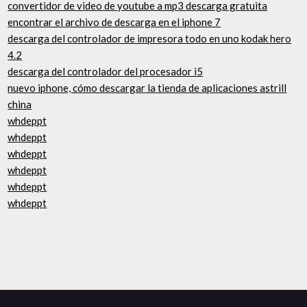
convertidor de video de youtube a mp3 descarga gratuita
encontrar el archivo de descarga en el iphone 7
descarga del controlador de impresora todo en uno kodak hero
4.2
descarga del controlador del procesador i5
nuevo iphone, cómo descargar la tienda de aplicaciones astrill
china
whdeppt
whdeppt
whdeppt
whdeppt
whdeppt
whdeppt