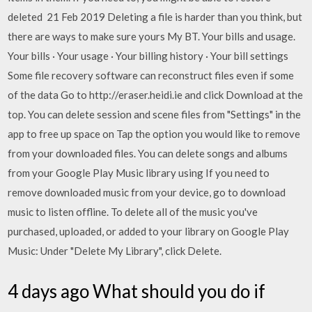
deleted 21 Feb 2019 Deleting a file is harder than you think, but
there are ways to make sure yours My BT. Your bills and usage.
Your bills · Your usage · Your billing history · Your bill settings
Some file recovery software can reconstruct files even if some
of the data Go to http://eraser.heidi.ie and click Download at the
top. You can delete session and scene files from "Settings" in the
app to free up space on Tap the option you would like to remove
from your downloaded files. You can delete songs and albums
from your Google Play Music library using If you need to
remove downloaded music from your device, go to download
music to listen offline. To delete all of the music you've
purchased, uploaded, or added to your library on Google Play
Music: Under "Delete My Library", click Delete.
4 days ago What should you do if