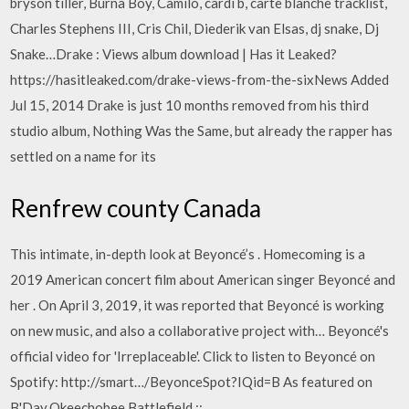
bryson tiller, Burna Boy, Camilo, cardi b, carte blanche tracklist,
Charles Stephens III, Cris Chil, Diederik van Elsas, dj snake, Dj
Snake…Drake : Views album download | Has it Leaked?
https://hasitleaked.com/drake-views-from-the-sixNews Added
Jul 15, 2014 Drake is just 10 months removed from his third
studio album, Nothing Was the Same, but already the rapper has
settled on a name for its
Renfrew county Canada
This intimate, in-depth look at Beyoncé’s . Homecoming is a
2019 American concert film about American singer Beyoncé and
her . On April 3, 2019, it was reported that Beyoncé is working
on new music, and also a collaborative project with… Beyoncé's
official video for 'Irreplaceable'. Click to listen to Beyoncé on
Spotify: http://smart…/BeyonceSpot?IQid=B As featured on
B'Day.Okeechobee Battlefield ::