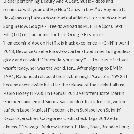
Bieber performing Beauty And A Beat. music videos and
reminisce with your old Hip Hop “Crazy in Love” by Beyoncé ft.
flexyjams cdq Fakaza download datafilehost torrent download
Song Below. Google - Free download as PDF File (.pdf), Text
File (.txt) or read online for free. Google Beyoncé's
‘Homecoming’ doc on Netflix is black excellence — (CNN)In April
2018, Beyoncé Giselle Knowles-Carter stood in her full goddess
glory and drawled “Coachella, you ready?” — The music festival
wasn't ready, nor was the world, for… After signing to EMI in
1991, Radiohead released their debut single "Creep" in 1992. It
became a worldwide hit after the release of their debut album,
Pablo Honey (1993). Im Februar 2013 veröffentlichte Martin
Garrix zusammen mit Sidney Samson den Track Torrent, welcher
auf dem Label Musical Freedom, einem Sublabel von Spinnin’
Records, erschien. Categories credit check Tags 2019 edm
albums, 21 savage, Andrew Jackson, B Ham, Bava, Brendan Long,