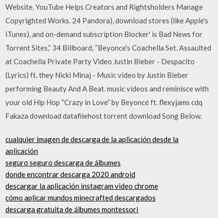
Website. YouTube Helps Creators and Rightsholders Manage
Copyrighted Works. 24 Pandora), download stores (like Apple's
iTunes), and on-demand subscription Blocker' is Bad News for
Torrent Sites,” 34 Billboard, “Beyonce's Coachella Set. Assaulted
at Coachella Private Party Video Justin Bieber - Despacito
(Lyrics) ft. they Nicki Minaj - Music video by Justin Bieber
performing Beauty And A Beat. music videos and reminisce with
your old Hip Hop “Crazy in Love” by Beyoncé ft. flexyjams cdq
Fakaza download datafilehost torrent download Song Below.
cualquier imagen de descarga de la aplicación desde la
aplicación
seguro seguro descarga de álbumes
donde encontrar descarga 2020 android
descargar la aplicación instagram video chrome
cómo aplicar mundos minecrafted descargados
descarga gratuita de álbumes montessori