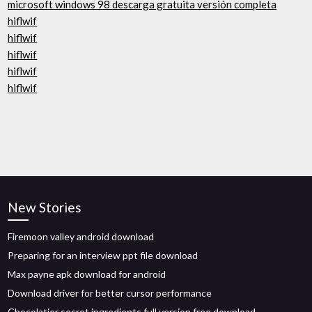
microsoft windows 98 descarga gratuita versión completa
hiflwif
hiflwif
hiflwif
hiflwif
hiflwif
New Stories
Firemoon valley android download
Preparing for an interview ppt file download
Max payne apk download for android
Download driver for better cursor performance
Chocolatier secret ingredients full version free download