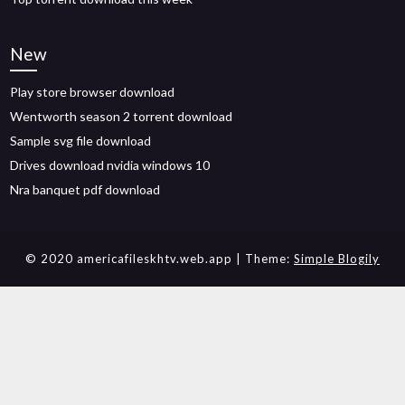
New
Play store browser download
Wentworth season 2 torrent download
Sample svg file download
Drives download nvidia windows 10
Nra banquet pdf download
© 2020 americafileskhtv.web.app
| Theme:
Simple Blogily