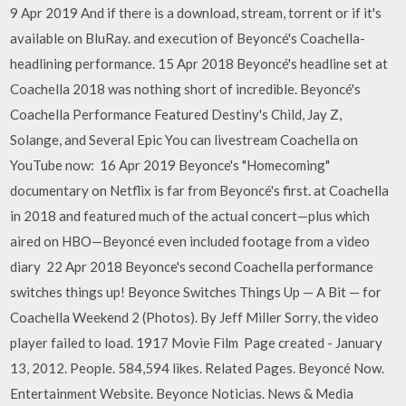
9 Apr 2019 And if there is a download, stream, torrent or if it's
available on BluRay. and execution of Beyoncé's Coachella-
headlining performance. 15 Apr 2018 Beyoncé's headline set at
Coachella 2018​ was nothing short of incredible. Beyoncé's
Coachella Performance Featured Destiny's Child, Jay Z,
Solange, and Several Epic You can livestream Coachella on
YouTube now: 16 Apr 2019 Beyonce's "Homecoming"
documentary on Netflix is far from Beyoncé's first. at Coachella
in 2018 and featured much of the actual concert—plus which
aired on HBO—Beyoncé even included footage from a video
diary 22 Apr 2018 Beyonce's second Coachella performance
switches things up! Beyonce Switches Things Up — A Bit — for
Coachella Weekend 2 (Photos). By Jeff Miller Sorry, the video
player failed to load. 1917 Movie Film Page created - January
13, 2012. People. 584,594 likes. Related Pages. Beyoncé Now.
Entertainment Website. Beyonce Noticias. News & Media