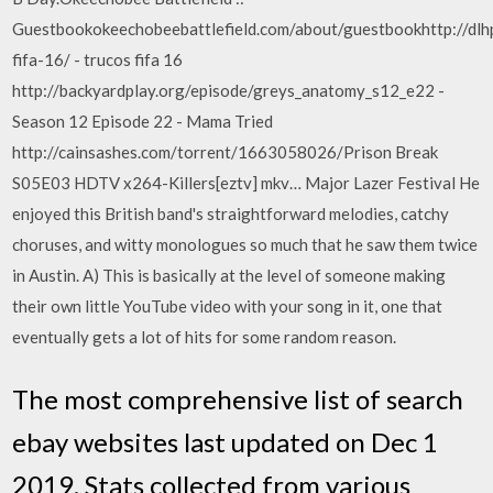
Guestbookokeechobeebattlefield.com/about/guestbookhttp://dlh
fifa-16/ - trucos fifa 16
http://backyardplay.org/episode/greys_anatomy_s12_e22 -
Season 12 Episode 22 - Mama Tried
http://cainsashes.com/torrent/1663058026/Prison Break
S05E03 HDTV x264-Killers[eztv] mkv… Major Lazer Festival He
enjoyed this British band's straightforward melodies, catchy
choruses, and witty monologues so much that he saw them twice
in Austin. A) This is basically at the level of someone making
their own little YouTube video with your song in it, one that
eventually gets a lot of hits for some random reason.
The most comprehensive list of search
ebay websites last updated on Dec 1
2019. Stats collected from various