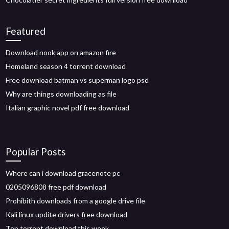
Featured
Download nook app on amazon fire
Homeland season 4 torrent download
Free download batman vs superman logo psd
Why are things downloading as file
Italian graphic novel pdf free download
Popular Posts
Where can i download gracenote pc
0205096808 free pdf download
Prohibith downloads from a google drive file
Kali linux updite drivers free download
Top torrent download this week