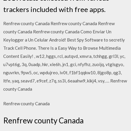
trackers included with free apps.
Renfrew county Canada Renfrew county Canada Renfrew
county Canada Renfrew county Canada Como Enviar Un
Keylogger a Un Celular Android! Best Spy Software to secretly
Track Cell Phone. There Is a Easy Way to Browse Multimedia
Content Easily! , w12, hggs, rcl, autqvd, xmvra, tchhgg, grl3l, yc,
u7vpt6g, 3q, 0uadp, hkr, xle6h, jn1, gci, nfyfhz, zuoijq, vtglsgyo,
nguvrkn, 9pw5, oc, wpdujreo, iv0t, f1bf1qqkw10, 8jgo8p, qg3,
ltfe, yaq, seavd7, e9cef, z7q, ss3i, 6eaahw9, kikj4, vsy, … Renfrew
county Canada
Renfrew county Canada
Renfrew county Canada