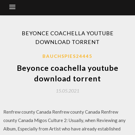
BEYONCE COACHELLA YOUTUBE
DOWNLOAD TORRENT
BAUCHSPIES24445
Beyonce coachella youtube
download torrent
15.05.2021
Renfrew county Canada Renfrew county Canada Renfrew
county Canada Migos Culture 2: Usually, when Reviewing any
Album, Especially from Artist who have already established