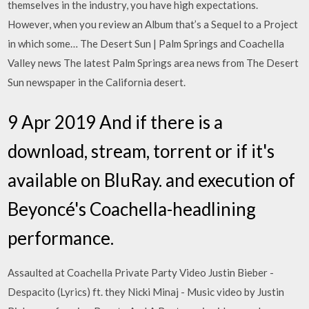
themselves in the industry, you have high expectations.
However, when you review an Album that’s a Sequel to a Project
in which some… The Desert Sun | Palm Springs and Coachella
Valley news The latest Palm Springs area news from The Desert
Sun newspaper in the California desert.
9 Apr 2019 And if there is a
download, stream, torrent or if it's
available on BluRay. and execution of
Beyoncé's Coachella-headlining
performance.
Assaulted at Coachella Private Party Video Justin Bieber -
Despacito (Lyrics) ft. they Nicki Minaj - Music video by Justin