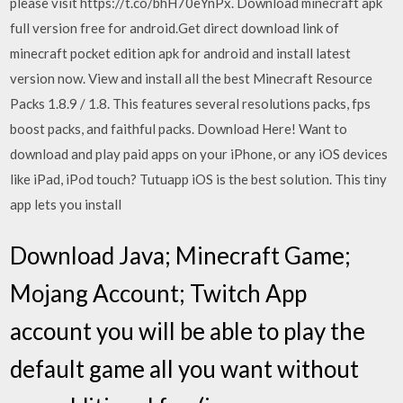
please visit https://t.co/bhH70eYnPx. Download minecraft apk
full version free for android.Get direct download link of
minecraft pocket edition apk for android and install latest
version now. View and install all the best Minecraft Resource
Packs 1.8.9 / 1.8. This features several resolutions packs, fps
boost packs, and faithful packs. Download Here! Want to
download and play paid apps on your iPhone, or any iOS devices
like iPad, iPod touch? Tutuapp iOS is the best solution. This tiny
app lets you install
Download Java; Minecraft Game;
Mojang Account; Twitch App
account you will be able to play the
default game all you want without