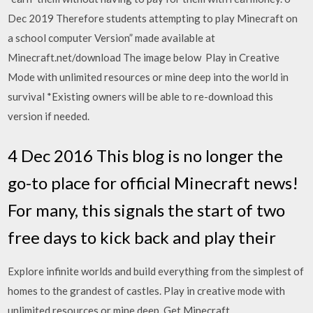
Dec 2019 Therefore students attempting to play Minecraft on
a school computer Version” made available at
Minecraft.net/download The image below Play in Creative
Mode with unlimited resources or mine deep into the world in
survival *Existing owners will be able to re-download this
version if needed.
4 Dec 2016 This blog is no longer the
go-to place for official Minecraft news!
For many, this signals the start of two
free days to kick back and play their
Explore infinite worlds and build everything from the simplest of
homes to the grandest of castles. Play in creative mode with
unlimited resources or mine deep Get Minecraft,