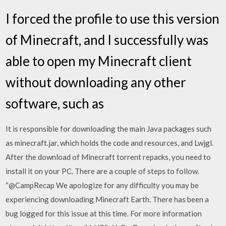
I forced the profile to use this version
of Minecraft, and I successfully was
able to open my Minecraft client
without downloading any other
software, such as
It is responsible for downloading the main Java packages such
as minecraft.jar, which holds the code and resources, and Lwjgl.
After the download of Minecraft torrent repacks, you need to
install it on your PC. There are a couple of steps to follow.
“@CampRecap We apologize for any difficulty you may be
experiencing downloading Minecraft Earth. There has been a
bug logged for this issue at this time. For more information