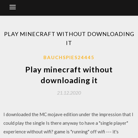
PLAY MINECRAFT WITHOUT DOWNLOADING
IT
BAUCHSPIES24445
Play minecraft without
downloading it
21.12.2020
I downloaded the MC mojave edition under the impression that I
could play the single Is there anyway to have a "single player"
experience without wifi? game is "running" off wifi --- it's