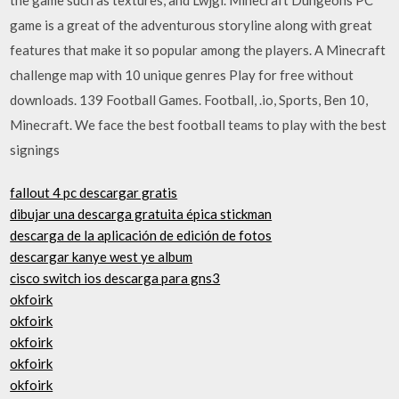
game is a great of the adventurous storyline along with great
features that make it so popular among the players. A Minecraft
challenge map with 10 unique genres Play for free without
downloads. 139 Football Games. Football, .io, Sports, Ben 10,
Minecraft. We face the best football teams to play with the best
signings
fallout 4 pc descargar gratis
dibujar una descarga gratuita épica stickman
descarga de la aplicación de edición de fotos
descargar kanye west ye album
cisco switch ios descarga para gns3
okfoirk
okfoirk
okfoirk
okfoirk
okfoirk