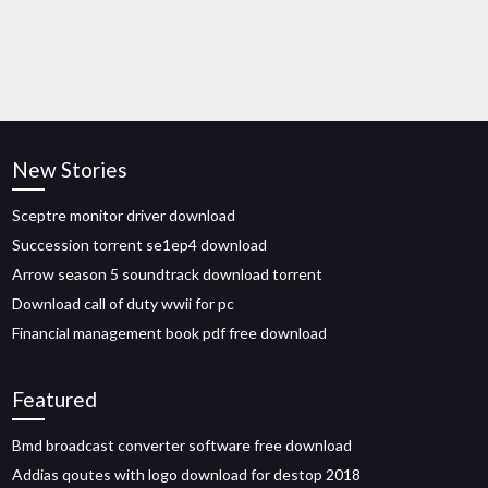
New Stories
Sceptre monitor driver download
Succession torrent se1ep4 download
Arrow season 5 soundtrack download torrent
Download call of duty wwii for pc
Financial management book pdf free download
Featured
Bmd broadcast converter software free download
Addias qoutes with logo download for destop 2018