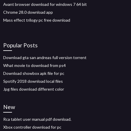
Avant browser download for windows 7 64 bit
Chrome 28.0 download app
Mass effect trilogy pc free download
Popular Posts
Download gta san andreas full version torrent
What movie to download from ps4
Download showbox apk file for pc
Spotify 2018 download local files
Jpg files download different color
New
Rca tablet user manual pdf download.
Xbox controller download for pc