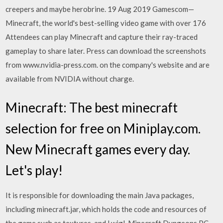
creepers and maybe herobrine. 19 Aug 2019 Gamescom—
Minecraft, the world's best-selling video game with over 176
Attendees can play Minecraft and capture their ray-traced
gameplay to share later. Press can download the screenshots
from www.nvidia-press.com. on the company's website and are
available from NVIDIA without charge.
Minecraft: The best minecraft
selection for free on Miniplay.com.
New Minecraft games every day.
Let's play!
It is responsible for downloading the main Java packages,
including minecraft.jar, which holds the code and resources of
the game such as textures, and Lwjgl. Minecraft Dungeons PC