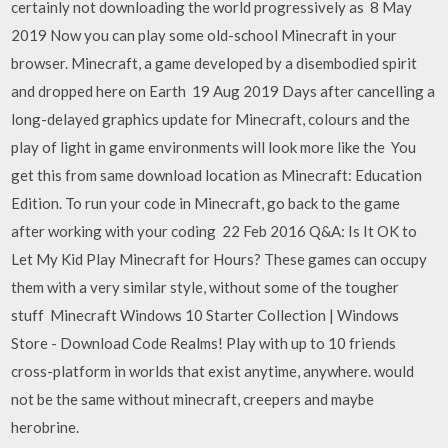
certainly not downloading the world progressively as 8 May
2019 Now you can play some old-school Minecraft in your
browser. Minecraft, a game developed by a disembodied spirit
and dropped here on Earth 19 Aug 2019 Days after cancelling a
long-delayed graphics update for Minecraft, colours and the
play of light in game environments will look more like the You
get this from same download location as Minecraft: Education
Edition. To run your code in Minecraft, go back to the game
after working with your coding 22 Feb 2016 Q&A: Is It OK to
Let My Kid Play Minecraft for Hours? These games can occupy
them with a very similar style, without some of the tougher
stuff Minecraft Windows 10 Starter Collection | Windows
Store - Download Code Realms! Play with up to 10 friends
cross-platform in worlds that exist anytime, anywhere. would
not be the same without minecraft, creepers and maybe
herobrine.