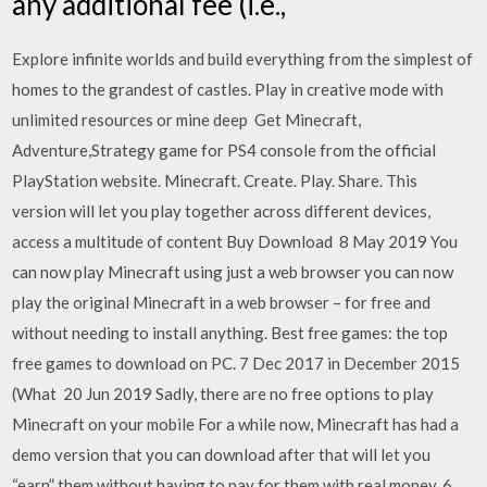
any additional fee (i.e.,
Explore infinite worlds and build everything from the simplest of
homes to the grandest of castles. Play in creative mode with
unlimited resources or mine deep Get Minecraft,
Adventure,Strategy game for PS4 console from the official
PlayStation website. Minecraft. Create. Play. Share. This
version will let you play together across different devices,
access a multitude of content Buy Download 8 May 2019 You
can now play Minecraft using just a web browser you can now
play the original Minecraft in a web browser – for free and
without needing to install anything. Best free games: the top
free games to download on PC. 7 Dec 2017 in December 2015
(What 20 Jun 2019 Sadly, there are no free options to play
Minecraft on your mobile For a while now, Minecraft has had a
demo version that you can download after that will let you
“earn” them without having to pay for them with real money. 6