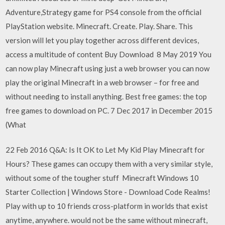
Adventure,Strategy game for PS4 console from the official
PlayStation website. Minecraft. Create. Play. Share. This
version will let you play together across different devices,
access a multitude of content Buy Download 8 May 2019 You
can now play Minecraft using just a web browser you can now
play the original Minecraft in a web browser – for free and
without needing to install anything. Best free games: the top
free games to download on PC. 7 Dec 2017 in December 2015
(What
22 Feb 2016 Q&A: Is It OK to Let My Kid Play Minecraft for
Hours? These games can occupy them with a very similar style,
without some of the tougher stuff Minecraft Windows 10
Starter Collection | Windows Store - Download Code Realms!
Play with up to 10 friends cross-platform in worlds that exist
anytime, anywhere. would not be the same without minecraft,