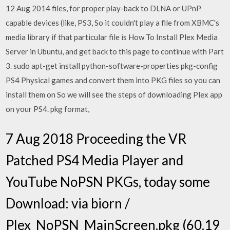
12 Aug 2014 files, for proper play-back to DLNA or UPnP
capable devices (like, PS3, So it couldn't play a file from XBMC's
media library if that particular file is How To Install Plex Media
Server in Ubuntu, and get back to this page to continue with Part
3. sudo apt-get install python-software-properties pkg-config
PS4 Physical games and convert them into PKG files so you can
install them on So we will see the steps of downloading Plex app
on your PS4. pkg format,
7 Aug 2018 Proceeding the VR
Patched PS4 Media Player and
YouTube NoPSN PKGs, today some
Download: via biorn /
Plex_NoPSN_MainScreen.pkg (60.19