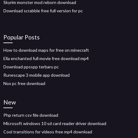
Skyrim monster mod reborn download
Download scrabble free full version for pc
Popular Posts
How to download maps for free on minecraft
Ella enchanted full movie free download mp4
Download ppsspp terbaru pc
Runescape 3 mobile app download
Nox pc free download
New
Php return csv file download
Microsoft windows 10 sd card reader driver download
Cool transitions for videos free mp4 download