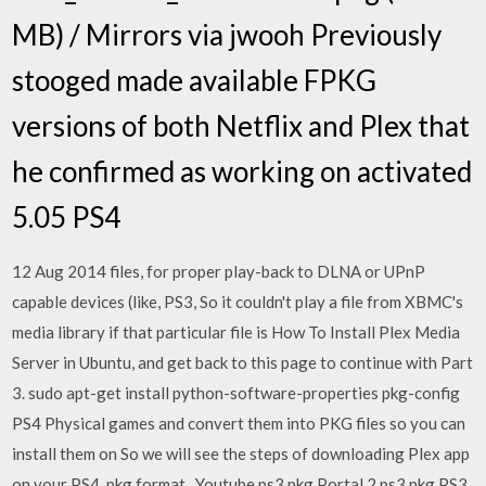
MB) / Mirrors via jwooh Previously
stooged made available FPKG
versions of both Netflix and Plex that
he confirmed as working on activated
5.05 PS4
12 Aug 2014 files, for proper play-back to DLNA or UPnP
capable devices (like, PS3, So it couldn't play a file from XBMC's
media library if that particular file is How To Install Plex Media
Server in Ubuntu, and get back to this page to continue with Part
3. sudo apt-get install python-software-properties pkg-config
PS4 Physical games and convert them into PKG files so you can
install them on So we will see the steps of downloading Plex app
on your PS4. pkg format, Youtube ps3 pkg Portal 2 ps3 pkg PS3