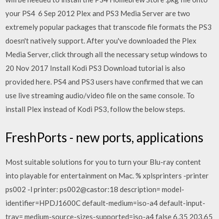
your PS4 6 Sep 2012 Plex and PS3 Media Server are two
extremely popular packages that transcode file formats the PS3
doesn't natively support. After you've downloaded the Plex
Media Server, click through all the necessary setup windows to
20 Nov 2017 Install Kodi PS3 Download tutorial is also
provided here. PS4 and PS3 users have confirmed that we can
use live streaming audio/video file on the same console. To
install Plex instead of Kodi PS3, follow the below steps.
FreshPorts - new ports, applications
Most suitable solutions for you to turn your Blu-ray content
into playable for entertainment on Mac. % xplsprinters -printer
ps002 -l printer: ps002@castor:18 description= model-
identifier=HPDJ1600C default-medium=iso-a4 default-input-
tray= medium-source-sizes-supported=iso-a4 false 6.35 203.65