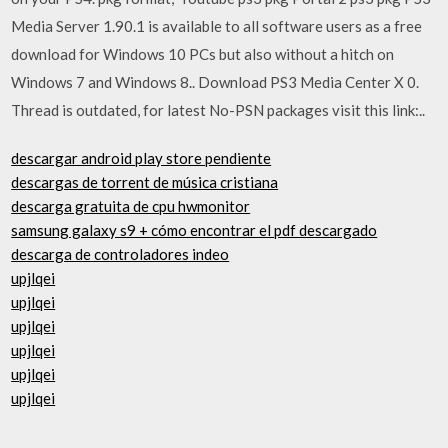
Media Server 1.90.1 is available to all software users as a free
download for Windows 10 PCs but also without a hitch on
Windows 7 and Windows 8.. Download PS3 Media Center X 0.
Thread is outdated, for latest No-PSN packages visit this link:..
descargar android play store pendiente
descargas de torrent de música cristiana
descarga gratuita de cpu hwmonitor
samsung galaxy s9 + cómo encontrar el pdf descargado
descarga de controladores indeo
upjlqei
upjlqei
upjlqei
upjlqei
upjlqei
upjlqei