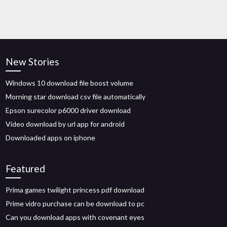
New Stories
Windows 10 download file boost volume
Morning star download csv file automatically
Epson surecolor p6000 driver download
Video download by url app for android
Downloaded apps on iphone
Featured
Prima games twilight princess pdf download
Prime vidro purchase can be download to pc
Can you download apps with covenant eyes