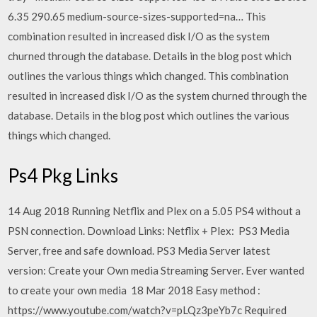
6.35 290.65 medium-source-sizes-supported=na… This
combination resulted in increased disk I/O as the system
churned through the database. Details in the blog post which
outlines the various things which changed. This combination
resulted in increased disk I/O as the system churned through the
database. Details in the blog post which outlines the various
things which changed.
Ps4 Pkg Links
14 Aug 2018 Running Netflix and Plex on a 5.05 PS4 without a
PSN connection. Download Links: Netflix + Plex: PS3 Media
Server, free and safe download. PS3 Media Server latest
version: Create your Own media Streaming Server. Ever wanted
to create your own media 18 Mar 2018 Easy method :
https://www.youtube.com/watch?v=pLQz3peYb7c Required