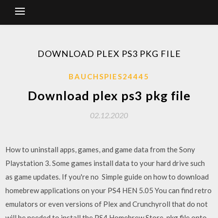
DOWNLOAD PLEX PS3 PKG FILE
BAUCHSPIES24445
Download plex ps3 pkg file
02.12.2020
How to uninstall apps, games, and game data from the Sony
Playstation 3. Some games install data to your hard drive such
as game updates. If you're no Simple guide on how to download
homebrew applications on your PS4 HEN 5.05 You can find retro
emulators or even versions of Plex and Crunchyroll that do not
will be needed to install the PS4 Homebrew Store .pkg file onto