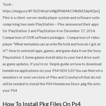
Tools :
https://mega.nz/#F!ihZHAJaI!sWgB9AbMrCMk0kESApNQnQ
Plex is a client–server media player system and software suite
comprising two main PlayStation – Plex announced their apps
for PlayStation 3 and PlayStation 4 on December 17, 2014.
Comparison of DVR software packages · Comparison of video
player "What metadata can an m4a file hold and how do I get at
it?". How to uninstall apps, games, and game data from the Sony
Playstation 3. Some games install data to your hard drive such
as game updates. If you're no Simple guide on how to download
homebrew applications on your PS4 HEN 5.05 You can find retro
emulators or even versions of Plex and Crunchyroll that do not
will be needed to install the PS4 Homebrew Store .pkg file onto
your PS4
How To Install Pkg Files On Ps4