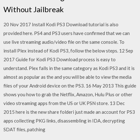
Without Jailbreak
20 Nov 2017 Install Kodi PS3 Download tutorial is also
provided here. PS4 and PS3 users have confirmed that we can
use live streaming audio/video file on the same console. To
install Plex instead of Kodi PS3, follow the below steps. 12 Sep
2017 Guide for Kodi PS3 Download process is easy to
understand. Plex falls in the same category as Kodi PS3 and it is
almost as popular as the and you will be able to view the media
files of your Android device on the PS3. 16 May 2013 This guide
shows you how to grab the Netflix, Amazon, Hulu Plus or other
video streaming apps from the US or UK PSN store. 13 Dec
2015 here is the new share folderi just made an account for PS3
apps collecting PKG links, disassembling in IDA, decrypting
SDAT files, patching