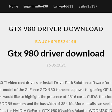
Home
Engerman86438
Langer46611
Seiley15137
GTX 980 DRIVER DOWNLOAD
BAUCHSPIES24445
Gtx 980 driver download
16.05.2021
Ti video card drivers or install DriverPack Solution software for 
ed model of the GeForce GTX 980 is the most powerful gaming GPU
 would like to highlight the presence of 2816 cores CUDA, the cl
DDR5 memory and the bus width of 384-bit.More details can see bel
n files for NVIDIA GeForce GTX 980 (Graphics Adapter WDDM2.0) Dr