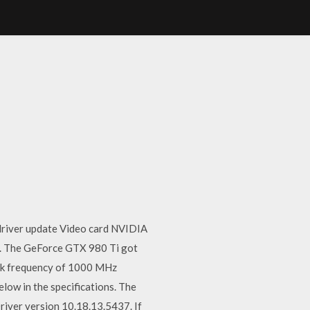
driver update Video card NVIDIA
.. The GeForce GTX 980 Ti got
ock frequency of 1000 MHz
ow in the specifications. The
iver version 10.18.13.5437. If