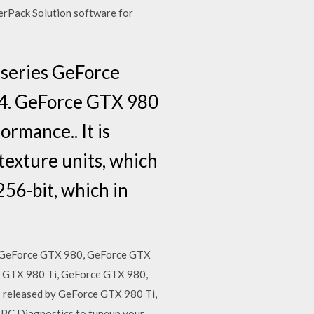
erPack Solution software for
 series GeForce
4. GeForce GTX 980
ormance.. It is
texture units, which
56-bit, which in
, GeForce GTX 980, GeForce GTX
e GTX 980 Ti, GeForce GTX 980,
released by GeForce GTX 980 Ti,
 PC Diagnostics to tuneup your