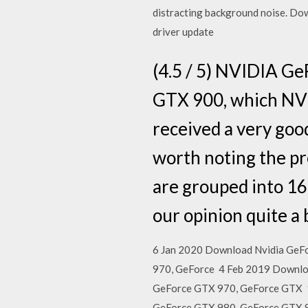
distracting background noise. Dow
driver update
(4.5 / 5) NVIDIA Ge
GTX 900, which NV
received a very good
worth noting the pr
are grouped into 16
our opinion quite a b
6 Jan 2020 Download Nvidia GeFo
970, GeForce 4 Feb 2019 Downloa
GeForce GTX 970, GeForce GTX 1
GeForce GTX 980, GeForce GTX 97