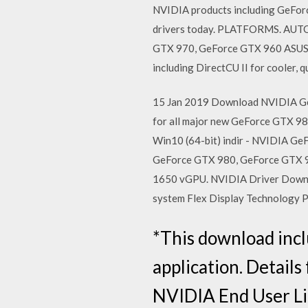
NVIDIA products including GeForc
drivers today. PLATFORMS. AU
GTX 970, GeForce GTX 960 ASUS n
including DirectCU II for cooler, 
15 Jan 2019 Download NVIDIA Ge
for all major new GeForce GTX 
Win10 (64-bit) indir - NVIDIA G
GeForce GTX 980, GeForce GTX 
1650 vGPU. NVIDIA Driver Downl
system Flex Display Technology
*This download inc
application. Details
NVIDIA End User Li