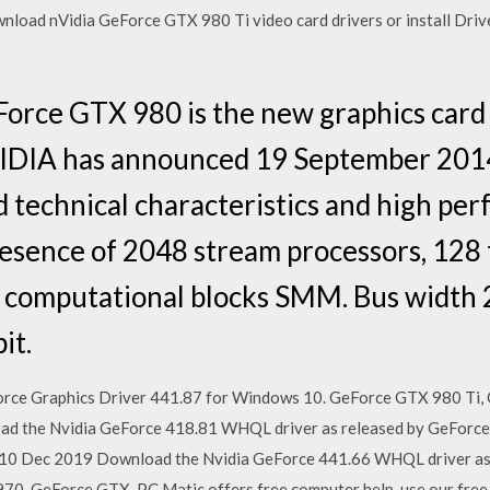
nload nVidia GeForce GTX 980 Ti video card drivers or install Driv
Force GTX 980 is the new graphics card
IDIA has announced 19 September 201
 technical characteristics and high perf
esence of 2048 stream processors, 128 
 computational blocks SMM. Bus width 2
it.
rce Graphics Driver 441.87 for Windows 10. GeForce GTX 980 Ti
d the Nvidia GeForce 418.81 WHQL driver as released by GeForc
0 Dec 2019 Download the Nvidia GeForce 441.66 WHQL driver as 
0, GeForce GTX PC Matic offers free computer help, use our free