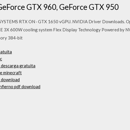
GeForce GTX 960, GeForce GTX 950
YSTEMS RTX ON · GTX 1650 vGPU. NVIDIA Driver Downloads. Optio
 3X 600W cooling system Flex Display Technology Powered by 
ory 384-bit
atuita
pc
d descarga gratuita
de minecraft
f download
infierno pdf download