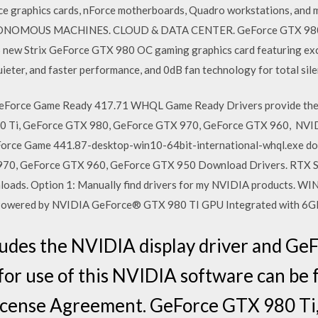
e graphics cards, nForce motherboards, Quadro workstations, and m
TONOMOUS MACHINES. CLOUD & DATA CENTER. GeForce GTX 980 T
ew Strix GeForce GTX 980 OC gaming graphics card featuring exc
quieter, and faster performance, and 0dB fan technology for total sil
Force Game Ready 417.71 WHQL Game Ready Drivers provide the b
980 Ti, GeForce GTX 980, GeForce GTX 970, GeForce GTX 960, NVI
eForce Game 441.87-desktop-win10-64bit-international-whql.exe d
970, GeForce GTX 960, GeForce GTX 950 Download Drivers. RT
oads. Option 1: Manually find drivers for my NVIDIA products.
 Powered by NVIDIA GeForce® GTX 980 TI GPU Integrated with 
ludes the NVIDIA display driver and Ge
 for use of this NVIDIA software can be 
cense Agreement. GeForce GTX 980 Ti