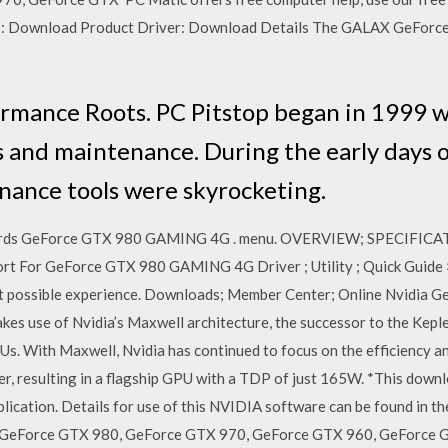
s: Download Product Driver: Download Details The GALAX GeForce 
ormance Roots. PC Pitstop began in 1999 
 and maintenance. During the early days 
nance tools were skyrocketing.
 Cards GeForce GTX 980 GAMING 4G . menu. OVERVIEW; SPECIFIC
For GeForce GTX 980 GAMING 4G Driver ; Utility ; Quick Guide × 
est possible experience. Downloads; Member Center; Online Nvidia 
s use of Nvidia’s Maxwell architecture, the successor to the Keple
GPUs. With Maxwell, Nvidia has continued to focus on the efficiency 
er, resulting in a flagship GPU with a TDP of just 165W. *This down
lication. Details for use of this NVIDIA software can be found in 
 GeForce GTX 980, GeForce GTX 970, GeForce GTX 960, GeForce G