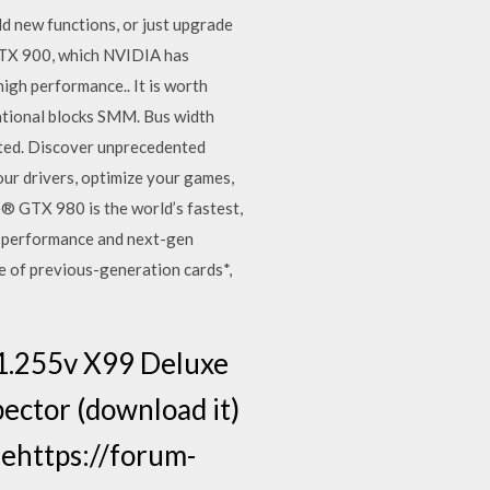
add new functions, or just upgrade
 GTX 900, which NVIDIA has
gh performance.. It is worth
ational blocks SMM. Bus width
ated. Discover unprecedented
ur drivers, optimize your games,
TX 980 is the world’s fastest,
e performance and next-gen
e of previous-generation cards*,
 1.255v X99 Deluxe
ector (download it)
ehttps://forum-