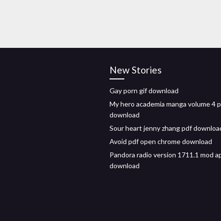
New Stories
Gay porn gif download
My hero academia manga volume 4 p
download
Sour heart jenny zhang pdf downloa
Avoid pdf open chrome download
Pandora radio version 1711.1 mod a
download