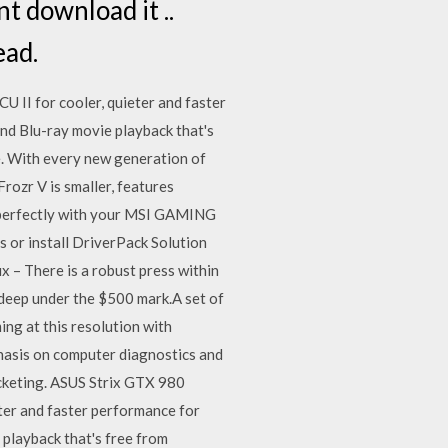
t download it ..
ead.
 II for cooler, quieter and faster
and Blu-ray movie playback that's
. With every new generation of
rozr V is smaller, features
s perfectly with your MSI GAMING
 or install DriverPack Solution
– There is a robust press within
 deep under the $500 mark.A set of
ng at this resolution with
hasis on computer diagnostics and
cketing. ASUS Strix GTX 980
ter and faster performance for
 playback that's free from