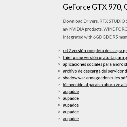
GeForce GTX 970, 
Download Drivers. RTX STUDIO S
my NVIDIA products. WINDFORCE
Integrated with 6GB GDDR5 mem
rct2 versión completa descarga gr
thief game versión gratuita para 
aplicaciones sociales para androi
archivo de descarga del servidor 
shadow war armageddon rules pd
bienvenido al paraíso ahora ve al 
aupadde
aupadde
aupadde
aupadde
aupadde