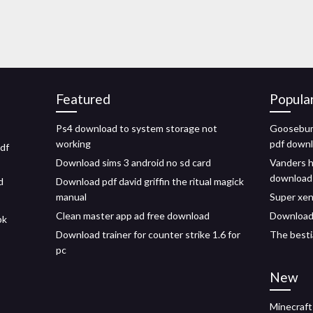
Featured
Popula
Ps4 download to system storage not
Goosebum
working
pdf down
df
Download sims 3 android no sd card
Vanders h
download
d
Download pdf david griffin the ritual magick
manual
Super xe
Clean master app ad free download
Download
pk
Download trainer for counter strike 1.6 for
The besti
pc
New
Minecraft