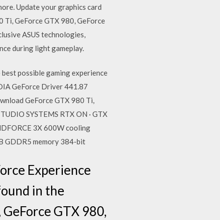
ore. Update your graphics card
i, GeForce GTX 980, GeForce
lusive ASUS technologies,
ence during light gameplay.
est possible gaming experience
DIA GeForce Driver 441.87
ownload GeForce GTX 980 Ti,
X STUDIO SYSTEMS RTX ON · GTX
 WINDFORCE 3X 600W cooling
6GB GDDR5 memory 384-bit
Force Experience
found in the
, GeForce GTX 980,