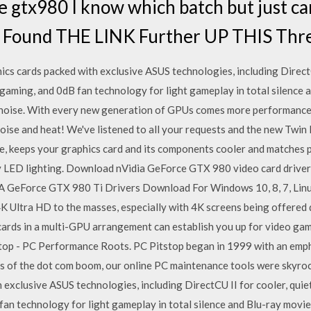
e gtx980 I know which batch but just can
 Found THE LINK Further UP THIS Thr
s cards packed with exclusive ASUS technologies, including DirectCU
gaming, and 0dB fan technology for light gameplay in total silence 
 noise. With every new generation of GPUs comes more performance
oise and heat! We've listened to all your requests and the new Twin F
se, keeps your graphics card and its components cooler and matche
 LED lighting. Download nVidia GeForce GTX 980 video card drivers
A GeForce GTX 980 Ti Drivers Download For Windows 10, 8, 7, Linux 
 4K Ultra HD to the masses, especially with 4K screens being offered
cards in a multi-GPU arrangement can establish you up for video gami
stop - PC Performance Roots. PC Pitstop began in 1999 with an emp
ys of the dot com boom, our online PC maintenance tools were skyro
 exclusive ASUS technologies, including DirectCU II for cooler, quie
fan technology for light gameplay in total silence and Blu-ray movie