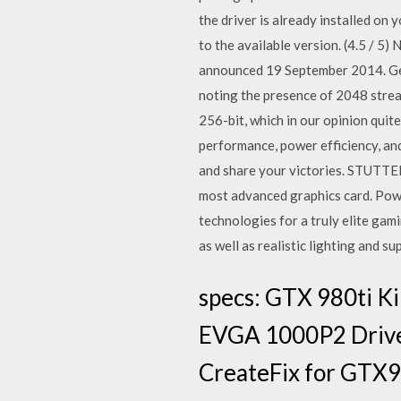
the driver is already installed on 
to the available version. (4.5 / 
announced 19 September 2014. GeF
noting the presence of 2048 stre
256-bit, which in our opinion qui
performance, power efficiency, an
and share your victories. STUT
most advanced graphics card. Pow
technologies for a truly elite ga
as well as realistic lighting and
specs: GTX 980ti K
EVGA 1000P2 Driver
CreateFix for GTX9