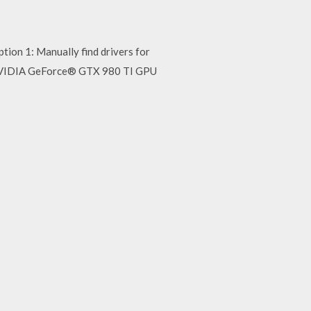
n 1: Manually find drivers for
NVIDIA GeForce® GTX 980 TI GPU