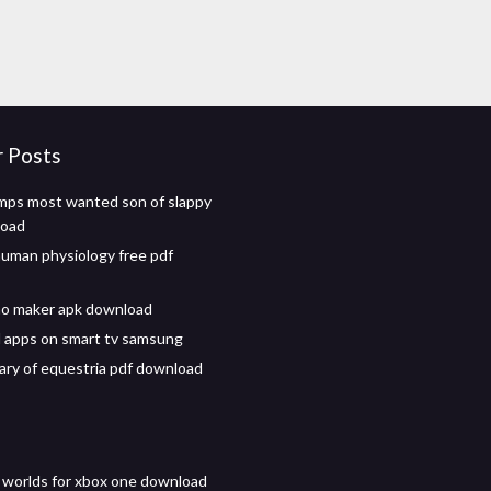
r Posts
ps most wanted son of slappy
load
uman physiology free pdf
no maker apk download
 apps on smart tv samsung
ary of equestria pdf download
 worlds for xbox one download