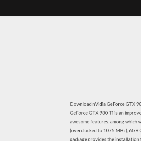
Download nVidia GeForce GTX 980 
GeForce GTX 980 Ti is an improv
awesome features, among which we
(overclocked to 1075 MHz), 6GB G
package provides the installatio