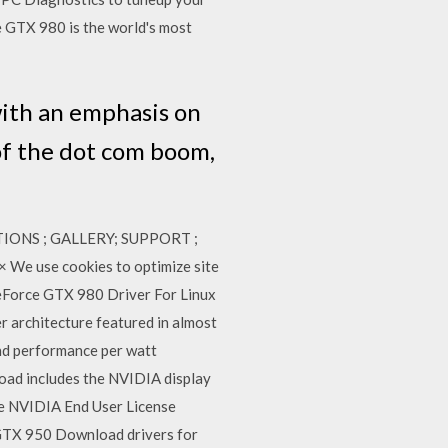
GTX 980 is the world's most
with an emphasis on
of the dot com boom,
ATIONS ; GALLERY; SUPPORT ;
We use cookies to optimize site
GeForce GTX 980 Driver For Linux
r architecture featured in almost
and performance per watt
load includes the NVIDIA display
the NVIDIA End User License
TX 950 Download drivers for