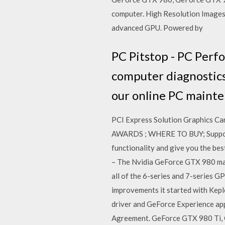
computer. High Resolution Image
advanced GPU. Powered by
PC Pitstop - PC Perf
computer diagnostics
our online PC mainte
PCI Express Solution Graphics
AWARDS ; WHERE TO BUY; Support 
functionality and give you the b
– The Nvidia GeForce GTX 980 make
all of the 6-series and 7-series 
improvements it started with Kepl
driver and GeForce Experience app
Agreement. GeForce GTX 980 Ti,