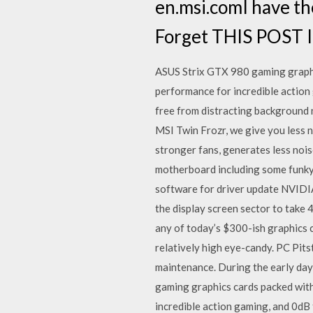
en.msi.comI have th
Forget THIS POST I
ASUS Strix GTX 980 gaming graphic
performance for incredible action 
free from distracting background
MSI Twin Frozr, we give you less n
stronger fans, generates less noi
motherboard including some funky
software for driver update NVIDI
the display screen sector to take
any of today’s $300-ish graphics 
relatively high eye-candy. PC Pit
maintenance. During the early da
gaming graphics cards packed with
incredible action gaming, and 0dB 