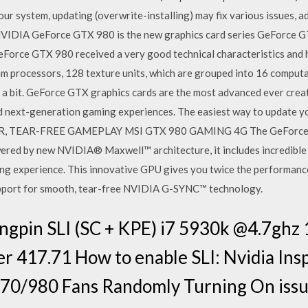
your system, updating (overwrite-installing) may fix various issues, 
5) NVIDIA GeForce GTX 980 is the new graphics card series GeForce
orce GTX 980 received a very good technical characteristics and hi
am processors, 128 texture units, which are grouped into 16 comput
te a bit. GeForce GTX graphics cards are the most advanced ever cre
d next-generation gaming experiences. The easiest way to update yo
TER, TEAR-FREE GAMEPLAY MSI GTX 980 GAMING 4G The GeForce® G
ered by new NVIDIA® Maxwell™ architecture, it includes incredibl
ming experience. This innovative GPU gives you twice the performanc
 support for smooth, tear-free NVIDIA G-SYNC™ technology.
ingpin SLI (SC + KPE) i7 5930k @4.7ghz
 417.71 How to enable SLI: Nvidia Insp
70/980 Fans Randomly Turning On issu