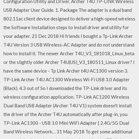
Configuration Utility and Driver. Archer T4U TP-LINK Wireless
USB Adapter User Guide. 1. Package The adapter is a dual band
802.11ac client device designed to deliver a high-speed wireless
the Software Installation steps to install driver and utility for
your adapter. 21 Dec 2018 Hi friends I bought a Tp-Link Archer
T4U Version 3 USB Wireless-AC Adapter and do not understand
how to install it. The newer Archer T4U_V3_181018_Linux_beta
or the slightly older Archer T4U(US)_V3_180511_Linux driver? I
have the same device - Tp Link Archer t4U AC1300 version 3.
TP-Link Archer T4U AC1300 Wireless Wi-Fi USB 3.0 Adapter
(Black). 4.3 out of So I downloaded the TP-Link driver and its
wireless configuration application. TP-Link AC1200 Wireless
Dual Band USB Adapter (Archer T4U V1) system doesn't install
the driver of the Archer T4U automatically after plug-in, you
TP-Link AC1300 - USB 3.0 Mini WiFi Adapter | 2.4G/5G Dual
Band Wireless Network… 31 May 2018 To get some additional