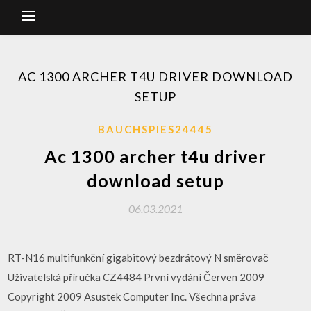
AC 1300 ARCHER T4U DRIVER DOWNLOAD
SETUP
BAUCHSPIES24445
Ac 1300 archer t4u driver
download setup
06.03.2021
RT-N16 multifunkční gigabitový bezdrátový N směrovač
Uživatelská příručka CZ4484 První vydání Červen 2009
Copyright 2009 Asustek Computer Inc. Všechna práva