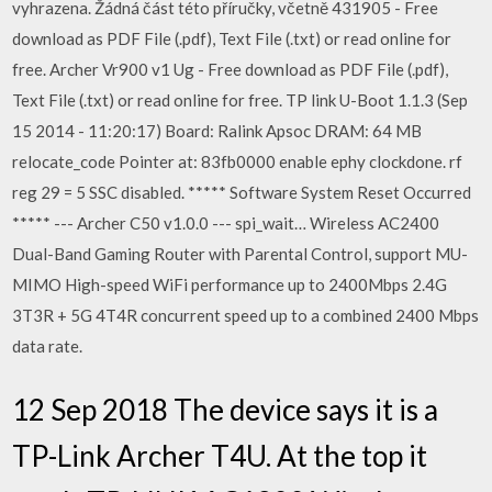
vyhrazena. Žádná část této příručky, včetně 431905 - Free
download as PDF File (.pdf), Text File (.txt) or read online for
free. Archer Vr900 v1 Ug - Free download as PDF File (.pdf),
Text File (.txt) or read online for free. TP link U-Boot 1.1.3 (Sep
15 2014 - 11:20:17) Board: Ralink Apsoc DRAM: 64 MB
relocate_code Pointer at: 83fb0000 enable ephy clockdone. rf
reg 29 = 5 SSC disabled. ***** Software System Reset Occurred
***** --- Archer C50 v1.0.0 --- spi_wait… Wireless AC2400
Dual-Band Gaming Router with Parental Control, support MU-
MIMO High-speed WiFi performance up to 2400Mbps 2.4G
3T3R + 5G 4T4R concurrent speed up to a combined 2400 Mbps
data rate.
12 Sep 2018 The device says it is a
TP-Link Archer T4U. At the top it