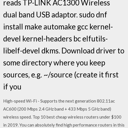
reads TP-LINK AC1300 Wireless
dual band USB adaptor. sudo dnf
install make automake gcc kernel-
devel kernel-headers bc elfutils-
libelf-devel dkms. Download driver to
some directory where you keep
sources, e.g. ~/source (create it first
if you
High-speed Wi-Fi - Supports the next generation 802.11ac
AC600 (200 Mbps 2.4 GHz band + 433 Mbps 5 GHz band)
wireless speed. Top 10 best cheap wireless routers under $100
in 2019. You can absolutely find high performance routers in this