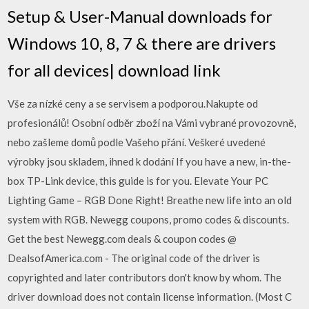
Setup & User-Manual downloads for
Windows 10, 8, 7 & there are drivers
for all devices| download link
Vše za nízké ceny a se servisem a podporou.Nakupte od
profesionálů! Osobní odběr zboží na Vámi vybrané provozovně,
nebo zašleme domů podle Vašeho přání. Veškeré uvedené
výrobky jsou skladem, ihned k dodání If you have a new, in-the-
box TP-Link device, this guide is for you. Elevate Your PC
Lighting Game – RGB Done Right! Breathe new life into an old
system with RGB. Newegg coupons, promo codes & discounts.
Get the best Newegg.com deals & coupon codes @
DealsofAmerica.com - The original code of the driver is
copyrighted and later contributors don't know by whom. The
driver download does not contain license information. (Most C