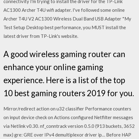
connectivity I'm trying to install the driver for the TP-Link
AC1300 Archer T4U wifi adapter. I've followed some online
Archer T4U V2 AC1300 Wireless Dual Band USB Adapter *My
Test Setup Desktop best performance, you MUST install the
latest driver from TP-Link's website.
A good wireless gaming router can
enhance your online gaming
experience. Here is a list of the top
10 best gaming routers 2019 for you.
Mirror/redirect action on u32 classifier Performance counters
on input device check on Actions configured Netfilter messages
via Netlink v0.30. nf_conntrack version 0.5.0 (913 buckets, 3652
max) gre: GRE over IPv4 demultiplexor driver ip… Before HAP