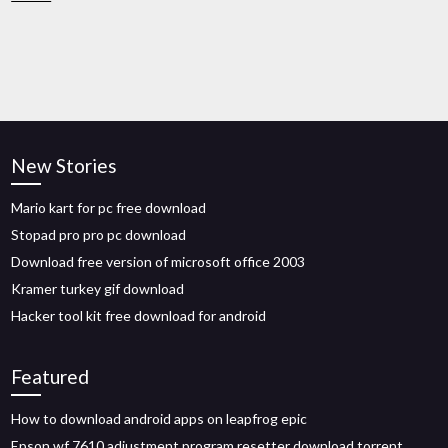
New Stories
Mario kart for pc free download
Stopad pro pro pc download
Download free version of microsoft office 2003
Kramer turkey gif download
Hacker tool kit free download for android
Featured
How to download android apps on leapfrog epic
Epson wf 7610 adjustment program resetter download torrent