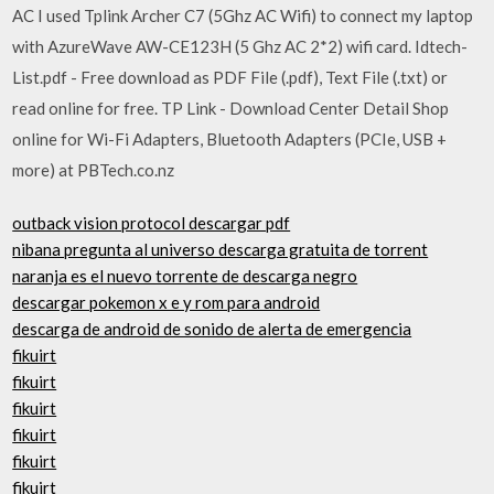
AC I used Tplink Archer C7 (5Ghz AC Wifi) to connect my laptop
with AzureWave AW-CE123H (5 Ghz AC 2*2) wifi card. Idtech-
List.pdf - Free download as PDF File (.pdf), Text File (.txt) or
read online for free. TP Link - Download Center Detail Shop
online for Wi-Fi Adapters, Bluetooth Adapters (PCIe, USB +
more) at PBTech.co.nz
outback vision protocol descargar pdf
nibana pregunta al universo descarga gratuita de torrent
naranja es el nuevo torrente de descarga negro
descargar pokemon x e y rom para android
descarga de android de sonido de alerta de emergencia
fikuirt
fikuirt
fikuirt
fikuirt
fikuirt
fikuirt