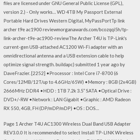
files are licensed under GNU General Public License (GPL),
version 2.) - Only works… WD 4TB My Passport External
Portable Hard Drives Western Digital, MyPassPortTp link
archer t9e ac1900 reviewmorganawards.com/bcozqqi5h/tp-
link-archer-t9e-ac1900-reviewThe Archer T4U is TP-Link's
current-gen USB-attached AC1200 Wi-Fi adapter with an
omnidirectional antenna and a USB extension cable to help
optimize signal strength. buildapc) submitted 1 year ago by
DaveFrazier. [2252] •Processor : Intel Core i7-8700 (6
Cores/12MB/12T/up to 4.6GHz/65W) •Memory : 8GB (2x4GB)
2666MHz DDR4 •HDD : 1TB 7.2k 3.5” SATA •Optical Drive :
DVD+/‐RW •Network : LAN Gigabit •Graphic : AMD Radeon
RX 550, 4GB, FH (DP/mDP/mDP) •OS : DOS…
Page 1 Archer T4U AC1300 Wireless Dual Band USB Adapter
REV3.0.0 It is recommended to select Install TP-LINK Wireless