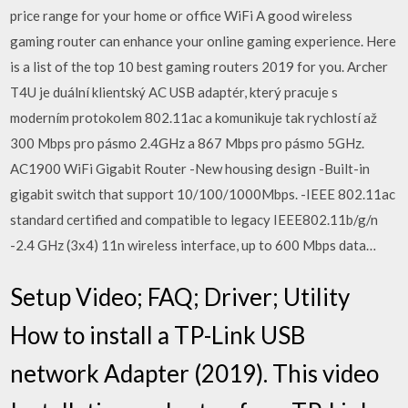
price range for your home or office WiFi A good wireless
gaming router can enhance your online gaming experience. Here
is a list of the top 10 best gaming routers 2019 for you. Archer
T4U je duální klientský AC USB adaptér, který pracuje s
moderním protokolem 802.11ac a komunikuje tak rychlostí až
300 Mbps pro pásmo 2.4GHz a 867 Mbps pro pásmo 5GHz.
AC1900 WiFi Gigabit Router -New housing design -Built-in
gigabit switch that support 10/100/1000Mbps. -IEEE 802.11ac
standard certified and compatible to legacy IEEE802.11b/g/n
-2.4 GHz (3x4) 11n wireless interface, up to 600 Mbps data…
Setup Video; FAQ; Driver; Utility
How to install a TP-Link USB
network Adapter (2019). This video