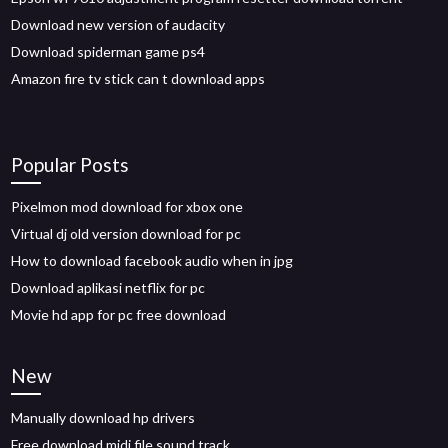
Download new version of audacity
Download spiderman game ps4
Amazon fire tv stick can t download apps
Popular Posts
Pixelmon mod download for xbox one
Virtual dj old version download for pc
How to download facebook audio when in jpg
Download aplikasi netflix for pc
Movie hd app for pc free download
New
Manually download hp drivers
Free download midi file sound track