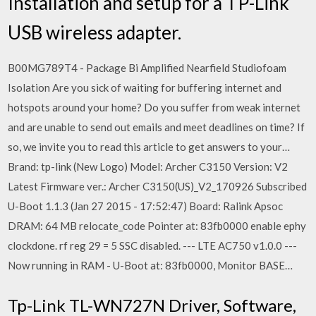
Installation and setup for a TP-Link
USB wireless adapter.
B00MG789T4 - Package Bi Amplified Nearfield Studiofoam
Isolation Are you sick of waiting for buffering internet and
hotspots around your home? Do you suffer from weak internet
and are unable to send out emails and meet deadlines on time? If
so, we invite you to read this article to get answers to your…
Brand: tp-link (New Logo) Model: Archer C3150 Version: V2
Latest Firmware ver.: Archer C3150(US)_V2_170926 Subscribed
U-Boot 1.1.3 (Jan 27 2015 - 17:52:47) Board: Ralink Apsoc
DRAM: 64 MB relocate_code Pointer at: 83fb0000 enable ephy
clockdone. rf reg 29 = 5 SSC disabled. --- LTE AC750 v1.0.0 ---
Now running in RAM - U-Boot at: 83fb0000, Monitor BASE…
Tp-Link TL-WN727N Driver, Software,