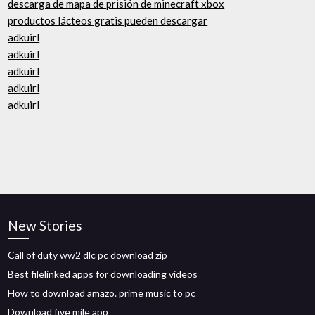
descarga de mapa de prisión de minecraft xbox
productos lácteos gratis pueden descargar
adkuirl
adkuirl
adkuirl
adkuirl
adkuirl
New Stories
Call of duty ww2 dlc pc download zip
Best filelinked apps for downloading videos
How to download amazo. prime music to pc
Download five mile app