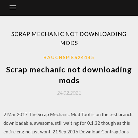
SCRAP MECHANIC NOT DOWNLOADING
MODS
BAUCHSPIES24445
Scrap mechanic not downloading
mods
24.02.2021
2 Mar 2017 The Scrap Mechanic Mod Tool is on the test branch.
downloadable, awesome, still waiting for 0.1.32 though as this
entire engine just wont. 21 Sep 2016 Download Contraptions