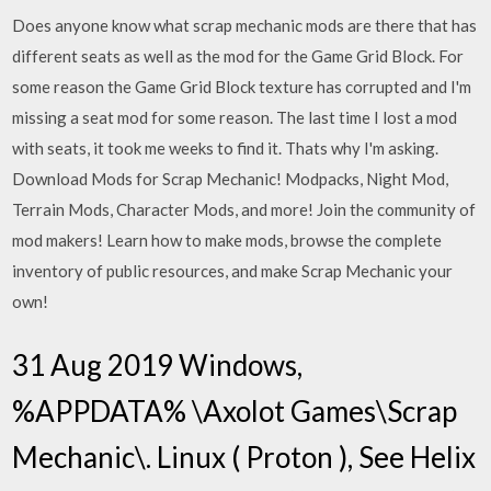
Does anyone know what scrap mechanic mods are there that has
different seats as well as the mod for the Game Grid Block. For
some reason the Game Grid Block texture has corrupted and I'm
missing a seat mod for some reason. The last time I lost a mod
with seats, it took me weeks to find it. Thats why I'm asking.
Download Mods for Scrap Mechanic! Modpacks, Night Mod,
Terrain Mods, Character Mods, and more! Join the community of
mod makers! Learn how to make mods, browse the complete
inventory of public resources, and make Scrap Mechanic your
own!
31 Aug 2019 Windows,
%APPDATA% \Axolot Games\Scrap
Mechanic\. Linux ( Proton ),
See Helix