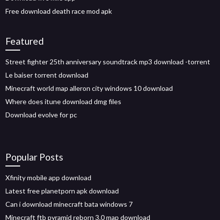
Free download death race mod apk
Featured
Street fighter 25th anniversary soundtrack mp3 download -torrent
Le baiser torrent download
Minecraft world map alleron city windows 10 download
Where does itune download dmg files
Download evolve for pc
Popular Posts
Xfinity mobile app download
Latest free planetporn apk download
Can i download minecraft bata windows 7
Minecraft ftb pyramid reborn 3.0 map download