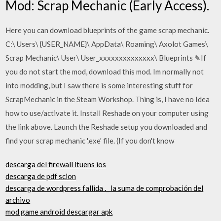
Mod: Scrap Mechanic (Early Access).
Here you can download blueprints of the game scrap mechanic.
C:\ Users\ {USER_NAME}\ AppData\ Roaming\ Axolot Games\
Scrap Mechanic\ User\ User_xxxxxxxxxxxxxx\ Blueprints ✎If
you do not start the mod, download this mod. Im normally not
into modding, but I saw there is some interesting stuff for
ScrapMechanic in the Steam Workshop. Thing is, I have no Idea
how to use/activate it. Install Reshade on your computer using
the link above. Launch the Reshade setup you downloaded and
find your scrap mechanic '.exe' file. (If you don't know
descarga del firewall ituens ios
descarga de pdf scion
descarga de wordpress fallida ._ la suma de comprobación del
archivo
mod game android descargar apk