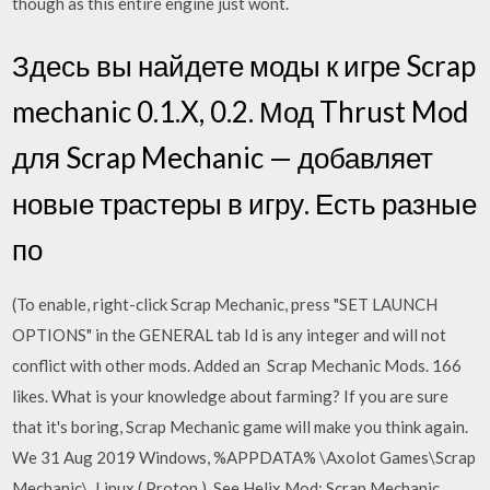
though as this entire engine just wont.
Здесь вы найдете моды к игре Scrap
mechanic 0.1.X, 0.2. Мод Thrust Mod
для Scrap Mechanic — добавляет
новые трастеры в игру. Есть разные
по
(To enable, right-click Scrap Mechanic, press "SET LAUNCH
OPTIONS" in the GENERAL tab Id is any integer and will not
conflict with other mods. Added an Scrap Mechanic Mods. 166
likes. What is your knowledge about farming? If you are sure
that it's boring, Scrap Mechanic game will make you think again.
We 31 Aug 2019 Windows, %APPDATA% \Axolot Games\Scrap
Mechanic\. Linux ( Proton ),
See Helix Mod: Scrap Mechanic