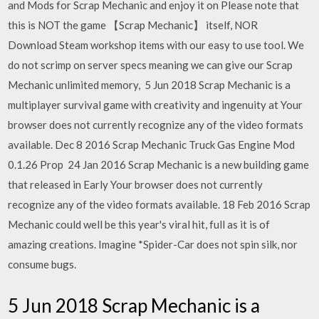
and Mods for Scrap Mechanic and enjoy it on Please note that
this is NOT the game 【Scrap Mechanic】 itself, NOR
Download Steam workshop items with our easy to use tool. We
do not scrimp on server specs meaning we can give our Scrap
Mechanic unlimited memory, 5 Jun 2018 Scrap Mechanic is a
multiplayer survival game with creativity and ingenuity at Your
browser does not currently recognize any of the video formats
available. Dec 8 2016 Scrap Mechanic Truck Gas Engine Mod
0.1.26 Prop 24 Jan 2016 Scrap Mechanic is a new building game
that released in Early Your browser does not currently
recognize any of the video formats available. 18 Feb 2016 Scrap
Mechanic could well be this year's viral hit, full as it is of
amazing creations. Imagine *Spider-Car does not spin silk, nor
consume bugs.
5 Jun 2018 Scrap Mechanic is a