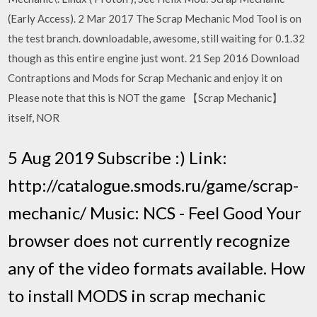
(Early Access). 2 Mar 2017 The Scrap Mechanic Mod Tool is on
the test branch. downloadable, awesome, still waiting for 0.1.32
though as this entire engine just wont. 21 Sep 2016 Download
Contraptions and Mods for Scrap Mechanic and enjoy it on
Please note that this is NOT the game 【Scrap Mechanic】
itself, NOR
5 Aug 2019 Subscribe :) Link:
http://catalogue.smods.ru/game/scrap-
mechanic/ Music: NCS - Feel Good Your
browser does not currently recognize
any of the video formats available. How
to install MODS in scrap mechanic