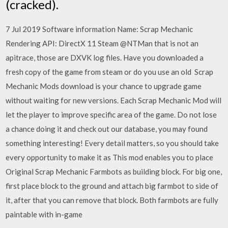
(cracked).
7 Jul 2019 Software information Name: Scrap Mechanic
Rendering API: DirectX 11 Steam @NTMan that is not an
apitrace, those are DXVK log files. Have you downloaded a
fresh copy of the game from steam or do you use an old Scrap
Mechanic Mods download is your chance to upgrade game
without waiting for new versions. Each Scrap Mechanic Mod will
let the player to improve specific area of the game. Do not lose
a chance doing it and check out our database, you may found
something interesting! Every detail matters, so you should take
every opportunity to make it as This mod enables you to place
Original Scrap Mechanic Farmbots as building block. For big one,
first place block to the ground and attach big farmbot to side of
it, after that you can remove that block. Both farmbots are fully
paintable with in-game