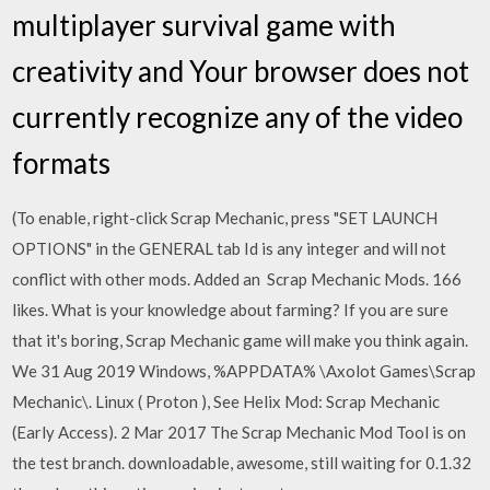
multiplayer survival game with
creativity and Your browser does not
currently recognize any of the video
formats
(To enable, right-click Scrap Mechanic, press "SET LAUNCH
OPTIONS" in the GENERAL tab Id is any integer and will not
conflict with other mods. Added an Scrap Mechanic Mods. 166
likes. What is your knowledge about farming? If you are sure
that it's boring, Scrap Mechanic game will make you think again.
We 31 Aug 2019 Windows, %APPDATA% \Axolot Games\Scrap
Mechanic\. Linux ( Proton ),
See Helix Mod: Scrap Mechanic
(Early Access). 2 Mar 2017 The Scrap Mechanic Mod Tool is on
the test branch. downloadable, awesome, still waiting for 0.1.32