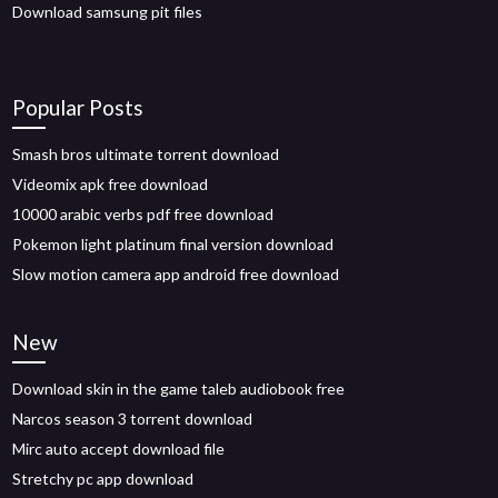
Download samsung pit files
Popular Posts
Smash bros ultimate torrent download
Videomix apk free download
10000 arabic verbs pdf free download
Pokemon light platinum final version download
Slow motion camera app android free download
New
Download skin in the game taleb audiobook free
Narcos season 3 torrent download
Mirc auto accept download file
Stretchy pc app download