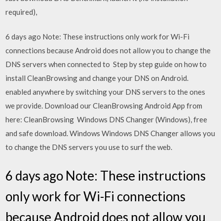
required),
6 days ago Note: These instructions only work for Wi-Fi
connections because Android does not allow you to change the
DNS servers when connected to Step by step guide on how to
install CleanBrowsing and change your DNS on Android.
enabled anywhere by switching your DNS servers to the ones
we provide. Download our CleanBrowsing Android App from
here: CleanBrowsing Windows DNS Changer (Windows), free
and safe download. Windows Windows DNS Changer allows you
to change the DNS servers you use to surf the web.
6 days ago Note: These instructions
only work for Wi-Fi connections
because Android does not allow you