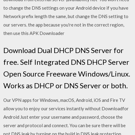
to change the DNS settings on your Android device if you have
Network prefix length the same, but change the DNS setting to
our servers. the app because you're not in the correct region,
then use this APK Downloader
Download Dual DHCP DNS Server for
free. Self Integrated DNS DHCP Server
Open Source Freeware Windows/Linux.
Works as DHCP or DNS Server or both.
Our VPN apps for Windows, macOS, Android, iOS and Fire TV
allow you to enjoy our services instantly without Downloadfor
Android Just enter your username and password, choose the
server and protocol and connect. You can be sure there will be
not DNS leak by turning on the build in DNS leak protection