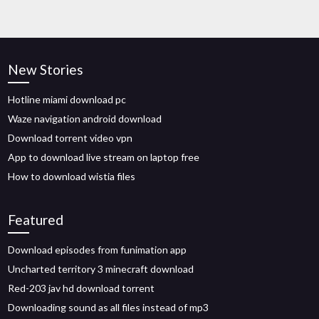
New Stories
Hotline miami download pc
Waze navigation android download
Download torrent video vpn
App to download live stream on laptop free
How to download wistia files
Featured
Download episodes from funimation app
Uncharted territory 3 minecraft download
Red-203 jav hd download torrent
Downloading sound as all files instead of mp3