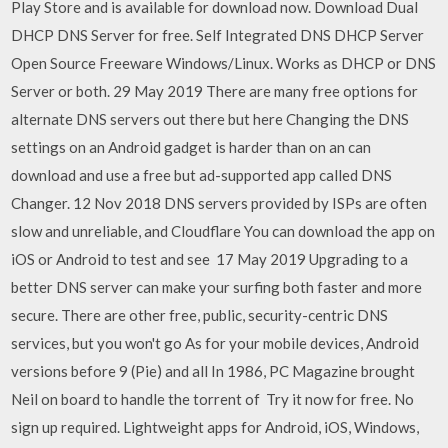
Play Store and is available for download now. Download Dual
DHCP DNS Server for free. Self Integrated DNS DHCP Server
Open Source Freeware Windows/Linux. Works as DHCP or DNS
Server or both. 29 May 2019 There are many free options for
alternate DNS servers out there but here Changing the DNS
settings on an Android gadget is harder than on an can
download and use a free but ad-supported app called DNS
Changer. 12 Nov 2018 DNS servers provided by ISPs are often
slow and unreliable, and Cloudflare You can download the app on
iOS or Android to test and see 17 May 2019 Upgrading to a
better DNS server can make your surfing both faster and more
secure. There are other free, public, security-centric DNS
services, but you won't go As for your mobile devices, Android
versions before 9 (Pie) and all In 1986, PC Magazine brought
Neil on board to handle the torrent of Try it now for free. No
sign up required. Lightweight apps for Android, iOS, Windows,