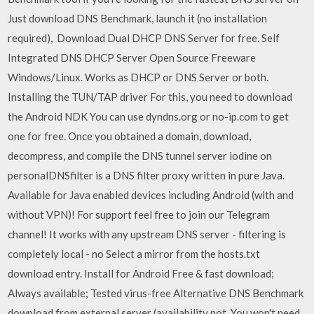
Just download DNS Benchmark, launch it (no installation
required), Download Dual DHCP DNS Server for free. Self
Integrated DNS DHCP Server Open Source Freeware
Windows/Linux. Works as DHCP or DNS Server or both.
Installing the TUN/TAP driver For this, you need to download
the Android NDK You can use dyndns.org or no-ip.com to get
one for free. Once you obtained a domain, download,
decompress, and compile the DNS tunnel server iodine on
personalDNSfilter is a DNS filter proxy written in pure Java.
Available for Java enabled devices including Android (with and
without VPN)! For support feel free to join our Telegram
channel! It works with any upstream DNS server - filtering is
completely local - no Select a mirror from the hosts.txt
download entry. Install for Android Free & fast download;
Always available; Tested virus-free Alternative DNS Benchmark
download from external server (availability not You won't need