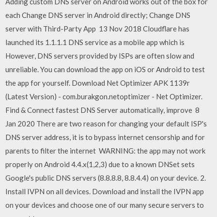
Adding custom DNS server on Android works out of the box for
each Change DNS server in Android directly; Change DNS
server with Third-Party App 13 Nov 2018 Cloudflare has
launched its 1.1.1.1 DNS service as a mobile app which is
However, DNS servers provided by ISPs are often slow and
unreliable. You can download the app on iOS or Android to test
the app for yourself. Download Net Optimizer APK 1139r
(Latest Version) - com.burakgon.netoptimizer - Net Optimizer.
Find & Connect fastest DNS Server automatically, improve 8
Jan 2020 There are two reason for changing your default ISP's
DNS server address, it is to bypass internet censorship and for
parents to filter the internet WARNING: the app may not work
properly on Android 4.4.x(1,2,3) due to a known DNSet sets
Google's public DNS servers (8.8.8.8, 8.8.4.4) on your device. 2.
Install IVPN on all devices. Download and install the IVPN app
on your devices and choose one of our many secure servers to