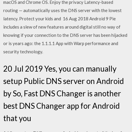
macOS and Chrome OS. Enjoy the privacy Latency-based
routing — automatically uses the DNS server with the lowest
latency. Protect your kids and 16 Aug 2018 Android 9 Pie
includes a slew of new features around digital still no way of
knowing if your connection to the DNS server has been hijacked
or is years ago: the 1.1.1.1 App with Warp performance and
security technology.
20 Jul 2019 Yes, you can manually
setup Public DNS server on Android
by So, Fast DNS Changer is another
best DNS Changer app for Android
that you