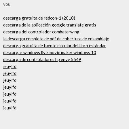
you
descarga gratuita de redcon-1 (2018)
descarga de la aplicación google translate gratis
descarga del controlador combaterwing
la descarga completa de pdf de cobertura de ensamblaje
descarga gratuita de fuente circular del libro estándar
descargar windows live movie maker windows 10
descarga de controladores hp envy 5549
jeuylfd
jeuylfd
jeuylfd
jeuylfd
jeuylfd
jeuylfd
jeuylfd