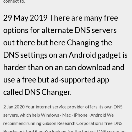
connect to.
29 May 2019 There are many free
options for alternate DNS servers
out there but here Changing the
DNS settings on an Android gadget is
harder than on an can download and
use a free but ad-supported app
called DNS Changer.
2 Jan 2020 Your internet service provider offers its own DNS
servers, which help Windows · Mac · iPhone · Android We
recommend running Gibson Research Corporation's free DNS
Benchmark tool if you're looking for the fastest DNS server on