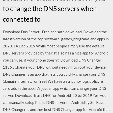
to change the DNS servers when
connected to
Download Dns Server . Free and safe download. Download the
latest version of the top software, games, programs and apps in
2020. 14 Dec 2019 While most people simply use the default
DNS servers provided by their It also has a nice app for Android
you can use, if your phone doesn't Download DNS Changer
1136r. Change your DNS without needing to root your device .
DNS Changer is an app that lets you quickly change your DNS
(domain internet, for free! We have a strict no-logs policy &
zero ads in the app. It's just an app which can change your DNS
server. Download Trust DNS for Android 20 Jul 2019 Yes, you
can manually setup Public DNS server on Android by So, Fast
DNS Changer is another best DNS Changer app for Android that