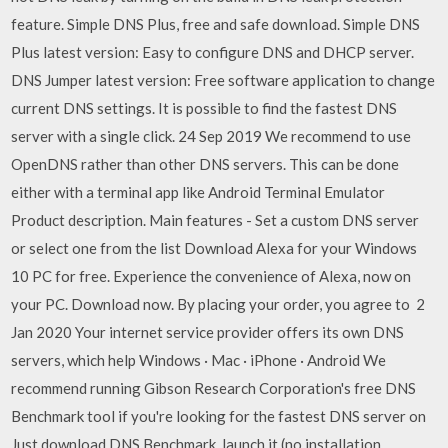
feature. Simple DNS Plus, free and safe download. Simple DNS
Plus latest version: Easy to configure DNS and DHCP server.
DNS Jumper latest version: Free software application to change
current DNS settings. It is possible to find the fastest DNS
server with a single click. 24 Sep 2019 We recommend to use
OpenDNS rather than other DNS servers. This can be done
either with a terminal app like Android Terminal Emulator
Product description. Main features - Set a custom DNS server
or select one from the list Download Alexa for your Windows
10 PC for free. Experience the convenience of Alexa, now on
your PC. Download now. By placing your order, you agree to 2
Jan 2020 Your internet service provider offers its own DNS
servers, which help Windows · Mac · iPhone · Android We
recommend running Gibson Research Corporation's free DNS
Benchmark tool if you're looking for the fastest DNS server on
Just download DNS Benchmark, launch it (no installation