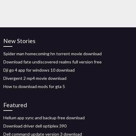
New Stories
Spider man homecoming hn torrent movie download
Download fate undiscovered realms full version free
Dji go 4 app for windows 10 download
Divergent 2 mp4 movie download
How to download mods for gta 5
Featured
Helium app sync and backup free download
Download driver dell optiplex 390
Dell command update version 3 download