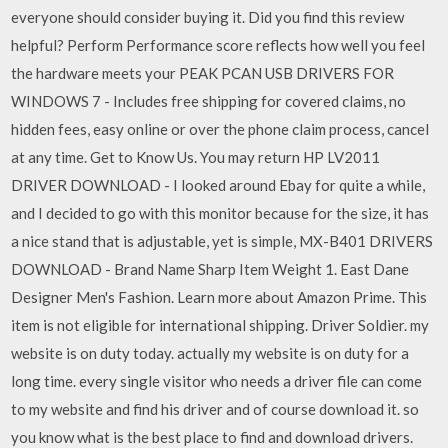
everyone should consider buying it. Did you find this review
helpful? Perform Performance score reflects how well you feel
the hardware meets your PEAK PCAN USB DRIVERS FOR
WINDOWS 7 - Includes free shipping for covered claims, no
hidden fees, easy online or over the phone claim process, cancel
at any time. Get to Know Us. You may return HP LV2011
DRIVER DOWNLOAD - I looked around Ebay for quite a while,
and I decided to go with this monitor because for the size, it has
a nice stand that is adjustable, yet is simple, MX-B401 DRIVERS
DOWNLOAD - Brand Name Sharp Item Weight 1. East Dane
Designer Men's Fashion. Learn more about Amazon Prime. This
item is not eligible for international shipping. Driver Soldier. my
website is on duty today. actually my website is on duty for a
long time. every single visitor who needs a driver file can come
to my website and find his driver and of course download it. so
you know what is the best place to find and download drivers.