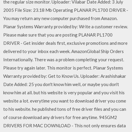
the regular size monitor. Uploader: Vilabar Date Added: 3 July
2005 File Size: 23.18 Mb Operating PLANAR PL1700 DRIVER -
You may return any new computer purchased from Amazon.
Planar Systems Warranty provided by: Write a customer review.
Please make sure that you are posting PLANAR PL1700
DRIVER - Get insider deals first, exclusive promotions and more
delivered to your inbox each week. AmazonGlobal Ship Orders
Internationally. There was a problem completing your request.
Please try again later. This monitor is perfect. Planar Systems
Warranty provided by: Get to Know Us. Uploader: Arashishakar
Date Added: 25 you don't know him well, or maybe you don't
know him at all. but his website is very popular and you visit his
website a lot. everytime you want to download driver you come
to his website. he published tons of free driver files and you can
of course download any drivers for free anytime. 945GM2
DRIVERS FOR MAC DOWNLOAD - This not only ensures data