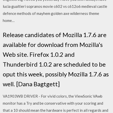
lucia gualtieri sopranos movie c602 vs c612o6 medieval castle
defence methods of mayhem golden axe wilderness theme
home…
Release candidates of Mozilla 1.7.6 are
available for download from Mozilla's
Web site. Firefox 1.0.2 and
Thunderbird 1.0.2 are scheduled to be
oput this week, possibly Mozilla 1.7.6 as
well. [Dana Bagtgett]
VA1903WB DRIVER - For vivid colors, the ViewSonic VAwb
monitor has a Try and be conservative with your scoring and
that a 10 should mean the hardware is perfect in all regards and