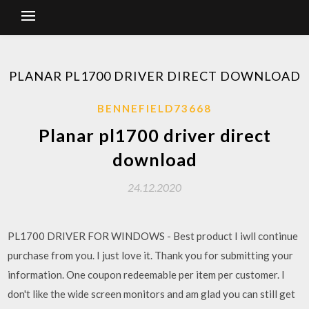
PLANAR PL1700 DRIVER DIRECT DOWNLOAD
BENNEFIELD73668
Planar pl1700 driver direct
download
24.12.2020
PL1700 DRIVER FOR WINDOWS - Best product I iwll continue
purchase from you. I just love it. Thank you for submitting your
information. One coupon redeemable per item per customer. I
don't like the wide screen monitors and am glad you can still get