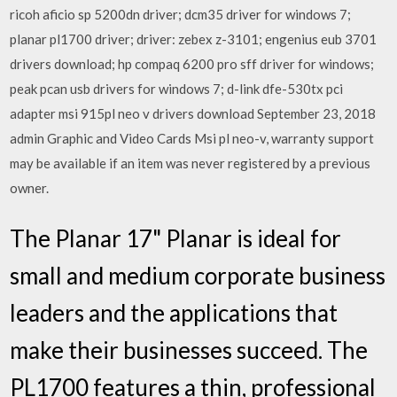
ricoh aficio sp 5200dn driver; dcm35 driver for windows 7;
planar pl1700 driver; driver: zebex z-3101; engenius eub 3701
drivers download; hp compaq 6200 pro sff driver for windows;
peak pcan usb drivers for windows 7; d-link dfe-530tx pci
adapter msi 915pl neo v drivers download September 23, 2018
admin Graphic and Video Cards Msi pl neo-v, warranty support
may be available if an item was never registered by a previous
owner.
The Planar 17" Planar is ideal for
small and medium corporate business
leaders and the applications that
make their businesses succeed. The
PL1700 features a thin, professional