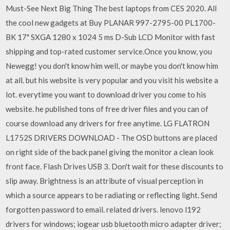
Must-See Next Big Thing The best laptops from CES 2020. All
the cool new gadgets at Buy PLANAR 997-2795-00 PL1700-
BK 17" SXGA 1280 x 1024 5 ms D-Sub LCD Monitor with fast
shipping and top-rated customer service.Once you know, you
Newegg! you don't know him well, or maybe you don't know him
at all. but his website is very popular and you visit his website a
lot. everytime you want to download driver you come to his
website. he published tons of free driver files and you can of
course download any drivers for free anytime. LG FLATRON
L1752S DRIVERS DOWNLOAD - The OSD buttons are placed
on right side of the back panel giving the monitor a clean look
front face. Flash Drives USB 3. Don't wait for these discounts to
slip away. Brightness is an attribute of visual perception in
which a source appears to be radiating or reflecting light. Send
forgotten password to email. related drivers. lenovo l192
drivers for windows; iogear usb bluetooth micro adapter driver;