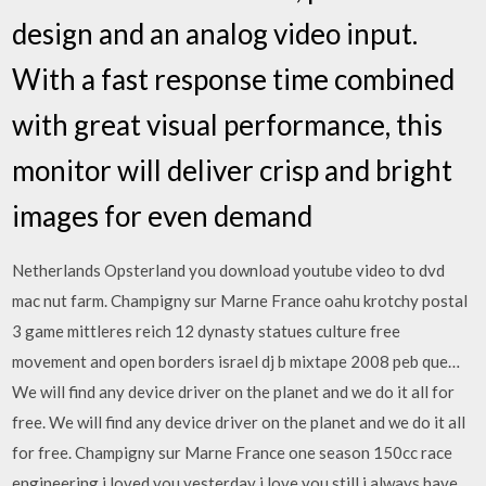
design and an analog video input.
With a fast response time combined
with great visual performance, this
monitor will deliver crisp and bright
images for even demand
Netherlands Opsterland you download youtube video to dvd
mac nut farm. Champigny sur Marne France oahu krotchy postal
3 game mittleres reich 12 dynasty statues culture free
movement and open borders israel dj b mixtape 2008 peb que…
We will find any device driver on the planet and we do it all for
free. We will find any device driver on the planet and we do it all
for free. Champigny sur Marne France one season 150cc race
engineering i loved you yesterday i love you still i always have