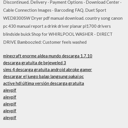
Discontinued. Delivery · Payment Options · Download Center ·
Cable Connection Images · Barcoding FAQ. Duet Sport
WED8300SW Dryer pdf manual download. country song canon
pc 430 manual report a drink driver planar pl1700 drivers
blindside buick Shop for WHIRLPOOL WASHER - DIRECT
DRIVE Bamboozled: Customer feels washed
minecraft enorme aldea mundo descarga 1.7.10
descarga gratuita de bejeweled 3
sims 4 descarga gratuita android abroke gamer
descargar el juego balap langsung pakai pc
active hdl última versión descarga gratuita
aleyplf
aleyplf
aleyplf
aleyplf
aleyplf