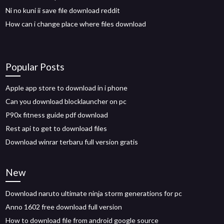
Ni no kuni ii save file download reddit
How can i change place where files download
Popular Posts
Apple app store to download in i phone
Can you download blocklauncher on pc
P90x fitness guide pdf download
Rest api to get to download files
Download winrar terbaru full version gratis
New
Download naruto ultimate ninja storm generations for pc
Anno 1602 free download full version
How to download file from android google source