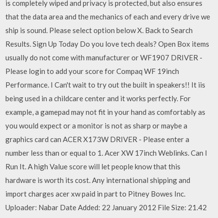
is completely wiped and privacy is protected, but also ensures
that the data area and the mechanics of each and every drive we
ship is sound. Please select option below X. Back to Search
Results. Sign Up Today Do you love tech deals? Open Box items
usually do not come with manufacturer or WF1907 DRIVER -
Please login to add your score for Compaq WF 19inch
Performance. I Can't wait to try out the built in speakers!! It iis
being used in a childcare center and it works perfectly. For
example, a gamepad may not fit in your hand as comfortably as
you would expect or a monitor is not as sharp or maybe a
graphics card can ACER X173W DRIVER - Please enter a
number less than or equal to 1. Acer XW 17inch Weblinks. Can I
Run It. A high Value score will let people know that this
hardware is worth its cost. Any international shipping and
import charges acer xw paid in part to Pitney Bowes Inc.
Uploader: Nabar Date Added: 22 January 2012 File Size: 21.42