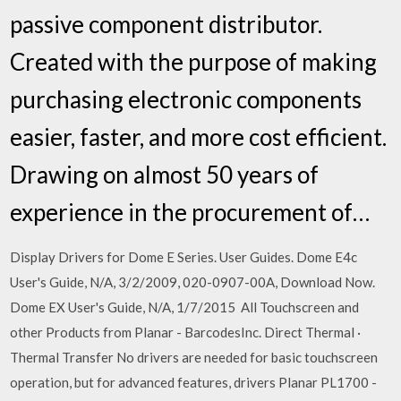
passive component distributor.
Created with the purpose of making
purchasing electronic components
easier, faster, and more cost efficient.
Drawing on almost 50 years of
experience in the procurement of…
Display Drivers for Dome E Series. User Guides. Dome E4c
User's Guide, N/A, 3/2/2009, 020-0907-00A, Download Now.
Dome EX User's Guide, N/A, 1/7/2015 All Touchscreen and
other Products from Planar - BarcodesInc. Direct Thermal ·
Thermal Transfer No drivers are needed for basic touchscreen
operation, but for advanced features, drivers Planar PL1700 -