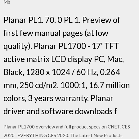
Mb
Planar PL1. 70. 0 PL 1. Preview of
first few manual pages (at low
quality). Planar PL1700 - 17' TFT
active matrix LCD display PC, Mac,
Black, 1280 x 1024 / 60 Hz, 0.264
mm, 250 cd/m2, 1000:1, 16.7 million
colors, 3 years warranty. Planar
driver and software downloads f
Planar PL1700 overview and full product specs on CNET. CES
2020 . EVERYTHING CES 2020. The Latest New Products