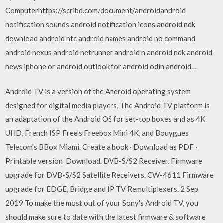
Computerhttps://scribd.com/document/androidandroid
notification sounds android notification icons android ndk
download android nfc android names android no command
android nexus android netrunner android n android ndk android
news iphone or android outlook for android odin android…
Android TV is a version of the Android operating system
designed for digital media players, The Android TV platform is
an adaptation of the Android OS for set-top boxes and as 4K
UHD, French ISP Free's Freebox Mini 4K, and Bouygues
Telecom's BBox Miami. Create a book · Download as PDF ·
Printable version Download. DVB-S/S2 Receiver. Firmware
upgrade for DVB-S/S2 Satellite Receivers. CW-4611 Firmware
upgrade for EDGE, Bridge and IP TV Remultiplexers. 2 Sep
2019 To make the most out of your Sony's Android TV, you
should make sure to date with the latest firmware & software