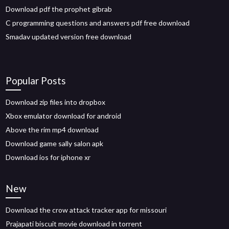
Download pdf the prophet gibrab
C programming questions and answers pdf free download
Smadav updated version free download
Popular Posts
Download zip files into dropbox
Xbox emulator download for android
Above the rim mp4 download
Download game sally salon apk
Download ios for iphone xr
New
Download the crow attack tracker app for missouri
Prajapati biscuit movie download in torrent