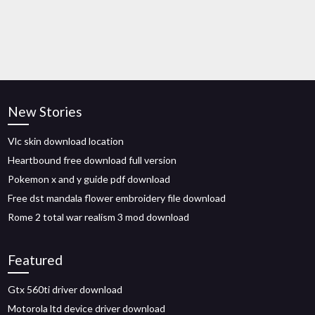
New Stories
Vlc skin download location
Heartbound free download full version
Pokemon x and y guide pdf download
Free dst mandala flower embroidery file download
Rome 2 total war realism 3 mod download
Featured
Gtx 560ti driver download
Motorola ltd device driver download