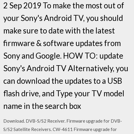
2 Sep 2019 To make the most out of
your Sony's Android TV, you should
make sure to date with the latest
firmware & software updates from
Sony and Google. HOW TO: update
Sony's Android TV Alternatively, you
can download the updates to a USB
flash drive, and Type your TV model
name in the search box
Download. DVB-S/S2 Receiver. Firmware upgrade for DVB-
S/S2 Satellite Receivers. CW-4611 Firmware upgrade for