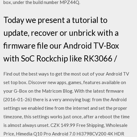
box, under the build number MPZ44Q.
Today we present a tutorial to
update, recover or unbrick with a
firmware file our Android TV-Box
with SoC Rockchip like RK3066 /
Find out the best ways to get the most out of your Android TV
set top box. Discover new apps, games, features available on
your G-Box on the Matricom Blog. With the latest firmware
(2016-01-26) there is a very annoying bug: from the Android
settings we enabled time from the internet and set the proper
timezone, this settings works just once, after a reboot the time
is almost always unset. CZK 149.99 Free Shipping, Wholesale
Price, Himedia Q10 Pro Android 7.0 Hi3798CV200 4K HDR