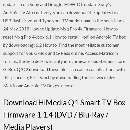
updates from Sony and Google. HOW TO: update Sony's
Android TV Alternatively, you can download the updates to a
USB flash drive, and Type your TV model name in the search box
24 May 2019 How to Update Mxq Pro 4k Firmware; How to
reset Mxq Pro 4k box 6.1 How to install Kodi on Android TV box
by downloading; 6.2 How to Find the most reliable customer
support for you G-Box and G-Pads online. Access Matricom
forums, the help desk, warranty info, firmware updates and more.
G-Box Q/Q2 download these files can cause complications with
this process); First start by downloading the firmware files.
Matricom: Android TV Boxes + more.
Download HiMedia Q1 Smart TV Box
Firmware 1.1.4 (DVD / Blu-Ray /
Media Players)