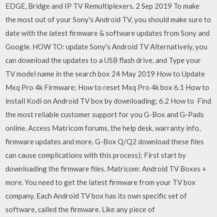
EDGE, Bridge and IP TV Remultiplexers. 2 Sep 2019 To make
the most out of your Sony's Android TV, you should make sure to
date with the latest firmware & software updates from Sony and
Google. HOW TO: update Sony's Android TV Alternatively, you
can download the updates to a USB flash drive, and Type your
TV model name in the search box 24 May 2019 How to Update
Mxq Pro 4k Firmware; How to reset Mxq Pro 4k box 6.1 How to
install Kodi on Android TV box by downloading; 6.2 How to Find
the most reliable customer support for you G-Box and G-Pads
online. Access Matricom forums, the help desk, warranty info,
firmware updates and more. G-Box Q/Q2 download these files
can cause complications with this process); First start by
downloading the firmware files. Matricom: Android TV Boxes +
more. You need to get the latest firmware from your TV box
company, Each Android TV box has its own specific set of
software, called the firmware. Like any piece of