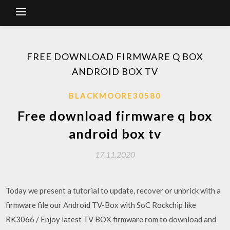
FREE DOWNLOAD FIRMWARE Q BOX
ANDROID BOX TV
BLACKMOORE30580
Free download firmware q box
android box tv
17.11.2020
Today we present a tutorial to update, recover or unbrick with a
firmware file our Android TV-Box with SoC Rockchip like
RK3066 / Enjoy latest TV BOX firmware rom to download and