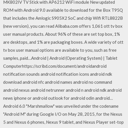
MK802IV TV Stick with AP6212 WiFi module New updated
ROM with Android 9.0 available to download for the Box T95Q
that includes the Amlogic S905X2 SoC and chip Wifi RTL8822B
(new version), you can read Alibaba.com offers 1,061 ott tv box
user manual products. About 96% of these are set top box, 1%
are desktops, and 1% are packaging boxes. A wide variety of ott
tv box user manual options are available to you, such as free
samples, paid…Android | Android (Operating System) | Tablet
Computerhttps://scribd.com/document/androidandroid
notification sounds android notification icons android ndk
download android nfc android names android no command
android nexus android netrunner android n android ndk android
news iphone or android outlook for android odin android…
Android 6.0 "Marshmallow" was unveiled under the codename
"Android M" during Google I/O on May 28, 2015, for the Nexus
5 and Nexus 6 phones, Nexus 9 tablet, and Nexus Player set-top