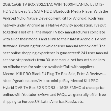
2GB/16GB TV BOX 802.11AC WIFI 1000M LAN Dolby DTS-
HD 3D Blu-ray 3.5 SATA HDD Bluetooth Media Player With the
Android NDK (Native Development Kit for Android) Kodi runs
natively under Android as a Native Activity application. I've put
together a list of all the major TV box manufacturers complete
with all of their models and a link to their latest Android TV box
firmware. Browsing for download user manual set box ott? The
best online shopping experience is guaranteed! 241 user manual
set box ott products from 80 user manual set box ott suppliers
on Alibaba.com for sale are available!Talk with suppliers…
Mecool KIII PRO Black EU Plug TV Box Sale, Price & Reviews…
https://gearbest.com/tv-box-mini-pcBuy Mecool KIII PRO
Hybrid DVB TV Box 3GB DDR3 + 16GB EMMC at cheap price
online, with Youtube reviews and FAQs, we generally offer free
shipping to Europe, US, Latin America, Russia, etc.