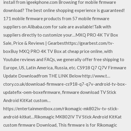
install from igeekphone.com Browsing for mobile firmware
download? The best online shopping experience is guaranteed!
171 mobile firmware products from 57 mobile firmware
suppliers on Alibaba.com for sale are available!Talk with
suppliers directly to customize your…MXQ PRO 4K TV Box
Sale, Price & Reviews | Gearbesthttps://gearbest.com/tv-
boxBuy MXQ PRO 4K TV Box at cheap price online, with
Youtube reviews and FAQs, we generally offer free shipping to
Europe, US, Latin America, Russia, etc. CS918 Q7 Q7V Firmware
Update Downloadfrom THE LINK Below http://www.t…
ctory.co.uk/download-firmware-cs918-q7-q7v-android-tv-box-
updatefix-oem-boxefirmware, firmware download TV Stick
Android KitKat custom…
https://entertainmentbox.com/rikomagic-mk802iv-tv-stick-
android-kitkat…Rikomagic MK802IV TV Stick Android KitKat
custom firmware Download, This firmware is for Rikomagic