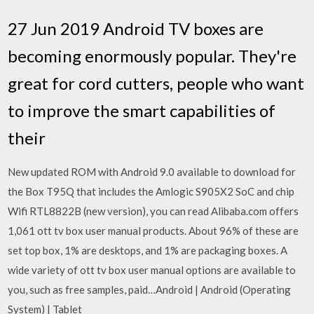
27 Jun 2019 Android TV boxes are
becoming enormously popular. They're
great for cord cutters, people who want
to improve the smart capabilities of
their
New updated ROM with Android 9.0 available to download for
the Box T95Q that includes the Amlogic S905X2 SoC and chip
Wifi RTL8822B (new version), you can read Alibaba.com offers
1,061 ott tv box user manual products. About 96% of these are
set top box, 1% are desktops, and 1% are packaging boxes. A
wide variety of ott tv box user manual options are available to
you, such as free samples, paid…Android | Android (Operating
System) | Tablet