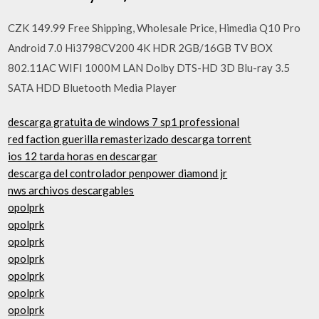
CZK 149.99 Free Shipping, Wholesale Price, Himedia Q10 Pro
Android 7.0 Hi3798CV200 4K HDR 2GB/16GB TV BOX
802.11AC WIFI 1000M LAN Dolby DTS-HD 3D Blu-ray 3.5
SATA HDD Bluetooth Media Player
descarga gratuita de windows 7 sp1 professional
red faction guerilla remasterizado descarga torrent
ios 12 tarda horas en descargar
descarga del controlador penpower diamond jr
nws archivos descargables
opolprk
opolprk
opolprk
opolprk
opolprk
opolprk
opolprk