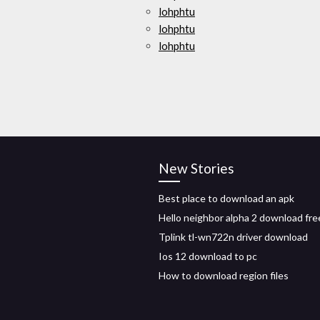
lohphtu
lohphtu
lohphtu
New Stories
Best place to download an apk
Hello neighbor alpha 2 download fre
Tplink tl-wn722n driver download
Ios 12 download to pc
How to download region files