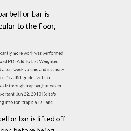
arbell or bar is
ular to the floor,
ificantly more work was performed
ownload PDFAdd To List Weighted
d a ten-week volume and intensity
o Deadlift guide I've been
walk through trap bar, but easier
mportant Jun 22, 2013 Kelso's
g info for "trap b a r s " and
ll or bar is lifted off
loor, before being