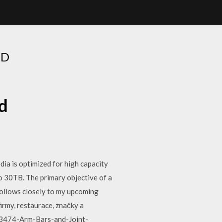
AD
d
ia is optimized for high capacity
o 30TB. The primary objective of a
s follows closely to my upcoming
irmy, restaurace, značky a
3053474-Arm-Bars-and-Joint-