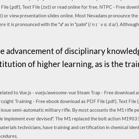
ile (.pdf), Text File (.txt) or read online for free. NTPC - Free do
(.txt) or view presentation slides online. Most Nevadans pronounce the 
here it is pronounced with the "a" as in "palm" (/ n ɪ ˈ v ɑː d ə/). Althou
e advancement of disciplinary knowledge
titution of higher learning, as is the tra
elated to Vue.js - vuejs/awesome-vue Steam Trap - Free download as PD
csight Training - Free ebook download as PDF File (.pdf), Text File (.
issue semi-automatic military rifle. By most accounts the M1 rifle 
ttle implement ever devised". The M1 replaced the bolt action M1903 
terials technicians, have training and certification in chemical identi
ocedures.