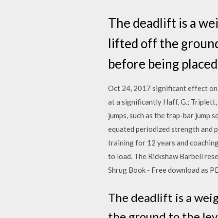
The deadlift is a we
lifted off the ground
before being placed
Oct 24, 2017 significant effect on
at a significantly Haff, G.; Tripl
jumps, such as the trap-bar jump 
equated periodized strength and 
training for 12 years and coaching 
to load. The Rickshaw Barbell rese
Shrug Book - Free download as PDF Fi
The deadlift is a weig
the ground to the lev