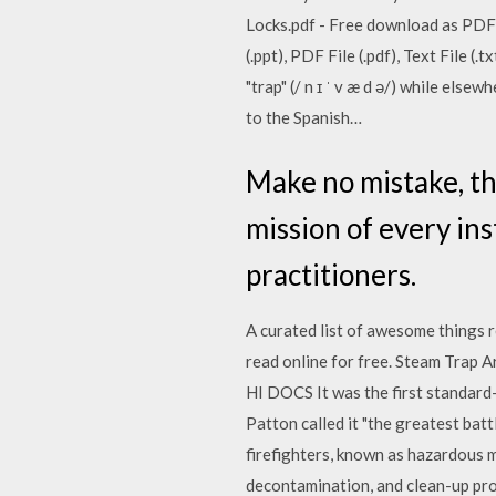
Locks.pdf - Free download as PDF F
(.ppt), PDF File (.pdf), Text File 
"trap" (/ n ɪ ˈ v æ d ə/) while elsew
to the Spanish…
Make no mistake, th
mission of every ins
practitioners.
A curated list of awesome things r
read online for free. Steam Trap Ar
HI DOCS It was the first standard-
Patton called it "the greatest ba
firefighters, known as hazardous ma
decontamination, and clean-up pr