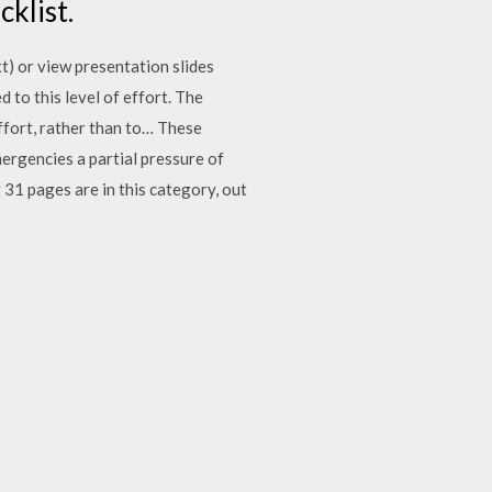
cklist.
t) or view presentation slides
 to this level of effort. The
ffort, rather than to… These
mergencies a partial pressure of
 31 pages are in this category, out