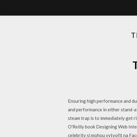
T
Ensuring high performance and dur
and performance in either stand-a
steam trap is to immediately get ri
O'Reilly book Designing Web Inter
celebrity si mohou vytvořit na Fa