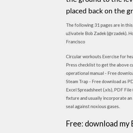
placed back on the g
The following 31 pages are in this
uživatele Bob Zadek (@rzadek). Ho
Francisco
Circular workouts Exercise for he
Press checklist to get the above cu
operational manual - Free download
Steam Trap - Free download as PDF 
Excel Spreadsheet (.xls), PDF File 
fixture and usually incorporate an "
seal against noxious gases.
Free: download my B