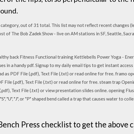
round.
 category, out of 31 total. This list may not reflect recent changes 
st of The Bob Zadek Show - live on AM stations in SF, Seattle, Sac
althy back Fitness Functional training Kettlebells Power Yoga - En
es in a handy pdf. Signup to my daily email tips to get instant access
 as PDF File (.pdf), Text File (.txt) or read online for free. framo
File (.pdf), Text File (.txt) or read online for free. steam trap Ope
(.pdf), Text File (.txt) or view presentation slides online. opening Flu
S", "U", "J", or "P" shaped bend called a trap that causes water to colle
ench Press checklist to get the above cu