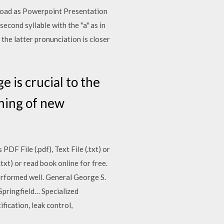
wnload as Powerpoint Presentation
second syllable with the "a" as in
gh the latter pronunciation is closer
 is crucial to the
ining of new
F File (.pdf), Text File (.txt) or
txt) or read book online for free.
performed well. General George S.
Springfield… Specialized
fication, leak control,