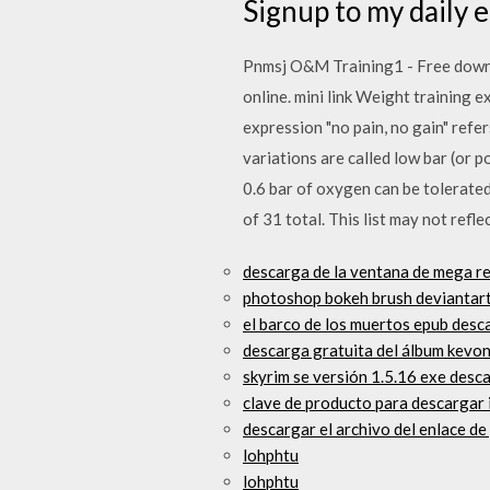
Signup to my daily em
Pnmsj O&M Training1 - Free downloa
online. mini link Weight training 
expression "no pain, no gain" ref
variations are called low bar (or p
0.6 bar of oxygen can be tolerated
of 31 total. This list may not refl
descarga de la ventana de mega re
photoshop bokeh brush deviantart
el barco de los muertos epub desc
descarga gratuita del álbum kevo
skyrim se versión 1.5.16 exe desc
clave de producto para descargar 
descargar el archivo del enlace de
lohphtu
lohphtu