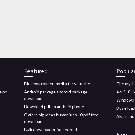
Featured
Popula
File downloader mozilla for youtube
The myth 
e pc
Android package android package
Aci 318-1
download
Windows 8
Download pdf on android phone
Download 
Oxford big ideas humanities 10 pdf free
Akai mmc 
download
Bulk downloader for android
New