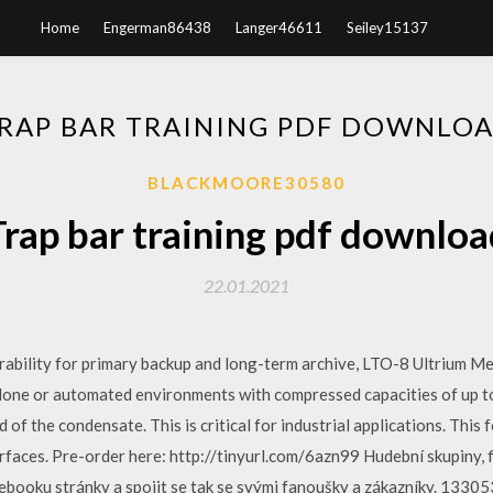
Home
Engerman86438
Langer46611
Seiley15137
RAP BAR TRAINING PDF DOWNLO
BLACKMOORE30580
Trap bar training pdf downloa
22.01.2021
ability for primary backup and long-term archive, LTO-8 Ultrium Med
lone or automated environments with compressed capacities of up t
d of the condensate. This is critical for industrial applications. Thi
faces. Pre-order here: http://tinyurl.com/6azn99 Hudební skupiny, f
cebooku stránky a spojit se tak se svými fanoušky a zákazníky. 13