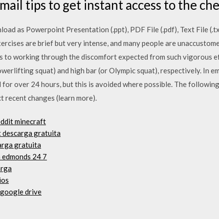
ail tips to get instant access to the che
d as Powerpoint Presentation (.ppt), PDF File (.pdf), Text File (.tx
exercises are brief but very intense, and many people are unaccustomed
ers to working through the discomfort expected from such vigorous e
owerlifting squat) and high bar (or Olympic squat), respectively. In e
 for over 24 hours, but this is avoided where possible. The following
ect recent changes (learn more).
ddit minecraft
 descarga gratuita
arga gratuita
n edmonds 24 7
arga
ios
 google drive