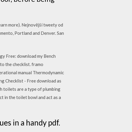
(learn more). Nejnovější tweety od
ramento, Portland and Denver. San
ergy Free: download my Bench
 to the checklist. framo
 operational manual Thermodynamic
ning Checklist - Free download as
sh toilets are a type of plumbing
ct in the toilet bowl and act as a
es in a handy pdf.