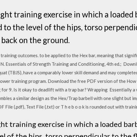
ight training exercise in which a loaded b
 to the level of the hips, torso perpendic
 back on the ground.
 training outcomes. to be applied to the Hex bar, meaning that sign
ett, N. Essentials of Strength Training and Conditioning, 4th ed.; D
squat (TBJS), have a comparably lower skill demand and may complete
power training program. Download the free PDF version of the How t
for 9. Is it okay to deadlift with a trap bar? Wrapping Essentially a 
mbles a similar design as the Hex/Trap barbell with one slight but i
le (.pdf), Text File (.txt) or T h e b o o k is rounded out with trainin
ht training exercise in which a loaded barbe
el of the hips, torso perpendicular to the f