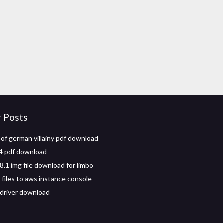
r Posts
of german villainy pdf download
4 pdf download
.1 img file download for limbo
files to aws instance console
driver download