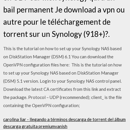
bail permanent Je download a vpn ou
autre pour le téléchargement de
torrent sur un Synology (918+)?.
This is the tutorial on how to set up your Synology NAS based
on DiskStation Manager (DSM) 6.1 You can download the
OpenVPN configuration files here: This is the tutorial on how
to set up your Synology NAS based on DiskStation Manager
(DSM) 5.1 version. Login to your Synology NAS control panel.
Download the latest CA certificates from this link and extract
the package. Protocol – UDP (recommended); client_ is the file
containing the OpenVPN configuration;
carolina liar - llegando a términos descarga de torrent del álbum
descarga gratuita premiumvanish