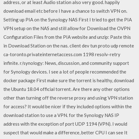
address, or at least Audio station also very good. happily
download email etc before I have a chance to switch VPN on.
Setting up PIA on the Synology NAS First I tried to get the PIA
VPN setup on the NAS and still allow for Download the OVPN
Configuration Files from the PIA website and unzip: Paste this
in Download Station on the nas. client dev tun proto udp remote
ca-toronto.privateinternetaccess.com 1198 resolv-retry
infinite. r/synology: News, discussion, and community support
for Synology devices. I see a lot of people recommended the
docker package First make sure the torrent is healthy, download
the Ubuntu 18.04 official torrent. Are there any other options
other than turning off the reverse proxy and using VPN station
for access? It would be nicer if they included options within the
download station to use a VPN. for the Synology NAS IP
address with the exception of port UDP 1194 (VPN). I would
suspect that would make a difference, better CPU I can see It