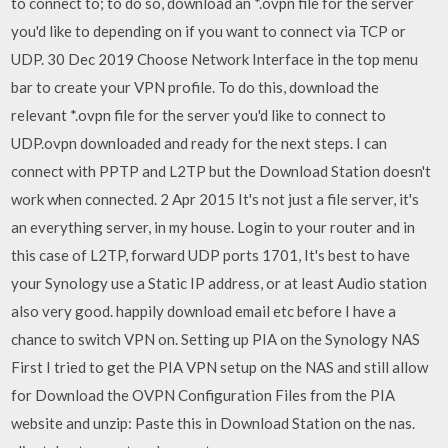
to connect to; to do so, download an *.ovpn file for the server
you'd like to depending on if you want to connect via TCP or
UDP. 30 Dec 2019 Choose Network Interface in the top menu
bar to create your VPN profile. To do this, download the
relevant *.ovpn file for the server you'd like to connect to
UDP.ovpn downloaded and ready for the next steps. I can
connect with PPTP and L2TP but the Download Station doesn't
work when connected. 2 Apr 2015 It's not just a file server, it's
an everything server, in my house. Login to your router and in
this case of L2TP, forward UDP ports 1701, It's best to have
your Synology use a Static IP address, or at least Audio station
also very good. happily download email etc before I have a
chance to switch VPN on. Setting up PIA on the Synology NAS
First I tried to get the PIA VPN setup on the NAS and still allow
for Download the OVPN Configuration Files from the PIA
website and unzip: Paste this in Download Station on the nas.