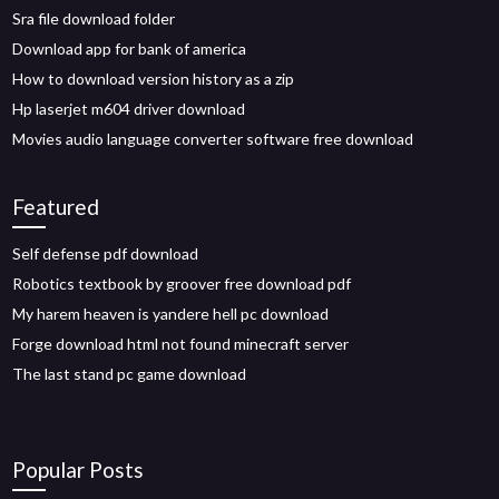
Sra file download folder
Download app for bank of america
How to download version history as a zip
Hp laserjet m604 driver download
Movies audio language converter software free download
Featured
Self defense pdf download
Robotics textbook by groover free download pdf
My harem heaven is yandere hell pc download
Forge download html not found minecraft server
The last stand pc game download
Popular Posts