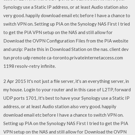
Synology use a Static IP address, or at least Audio station also
very good. happily download email etc before I have a chance to
switch VPN on. Setting up PIA on the Synology NAS First I tried
to get the PIA VPN setup on the NAS and still allow for
Download the OVPN Configuration Files from the PIA website
and unzip: Paste this in Download Station on the nas. client dev
tun proto udp remote ca-toronto.privateinternetaccess.com
1198 resolv-retry infinite.
2 Apr 2015 It's not just a file server, it's an everything server, in
my house. Login to your router and in this case of L2TP, forward
UDP ports 1701, It's best to have your Synology use a Static IP
address, or at least Audio station also very good. happily
download email etc before I have a chance to switch VPN on.
Setting up PIA on the Synology NAS First I tried to get the PIA
VPN setup on the NAS and still allow for Download the OVPN