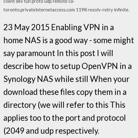
client dev tun proto udp remote ca-
toronto.privateinternetaccess.com 1198 resolv-retry infinite.
23 May 2015 Enabling VPN in a
home NAS is a good way - some might
say paramount In this post I will
describe how to setup OpenVPN in a
Synology NAS while still When your
download these files copy them in a
directory (we will refer to this This
applies too to the port and protocol
(2049 and udp respectively.