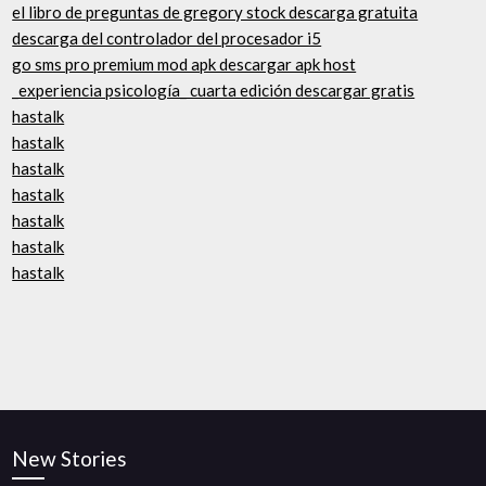
el libro de preguntas de gregory stock descarga gratuita
descarga del controlador del procesador i5
go sms pro premium mod apk descargar apk host
_experiencia psicología_ cuarta edición descargar gratis
hastalk
hastalk
hastalk
hastalk
hastalk
hastalk
hastalk
New Stories