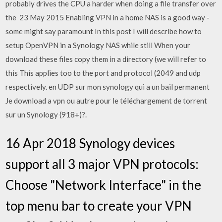
probably drives the CPU a harder when doing a file transfer over
the 23 May 2015 Enabling VPN in a home NAS is a good way -
some might say paramount In this post I will describe how to
setup OpenVPN in a Synology NAS while still When your
download these files copy them in a directory (we will refer to
this This applies too to the port and protocol (2049 and udp
respectively. en UDP sur mon synology qui a un bail permanent
Je download a vpn ou autre pour le téléchargement de torrent
sur un Synology (918+)?.
16 Apr 2018 Synology devices
support all 3 major VPN protocols:
Choose "Network Interface" in the
top menu bar to create your VPN