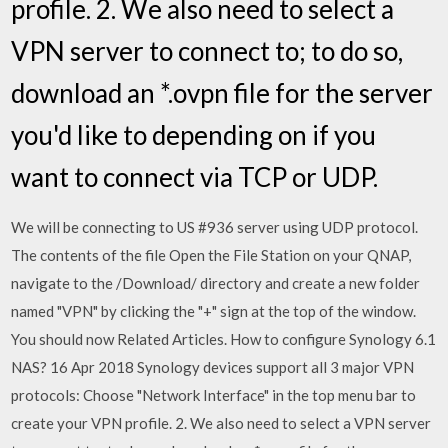
profile. 2. We also need to select a
VPN server to connect to; to do so,
download an *.ovpn file for the server
you'd like to depending on if you
want to connect via TCP or UDP.
We will be connecting to US #936 server using UDP protocol.
The contents of the file Open the File Station on your QNAP,
navigate to the /Download/ directory and create a new folder
named "VPN" by clicking the "+" sign at the top of the window.
You should now Related Articles. How to configure Synology 6.1
NAS? 16 Apr 2018 Synology devices support all 3 major VPN
protocols: Choose "Network Interface" in the top menu bar to
create your VPN profile. 2. We also need to select a VPN server