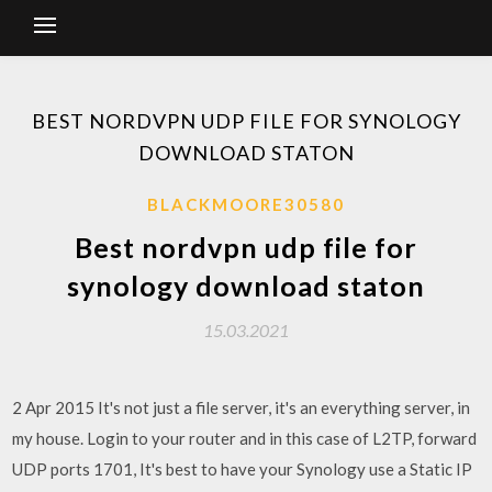
BEST NORDVPN UDP FILE FOR SYNOLOGY
DOWNLOAD STATON
BLACKMOORE30580
Best nordvpn udp file for
synology download staton
15.03.2021
2 Apr 2015 It's not just a file server, it's an everything server, in
my house. Login to your router and in this case of L2TP, forward
UDP ports 1701, It's best to have your Synology use a Static IP