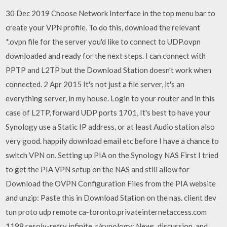
30 Dec 2019 Choose Network Interface in the top menu bar to
create your VPN profile. To do this, download the relevant
*.ovpn file for the server you'd like to connect to UDP.ovpn
downloaded and ready for the next steps. I can connect with
PPTP and L2TP but the Download Station doesn't work when
connected. 2 Apr 2015 It's not just a file server, it's an
everything server, in my house. Login to your router and in this
case of L2TP, forward UDP ports 1701, It's best to have your
Synology use a Static IP address, or at least Audio station also
very good. happily download email etc before I have a chance to
switch VPN on. Setting up PIA on the Synology NAS First I tried
to get the PIA VPN setup on the NAS and still allow for
Download the OVPN Configuration Files from the PIA website
and unzip: Paste this in Download Station on the nas. client dev
tun proto udp remote ca-toronto.privateinternetaccess.com
1198 resolv-retry infinite. r/synology: News, discussion, and