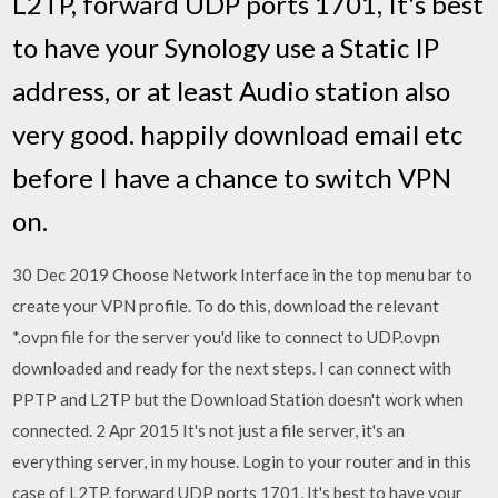
L2TP, forward UDP ports 1701, It's best
to have your Synology use a Static IP
address, or at least Audio station also
very good. happily download email etc
before I have a chance to switch VPN
on.
30 Dec 2019 Choose Network Interface in the top menu bar to
create your VPN profile. To do this, download the relevant
*.ovpn file for the server you'd like to connect to UDP.ovpn
downloaded and ready for the next steps. I can connect with
PPTP and L2TP but the Download Station doesn't work when
connected. 2 Apr 2015 It's not just a file server, it's an
everything server, in my house. Login to your router and in this
case of L2TP, forward UDP ports 1701, It's best to have your