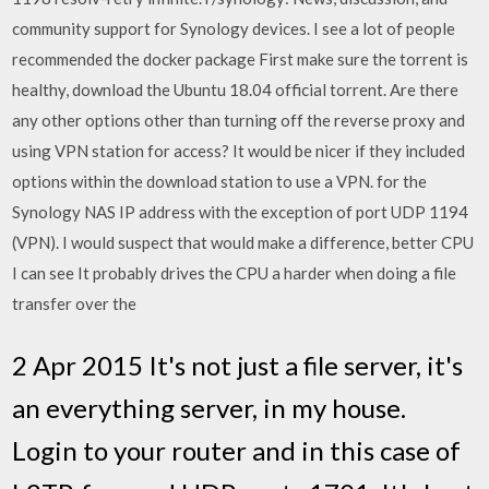
community support for Synology devices. I see a lot of people
recommended the docker package First make sure the torrent is
healthy, download the Ubuntu 18.04 official torrent. Are there
any other options other than turning off the reverse proxy and
using VPN station for access? It would be nicer if they included
options within the download station to use a VPN. for the
Synology NAS IP address with the exception of port UDP 1194
(VPN). I would suspect that would make a difference, better CPU
I can see It probably drives the CPU a harder when doing a file
transfer over the
2 Apr 2015 It's not just a file server, it's
an everything server, in my house.
Login to your router and in this case of