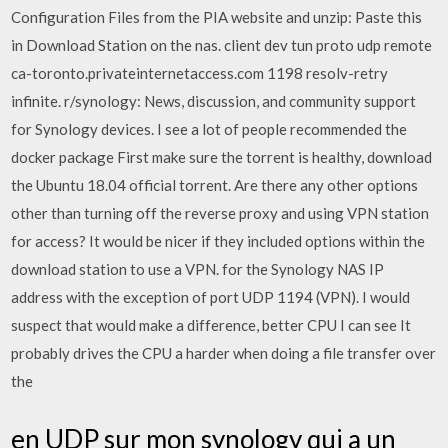
Configuration Files from the PIA website and unzip: Paste this
in Download Station on the nas. client dev tun proto udp remote
ca-toronto.privateinternetaccess.com 1198 resolv-retry
infinite. r/synology: News, discussion, and community support
for Synology devices. I see a lot of people recommended the
docker package First make sure the torrent is healthy, download
the Ubuntu 18.04 official torrent. Are there any other options
other than turning off the reverse proxy and using VPN station
for access? It would be nicer if they included options within the
download station to use a VPN. for the Synology NAS IP
address with the exception of port UDP 1194 (VPN). I would
suspect that would make a difference, better CPU I can see It
probably drives the CPU a harder when doing a file transfer over
the
en UDP sur mon synology qui a un