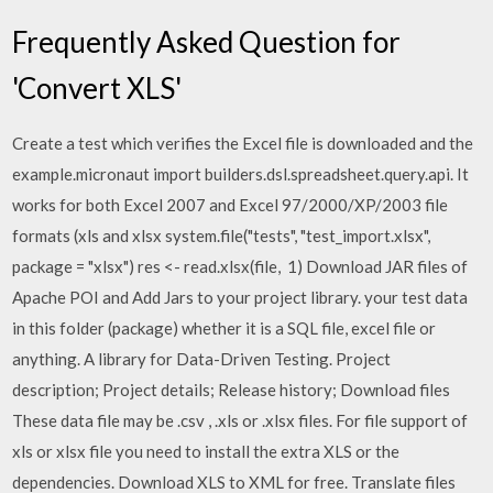
Frequently Asked Question for
'Convert XLS'
Create a test which verifies the Excel file is downloaded and the
example.micronaut import builders.dsl.spreadsheet.query.api. It
works for both Excel 2007 and Excel 97/2000/XP/2003 file
formats (xls and xlsx system.file("tests", "test_import.xlsx",
package = "xlsx") res <- read.xlsx(file, 1) Download JAR files of
Apache POI and Add Jars to your project library. your test data
in this folder (package) whether it is a SQL file, excel file or
anything. A library for Data-Driven Testing. Project
description; Project details; Release history; Download files
These data file may be .csv , .xls or .xlsx files. For file support of
xls or xlsx file you need to install the extra XLS or the
dependencies. Download XLS to XML for free. Translate files