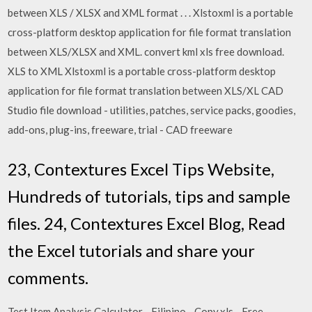
between XLS / XLSX and XML format . . . Xlstoxml is a portable
cross-platform desktop application for file format translation
between XLS/XLSX and XML. convert kml xls free download.
XLS to XML Xlstoxml is a portable cross-platform desktop
application for file format translation between XLS/XL CAD
Studio file download - utilities, patches, service packs, goodies,
add-ons, plug-ins, freeware, trial - CAD freeware
23, Contextures Excel Tips Website,
Hundreds of tutorials, tips and sample
files. 24, Contextures Excel Blog, Read
the Excel tutorials and share your
comments.
Test Item Analysis Calculator - Filipino - Copy.xls - Free