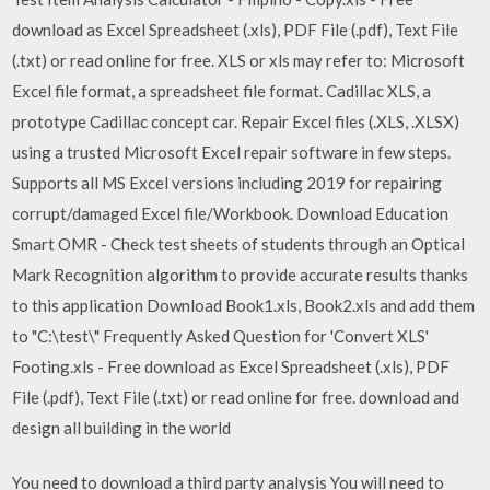
download as Excel Spreadsheet (.xls), PDF File (.pdf), Text File
(.txt) or read online for free. XLS or xls may refer to: Microsoft
Excel file format, a spreadsheet file format. Cadillac XLS, a
prototype Cadillac concept car. Repair Excel files (.XLS, .XLSX)
using a trusted Microsoft Excel repair software in few steps.
Supports all MS Excel versions including 2019 for repairing
corrupt/damaged Excel file/Workbook. Download Education
Smart OMR - Check test sheets of students through an Optical
Mark Recognition algorithm to provide accurate results thanks
to this application Download Book1.xls, Book2.xls and add them
to "C:\test\" Frequently Asked Question for 'Convert XLS'
Footing.xls - Free download as Excel Spreadsheet (.xls), PDF
File (.pdf), Text File (.txt) or read online for free. download and
design all building in the world
You need to download a third party analysis You will need to