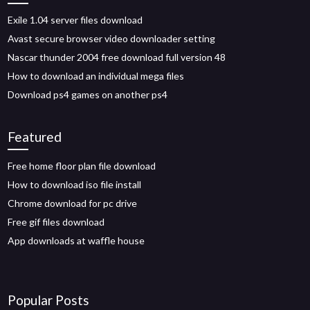
Exile 1.04 server files download
Avast secure browser video downloader setting
Nascar thunder 2004 free download full version 48
How to download an individual mega files
Download ps4 games on another ps4
Featured
Free home floor plan file download
How to download iso file install
Chrome download for pc drive
Free gif files download
App downloads at waffle house
Popular Posts