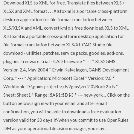
Download XLS to XML for free. Translate files between XLS /
XLSX and XML format . . . Xlstoxml is a portable cross-platform
desktop application for file format translation between
XLS/XLSX and XML. convert kml xls free download. XLS to XML
Xlstoxml is a portable cross-platform desktop application for
file format translation between XLS/XL CAD Studio file
download - utilities, patches, service packs, goodies, add-ons,
plug-ins, freeware, trial - CAD freeware * --- * XLS2GMS
Version 2.4, May 2004 * Erwin Kalvelagen, GAMS Development
Corp. * --- * Application: Microsoft Excel * Version: 9.0 *
Workbook: D:\gams projects\xls2gms\ver2.0\Book2.xls *
Sheet: Sheet1 * Range: $A$1:$D$3 * --- new-york… Click on the
button below, sign in with your email, and after email
confirmation, you will be able to download a free evaluation
version valid for 30 days:If/when you commit to use OpenRules
DM as your operational decision manager, you may…