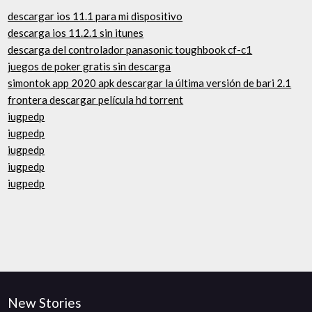
descargar ios 11.1 para mi dispositivo
descarga ios 11.2.1 sin itunes
descarga del controlador panasonic toughbook cf-c1
juegos de poker gratis sin descarga
simontok app 2020 apk descargar la última versión de bari 2.1
frontera descargar película hd torrent
iugpedp
iugpedp
iugpedp
iugpedp
iugpedp
New Stories