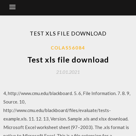
TEST XLS FILE DOWNLOAD
COLAS56084
Test xls file download
21.01.2021
4, http://www.cmu.edu/blackboard. 5. 6, File Information. 7. 8. 9,
Source. 10,
http://www.cmu.edu/blackboard/files/evaluate/tests-
example.xls. 11. 12. 13, Version. Sample .xls and xlsx download.
Microsoft Excel worksheet sheet (97–2003). The .xls format is
native to Microsoft Excel. This is a file extension for a