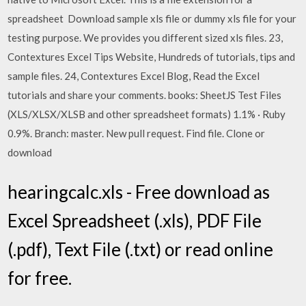
spreadsheet Download sample xls file or dummy xls file for your
testing purpose. We provides you different sized xls files. 23,
Contextures Excel Tips Website, Hundreds of tutorials, tips and
sample files. 24, Contextures Excel Blog, Read the Excel
tutorials and share your comments. books: SheetJS Test Files
(XLS/XLSX/XLSB and other spreadsheet formats) 1.1% · Ruby
0.9%. Branch: master. New pull request. Find file. Clone or
download
hearingcalc.xls - Free download as
Excel Spreadsheet (.xls), PDF File
(.pdf), Text File (.txt) or read online
for free.