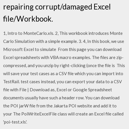
repairing corrupt/damaged Excel
file/Workbook.
1, Intro to MonteCarlo.xls. 2, This workbook introduces Monte
Carlo Simulation with a simple example. 3. 4, In this book, we use
Microsoft Excel to simulate From this page you can download
Excel spreadsheets with VBA macro examples. The files are zip-
compressed, and you unzip by right-clicking (once the file is This
will save your test cases as a CSV file which you can import into
TestRail. test cases instead, you can export your data to a CSV
file with File | Download as, Excel or Google Spreadsheet
documents usually have such a header row. You can download
the POI jarW file from the Jakarta POI website and add it to
your The PoiWriteExcelFile class will create an Excel file called
'poi-test.xls'.