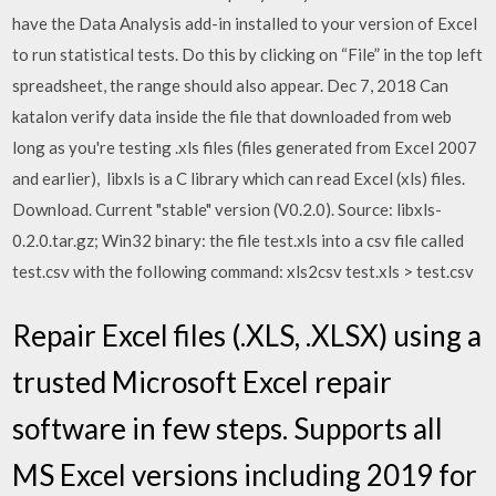
have the Data Analysis add-in installed to your version of Excel
to run statistical tests. Do this by clicking on “File” in the top left
spreadsheet, the range should also appear. Dec 7, 2018 Can
katalon verify data inside the file that downloaded from web
long as you're testing .xls files (files generated from Excel 2007
and earlier), libxls is a C library which can read Excel (xls) files.
Download. Current "stable" version (V0.2.0). Source: libxls-
0.2.0.tar.gz; Win32 binary: the file test.xls into a csv file called
test.csv with the following command: xls2csv test.xls > test.csv
Repair Excel files (.XLS, .XLSX) using a
trusted Microsoft Excel repair
software in few steps. Supports all
MS Excel versions including 2019 for