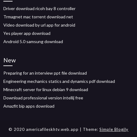
Driver download ricoh bay 8 controller
Trmagnet mac torrent download net
Video download by url app for android
Yes player app download
Android 5.0 samsung download
New
Preparing for an interview ppt file download
Engineering mechanics statics and dynamics pdf download
Minecraft server for linux debian 9 download
Download professional version intellij free
Amazfit bip apps download
© 2020 americafileskhtv.web.app
| Theme:
Simple Blogily