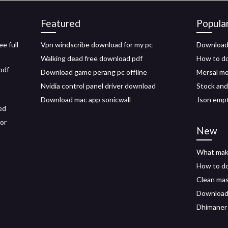
Featured
Popula
e full
Vpn windscribe download for my pc
Download 
Walking dead free download pdf
How to do
pdf
Download game perang pc offline
Mersal mo
Nvidia control panel driver download
Stock and
Download mac app sonicwall
Json empt
ed
for
New
What mak
How to do
Clean mas
Download 
Dhimaner 