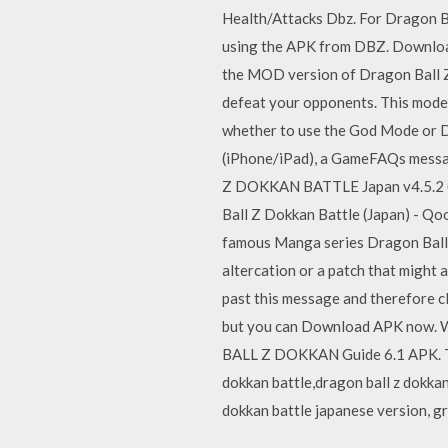
Health/Attacks Dbz. For Dragon B
using the APK from DBZ. Down
the MOD version of Dragon Ball Z 
defeat your opponents. This mode 
whether to use the God Mode or D
(iPhone/iPad), a GameFAQs message
Z DOKKAN BATTLE Japan v4.5.2 (
Ball Z Dokkan Battle (Japan) - Q
famous Manga series Dragon Ball Z.
altercation or a patch that might
past this message and therefore cl
but you can Download APK now. Wa
BALL Z DOKKAN Guide 6.1 APK. Thi
dokkan battle,dragon ball z dokkan
dokkan battle japanese version, gr