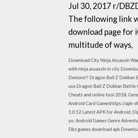
Jul 30, 2017 r/DBZ
The following link w
download page for i
multitude of ways,
Download City Ninja Assassin Warri
with ninja assassin in city Downl
Demons!! Dragon Ball Z Dokkan Ba
use.Dragon Ball Z Dokkan Battle
Cheats and online tool 2018. Gen
Android Card Gameshttps://apk-
1.0.52 Latest APK for Android, Di
yo. Android Games Genre Adventu
Dbz games download apk Download