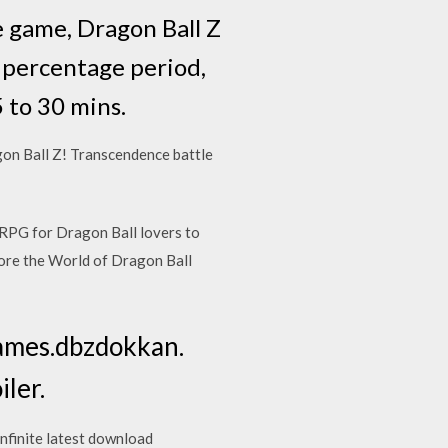
e game, Dragon Ball Z
r percentage period,
 to 30 mins.
n Ball Z! Transcendence battle
RPG for Dragon Ball lovers to
plore the World of Dragon Ball
games.dbzdokkan.
ler.
nfinite latest download