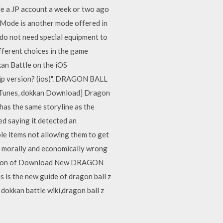
e a JP account a week or two ago
 is another mode offered in
 do not need special equipment to
ferent choices in the game
an Battle on the iOS
e jp version? (ios)". DRAGON BALL
iTunes, dokkan Download] Dragon
as the same storyline as the
ed saying it detected an
le items not allowing them to get
it morally and economically wrong
ription of Download New DRAGON
s the new guide of dragon ball z
 dokkan battle wiki,dragon ball z