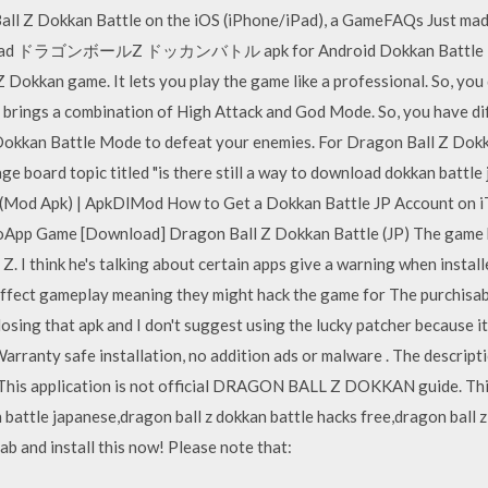
all Z Dokkan Battle on the iOS (iPhone/iPad), a GameFAQs Just mad
load ドラゴンボールZ ドッカンバトル apk for Android Dokkan Battle Mode
Dokkan game. It lets you play the game like a professional. So, you
brings a combination of High Attack and God Mode. So, you have dif
okkan Battle Mode to defeat your enemies. For Dragon Ball Z Dokk
 board topic titled "is there still a way to download dokkan battl
Mod Apk) | ApkDlMod How to Get a Dokkan Battle JP Account on 
ooApp Game [Download] Dragon Ball Z Dokkan Battle (JP) The game h
 I think he's talking about certain apps give a warning when install
 affect gameplay meaning they might hack the game for The purchisab
osing that apk and I don't suggest using the lucky patcher because 
rranty safe installation, no addition ads or malware . The desc
s application is not official DRAGON BALL Z DOKKAN guide. This i
 battle japanese,dragon ball z dokkan battle hacks free,dragon ball z
ab and install this now! Please note that: