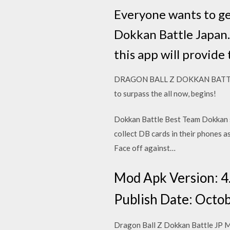
Everyone wants to ge
Dokkan Battle Japan..
this app will provide
DRAGON BALL Z DOKKAN BATTLE Jap
to surpass the all now, begins!
Dokkan Battle Best Team Dokkan s
collect DB cards in their phones a
Face off against…
Mod Apk Version: 4
Publish Date: Oct
Dragon Ball Z Dokkan Battle JP Mo