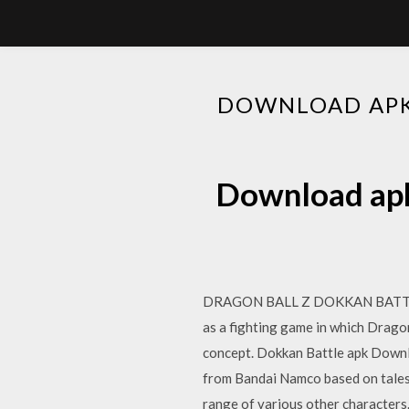
DOWNLOAD APK 
Download apk 
DRAGON BALL Z DOKKAN BATTLE La
as a fighting game in which Dragon
concept. Dokkan Battle apk Down
from Bandai Namco based on tales 
range of various other charact