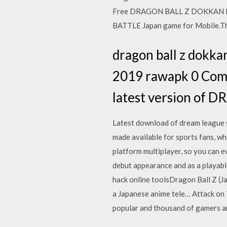
Free DRAGON BALL Z DOKKAN B
BATTLE Japan game for Mobile.Th
dragon ball z dokk
2019 rawapk 0 Co
latest version of
Latest download of dream league s
made available for sports fans, wh
platform multiplayer, so you can 
debut appearance and as a playab
hack online toolsDragon Ball Z
a Japanese anime tele… Attack on
popular and thousand of gamers a