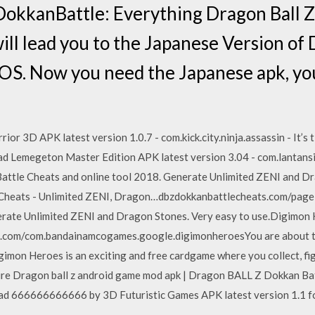
DokkanBattle: Everything Dragon Ball Z
ill lead you to the Japanese Version of
OS. Now you need the Japanese apk, you 
or 3D APK latest version 1.0.7 - com.kick.city.ninja.assassin - It’s 
oad Lemegeton Master Edition APK latest version 3.04 - com.lantansi
ttle Cheats and online tool 2018. Generate Unlimited ZENI and Dr
 Cheats - Unlimited ZENI, Dragon…dbzdokkanbattlecheats.com/page
erate Unlimited ZENI and Dragon Stones. Very easy to use.Digimon
dl.com/com.bandainamcogames.google.digimonheroesYou are about 
gimon Heroes is an exciting and free cardgame where you collect, fi
re Dragon ball z android game mod apk | Dragon BALL Z Dokkan Ba
 666666666666 by 3D Futuristic Games APK latest version 1.1 for