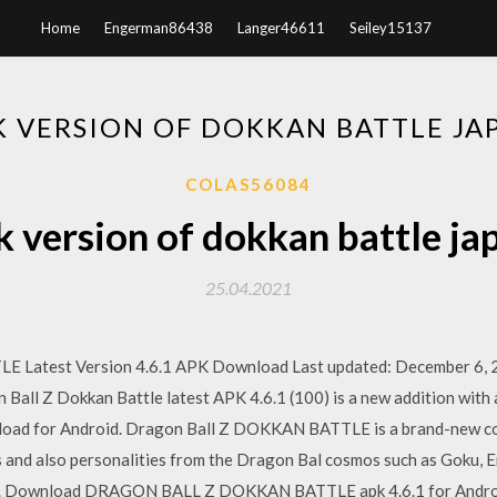
Home
Engerman86438
Langer46611
Seiley15137
VERSION OF DOKKAN BATTLE JA
COLAS56084
version of dokkan battle ja
25.04.2021
test Version 4.6.1 APK Download Last updated: December 6, 20
 Ball Z Dokkan Battle latest APK 4.6.1 (100) is a new addition with 
load for Android. Dragon Ball Z DOKKAN BATTLE is a brand-new co
and also personalities from the Dragon Bal cosmos such as Goku, Em
ers. Download DRAGON BALL Z DOKKAN BATTLE apk 4.6.1 for Andro