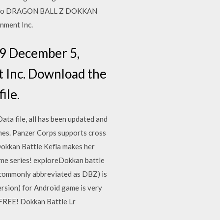
e to DRAGON BALL Z DOKKAN
nment Inc.
19 December 5,
Inc. Download the
ile.
ta file, all has been updated and
ames. Panzer Corps supports cross
Dokkan Battle Kefla makes her
me series! exploreDokkan battle
ommonly abbreviated as DBZ) is
rsion) for Android game is very
 FREE! Dokkan Battle Lr