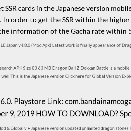
t SSR cards in the Japanese version mobil
 In order to get the SSR within the highe
 the information of the Gacha rate within 5
an v4.8.0 (Mod Apk) Latest work is finally appearance of Drago
earch APK Size 83 63 MB Dragon Ball Z Dokkan Battle is a mobile 
s well This is the Japanese version Click here for Global Version Ex
.6.0. Playstore Link: com.bandainamco
ober 9, 2019 HOW TO DOWNLOAD? Spoi
d & Global v + Japanese version updated unlimited dragon stones I