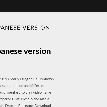
PANESE VERSION
panese version
19 Clearly Dragon Ball is known
a rather unique and different
mplimentary to play video game
peror Pilaf, Piccolo and also a
id. Dragon Ball game Download