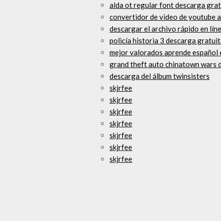
alda ot regular font descarga grat
convertidor de video de youtube 
descargar el archivo rápido en lín
policía historia 3 descarga gratuit
mejor valorados aprende español 
grand theft auto chinatown wars d
descarga del álbum twinsisters
skjrfee
skjrfee
skjrfee
skjrfee
skjrfee
skjrfee
skjrfee