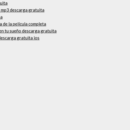
uita
a mp3 descarga gratuita
ea
a de la película completa
en tu sueño descarga gratuita
escarga gratuita ios