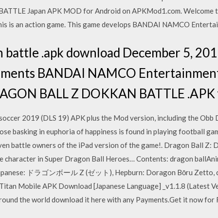
ATTLE Japan APK MOD for Android on APKMod1.com. Welcom
is is an action game. This game develops BANDAI NAMCO Entertai
an battle .apk download December 5, 20
mments BANDAI NAMCO Entertainment 
 DRAGON BALL Z DOKKAN BATTLE .APK f
occer 2019 (DLS 19) APK plus the Mod version, including the Obb Da
ose basking in euphoria of happiness is found in playing football g
even battle owners of the iPad version of the game!. Dragon Ball Z: 
le character in Super Dragon Ball Heroes… Contents: dragon ballAni
 (Japanese: ドラゴンボール Z (ゼット), Hepburn: Doragon Bōru Zetto, c
 Titan Mobile APK Download [Japanese Language] _v1.1.8 (Latest Ve
round the world download it here with any Payments.Get it now for