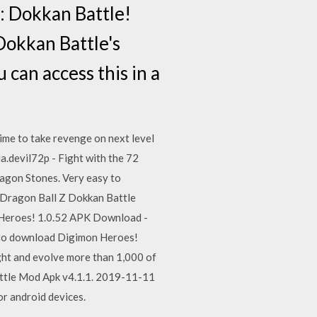
: Dokkan Battle!
 Dokkan Battle's
can access this in a
time to take revenge on next level
a.devil72p - Fight with the 72
agon Stones. Very easy to
Dragon Ball Z Dokkan Battle
 Heroes! 1.0.52 APK Download -
to download Digimon Heroes!
ght and evolve more than 1,000 of
ttle Mod Apk v4.1.1. 2019-11-11
 android devices.