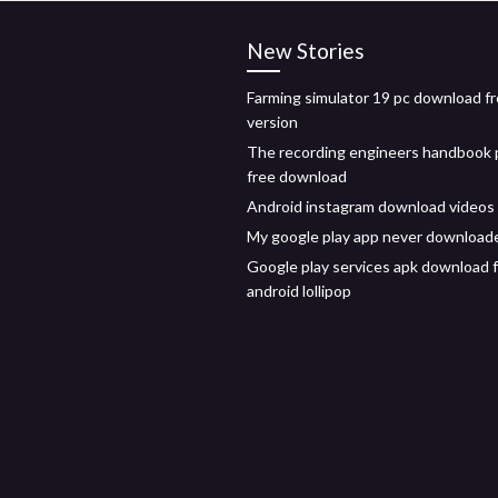
New Stories
Farming simulator 19 pc download fre
version
The recording engineers handbook 
free download
Android instagram download videos
My google play app never download
Google play services apk download 
android lollipop