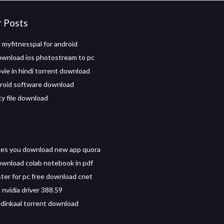
r Posts
myfitnesspal for android
wnload ios photostream to pc
vie in hindi torrent download
roid software download
y file download
es you download new app quora
wnload colab notebook in pdf
ter for pc free download cnet
nvidia driver 388.59
dinkaal torrent download