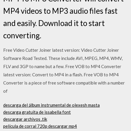
MP4 videos to MP3 audio files fast
and easily. Download it to start
converting.
Free Video Cutter Joiner latest version: Video Cutter Joiner
Software Road Tested. These include AVI, MPEG, MP4, WMV,
FLV and 3GP to name but a few. Free VOB to MP4 Converter
latest version: Convert to MP4 in a flash. Free VOB to MP4
Converter is a piece of free software compatible with a number
of
descarga del álbum instrumental de olexesh masta
descarga gratuita de issabella font
descargar archivos .tik
película de corral 720p descargar mp4