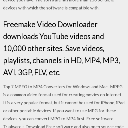
devices with which the software is compatible with.
Freemake Video Downloader
downloads YouTube videos and
10,000 other sites. Save videos,
playlists, channels in HD, MP4, MP3,
AVI, 3GP, FLV, etc.
Top 7 MPEG to MP4 Converters for Windows and Mac . MPEG
is a common video format used for creating movies on Internet.
It is a very popular format, but it cannot be used for iPhone, iPad
or other portable devices. If you want to use MPG for these
devices, you can convert MPG to MP4 first. Free software
Trialware = Download Free software and also open source code