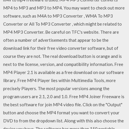
MP4 to MP3 and MP3 to MP4. You may want to check out more
software, such as M4A to MP3 Converter , WMA To MP3
Converter or All To MP3 Converter , which might be related to
MP4 MP3 Converter. Be careful on TFC's website. There are
often a number of advertisements that appear to be the
download link for their free video converter software, but of
course they are not. The real download button is orange and is
next to the license, version, and compatibility information. Free
MP4 Player 2.1 is available as a free download on our software
library. Free MP4 Player lies within Multimedia Tools, more
precisely Players. The most popular versions among the
program users are 2.1, 2.0 and 1.0. Free MP4 Joiner Freeware is
the best software for join MP4 video file. Click on the "Output"
button and choose the MP4 format you want to convert your
DVD to from the dropdown list. Along with this also choose the
device you have. The software has more than 150 portable