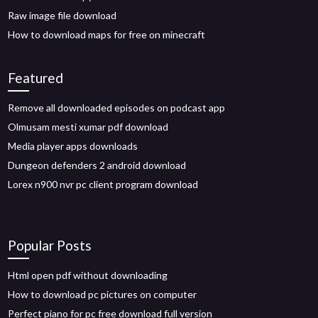
Raw image file download
How to download maps for free on minecraft
Featured
Remove all downloaded episodes on podcast app
Olmusam mesti xumar pdf download
Media player apps downloads
Dungeon defenders 2 android download
Lorex n900 nvr pc client program download
Popular Posts
Html open pdf without downloading
How to download pc pictures on computer
Perfect piano for pc free download full version