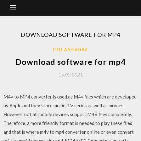
DOWNLOAD SOFTWARE FOR MP4
COLAS56084
Download software for mp4
15.03.2021
M4v to MP4 converter is used as M4v files which are developed
by Apple and they store music, TV series as well as movies.
However, not all mobile devices support M4V files completely.
Therefore, a more friendly format is needed to play these files
and that is where m4v to mp4 converter online or even convert
m4v to mp4 freeware is used. MP4 MP3 Converter converts