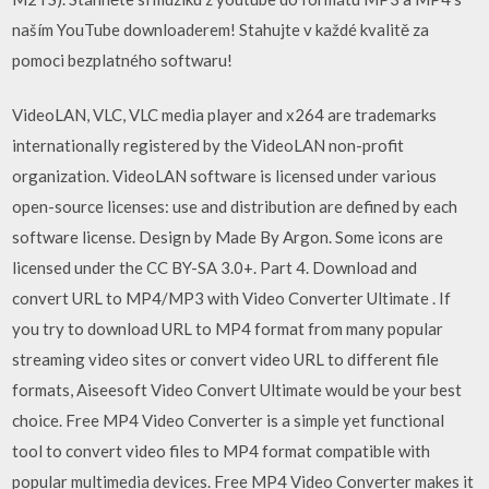
naším YouTube downloaderem! Stahujte v každé kvalitě za
pomoci bezplatného softwaru!
VideoLAN, VLC, VLC media player and x264 are trademarks
internationally registered by the VideoLAN non-profit
organization. VideoLAN software is licensed under various
open-source licenses: use and distribution are defined by each
software license. Design by Made By Argon. Some icons are
licensed under the CC BY-SA 3.0+. Part 4. Download and
convert URL to MP4/MP3 with Video Converter Ultimate . If
you try to download URL to MP4 format from many popular
streaming video sites or convert video URL to different file
formats, Aiseesoft Video Convert Ultimate would be your best
choice. Free MP4 Video Converter is a simple yet functional
tool to convert video files to MP4 format compatible with
popular multimedia devices. Free MP4 Video Converter makes it