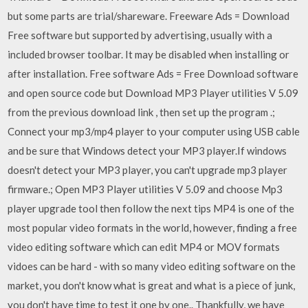
but some parts are trial/shareware. Freeware Ads = Download
Free software but supported by advertising, usually with a
included browser toolbar. It may be disabled when installing or
after installation. Free software Ads = Free Download software
and open source code but Download MP3 Player utilities V 5.09
from the previous download link , then set up the program .;
Connect your mp3/mp4 player to your computer using USB cable
and be sure that Windows detect your MP3 player.If windows
doesn't detect your MP3 player, you can't upgrade mp3 player
firmware.; Open MP3 Player utilities V 5.09 and choose Mp3
player upgrade tool then follow the next tips MP4 is one of the
most popular video formats in the world, however, finding a free
video editing software which can edit MP4 or MOV formats
vidoes can be hard - with so many video editing software on the
market, you don't know what is great and what is a piece of junk,
you don't have time to test it one by one.. Thankfully, we have