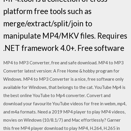
platform free tools such as
merge/extract/split/join to
manipulate MP4/MKV files. Requires
.NET framework 4.0+. Free software
MP4 to MP3 Converter, free and safe download. MP4 to MP3
Converter latest version: A Free Home & hobby program for
Windows. MP4 to MP3 Converter is a nice, free software only
available for Windows, that belongs to the cat. YouTube Mp4 is
the best online YouTube to Mp4 converter. Convert and
download your favourite YouTube videos for free in webm, mp4,
and m4a formats. Need a 2019 MP4 player to play MP4 videos,
movies on Windows (10/8.1/7) and Mac effortlessly? Garner
this free MP4 player download to play MP4, H.264, H.265 in