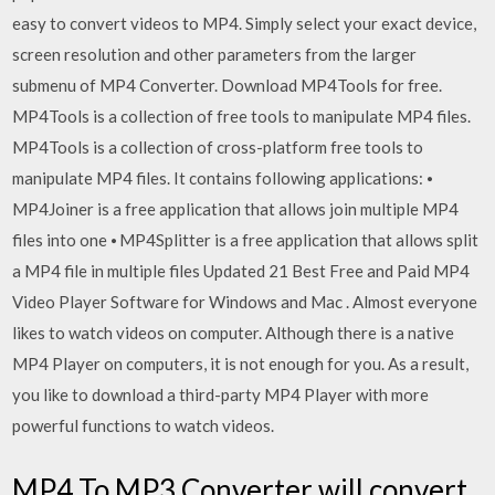
easy to convert videos to MP4. Simply select your exact device,
screen resolution and other parameters from the larger
submenu of MP4 Converter. Download MP4Tools for free.
MP4Tools is a collection of free tools to manipulate MP4 files.
MP4Tools is a collection of cross-platform free tools to
manipulate MP4 files. It contains following applications: ⦁
MP4Joiner is a free application that allows join multiple MP4
files into one ⦁ MP4Splitter is a free application that allows split
a MP4 file in multiple files Updated 21 Best Free and Paid MP4
Video Player Software for Windows and Mac . Almost everyone
likes to watch videos on computer. Although there is a native
MP4 Player on computers, it is not enough for you. As a result,
you like to download a third-party MP4 Player with more
powerful functions to watch videos.
MP4 To MP3 Converter will convert