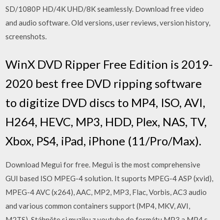
SD/1080P HD/4K UHD/8K seamlessly. Download free video
and audio software. Old versions, user reviews, version history,
screenshots.
WinX DVD Ripper Free Edition is 2019-
2020 best free DVD ripping software
to digitize DVD discs to MP4, ISO, AVI,
H264, HEVC, MP3, HDD, Plex, NAS, TV,
Xbox, PS4, iPad, iPhone (11/Pro/Max).
Download Megui for free. Megui is the most comprehensive
GUI based ISO MPEG-4 solution. It suports MPEG-4 ASP (xvid),
MPEG-4 AVC (x264), AAC, MP2, MP3, Flac, Vorbis, AC3 audio
and various common containers support (MP4, MKV, AVI,
M2TS). Stáhněte si muziku z youtube do formátu MP3 a MP4 s