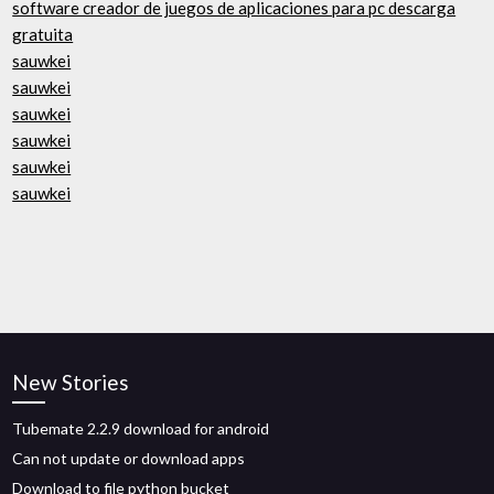
software creador de juegos de aplicaciones para pc descarga
gratuita
sauwkei
sauwkei
sauwkei
sauwkei
sauwkei
sauwkei
New Stories
Tubemate 2.2.9 download for android
Can not update or download apps
Download to file python bucket