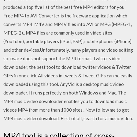
produced a top five list of the best free MP4 editors for you
Free MP4 to AVI Converter is the freeware application which
converts MP4, M4V and MP4V files into AVI or MPG (MPEG-1,
MPEG-2).. MP4 files are commonly used in video sites
(YouTube), portable players (iPod, PSP), mobile phones (iPhone)
and other devices.Unfortunately, many players and video editing
software does not support the MP4 format. Twitter video
downloader, the best tool to download twitter videos & Twitter
GIFs in one click. All videos in tweets & Tweet GIFs can be easily
downloaded using this tool. AnyVid is a desktop music video
downloader. It runs perfectly on both Windows and Mac. The
MP4 music video downloader enables you to download music
videos MP4 from more than 1000 sites.. Now follow me to get
MP4 music video download. First of all, search for a music video.
MP4.tool is a collection of cross-