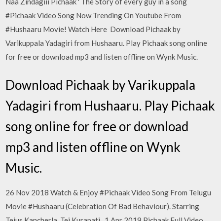
Naa Zindagiii Pichaak ' The Story of every guy in a song
#Pichaak Video Song Now Trending On Youtube From
#Hushaaru Movie! Watch Here Download Pichaak by
Varikuppala Yadagiri from Hushaaru. Play Pichaak song online
for free or download mp3 and listen offline on Wynk Music.
Download Pichaak by Varikuppala
Yadagiri from Hushaaru. Play Pichaak
song online for free or download
mp3 and listen offline on Wynk
Music.
26 Nov 2018 Watch & Enjoy #Pichaak Video Song From Telugu
Movie #Hushaaru (Celebration Of Bad Behaviour). Starring
Tejus Kancherla, Tej Kurapati, 1 Apr 2019 Pichaak Full Video