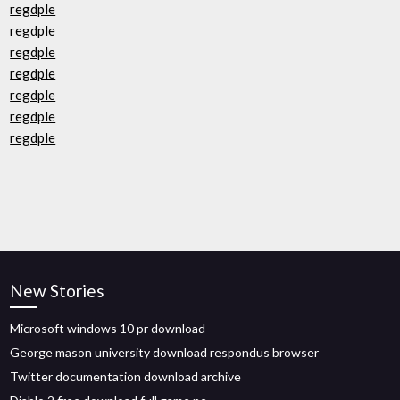
regdple
regdple
regdple
regdple
regdple
regdple
regdple
New Stories
Microsoft windows 10 pr download
George mason university download respondus browser
Twitter documentation download archive