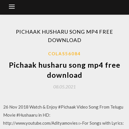
PICHAAK HUSHARU SONG MP4 FREE
DOWNLOAD
COLAS56084
Pichaak husharu song mp4 free
download
08.05.2021
26 Nov 2018 Watch & Enjoy #Pichaak Video Song From Telugu
Movie #Hushaaru in HD:
http://www.youtube.com/Adityamovies ▻For Songs with Lyrics: