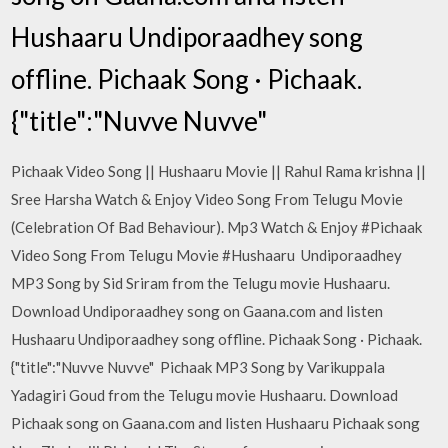
Hushaaru Undiporaadhey song
offline. Pichaak Song · Pichaak.
{"title":"Nuvve Nuvve"
Pichaak Video Song || Hushaaru Movie || Rahul Rama krishna ||
Sree Harsha Watch & Enjoy Video Song From Telugu Movie
(Celebration Of Bad Behaviour). Mp3 Watch & Enjoy #Pichaak
Video Song From Telugu Movie #Hushaaru Undiporaadhey
MP3 Song by Sid Sriram from the Telugu movie Hushaaru.
Download Undiporaadhey song on Gaana.com and listen
Hushaaru Undiporaadhey song offline. Pichaak Song · Pichaak.
{"title":"Nuvve Nuvve" Pichaak MP3 Song by Varikuppala
Yadagiri Goud from the Telugu movie Hushaaru. Download
Pichaak song on Gaana.com and listen Hushaaru Pichaak song