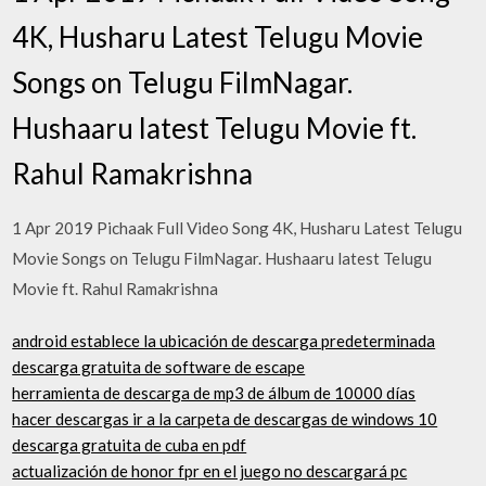
4K, Husharu Latest Telugu Movie
Songs on Telugu FilmNagar.
Hushaaru latest Telugu Movie ft.
Rahul Ramakrishna
1 Apr 2019 Pichaak Full Video Song 4K, Husharu Latest Telugu
Movie Songs on Telugu FilmNagar. Hushaaru latest Telugu
Movie ft. Rahul Ramakrishna
android establece la ubicación de descarga predeterminada
descarga gratuita de software de escape
herramienta de descarga de mp3 de álbum de 10000 días
hacer descargas ir a la carpeta de descargas de windows 10
descarga gratuita de cuba en pdf
actualización de honor fpr en el juego no descargará pc