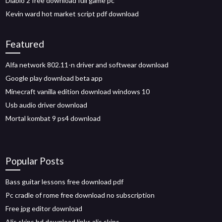
Diablo 2 free download full game pc
Kevin ward hot market script pdf download
Featured
Alfa network 802.11-n driver and softwear download
Google play download beta app
Minecraft vanilla edition download windows 10
Usb audio driver download
Mortal kombat 9 ps4 download
Popular Posts
Bass guitar lessons free download pdf
Pc cradle of rome free download no subscription
Free jpg editor download
Alis skins hd download links alis skins