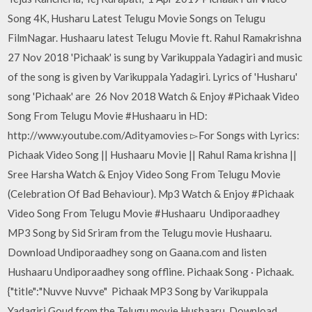
Song 4K, Husharu Latest Telugu Movie Songs on Telugu
FilmNagar. Hushaaru latest Telugu Movie ft. Rahul Ramakrishna
27 Nov 2018 'Pichaak' is sung by Varikuppala Yadagiri and music
of the song is given by Varikuppala Yadagiri. Lyrics of 'Husharu'
song 'Pichaak' are 26 Nov 2018 Watch & Enjoy #Pichaak Video
Song From Telugu Movie #Hushaaru in HD:
http://www.youtube.com/Adityamovies ▻For Songs with Lyrics:
Pichaak Video Song || Hushaaru Movie || Rahul Rama krishna ||
Sree Harsha Watch & Enjoy Video Song From Telugu Movie
(Celebration Of Bad Behaviour). Mp3 Watch & Enjoy #Pichaak
Video Song From Telugu Movie #Hushaaru Undiporaadhey
MP3 Song by Sid Sriram from the Telugu movie Hushaaru.
Download Undiporaadhey song on Gaana.com and listen
Hushaaru Undiporaadhey song offline. Pichaak Song · Pichaak.
{"title":"Nuvve Nuvve" Pichaak MP3 Song by Varikuppala
Yadagiri Goud from the Telugu movie Hushaaru. Download