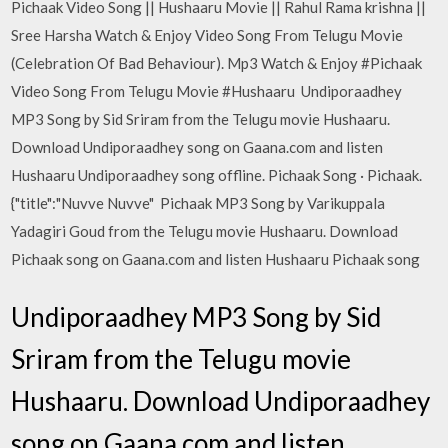
Pichaak Video Song || Hushaaru Movie || Rahul Rama krishna ||
Sree Harsha Watch & Enjoy Video Song From Telugu Movie
(Celebration Of Bad Behaviour). Mp3 Watch & Enjoy #Pichaak
Video Song From Telugu Movie #Hushaaru Undiporaadhey
MP3 Song by Sid Sriram from the Telugu movie Hushaaru.
Download Undiporaadhey song on Gaana.com and listen
Hushaaru Undiporaadhey song offline. Pichaak Song · Pichaak.
{"title":"Nuvve Nuvve" Pichaak MP3 Song by Varikuppala
Yadagiri Goud from the Telugu movie Hushaaru. Download
Pichaak song on Gaana.com and listen Hushaaru Pichaak song
Undiporaadhey MP3 Song by Sid
Sriram from the Telugu movie
Hushaaru. Download Undiporaadhey
song on Gaana.com and listen