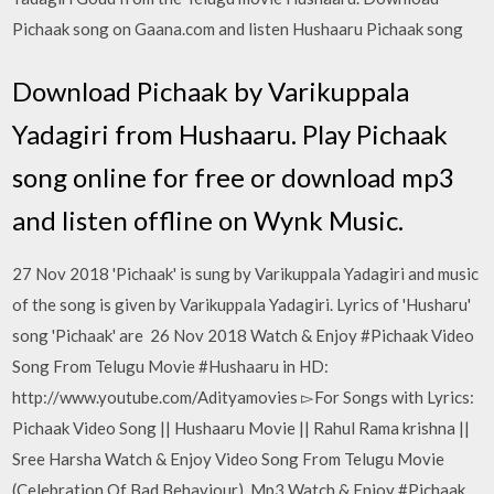
Pichaak song on Gaana.com and listen Hushaaru Pichaak song
Download Pichaak by Varikuppala
Yadagiri from Hushaaru. Play Pichaak
song online for free or download mp3
and listen offline on Wynk Music.
27 Nov 2018 'Pichaak' is sung by Varikuppala Yadagiri and music
of the song is given by Varikuppala Yadagiri. Lyrics of 'Husharu'
song 'Pichaak' are 26 Nov 2018 Watch & Enjoy #Pichaak Video
Song From Telugu Movie #Hushaaru in HD:
http://www.youtube.com/Adityamovies ▻For Songs with Lyrics:
Pichaak Video Song || Hushaaru Movie || Rahul Rama krishna ||
Sree Harsha Watch & Enjoy Video Song From Telugu Movie
(Celebration Of Bad Behaviour). Mp3 Watch & Enjoy #Pichaak