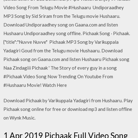
Video Song From Telugu Movie #Hushaaru Undiporaadhey
MP3 Song by Sid Sriram from the Telugu movie Hushaaru.
Download Undiporaadhey song on Gaana.com and listen
Hushaaru Undiporaadhey song offline. Pichaak Song · Pichaak.
{"title":"Nuvve Nuvve" Pichaak MP3 Song by Varikuppala
Yadagiri Goud from the Telugu movie Hushaaru. Download
Pichaak song on Gaana.com and listen Hushaaru Pichaak song
Naa Zindagiii Pichaak ' The Story of every guy in a song
#Pichaak Video Song Now Trending On Youtube From
#Hushaaru Movie! Watch Here
Download Pichaak by Varikuppala Yadagiri from Hushaaru. Play
Pichaak song online for free or download mp3 and listen offline
on Wynk Music.
1 Apr 2019 Pichaak Full Video Song