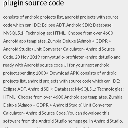
plugin source code
consists of android projects list, android projects with source
code which can IDE: Eclipse ADT, Android SDK; Database:
MySQL5.1; Technologies: HTML, Choose from over 4600
Android app templates. Zumbla Deluxe (Admob + GDPR +
Android Studio) Unit Converter Calculator- Android Source
Code. 20 Nov 2019 ronnystudio-profileten-androidstudio and
ready with Android source code UI for your next android
project.spending 1000+ Download APK. consists of android
projects list, android projects with source code which can IDE:
Eclipse ADT, Android SDK; Database: MySQL5.1; Technologies:
HTML, Choose from over 4600 Android app templates. Zumbla
Deluxe (Admob + GDPR + Android Studio) Unit Converter
Calculator- Android Source Code. You can download this
software from the Android Studio homepage. In Android Studio,