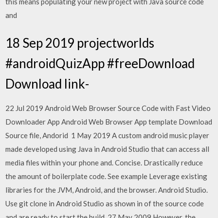
this means populating your new project with Java source code
and
18 Sep 2019 projectworlds
#androidQuizApp #freeDownload
Download link-
22 Jul 2019 Android Web Browser Source Code with Fast Video
Downloader App Android Web Browser App template Download
Source file, Andorid 1 May 2019 A custom android music player
made developed using Java in Android Studio that can access all
media files within your phone and. Concise. Drastically reduce
the amount of boilerplate code. See example Leverage existing
libraries for the JVM, Android, and the browser. Android Studio.
Use git clone in Android Studio as shown in of the source code
and are ready to start the build. 27 May 2009 However, the