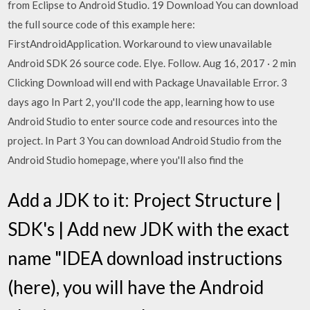
from Eclipse to Android Studio. 19 Download You can download
the full source code of this example here:
FirstAndroidApplication. Workaround to view unavailable
Android SDK 26 source code. Elye. Follow. Aug 16, 2017 · 2 min
Clicking Download will end with Package Unavailable Error. 3
days ago In Part 2, you'll code the app, learning how to use
Android Studio to enter source code and resources into the
project. In Part 3 You can download Android Studio from the
Android Studio homepage, where you'll also find the
Add a JDK to it: Project Structure |
SDK's | Add new JDK with the exact
name "IDEA download instructions
(here), you will have the Android