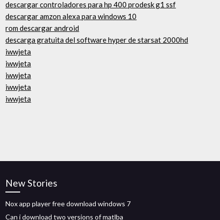
descargar controladores para hp 400 prodesk g1 ssf
descargar amzon alexa para windows 10
rom descargar android
descarga gratuita del software hyper de starsat 2000hd
iwwjeta
iwwjeta
iwwjeta
iwwjeta
iwwjeta
New Stories
Nox app player free download windows 7
Can i download two versions of matlba