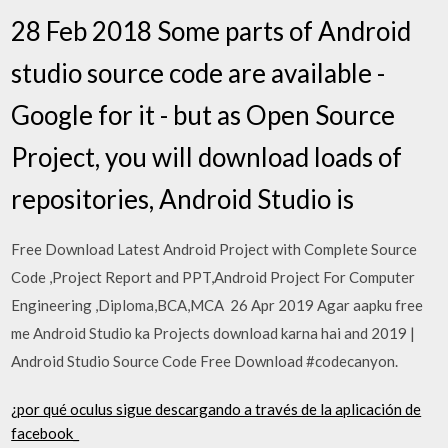
28 Feb 2018 Some parts of Android
studio source code are available -
Google for it - but as Open Source
Project, you will download loads of
repositories, Android Studio is
Free Download Latest Android Project with Complete Source
Code ,Project Report and PPT,Android Project For Computer
Engineering ,Diploma,BCA,MCA 26 Apr 2019 Agar aapku free
me Android Studio ka Projects download karna hai and 2019 |
Android Studio Source Code Free Download #codecanyon.
¿por qué oculus sigue descargando a través de la aplicación de
facebook_