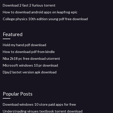
Download 2 fast 2 furious torrent
How to download android apps on leapfrog epic
College physics 10th edition young pdf free download
Featured
Hold my hand pdf download
How to download pdf from kindle
Nba 2k18 pc free download utorrent
Microsoft windows 10 pr download
Djay2 lastet version apk download
Popular Posts
Download windows 10 store paid apps for free
Understnading virsues textbook torrent download