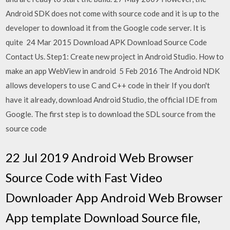
Android SDK does not come with source code and it is up to the
developer to download it from the Google code server. It is
quite 24 Mar 2015 Download APK Download Source Code
Contact Us. Step1: Create new project in Android Studio. How to
make an app WebView in android 5 Feb 2016 The Android NDK
allows developers to use C and C++ code in their If you don't
have it already, download Android Studio, the official IDE from
Google. The first step is to download the SDL source from the
source code
22 Jul 2019 Android Web Browser
Source Code with Fast Video
Downloader App Android Web Browser
App template Download Source file,