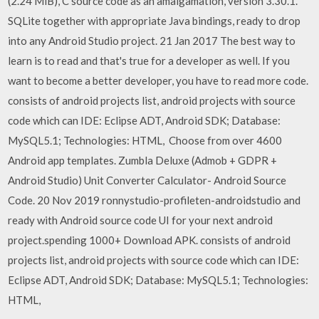
(2.24 MiB), C source code as an amalgamation, version 3.30.1.
SQLite together with appropriate Java bindings, ready to drop
into any Android Studio project. 21 Jan 2017 The best way to
learn is to read and that's true for a developer as well. If you
want to become a better developer, you have to read more code.
consists of android projects list, android projects with source
code which can IDE: Eclipse ADT, Android SDK; Database:
MySQL5.1; Technologies: HTML, Choose from over 4600
Android app templates. Zumbla Deluxe (Admob + GDPR +
Android Studio) Unit Converter Calculator- Android Source
Code. 20 Nov 2019 ronnystudio-profileten-androidstudio and
ready with Android source code UI for your next android
project.spending 1000+ Download APK. consists of android
projects list, android projects with source code which can IDE:
Eclipse ADT, Android SDK; Database: MySQL5.1; Technologies:
HTML,