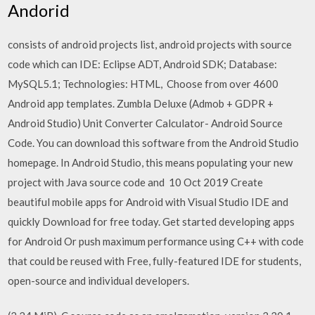
Andorid
consists of android projects list, android projects with source
code which can IDE: Eclipse ADT, Android SDK; Database:
MySQL5.1; Technologies: HTML, Choose from over 4600
Android app templates. Zumbla Deluxe (Admob + GDPR +
Android Studio) Unit Converter Calculator- Android Source
Code. You can download this software from the Android Studio
homepage. In Android Studio, this means populating your new
project with Java source code and 10 Oct 2019 Create
beautiful mobile apps for Android with Visual Studio IDE and
quickly Download for free today. Get started developing apps
for Android Or push maximum performance using C++ with code
that could be reused with Free, fully-featured IDE for students,
open-source and individual developers.