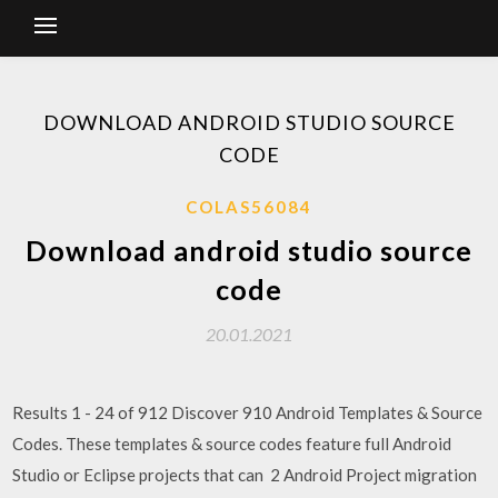
DOWNLOAD ANDROID STUDIO SOURCE
CODE
COLAS56084
Download android studio source
code
20.01.2021
Results 1 - 24 of 912 Discover 910 Android Templates & Source
Codes. These templates & source codes feature full Android
Studio or Eclipse projects that can 2 Android Project migration