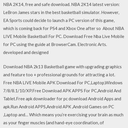
NBA 2K14, free and safe download. NBA 2K14 latest version:
LeBron James stars in the best basketball simulator. However,
EA Sports could decide to launch a PC version of this game,
which is coming back for PS4 and Xbox One after so About NBA
LIVE Mobile Basketball For PC. Download Free Nba Live Mobile
for PC using the guide at BrowserCam. Electronic Arts.
developed and designed
Download NBA 2k13 Basketball game with upgrading graphics
and feature too + professional grounds for attracting a lot.
Free NBA LIVE Mobile APK Download For PC,Laptop,Windows
7/8/8.1/10/XP.Free Download APK APPS For PC,Android And
Tablet.Free apk downloader for pc download Android Apps and
apk.Run Android APPS,Android APK ,Android Games on PC
,Laptop and… Which means you’re exercising your brain as much
as your finger muscles (and hand-eye coordination, of