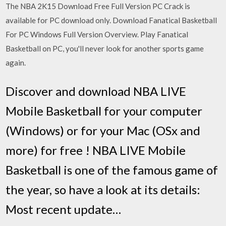
The NBA 2K15 Download Free Full Version PC Crack is
available for PC download only. Download Fanatical Basketball
For PC Windows Full Version Overview. Play Fanatical
Basketball on PC, you'll never look for another sports game
again.
Discover and download NBA LIVE
Mobile Basketball for your computer
(Windows) or for your Mac (OSx and
more) for free ! NBA LIVE Mobile
Basketball is one of the famous game of
the year, so have a look at its details:
Most recent update…