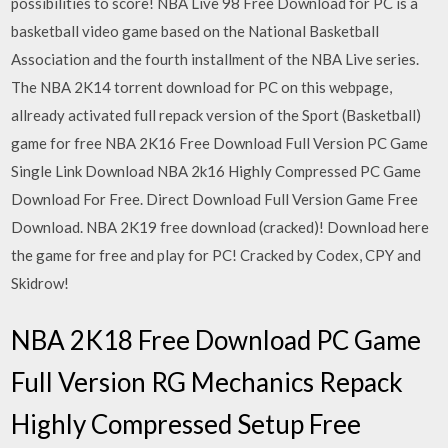
possibilities to score! NBA Live 98 Free Download for PC is a
basketball video game based on the National Basketball
Association and the fourth installment of the NBA Live series.
The NBA 2K14 torrent download for PC on this webpage,
allready activated full repack version of the Sport (Basketball)
game for free NBA 2K16 Free Download Full Version PC Game
Single Link Download NBA 2k16 Highly Compressed PC Game
Download For Free. Direct Download Full Version Game Free
Download. NBA 2K19 free download (cracked)! Download here
the game for free and play for PC! Cracked by Codex, CPY and
Skidrow!
NBA 2K18 Free Download PC Game
Full Version RG Mechanics Repack
Highly Compressed Setup Free