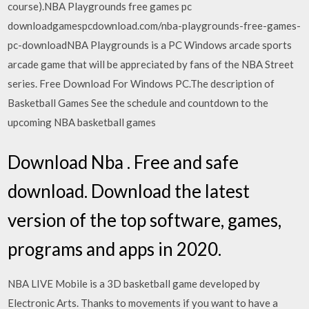
course).NBA Playgrounds free games pc
downloadgamespcdownload.com/nba-playgrounds-free-games-
pc-downloadNBA Playgrounds is a PC Windows arcade sports
arcade game that will be appreciated by fans of the NBA Street
series. Free Download For Windows PC.The description of
Basketball Games See the schedule and countdown to the
upcoming NBA basketball games
Download Nba . Free and safe
download. Download the latest
version of the top software, games,
programs and apps in 2020.
NBA LIVE Mobile is a 3D basketball game developed by
Electronic Arts. Thanks to movements if you want to have a