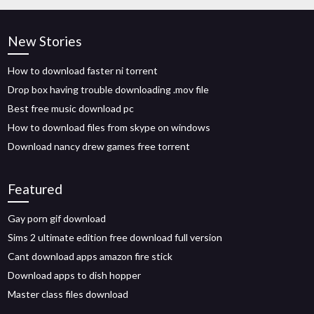
New Stories
How to download faster ni torrent
Drop box having trouble downloading .mov file
Best free music download pc
How to download files from skype on windows
Download nancy drew games free torrent
Featured
Gay porn gif download
Sims 2 ultimate edition free download full version
Cant download apps amazon fire stick
Download apps to dish hopper
Master class files download