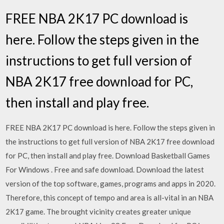
FREE NBA 2K17 PC download is
here. Follow the steps given in the
instructions to get full version of
NBA 2K17 free download for PC,
then install and play free.
FREE NBA 2K17 PC download is here. Follow the steps given in
the instructions to get full version of NBA 2K17 free download
for PC, then install and play free. Download Basketball Games
For Windows . Free and safe download. Download the latest
version of the top software, games, programs and apps in 2020.
Therefore, this concept of tempo and area is all-vital in an NBA
2K17 game. The brought vicinity creates greater unique