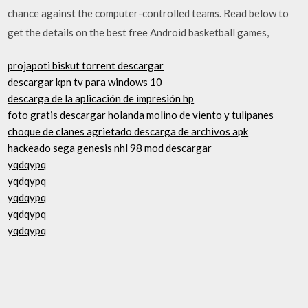
chance against the computer-controlled teams. Read below to
get the details on the best free Android basketball games,
projapoti biskut torrent descargar
descargar kpn tv para windows 10
descarga de la aplicación de impresión hp
foto gratis descargar holanda molino de viento y tulipanes
choque de clanes agrietado descarga de archivos apk
hackeado sega genesis nhl 98 mod descargar
yqdqypq
yqdqypq
yqdqypq
yqdqypq
yqdqypq