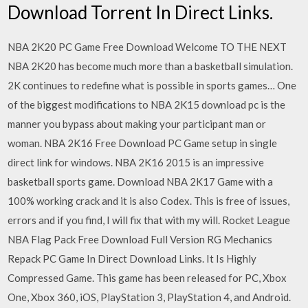
Download Torrent In Direct Links.
NBA 2K20 PC Game Free Download Welcome TO THE NEXT
NBA 2K20 has become much more than a basketball simulation.
2K continues to redefine what is possible in sports games… One
of the biggest modifications to NBA 2K15 download pc is the
manner you bypass about making your participant man or
woman. NBA 2K16 Free Download PC Game setup in single
direct link for windows. NBA 2K16 2015 is an impressive
basketball sports game. Download NBA 2K17 Game with a
100% working crack and it is also Codex. This is free of issues,
errors and if you find, I will fix that with my will. Rocket League
NBA Flag Pack Free Download Full Version RG Mechanics
Repack PC Game In Direct Download Links. It Is Highly
Compressed Game. This game has been released for PC, Xbox
One, Xbox 360, iOS, PlayStation 3, PlayStation 4, and Android.