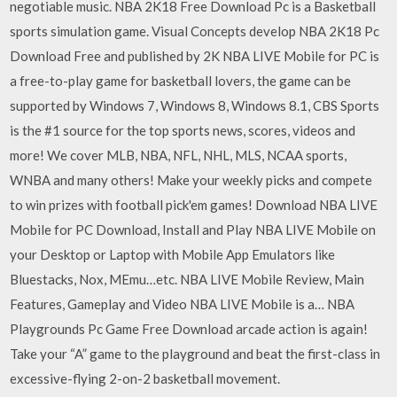
negotiable music. NBA 2K18 Free Download Pc is a Basketball
sports simulation game. Visual Concepts develop NBA 2K18 Pc
Download Free and published by 2K NBA LIVE Mobile for PC is
a free-to-play game for basketball lovers, the game can be
supported by Windows 7, Windows 8, Windows 8.1, CBS Sports
is the #1 source for the top sports news, scores, videos and
more! We cover MLB, NBA, NFL, NHL, MLS, NCAA sports,
WNBA and many others! Make your weekly picks and compete
to win prizes with football pick'em games! Download NBA LIVE
Mobile for PC Download, Install and Play NBA LIVE Mobile on
your Desktop or Laptop with Mobile App Emulators like
Bluestacks, Nox, MEmu…etc. NBA LIVE Mobile Review, Main
Features, Gameplay and Video NBA LIVE Mobile is a… NBA
Playgrounds Pc Game Free Download arcade action is again!
Take your “A” game to the playground and beat the first-class in
excessive-flying 2-on-2 basketball movement.