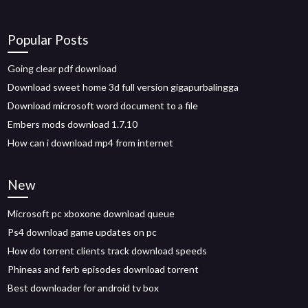
Popular Posts
Going clear pdf download
Download sweet home 3d full version gigapurbalingga
Download microsoft word document to a file
Embers mods download 1.7.10
How can i download mp4 from internet
New
Microsoft pc xboxone download queue
Ps4 download game updates on pc
How do torrent clients track download speeds
Phineas and ferb episodes download torrent
Best downloader for android tv box