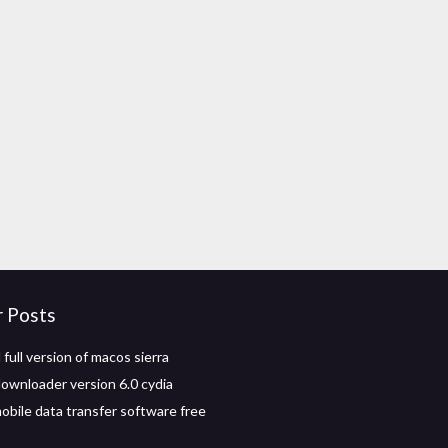
r Posts
full version of macos sierra
ownloader version 6.0 cydia
obile data transfer software free