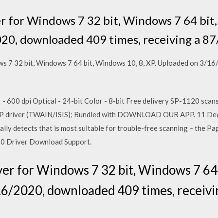
er for Windows 7 32 bit, Windows 7 64 bit,
20, downloaded 409 times, receiving a 87
ws 7 32 bit, Windows 7 64 bit, Windows 10, 8, XP. Uploaded on 3/1
- 600 dpi Optical - 24-bit Color - 8-bit Free delivery SP-1120 scan
 IP driver (TWAIN/ISIS); Bundled with DOWNLOAD OUR APP. 11 Dec
ly detects that is most suitable for trouble-free scanning – the Pa
0 Driver Download Support.
ver for Windows 7 32 bit, Windows 7 64 
6/2020, downloaded 409 times, receivi