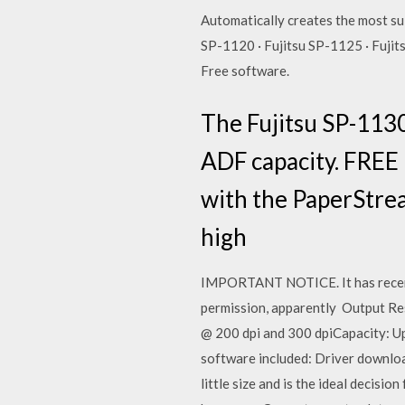
Automatically creates the most su
SP-1120 · Fujitsu SP-1125 · Fujit
Free software.
The Fujitsu SP-113
ADF capacity. FREE
with the PaperStre
high
IMPORTANT NOTICE. It has recentl
permission, apparently Output Res
@ 200 dpi and 300 dpiCapacity: U
software included: Driver downlo
little size and is the ideal decisi