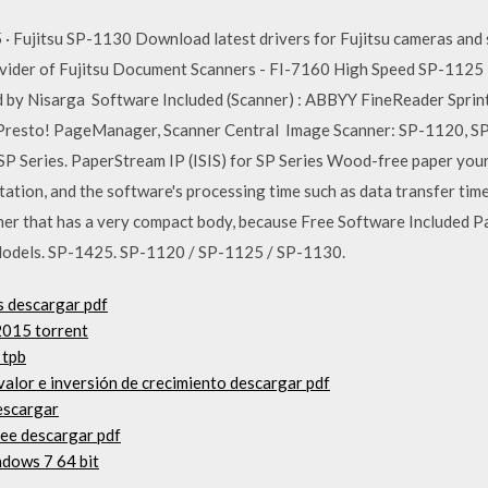
 · Fujitsu SP-1130 Download latest drivers for Fujitsu cameras and
rovider of Fujitsu Document Scanners - FI-7160 High Speed SP-1125
by Nisarga Software Included (Scanner) : ABBYY FineReader Sprint, 
Presto! PageManager, Scanner Central Image Scanner: SP-1120, SP-
P Series. PaperStream IP (ISIS) for SP Series Wood-free paper you
ation, and the software's processing time such as data transfer time
ner that has a very compact body, because Free Software Included 
Models. SP-1425. SP-1120 / SP-1125 / SP-1130.
s descargar pdf
2015 torrent
 tpb
valor e inversión de crecimiento descargar pdf
escargar
lee descargar pdf
dows 7 64 bit