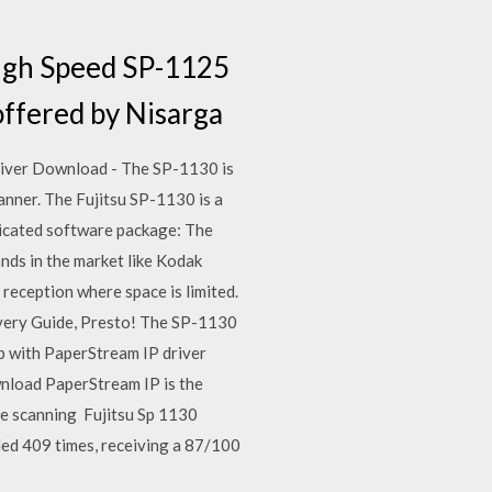
High Speed SP-1125
offered by Nisarga
river Download - The SP-1130 is
canner. The Fujitsu SP-1130 is a
icated software package: The
nds in the market like Kodak
 reception where space is limited.
very Guide, Presto! The SP-1130
p with PaperStream IP driver
load PaperStream IP is the
ee scanning Fujitsu Sp 1130
ed 409 times, receiving a 87/100