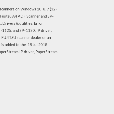
 scanners on Windows 10, 8, 7 (32-
 Fujitsu A4 ADF Scanner and SP-
Drivers & utilities, Error
1125, and SP-1130. IP driver.
r FUJITSU scanner dealer or an
 is added to the 15 Jul 2018
PaperStream IP driver, PaperStream