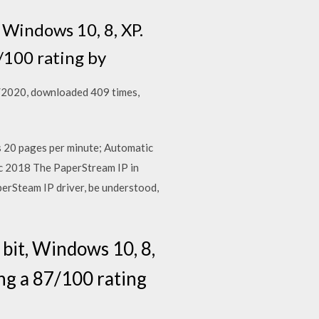
 Windows 10, 8, XP.
/100 rating by
6/2020, downloaded 409 times,
s 20 pages per minute; Automatic
 2018 The PaperStream IP in
perSteam IP driver, be understood,
bit, Windows 10, 8,
ng a 87/100 rating