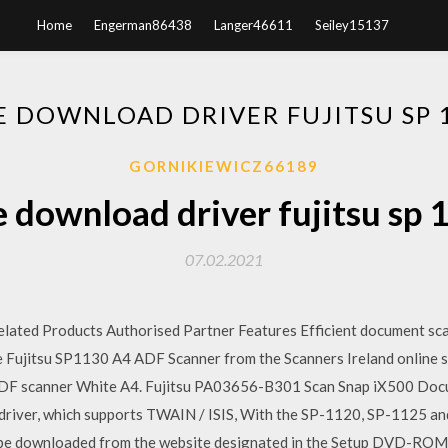
Home
Engerman86438
Langer46611
Seiley15137
E DOWNLOAD DRIVER FUJITSU SP 
GORNIKIEWICZ66189
e download driver fujitsu sp 
07.02.2021
elated Products Authorised Partner Features Efficient document sc
e Fujitsu SP1130 A4 ADF Scanner from the Scanners Ireland online s
DF scanner White A4. Fujitsu PA03656-B301 Scan Snap iX500 Docu
driver, which supports TWAIN / ISIS, With the SP-1120, SP-1125 a
 be downloaded from the website designated in the Setup DVD-ROM.