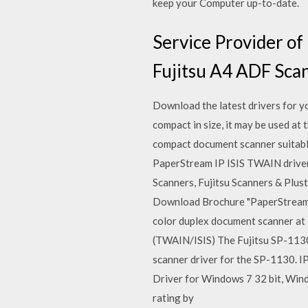
keep your Computer up-to-date.
Service Provider o
Fujitsu A4 ADF Sca
Download the latest drivers for 
compact in size, it may be used at 
compact document scanner suitabl
PaperStream IP ISIS TWAIN driver 
Scanners, Fujitsu Scanners & Pluste
Download Brochure "PaperStream 
color duplex document scanner at 
(TWAIN/ISIS) The Fujitsu SP-113
scanner driver for the SP-1130. I
Driver for Windows 7 32 bit, Win
rating by