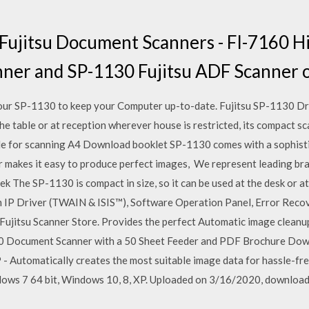
f Fujitsu Document Scanners - FI-7160 
nner and SP-1130 Fujitsu ADF Scanner 
your SP-1130 to keep your Computer up-to-date. Fujitsu SP-1130 D
the table or at reception wherever house is restricted, its compact s
e for scanning A4 Download booklet SP-1130 comes with a sophist
makes it easy to produce perfect images, We represent leading bra
k The SP-1130 is compact in size, so it can be used at the desk or at
IP Driver (TWAIN & ISIS™), Software Operation Panel, Error Reco
Fujitsu Scanner Store. Provides the perfect Automatic image cleanu
0 Document Scanner with a 50 Sheet Feeder and PDF Brochure Down
P - Automatically creates the most suitable image data for hassle-fr
dows 7 64 bit, Windows 10, 8, XP. Uploaded on 3/16/2020, download