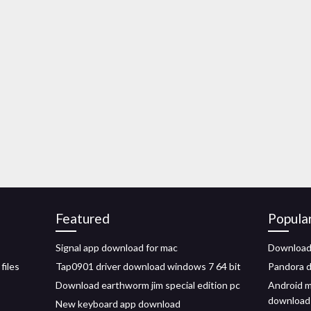
Featured
Popula
Signal app download for mac
Download 
files
Tap0901 driver download windows 7 64 bit
Pandora d
Download earthworm jim special edition pc
Android m
download
New keyboard app download