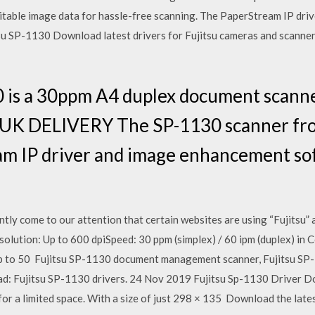
itable image data for hassle-free scanning. The PaperStream IP dri
su SP-1130 Download latest drivers for Fujitsu cameras and scanner
0 is a 30ppm A4 duplex document scann
 UK DELIVERY The SP-1130 scanner fro
am IP driver and image enhancement so
y come to our attention that certain websites are using “Fujitsu”
olution: Up to 600 dpiSpeed: 30 ppm (simplex) / 60 ipm (duplex) i
p to 50 Fujitsu SP-1130 document management scanner, Fujitsu SP
ad: Fujitsu SP-1130 drivers. 24 Nov 2019 Fujitsu Sp-1130 Driver D
on for a limited space. With a size of just 298 × 135 Download the lat