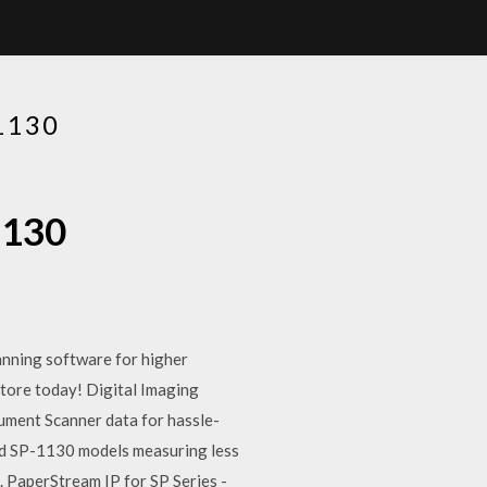
1130
1130
anning software for higher
tore today! Digital Imaging
ment Scanner data for hassle-
nd SP-1130 models measuring less
 PaperStream IP for SP Series -