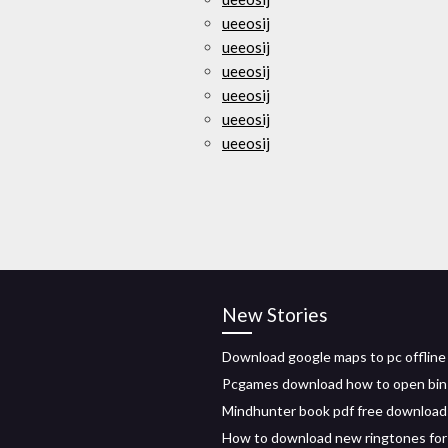
ueeosij
ueeosij
ueeosij
ueeosij
ueeosij
ueeosij
New Stories
Download google maps to pc offline
Pcgames download how to open bin 
Mindhunter book pdf free download
How to download new ringtones for