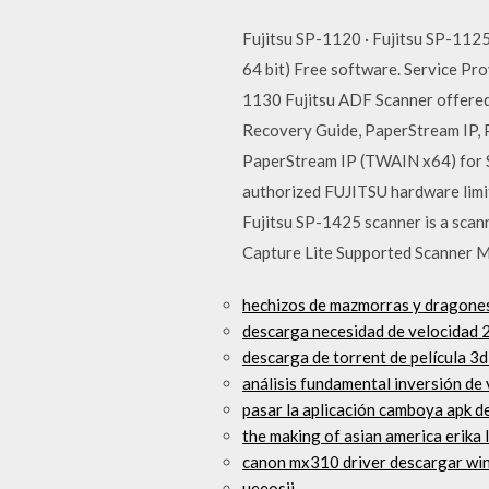
Fujitsu SP-1120 · Fujitsu SP-1125
64 bit) Free software. Service P
1130 Fujitsu ADF Scanner offered 
Recovery Guide, PaperStream IP, 
PaperStream IP (TWAIN x64) for S
authorized FUJITSU hardware limit
Fujitsu SP-1425 scanner is a scan
Capture Lite Supported Scanner 
hechizos de mazmorras y dragone
descarga necesidad de velocidad 
descarga de torrent de película 3d
análisis fundamental inversión de 
pasar la aplicación camboya apk d
the making of asian america erika 
canon mx310 driver descargar win
ueeosij