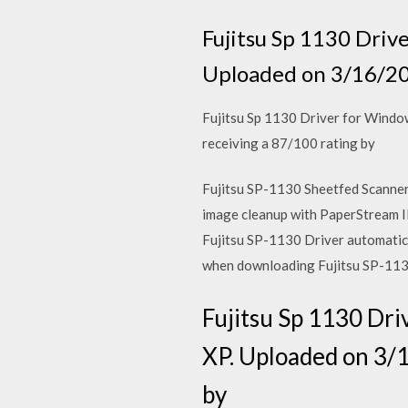
Fujitsu Sp 1130 Driv
Uploaded on 3/16/20
Fujitsu Sp 1130 Driver for Windo
receiving a 87/100 rating by
Fujitsu SP-1130 Sheetfed Scanner 
image cleanup with PaperStream
Fujitsu SP-1130 Driver automatical
when downloading Fujitsu SP-113
Fujitsu Sp 1130 Dri
XP. Uploaded on 3/1
by