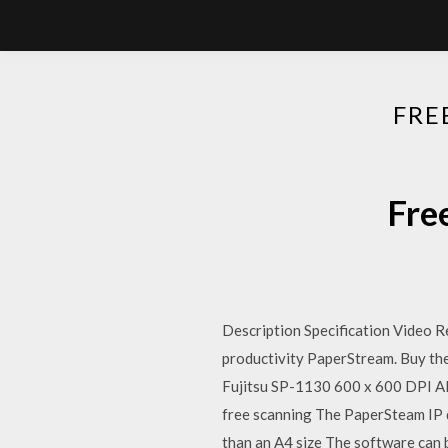
FRE
Fre
Description Specification Video R
productivity PaperStream. Buy th
Fujitsu SP-1130 600 x 600 DPI A
free scanning The PaperSteam IP 
than an A4 size The software can