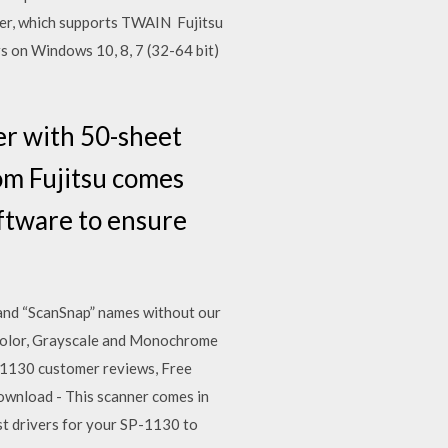
ver, which supports TWAIN Fujitsu
s on Windows 10, 8, 7 (32-64 bit)
er with 50-sheet
m Fujitsu comes
ftware to ensure
 and “ScanSnap” names without our
n Color, Grayscale and Monochrome
-1130 customer reviews, Free
ownload - This scanner comes in
est drivers for your SP-1130 to