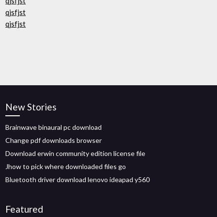
qjsfjst
qjsfjst
qjsfjst
New Stories
Brainwave binaural pc download
Change pdf downloads browser
Download erwin community edition license file
Jhow to pick where downloaded files go
Bluetooth driver download lenovo ideapad y560
Featured