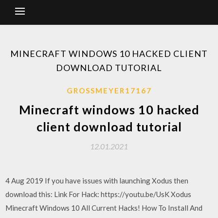
MINECRAFT WINDOWS 10 HACKED CLIENT
DOWNLOAD TUTORIAL
GROSSMEYER17167
Minecraft windows 10 hacked
client download tutorial
12.01.2021
4 Aug 2019 If you have issues with launching Xodus then
download this: Link For Hack: https://youtu.be/UsK Xodus
Minecraft Windows 10 All Current Hacks! How To Install And