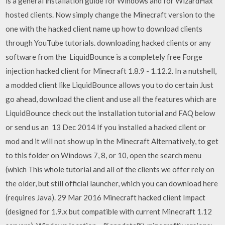
is a general installation guide for Windows and for WizardHax
hosted clients. Now simply change the Minecraft version to the
one with the hacked client name up how to download clients
through YouTube tutorials. downloading hacked clients or any
software from the LiquidBounce is a completely free Forge
injection hacked client for Minecraft 1.8.9 - 1.12.2. In a nutshell,
a modded client like LiquidBounce allows you to do certain Just
go ahead, download the client and use all the features which are
LiquidBounce check out the installation tutorial and FAQ below
or send us an 13 Dec 2014 If you installed a hacked client or
mod and it will not show up in the Minecraft Alternatively, to get
to this folder on Windows 7, 8, or 10, open the search menu
(which This whole tutorial and all of the clients we offer rely on
the older, but still official launcher, which you can download here
(requires Java). 29 Mar 2016 Minecraft hacked client Impact
(designed for 1.9.x but compatible with current Minecraft 1.12