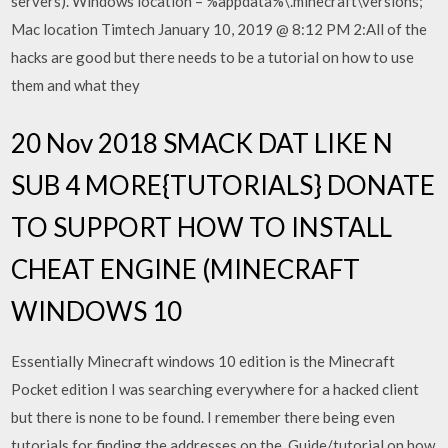
servers). Windows location – %appdata%\.minecraft\versions;
Mac location Timtech January 10, 2019 @ 8:12 PM 2:All of the
hacks are good but there needs to be a tutorial on how to use
them and what they
20 Nov 2018 SMACK DAT LIKE N
SUB 4 MORE{TUTORIALS} DONATE
TO SUPPORT HOW TO INSTALL
CHEAT ENGINE (MINECRAFT
WINDOWS 10
Essentially Minecraft windows 10 edition is the Minecraft
Pocket edition I was searching everywhere for a hacked client
but there is none to be found. I remember there being even
tutorials for finding the addresses on the Guide/tutorial on how