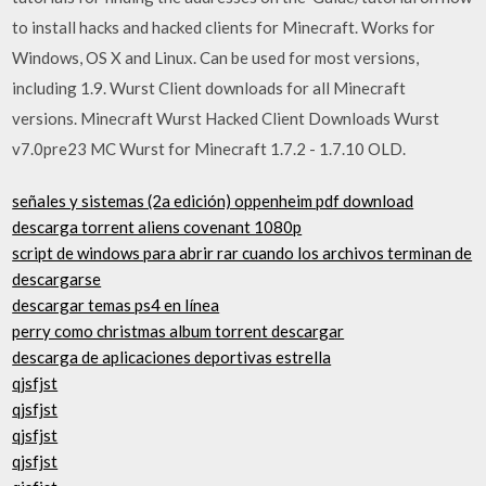
to install hacks and hacked clients for Minecraft. Works for
Windows, OS X and Linux. Can be used for most versions,
including 1.9. Wurst Client downloads for all Minecraft
versions. Minecraft Wurst Hacked Client Downloads Wurst
v7.0pre23 MC Wurst for Minecraft 1.7.2 - 1.7.10 OLD.
señales y sistemas (2a edición) oppenheim pdf download
descarga torrent aliens covenant 1080p
script de windows para abrir rar cuando los archivos terminan de
descargarse
descargar temas ps4 en línea
perry como christmas album torrent descargar
descarga de aplicaciones deportivas estrella
qjsfjst
qjsfjst
qjsfjst
qjsfjst