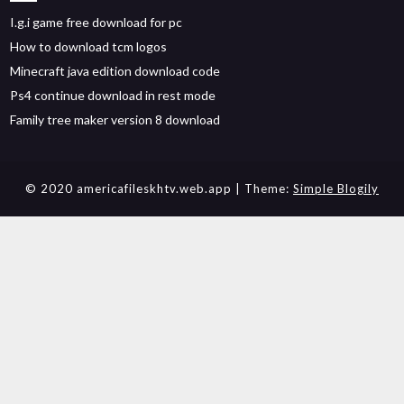
I.g.i game free download for pc
How to download tcm logos
Minecraft java edition download code
Ps4 continue download in rest mode
Family tree maker version 8 download
© 2020 americafileskhtv.web.app
| Theme:
Simple Blogily