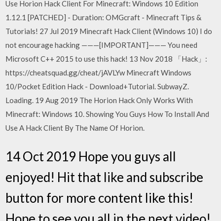
Use Horion Hack Client For Minecraft: Windows 10 Edition
1.12.1 [PATCHED] - Duration: OMGcraft - Minecraft Tips &
Tutorials! 27 Jul 2019 Minecraft Hack Client (Windows 10) I do
not encourage hacking ———[IMPORTANT]——— You need
Microsoft C++ 2015 to use this hack! 13 Nov 2018 「Hack」:
https://cheatsquad.gg/cheat/jAVLYw Minecraft Windows
10/Pocket Edition Hack - Download+Tutorial. SubwayZ.
Loading. 19 Aug 2019 The Horion Hack Only Works With
Minecraft: Windows 10. Showing You Guys How To Install And
Use A Hack Client By The Name Of Horion.
14 Oct 2019 Hope you guys all
enjoyed! Hit that like and subscribe
button for more content like this!
Hope to see you all in the next video!