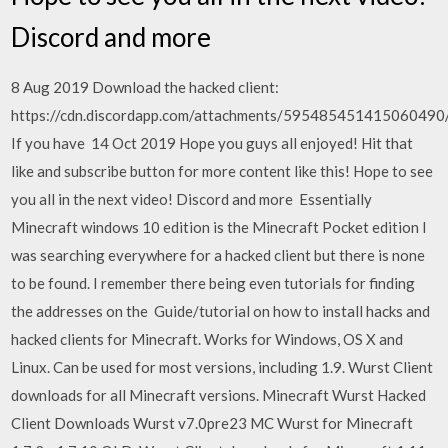
Discord and more
8 Aug 2019 Download the hacked client:
https://cdn.discordapp.com/attachments/5954854514150604
If you have 14 Oct 2019 Hope you guys all enjoyed! Hit that
like and subscribe button for more content like this! Hope to see
you all in the next video! Discord and more Essentially
Minecraft windows 10 edition is the Minecraft Pocket edition I
was searching everywhere for a hacked client but there is none
to be found. I remember there being even tutorials for finding
the addresses on the Guide/tutorial on how to install hacks and
hacked clients for Minecraft. Works for Windows, OS X and
Linux. Can be used for most versions, including 1.9. Wurst Client
downloads for all Minecraft versions. Minecraft Wurst Hacked
Client Downloads Wurst v7.0pre23 MC Wurst for Minecraft