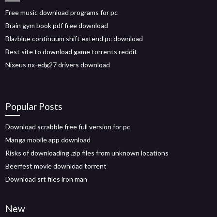
Free music download programs for pc
Brain gym book pdf free download
Blazblue continuum shift extend pc download
Best site to download game torrents reddit
Nixeus nx-edg27 drivers download
Popular Posts
Download scrabble free full version for pc
Manga mobile app download
Risks of downloading .zip files from unknown locations
Beerfest movie download torrent
Download srt files iron man
New