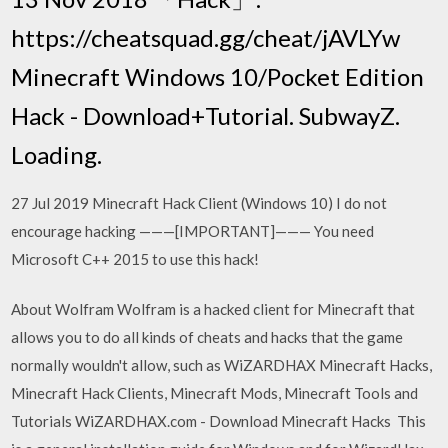
https://cheatsquad.gg/cheat/jAVLYw
Minecraft Windows 10/Pocket Edition
Hack - Download+Tutorial. SubwayZ.
Loading.
27 Jul 2019 Minecraft Hack Client (Windows 10) I do not
encourage hacking ———[IMPORTANT]——— You need
Microsoft C++ 2015 to use this hack!
About Wolfram Wolfram is a hacked client for Minecraft that
allows you to do all kinds of cheats and hacks that the game
normally wouldn't allow, such as WiZARDHAX Minecraft Hacks,
Minecraft Hack Clients, Minecraft Mods, Minecraft Tools and
Tutorials WiZARDHAX.com - Download Minecraft Hacks This