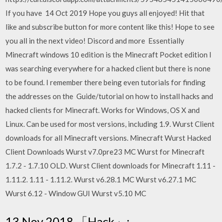
If you have 14 Oct 2019 Hope you guys all enjoyed! Hit that
like and subscribe button for more content like this! Hope to see
you all in the next video! Discord and more Essentially
Minecraft windows 10 edition is the Minecraft Pocket edition I
was searching everywhere for a hacked client but there is none
to be found. I remember there being even tutorials for finding
the addresses on the Guide/tutorial on how to install hacks and
hacked clients for Minecraft. Works for Windows, OS X and
Linux. Can be used for most versions, including 1.9. Wurst Client
downloads for all Minecraft versions. Minecraft Wurst Hacked
Client Downloads Wurst v7.0pre23 MC Wurst for Minecraft
1.7.2 - 1.7.10 OLD. Wurst Client downloads for Minecraft 1.11 -
1.11.2. 1.11 - 1.11.2. Wurst v6.28.1 MC Wurst v6.27.1 MC
Wurst 6.12 - Window GUI Wurst v5.10 MC
13 Nov 2018 「Hack」: