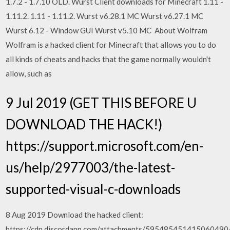
1.7.2 - 1.7.10 OLD. Wurst Client downloads for Minecraft 1.11 -
1.11.2. 1.11 - 1.11.2. Wurst v6.28.1 MC Wurst v6.27.1 MC
Wurst 6.12 - Window GUI Wurst v5.10 MC About Wolfram
Wolfram is a hacked client for Minecraft that allows you to do
all kinds of cheats and hacks that the game normally wouldn't
allow, such as
9 Jul 2019 (GET THIS BEFORE U
DOWNLOAD THE HACK!)
https://support.microsoft.com/en-
us/help/2977003/the-latest-
supported-visual-c-downloads
8 Aug 2019 Download the hacked client:
https://cdn.discordapp.com/attachments/5954854514150604