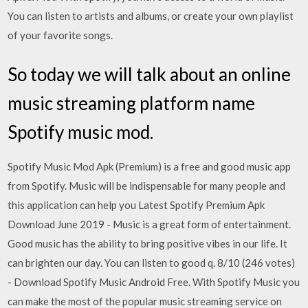
You can listen to artists and albums, or create your own playlist
of your favorite songs.
So today we will talk about an online
music streaming platform name
Spotify music mod.
Spotify Music Mod Apk (Premium) is a free and good music app
from Spotify. Music will be indispensable for many people and
this application can help you Latest Spotify Premium Apk
Download June 2019 - Music is a great form of entertainment.
Good music has the ability to bring positive vibes in our life. It
can brighten our day. You can listen to good q. 8/10 (246 votes)
- Download Spotify Music Android Free. With Spotify Music you
can make the most of the popular music streaming service on