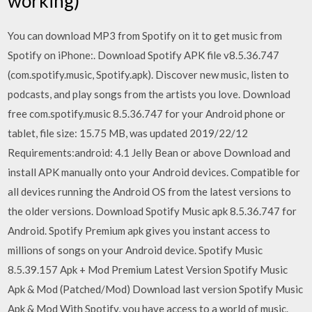
working)
You can download MP3 from Spotify on it to get music from
Spotify on iPhone:. Download Spotify APK file v8.5.36.747
(com.spotify.music, Spotify.apk). Discover new music, listen to
podcasts, and play songs from the artists you love. Download
free com.spotify.music 8.5.36.747 for your Android phone or
tablet, file size: 15.75 MB, was updated 2019/22/12
Requirements:android: 4.1 Jelly Bean or above Download and
install APK manually onto your Android devices. Compatible for
all devices running the Android OS from the latest versions to
the older versions. Download Spotify Music apk 8.5.36.747 for
Android. Spotify Premium apk gives you instant access to
millions of songs on your Android device. Spotify Music
8.5.39.157 Apk + Mod Premium Latest Version Spotify Music
Apk & Mod (Patched/Mod) Download last version Spotify Music
Apk & Mod With Spotify, you have access to a world of music.