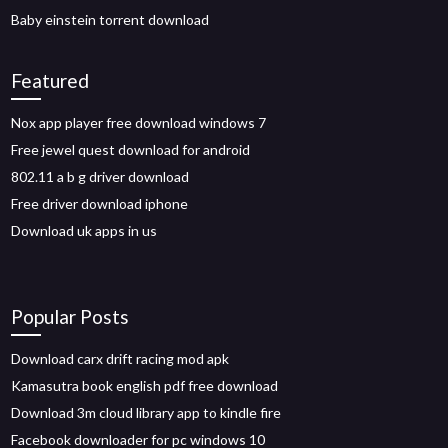
Baby einstein torrent download
Featured
Nox app player free download windows 7
Free jewel quest download for android
802.11 a b g driver download
Free driver download iphone
Download uk apps in us
Popular Posts
Download carx drift racing mod apk
Kamasutra book english pdf free download
Download 3m cloud library app to kindle fire
Facebook downloader for pc windows 10