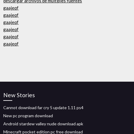
descargar archivos de múltiples fuentes
gaajeqf
gaajeqf
gaajeqf
gaajeqf
gaajeqf
gaajeqf
New Stories
Cannot download far cry 5 update 1.11 ps4
New pc program download
Android stardew valley nude download apk
Minecraft pocket edition pc free download