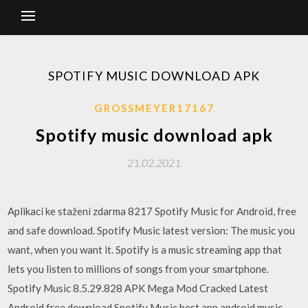
SPOTIFY MUSIC DOWNLOAD APK
GROSSMEYER17167
Spotify music download apk
21.02.2021
Aplikací ke stažení zdarma 8217 Spotify Music for Android, free
and safe download. Spotify Music latest version: The music you
want, when you want it. Spotify is a music streaming app that
lets you listen to millions of songs from your smartphone.
Spotify Music 8.5.29.828 APK Mega Mod Cracked Latest
Android free download Spotify Music best app android music