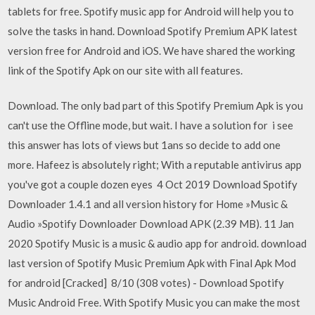
tablets for free. Spotify music app for Android will help you to
solve the tasks in hand. Download Spotify Premium APK latest
version free for Android and iOS. We have shared the working
link of the Spotify Apk on our site with all features.
Download. The only bad part of this Spotify Premium Apk is you
can't use the Offline mode, but wait. I have a solution for i see
this answer has lots of views but 1ans so decide to add one
more. Hafeez is absolutely right; With a reputable antivirus app
you've got a couple dozen eyes 4 Oct 2019 Download Spotify
Downloader 1.4.1 and all version history for Home »Music &
Audio »Spotify Downloader Download APK (2.39 MB). 11 Jan
2020 Spotify Music is a music & audio app for android. download
last version of Spotify Music Premium Apk with Final Apk Mod
for android [Cracked] 8/10 (308 votes) - Download Spotify
Music Android Free. With Spotify Music you can make the most