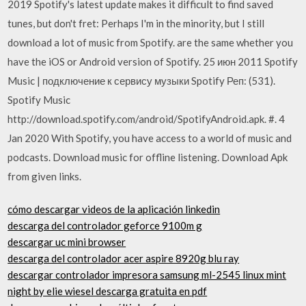
2019 Spotify's latest update makes it difficult to find saved
tunes, but don't fret: Perhaps I'm in the minority, but I still
download a lot of music from Spotify. are the same whether you
have the iOS or Android version of Spotify. 25 июн 2011 Spotify
Music | подключение к сервису музыки Spotify Реп: (531).
Spotify Music
http://download.spotify.com/android/SpotifyAndroid.apk. #. 4
Jan 2020 With Spotify, you have access to a world of music and
podcasts. Download music for offline listening. Download Apk
from given links.
cómo descargar videos de la aplicación linkedin
descarga del controlador geforce 9100m g
descargar uc mini browser
descarga del controlador acer aspire 8920g blu ray
descargar controlador impresora samsung ml-2545 linux mint
night by elie wiesel descarga gratuita en pdf