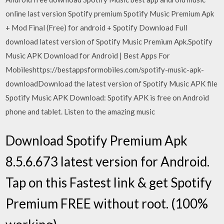
online last version Spotify premium Spotify Music Premium Apk
+ Mod Final (Free) for android + Spotify Download Full
download latest version of Spotify Music Premium Apk.Spotify
Music APK Download for Android | Best Apps For
Mobileshttps://bestappsformobiles.com/spotify-music-apk-
downloadDownload the latest version of Spotify Music APK file
Spotify Music APK Download: Spotify APK is free on Android
phone and tablet. Listen to the amazing music
Download Spotify Premium Apk
8.5.6.673 latest version for Android.
Tap on this Fastest link & get Spotify
Premium FREE without root. (100%