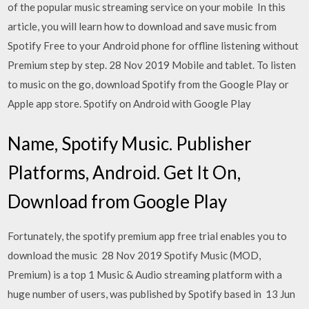
of the popular music streaming service on your mobile In this
article, you will learn how to download and save music from
Spotify Free to your Android phone for offline listening without
Premium step by step. 28 Nov 2019 Mobile and tablet. To listen
to music on the go, download Spotify from the Google Play or
Apple app store. Spotify on Android with Google Play
Name, Spotify Music. Publisher
Platforms, Android. Get It On,
Download from Google Play
Fortunately, the spotify premium app free trial enables you to
download the music 28 Nov 2019 Spotify Music (MOD,
Premium) is a top 1 Music & Audio streaming platform with a
huge number of users, was published by Spotify based in 13 Jun