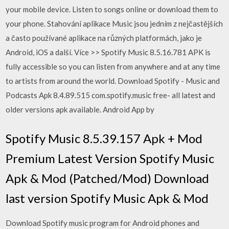
your mobile device. Listen to songs online or download them to
your phone. Stahování aplikace Music jsou jedním z nejčastějších
a často používané aplikace na různých platformách, jako je
Android, iOS a další. Více >> Spotify Music 8.5.16.781 APK is
fully accessible so you can listen from anywhere and at any time
to artists from around the world. Download Spotify - Music and
Podcasts Apk 8.4.89.515 com.spotify.music free- all latest and
older versions apk available. Android App by
Spotify Music 8.5.39.157 Apk + Mod
Premium Latest Version Spotify Music
Apk & Mod (Patched/Mod) Download
last version Spotify Music Apk & Mod
Download Spotify music program for Android phones and