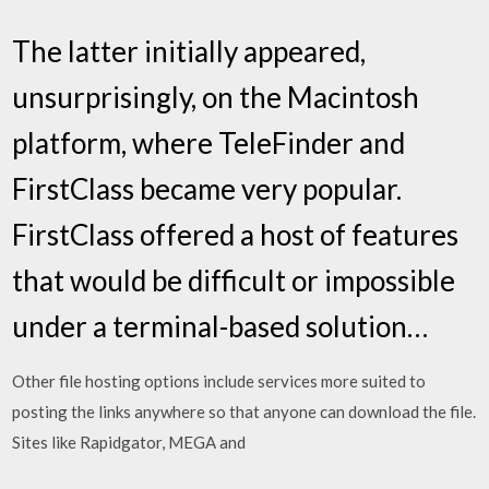
The latter initially appeared,
unsurprisingly, on the Macintosh
platform, where TeleFinder and
FirstClass became very popular.
FirstClass offered a host of features
that would be difficult or impossible
under a terminal-based solution…
Other file hosting options include services more suited to
posting the links anywhere so that anyone can download the file.
Sites like Rapidgator, MEGA and