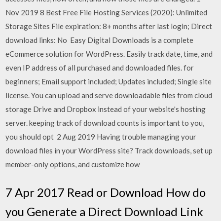
Nov 2019 8 Best Free File Hosting Services (2020): Unlimited
Storage Sites File expiration: 8+ months after last login; Direct
download links: No Easy Digital Downloads is a complete
eCommerce solution for WordPress. Easily track date, time, and
even IP address of all purchased and downloaded files. for
beginners; Email support included; Updates included; Single site
license. You can upload and serve downloadable files from cloud
storage Drive and Dropbox instead of your website's hosting
server. keeping track of download counts is important to you,
you should opt 2 Aug 2019 Having trouble managing your
download files in your WordPress site? Track downloads, set up
member-only options, and customize how
7 Apr 2017 Read or Download How do
you Generate a Direct Download Link