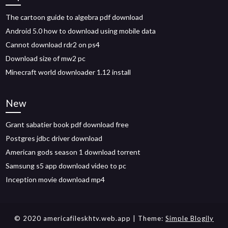
The cartoon guide to algebra pdf download
Android 5.0 how to download using mobile data
Cannot download rdr2 on ps4
Download size of mw2 pc
Minecraft world downloader 1.12 install
New
Grant sabatier book pdf download free
Postgres jdbc driver download
American gods season 1 download torrent
Samsung s5 app download video to pc
Inception movie download mp4
© 2020 americafileskhtv.web.app
| Theme:
Simple Blogily