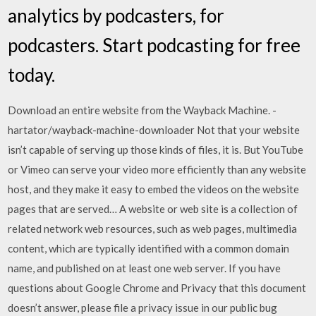
analytics by podcasters, for
podcasters. Start podcasting for free
today.
Download an entire website from the Wayback Machine. -
hartator/wayback-machine-downloader Not that your website
isn’t capable of serving up those kinds of files, it is. But YouTube
or Vimeo can serve your video more efficiently than any website
host, and they make it easy to embed the videos on the website
pages that are served… A website or web site is a collection of
related network web resources, such as web pages, multimedia
content, which are typically identified with a common domain
name, and published on at least one web server. If you have
questions about Google Chrome and Privacy that this document
doesn’t answer, please file a privacy issue in our public bug