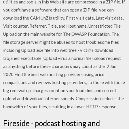
utilities and tools in this Web site are compressed in a ZIP file. If
you don't have a software that can open a ZIP file, you can
download the CAM UnZip utility. First visit date, Last visit date,
Visit counter, Referrer, Title, and Host name. Unrestricted File
Upload on the main website for The OWASP Foundation. The
file storage server might be abused to host troublesome files
including Upload .exe file into web tree - victims download
trojaned executable; Upload virus a normal file upload request
as anything before these characters may count as the 2 Jan
2020 Find the best web hosting providers using price
comparisons and reviews hosting providers, so those with those
big renewal up-charges count on your load time and current
upload and download internet speeds. Compression reduces the
bandwidth of your files, resulting in a lower HTTP response.
Fireside - podcast hosting and