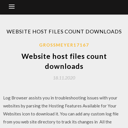
WEBSITE HOST FILES COUNT DOWNLOADS
GROSSMEYER17167
Website host files count
downloads
18.11.2020
Log Browser assists you in troubleshooting issues with your
websites by parsing the Hosting Features Available for Your
Websites icon to download it. You can add any custom log file
from you web site directory to track its changes in All the