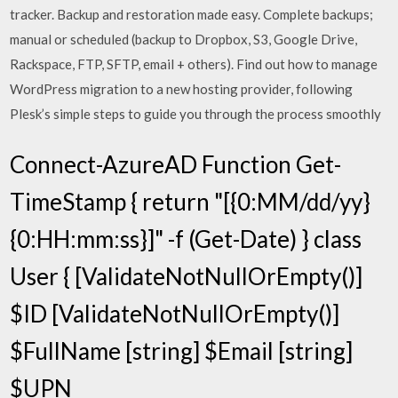
tracker. Backup and restoration made easy. Complete backups;
manual or scheduled (backup to Dropbox, S3, Google Drive,
Rackspace, FTP, SFTP, email + others). Find out how to manage
WordPress migration to a new hosting provider, following
Plesk’s simple steps to guide you through the process smoothly
Connect-AzureAD Function Get-
TimeStamp { return "[{0:MM/dd/yy}
{0:HH:mm:ss}]" -f (Get-Date) } class
User { [ValidateNotNullOrEmpty()]
$ID [ValidateNotNullOrEmpty()]
$FullName [string] $Email [string]
$UPN