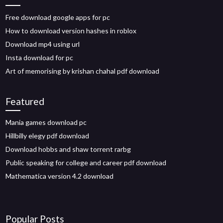
Free download google apps for pc
How to download version hashes in roblox
Download mp4 using url
Insta download for pc
Art of memorising by krishan chahal pdf download
Featured
Mania games download pc
Hillbilly elegy pdf download
Download hobbs and shaw torrent rarbg
Public speaking for college and career pdf download
Mathematica version 4.2 download
Popular Posts