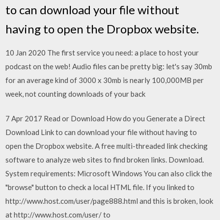
to can download your file without
having to open the Dropbox website.
10 Jan 2020 The first service you need: a place to host your
podcast on the web! Audio files can be pretty big: let's say 30mb
for an average kind of 3000 x 30mb is nearly 100,000MB per
week, not counting downloads of your back
7 Apr 2017 Read or Download How do you Generate a Direct
Download Link to can download your file without having to
open the Dropbox website. A free multi-threaded link checking
software to analyze web sites to find broken links. Download.
System requirements: Microsoft Windows You can also click the
"browse" button to check a local HTML file. If you linked to
http://www.host.com/user/page888.html and this is broken, look
at http://www.host.com/user/ to