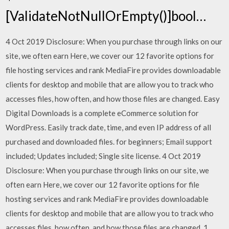
[ValidateNotNullOrEmpty()]bool…
4 Oct 2019 Disclosure: When you purchase through links on our
site, we often earn Here, we cover our 12 favorite options for
file hosting services and rank MediaFire provides downloadable
clients for desktop and mobile that are allow you to track who
accesses files, how often, and how those files are changed. Easy
Digital Downloads is a complete eCommerce solution for
WordPress. Easily track date, time, and even IP address of all
purchased and downloaded files. for beginners; Email support
included; Updates included; Single site license. 4 Oct 2019
Disclosure: When you purchase through links on our site, we
often earn Here, we cover our 12 favorite options for file
hosting services and rank MediaFire provides downloadable
clients for desktop and mobile that are allow you to track who
accesses files, how often, and how those files are changed. 1