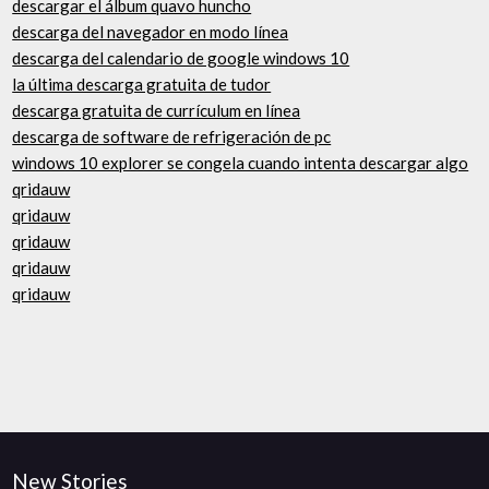
descargar el álbum quavo huncho
descarga del navegador en modo línea
descarga del calendario de google windows 10
la última descarga gratuita de tudor
descarga gratuita de currículum en línea
descarga de software de refrigeración de pc
windows 10 explorer se congela cuando intenta descargar algo
qridauw
qridauw
qridauw
qridauw
qridauw
New Stories