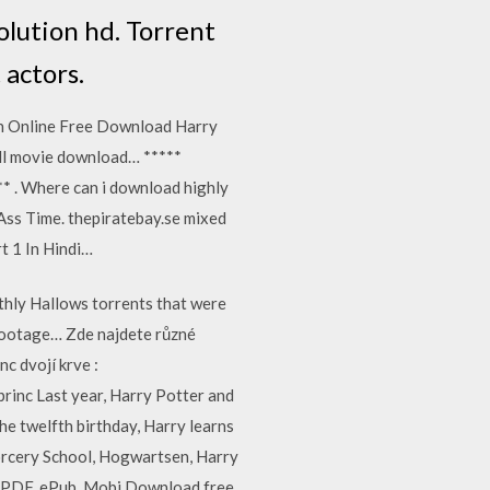
olution hd. Torrent
 actors.
ch Online Free Download Harry
ll movie download… *****
* . Where can i download highly
Ass Time. thepiratebay.se mixed
t 1 In Hindi…
thly Hallows torrents that were
 footage… Zde najdete různé
c dvojí krve :
rinc Last year, Harry Potter and
the twelfth birthday, Harry learns
Sorcery School, Hogwartsen, Harry
1 PDF, ePub, Mobi Download free