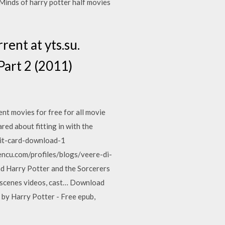
Minds of harry potter half movies
ent at yts.su.
Part 2 (2011)
nt movies for free for all movie
ared about fitting in with the
dmit-card-download-1
encu.com/profiles/blogs/veere-di-
 Harry Potter and the Sorcerers
e scenes videos, cast… Download
by Harry Potter - Free epub,