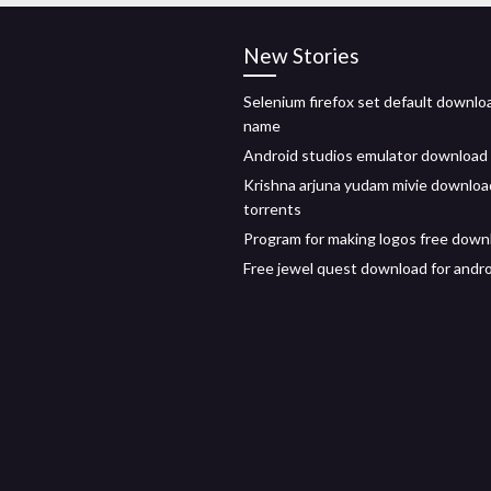
New Stories
Selenium firefox set default downloa
name
Android studios emulator download
Krishna arjuna yudam mivie downloa
torrents
Program for making logos free down
Free jewel quest download for andr