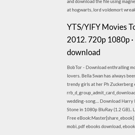
and download the file using magne
at hogwarts, lord voldemort wreak
YTS/YIFY Movies To
2012. 720p 1080p · 
download
BobTor - Download enthralling movi
lovers. Bella Swan has always been 
trendy girls at her Ph Zuckerberg
rrb_d_group_admit_card_download,
wedding-song… Download Harry Po
Stone in 1080p BluRay (1.2 GB).. 
Free eBook:Master[share_ebook] D
mobi, pdf ebooks download, ebook