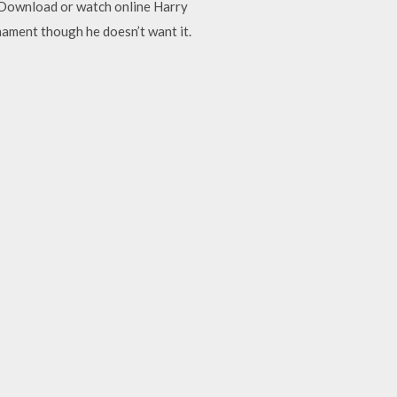
ar Download or watch online Harry
nament though he doesn’t want it.