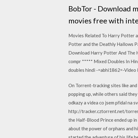
BobTor - Download mov
movies free with inte
Movies Related To Harry Potter 
Potter and the Deathly Hallows P
Download Harry Potter And The Ha
compr ***** Mixed Doubles In Hind
doubles hindi -=abhi1862=-Video 
On Torrent-tracking sites like an
popping up, while others said the
odkazy a videa co jsem přidal na s
http://tracker.cztorrent.net/torr
the Half-Blood Prince ended up in 
about the power of orphans and hi
started the adventure of his lif