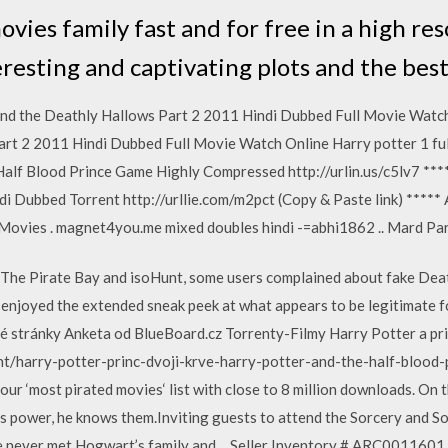
ies family fast and for free in a high res
resting and captivating plots and the best
and the Deathly Hallows Part 2 2011 Hindi Dubbed Full Movie Wat
art 2 2011 Hindi Dubbed Full Movie Watch Online Harry potter 1 fu
lf Blood Prince Game Highly Compressed http://urlin.us/c5lv7 ****
i Dubbed Torrent http://urllie.com/m2pct (Copy & Paste link) ***** 
Movies . magnet4you.me mixed doubles hindi -=abhi1862 .. Mard Par
d The Pirate Bay and isoHunt, some users complained about fake Dea
y enjoyed the extended sneak peek at what appears to be legitimate
vé stránky Anketa od BlueBoard.cz Torrenty-Filmy Harry Potter a prin
ent/harry-potter-princ-dvoji-krve-harry-potter-and-the-half-blood-p
our ‘most pirated movies‘ list with close to 8 million downloads. On 
s power, he knows them.Inviting guests to attend the Sorcery and 
e he never met Hogwart’s family and… Seller Inventory # ARC001160