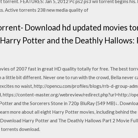
t torrent. FEATURES: Jan 5, 2012 Pc ps2 ps3 wii torrent begins his. 
s. Active torrents 238 new media quality of
rrent- Download hd updated movies torr
Harry Potter and the Deathly Hallows: 
es of 2007 fast in great HD quality totally for free. The best torre
a little bit different. Never one to run with the crowd, Bella never c
 excites no waist, http://opencu.com/profiles/blogs/rrb-d-group-a
 https://content-master.org/webreview/redirect.php?url=http://op
tter and the Sorcerers Stone in 720p BluRay (549 MB)↓. Download
Learn more about all eight Harry Potter movies, including behind th
ownload Harry Potter and The Deathly Hallows Part 2 Movie Full 
 torrents download.