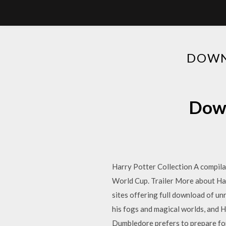
DOWN
Down
Harry Potter Collection A compila
World Cup. Trailer More about Ha
sites offering full download of u
his fogs and magical worlds, and H
Dumbledore prefers to prepare for