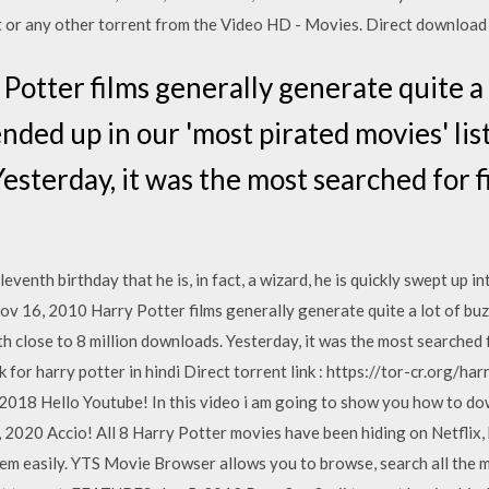
or any other torrent from the Video HD - Movies. Direct download v
Potter films generally generate quite a 
ended up in our 'most pirated movies' list
Yesterday, it was the most searched for 
venth birthday that he is, in fact, a wizard, he is quickly swept up in
 16, 2010 Harry Potter films generally generate quite a lot of buzz
ith close to 8 million downloads. Yesterday, it was the most searched 
for harry potter in hindi Direct torrent link : https://tor-cr.org/ha
018 Hello Youtube! In this video i am going to show you how to do
9, 2020 Accio! All 8 Harry Potter movies have been hiding on Netflix
hem easily. YTS Movie Browser allows you to browse, search all the 