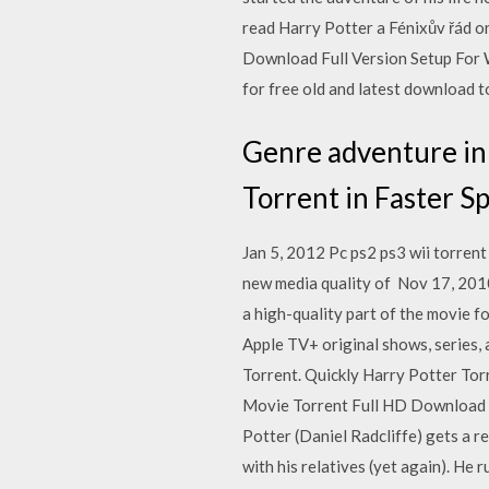
read Harry Potter a Fénixův řád o
Download Full Version Setup For
for free old and latest download t
Genre adventure in
Torrent in Faster S
Jan 5, 2012 Pc ps2 ps3 wii torrent
new media quality of Nov 17, 2010
a high-quality part of the movie f
Apple TV+ original shows, series,
Torrent. Quickly Harry Potter T
Movie Torrent Full HD Download 2
Potter (Daniel Radcliffe) gets a r
with his relatives (yet again). He 