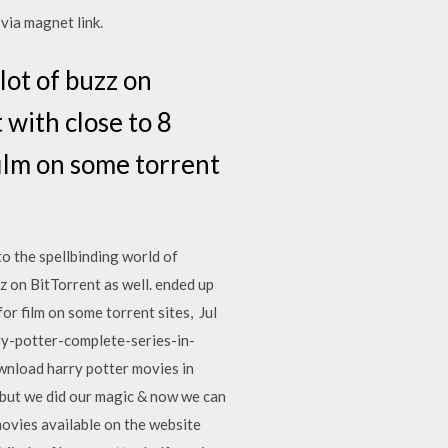
ia magnet link.
lot of buzz on
 with close to 8
film on some torrent
to the spellbinding world of
 on BitTorrent as well. ended up
for film on some torrent sites, Jul
rry-potter-complete-series-in-
wnload harry potter movies in
, but we did our magic & now we can
movies available on the website