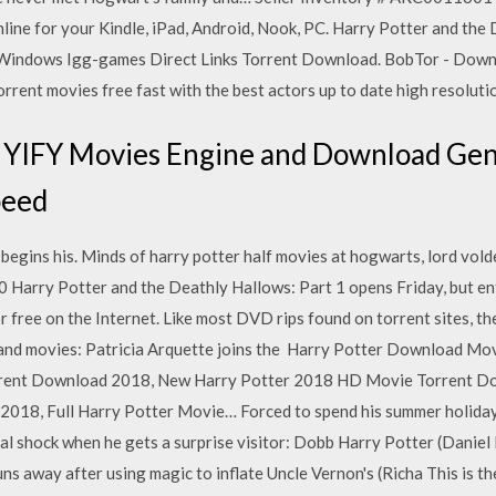
nline for your Kindle, iPad, Android, Nook, PC. Harry Potter and th
 Windows Igg-games Direct Links Torrent Download. BobTor - Downl
orrent movies free fast with the best actors up to date high resoluti
 YIFY Movies Engine and Download Gen
peed
 begins his. Minds of harry potter half movies at hogwarts, lord vo
 Harry Potter and the Deathly Hallows: Part 1 opens Friday, but e
or free on the Internet. Like most DVD rips found on torrent sites, t
 and movies: Patricia Arquette joins the Harry Potter Download Mov
orrent Download 2018, New Harry Potter 2018 HD Movie Torrent Do
018, Full Harry Potter Movie… Forced to spend his summer holidays
eal shock when he gets a surprise visitor: Dobb Harry Potter (Daniel 
runs away after using magic to inflate Uncle Vernon's (Richa This is t