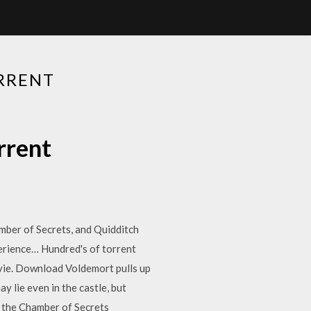
RRENT
rrent
mber of Secrets, and Quidditch
erience… Hundred's of torrent
vie. Download Voldemort pulls up
 lie even in the castle, but
d the Chamber of Secrets