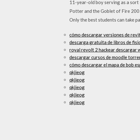
11-year-old boy serving as a sort 
Potter and the Goblet of Fire 200
Only the best students can take par
cómo descargar versiones de revit 
descarga gratuita de libros de fisi
royal revolt 2 hackear descargar
descargar cursos de moodle torre
cómo descargar el mapa de bob es
qkjieog
qkjieog
qkjieog
qkjieog
qkjieog