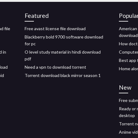
Featured
Popula
d file
Free avast license file download
American 
download
Blackberry bold 9700 software download
for pc
How docto
d in
O level study material in hindi download
Computer 
pdf
Best app 
load
Need a vpn to download torrent
Home alo
oid
Torrent download black mirror season 1
New
Free subm
Ready or 
desktop
Torrent n
Anime vi