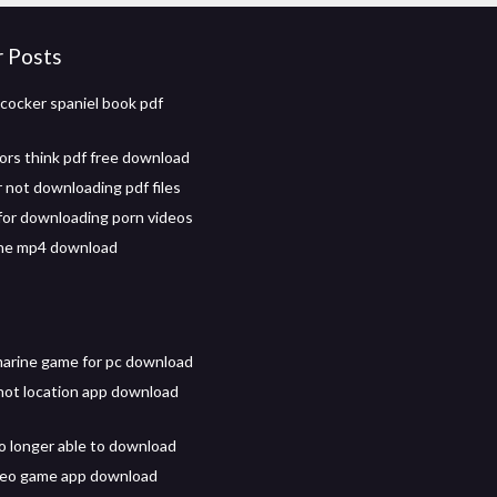
r Posts
cocker spaniel book pdf
rs think pdf free download
not downloading pdf files
for downloading porn videos
ne mp4 download
arine game for pc download
not location app download
o longer able to download
deo game app download