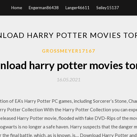
Home
Engerman86438
Langer46611
Seiley15137
LOAD HARRY POTTER MOVIES TO
GROSSMEYER17167
load harry potter movies to
16.05.2021
tion of EA’s Harry Potter PC games, including Sorcerer’s Stone, Cha
rry Potter Collection With the Harry Potter Collection you can exp
nreleased Harry Potter movie, flooded with fake DVD-Rips of the mo
ogwarts is no longer a safe haven. Harry suspects that the danger may
 the final battle, which, as is known, is… Download Harry Potter an