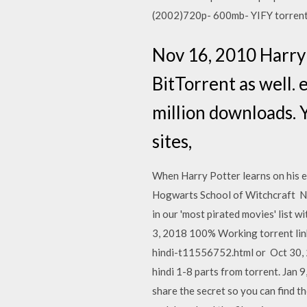
(2002)720p- 600mb- YIFY torrent 
Nov 16, 2010 Harry 
BitTorrent as well. 
million downloads. 
sites,
When Harry Potter learns on his ele
Hogwarts School of Witchcraft Nov
in our 'most pirated movies' list w
3, 2018 100% Working torrent link 
hindi-t11556752.html or Oct 30, 2
hindi 1-8 parts from torrent. Jan 
share the secret so you can find t