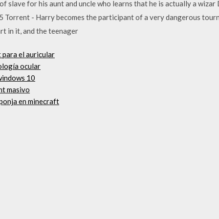
of slave for his aunt and uncle who learns that he is actually a wiz
5 Torrent - Harry becomes the participant of a very dangerous tour
t in it, and the teenager
para el auricular
ología ocular
 windows 10
nt masivo
ponja en minecraft