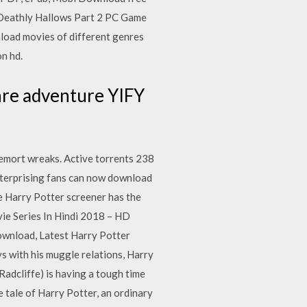
e Deathly Hallows Part 2 PC Game
oad movies of different genres
on hd.
re adventure YIFY
ldemort wreaks. Active torrents 238
nterprising fans can now download
he Harry Potter screener has the
ie Series In Hindi 2018 – HD
wnload, Latest Harry Potter
 with his muggle relations, Harry
Radcliffe) is having a tough time
he tale of Harry Potter, an ordinary