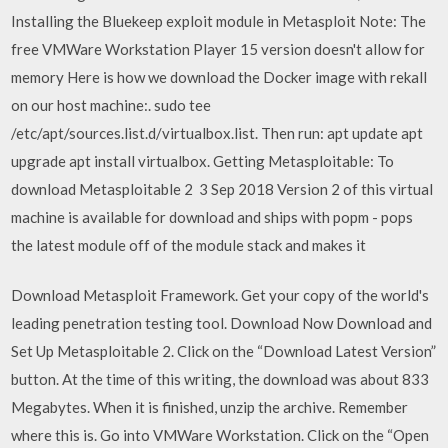
Installing the Bluekeep exploit module in Metasploit Note: The
free VMWare Workstation Player 15 version doesn't allow for
memory Here is how we download the Docker image with rekall
on our host machine:. sudo tee
/etc/apt/sources.list.d/virtualbox.list. Then run: apt update apt
upgrade apt install virtualbox. Getting Metasploitable: To
download Metasploitable 2 3 Sep 2018 Version 2 of this virtual
machine is available for download and ships with popm - pops
the latest module off of the module stack and makes it
Download Metasploit Framework. Get your copy of the world's
leading penetration testing tool. Download Now Download and
Set Up Metasploitable 2. Click on the “Download Latest Version”
button. At the time of this writing, the download was about 833
Megabytes. When it is finished, unzip the archive. Remember
where this is. Go into VMWare Workstation. Click on the “Open