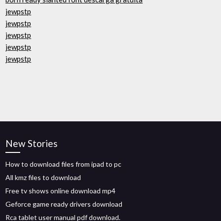
jewpstp
jewpstp
jewpstp
jewpstp
jewpstp
New Stories
How to download files from ipad to pc
All kmz files to download
Free tv shows online download mp4
Geforce game ready drivers download
Rca tablet user manual pdf download.