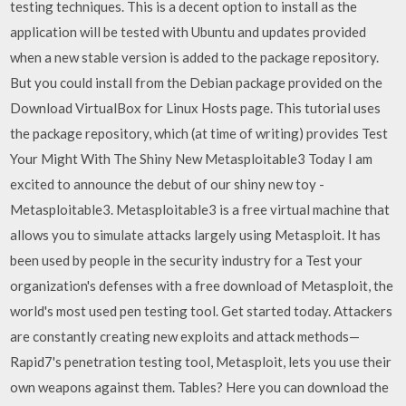
testing techniques. This is a decent option to install as the
application will be tested with Ubuntu and updates provided
when a new stable version is added to the package repository.
But you could install from the Debian package provided on the
Download VirtualBox for Linux Hosts page. This tutorial uses
the package repository, which (at time of writing) provides Test
Your Might With The Shiny New Metasploitable3 Today I am
excited to announce the debut of our shiny new toy -
Metasploitable3. Metasploitable3 is a free virtual machine that
allows you to simulate attacks largely using Metasploit. It has
been used by people in the security industry for a Test your
organization's defenses with a free download of Metasploit, the
world's most used pen testing tool. Get started today. Attackers
are constantly creating new exploits and attack methods—
Rapid7's penetration testing tool, Metasploit, lets you use their
own weapons against them. Tables? Here you can download the