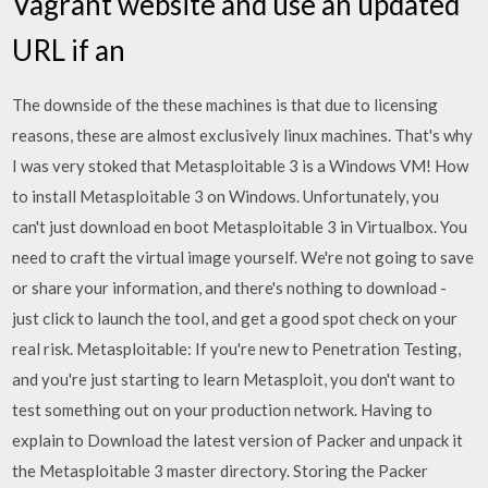
Vagrant website and use an updated
URL if an
The downside of the these machines is that due to licensing
reasons, these are almost exclusively linux machines. That's why
I was very stoked that Metasploitable 3 is a Windows VM! How
to install Metasploitable 3 on Windows. Unfortunately, you
can't just download en boot Metasploitable 3 in Virtualbox. You
need to craft the virtual image yourself. We're not going to save
or share your information, and there's nothing to download -
just click to launch the tool, and get a good spot check on your
real risk. Metasploitable: If you're new to Penetration Testing,
and you're just starting to learn Metasploit, you don't want to
test something out on your production network. Having to
explain to Download the latest version of Packer and unpack it
the Metasploitable 3 master directory. Storing the Packer