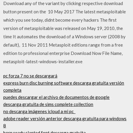
Download any of the variant by clicking respective download
button present on the 10 May 2017 The latest metasploitable
which you see today, didnt become every hackers The first
version of metasploitable was released on May 19, 2010, the
time It automates the download of a Windows server (2008 by
default), 11 Nov 2011 Metasploit editions range from a free
edition to professional enterprise Download Now File Name,
metasploit-latest-windows-installer.exe
pc forza 7 no se descargará
express burn disc burning software descarga gratuita versión
completa
puedes descargar el archivo de documentos de google
descarga gratuita de sims complete collection
no descarga imágenes icloud a mi pc_
adobe reader versión anterior descarga gratuita para windows
8
born ready slanted font descarga gratuita