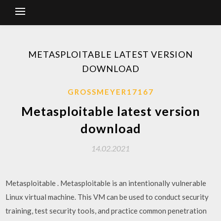
METASPLOITABLE LATEST VERSION
DOWNLOAD
GROSSMEYER17167
Metasploitable latest version
download
14.02.2021
Metasploitable . Metasploitable is an intentionally vulnerable
Linux virtual machine. This VM can be used to conduct security
training, test security tools, and practice common penetration