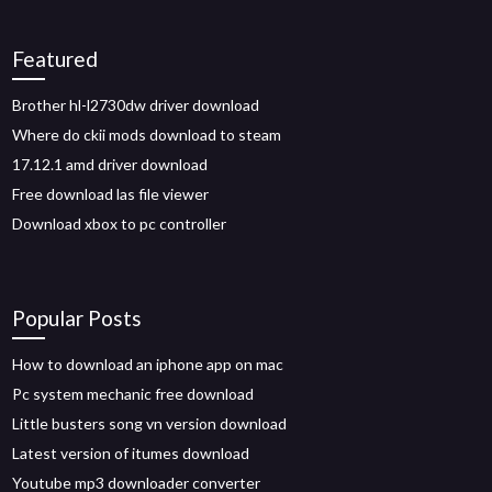
Featured
Brother hl-l2730dw driver download
Where do ckii mods download to steam
17.12.1 amd driver download
Free download las file viewer
Download xbox to pc controller
Popular Posts
How to download an iphone app on mac
Pc system mechanic free download
Little busters song vn version download
Latest version of itumes download
Youtube mp3 downloader converter