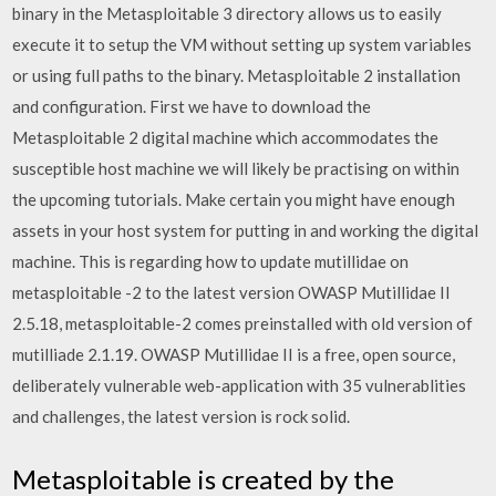
binary in the Metasploitable 3 directory allows us to easily
execute it to setup the VM without setting up system variables
or using full paths to the binary. Metasploitable 2 installation
and configuration. First we have to download the
Metasploitable 2 digital machine which accommodates the
susceptible host machine we will likely be practising on within
the upcoming tutorials. Make certain you might have enough
assets in your host system for putting in and working the digital
machine. This is regarding how to update mutillidae on
metasploitable -2 to the latest version OWASP Mutillidae II
2.5.18, metasploitable-2 comes preinstalled with old version of
mutilliade 2.1.19. OWASP Mutillidae II is a free, open source,
deliberately vulnerable web-application with 35 vulnerablities
and challenges, the latest version is rock solid.
Metasploitable is created by the