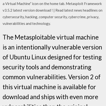
a Virtual Machine” icon on the home tab. Metasploit Framework
v3.5.2 latest version download ! | Read latest news headlines on
cybersecurity, hacking, computer security, cybercrime, privacy,
vulnerabilities and technology.
The Metasploitable virtual machine
is an intentionally vulnerable version
of Ubuntu Linux designed for testing
security tools and demonstrating
common vulnerabilities. Version 2 of
this virtual machine is available for
download and ships with even more