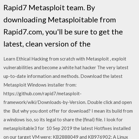
Rapid7 Metasploit team. By
downloading Metasploitable from
Rapid7.com, you'll be sure to get the
latest, clean version of the
Learn Ethical Hacking from scratch with Metasploit , exploit
vulnerabilities and become a white hat hacker The very latest
up-to-date information and methods. Download the latest
Metasploit Windows installer from:
https://github.com/rapid7/metasploit-
framework/wiki/Downloads-by-Version. Double click and open
the But why you dont offer for download? I mean its build from
a windows iso, so its legal to share the (final) file. I look for
metasploitable3 for 10 Sep 2019 the latest Hotfixes installed
on our target VM were: KB2888049 and KB976902; A Linux