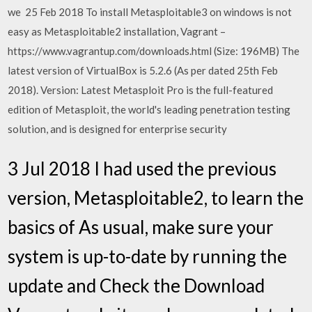
we 25 Feb 2018 To install Metasploitable3 on windows is not
easy as Metasploitable2 installation, Vagrant –
https://www.vagrantup.com/downloads.html (Size: 196MB) The
latest version of VirtualBox is 5.2.6 (As per dated 25th Feb
2018). Version: Latest Metasploit Pro is the full-featured
edition of Metasploit, the world's leading penetration testing
solution, and is designed for enterprise security
3 Jul 2018 I had used the previous
version, Metasploitable2, to learn the
basics of As usual, make sure your
system is up-to-date by running the
update and Check the Download