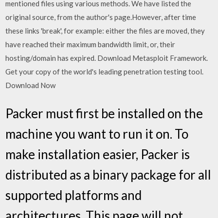
mentioned files using various methods. We have listed the
original source, from the author's page.However, after time
these links 'break', for example: either the files are moved, they
have reached their maximum bandwidth limit, or, their
hosting/domain has expired. Download Metasploit Framework.
Get your copy of the world's leading penetration testing tool.
Download Now
Packer must first be installed on the
machine you want to run it on. To
make installation easier, Packer is
distributed as a binary package for all
supported platforms and
architectures. This page will not