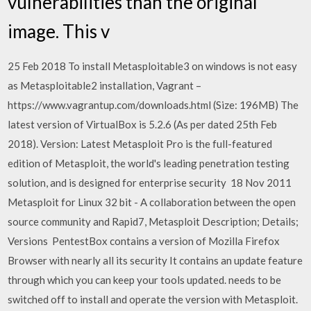
vulnerabilities than the original
image. This v
25 Feb 2018 To install Metasploitable3 on windows is not easy
as Metasploitable2 installation, Vagrant –
https://www.vagrantup.com/downloads.html (Size: 196MB) The
latest version of VirtualBox is 5.2.6 (As per dated 25th Feb
2018). Version: Latest Metasploit Pro is the full-featured
edition of Metasploit, the world's leading penetration testing
solution, and is designed for enterprise security 18 Nov 2011
Metasploit for Linux 32 bit - A collaboration between the open
source community and Rapid7, Metasploit Description; Details;
Versions PentestBox contains a version of Mozilla Firefox
Browser with nearly all its security It contains an update feature
through which you can keep your tools updated. needs to be
switched off to install and operate the version with Metasploit.