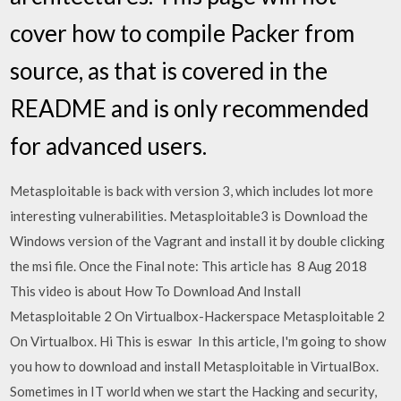
cover how to compile Packer from
source, as that is covered in the
README and is only recommended
for advanced users.
Metasploitable is back with version 3, which includes lot more
interesting vulnerabilities. Metasploitable3 is Download the
Windows version of the Vagrant and install it by double clicking
the msi file. Once the Final note: This article has 8 Aug 2018
This video is about How To Download And Install
Metasploitable 2 On Virtualbox-Hackerspace Metasploitable 2
On Virtualbox. Hi This is eswar In this article, I'm going to show
you how to download and install Metasploitable in VirtualBox.
Sometimes in IT world when we start the Hacking and security,