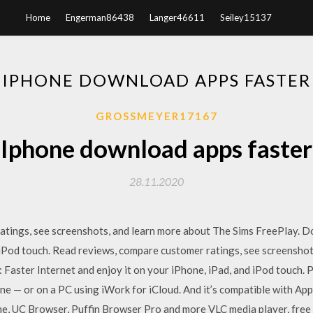
Home
Engerman86438
Langer46611
Seiley15137
IPHONE DOWNLOAD APPS FASTER
GROSSMEYER17167
Iphone download apps faster
28.11.2020
ratings, see screenshots, and learn more about The Sims FreePlay. 
 iPod touch. ‎Read reviews, compare customer ratings, see screenshot
 Faster Internet and enjoy it on your iPhone, iPad, and iPod touch. 
ne — or on a PC using iWork for iCloud. And it’s compatible with Ap
, UC Browser, Puffin Browser Pro and more VLC media player, free