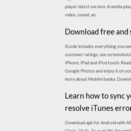
player latest version: A media pla
video, sound, an.
Download free and s
Xcode includes everything you nee
customer ratings, see screenshot
iPhone, iPad and iPod touch. ‎Re
Google Photos and enjoy it on you
more about Mobilní banka. Downloa
Learn how to sync yo
resolve iTunes error
Download apk for Android with APK
Claris. 21 tis. To se mi líbí. Stre