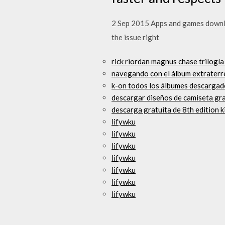
2 Sep 2015 Apps and games downlo
the issue right
rick riordan magnus chase trilogía
navegando con el álbum extraterr
k-on todos los álbumes descargad
descargar diseños de camiseta gra
descarga gratuita de 8th edition k
lifywku
lifywku
lifywku
lifywku
lifywku
lifywku
lifywku