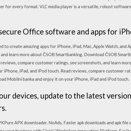
yer for every format. VLC media player is a versatile, robust softwar
ecure Office software and apps for iPh
d to create amazing apps for iPhone, iPad, Mac, Apple Watch, and A
s and learn more about ČSOB Smartbanking. Download ČSOB Smartba
ad reviews, compare customer ratings, see screenshots, and learn m
r iPhone, iPad, and iPod touch. ‎Read reviews, compare customer rat
d Mobilní banka and enjoy it on your iPhone, iPad and iPod touch.
ur devices, update to the latest version
s.
Pure APK downloader. NoAds, Faster apk downloads and apk file upda
amline your business with Claris' Workplace Innovation Platform. Easil