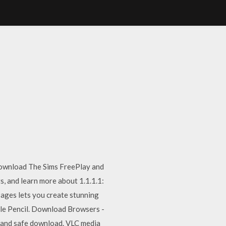
Download The Sims FreePlay and
s, and learn more about 1.1.1.1:
Pages lets you create stunning
ple Pencil. Download Browsers -
 and safe download. VLC media