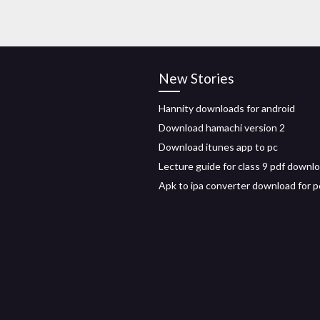
New Stories
Hannity downloads for android
Download hamachi version 2
Download itunes app to pc
Lecture guide for class 9 pdf downl
Apk to ipa converter download for p