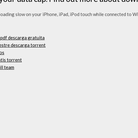
ading slow on your iPhone, iPad, iPod touch while connected to WiF
 pdf descarga gratuita
estre descarga torrent
os
tis torrent
ill team