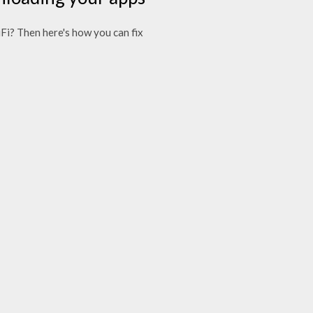
i? Then here's how you can fix