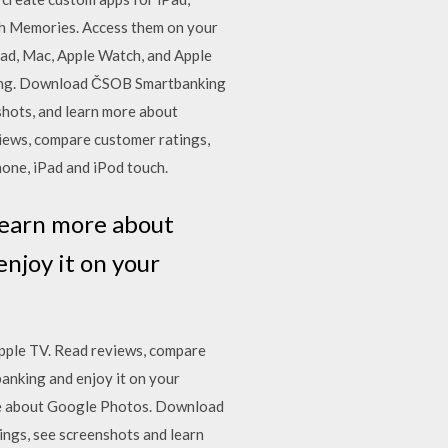
th Memories. Access them on your
Pad, Mac, Apple Watch, and Apple
king. Download ČSOB Smartbanking
shots, and learn more about
iews, compare customer ratings,
one, iPad and iPod touch.
 learn more about
enjoy it on your
pple TV. ‎Read reviews, compare
nking and enjoy it on your
ore about Google Photos. Download
ings, see screenshots and learn