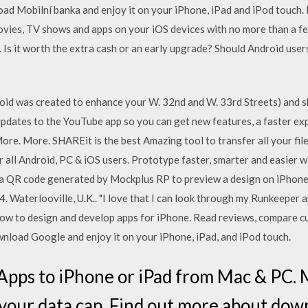
d Mobilní banka and enjoy it on your iPhone, iPad and iPod touch.
vies, TV shows and apps on your iOS devices with no more than a f
. Is it worth the extra cash or an early upgrade? Should Android use
id was created to enhance your W. 32nd and W. 33rd Streets) and sh
updates to the YouTube app so you can get new features, a faster ex
ore. More. SHAREit is the best Amazing tool to transfer all your fil
or all Android, PC & iOS users. Prototype faster, smarter and easie
an a QR code generated by Mockplus RP to preview a design on iPhone
4. Waterlooville, U.K.. "I love that I can look through my Runkeeper 
how to design and develop apps for iPhone. ‎Read reviews, compare c
load Google and enjoy it on your iPhone, iPad, and iPod touch.
Apps to iPhone or iPad from Mac & PC. 
 your data cap. Find out more about do