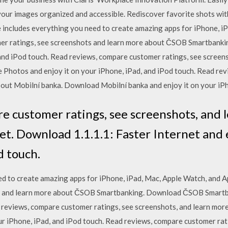
your images organized and accessible. Rediscover favorite shots wi
 includes everything you need to create amazing apps for iPhone, i
omer ratings, see screenshots and learn more about ČSOB Smartban
 and iPod touch. ‎Read reviews, compare customer ratings, see screen
hotos and enjoy it on your iPhone, iPad, and iPod touch. ‎Read rev
out Mobilní banka. Download Mobilní banka and enjoy it on your iPh
re customer ratings, see screenshots, and
net. Download 1.1.1.1: Faster Internet and 
d touch.
d to create amazing apps for iPhone, iPad, Mac, Apple Watch, and A
s and learn more about ČSOB Smartbanking. Download ČSOB Smartba
ad reviews, compare customer ratings, see screenshots, and learn m
r iPhone, iPad, and iPod touch. ‎Read reviews, compare customer rat