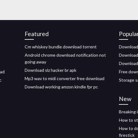
Featured
Popula
Cm whiskey bundle download torrent
Download 
Android chrome download notification not
Download a
going away
Downloads
Download slz hacker br apk
oad
Free down
Mp3 wav to midi converter free download
c
Storage s
Download working amzon kindle fpr pc
New
Breaking 
How to st
How to do
firestick