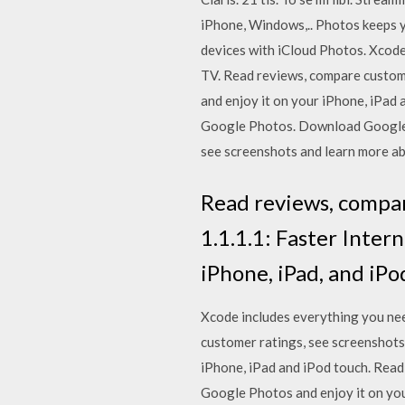
iPhone, Windows,.. Photos keeps 
devices with iCloud Photos. Xcode
TV. ‎Read reviews, compare cust
and enjoy it on your iPhone, iPad
Google Photos. Download Google P
see screenshots and learn more ab
‎Read reviews, compa
1.1.1.1: Faster Inter
iPhone, iPad, and iPo
Xcode includes everything you nee
customer ratings, see screenshot
iPhone, iPad and iPod touch. ‎Re
Google Photos and enjoy it on you