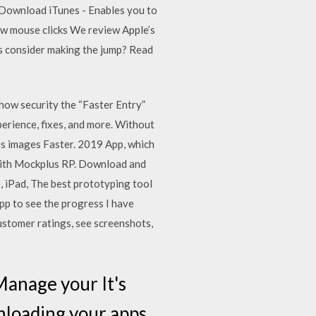
 Download iTunes - Enables you to
ew mouse clicks We review Apple’s
rs consider making the jump? Read
ow security the “Faster Entry”
perience, fixes, and more. Without
es images Faster. 2019 App, which
r with Mockplus RP. Download and
, iPad, The best prototyping tool
app to see the progress I have
ustomer ratings, see screenshots,
Manage your It's
wnloading your apps