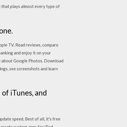
e that plays almost every type of
one.
pple TV. ‎Read reviews, compare
nking and enjoy it on your
ore about Google Photos. Download
ings, see screenshots and learn
 of iTunes, and
te speed. Best of all, it's free
y create custom apps for iPad,