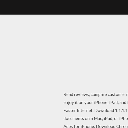
‎Read reviews, compare customer 
enjoy it on your iPhone, iPad, and
Faster Internet. Download 1.1.1.1:
documents on a Mac, iPad, or iPho
Apps for iPhone. Download Chrome