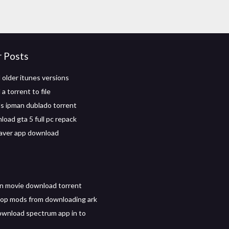
r Posts
older itunes versions
 torrent to file
 ipman dublado torrent
load gta 5 full pc repack
aver app download
in movie download torrent
op mods from downloading ark
wnload spectrum app in to