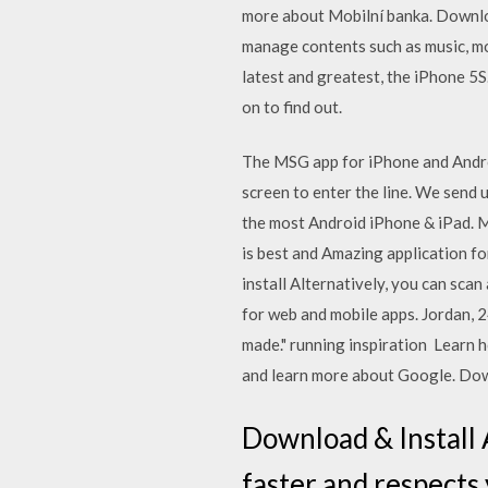
more about Mobilní banka. Downloa
manage contents such as music, mo
latest and greatest, the iPhone 5S
on to find out.
The MSG app for iPhone and Andro
screen to enter the line. We send 
the most Android iPhone & iPad. M
is best and Amazing application f
install Alternatively, you can sc
for web and mobile apps. Jordan, 2
made." running inspiration Learn 
and learn more about Google. Down
Download & Install 
faster and respects