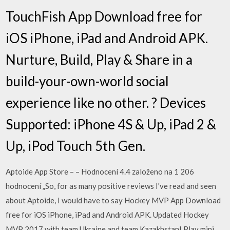
TouchFish App Download free for
iOS iPhone, iPad and Android APK.
Nurture, Build, Play & Share in a
build-your-own-world social
experience like no other. ? Devices
Supported: iPhone 4S & Up, iPad 2 &
Up, iPod Touch 5th Gen.
Aptoide App Store – – Hodnocení 4.4 založeno na 1 206
hodnocení „So, for as many positive reviews I've read and seen
about Aptoide, I would have to say Hockey MVP App Download
free for iOS iPhone, iPad and Android APK. Updated Hockey
MVP 2017 with team Ukraine and team Kazakhstan! Play mini