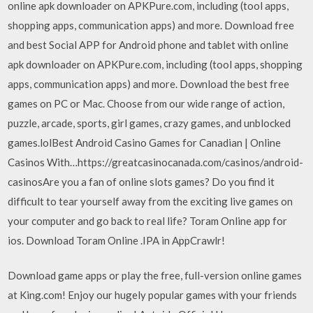
online apk downloader on APKPure.com, including (tool apps,
shopping apps, communication apps) and more. Download free
and best Social APP for Android phone and tablet with online
apk downloader on APKPure.com, including (tool apps, shopping
apps, communication apps) and more. Download the best free
games on PC or Mac. Choose from our wide range of action,
puzzle, arcade, sports, girl games, crazy games, and unblocked
games.lolBest Android Casino Games for Canadian | Online
Casinos With…https://greatcasinocanada.com/casinos/android-
casinosAre you a fan of online slots games? Do you find it
difficult to tear yourself away from the exciting live games on
your computer and go back to real life? Toram Online app for
ios. Download Toram Online .IPA in AppCrawlr!
Download game apps or play the free, full-version online games
at King.com! Enjoy our hugely popular games with your friends