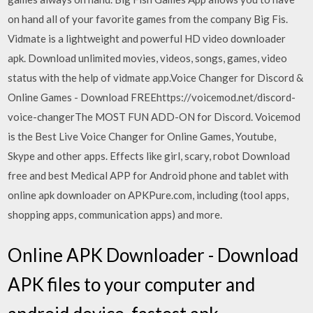
on hand all of your favorite games from the company Big Fis.
Vidmate is a lightweight and powerful HD video downloader
apk. Download unlimited movies, videos, songs, games, video
status with the help of vidmate app.Voice Changer for Discord &
Online Games - Download FREEhttps://voicemod.net/discord-
voice-changerThe MOST FUN ADD-ON for Discord. Voicemod
is the Best Live Voice Changer for Online Games, Youtube,
Skype and other apps. Effects like girl, scary, robot Download
free and best Medical APP for Android phone and tablet with
online apk downloader on APKPure.com, including (tool apps,
shopping apps, communication apps) and more.
Online APK Downloader - Download
APK files to your computer and