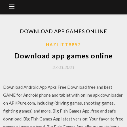
DOWNLOAD APP GAMES ONLINE
HAZLITT8852
Download app games online
27.01.2021
Download Android App Apks Free Download free and best
GAME for Android phone and tablet with online apk downloader
on APKPure.com, including (driving games, shooting games,
fighting games) and more. Big Fish Games App, free and safe
download. Big Fish Games App latest version: Your favorite free
games always on hand. Big Fish Games App allows you to have