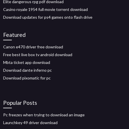
Elite dangerous rpg pdf download
Casino royale 1954 full movie torrent download
Download updates for ps4 games onto flash drive
Featured
Canon e470 driver free download
Free best live box tv android download
Mbta ticket app download
Download dante inferno pc
Download pixomatic for pc
Popular Posts
Pc freezes when trying to download an image
Launchkey 49 driver download