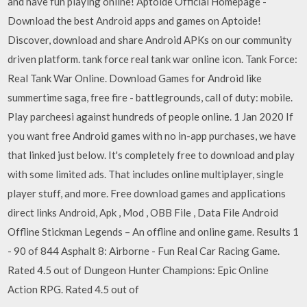
and have fun playing online! Aptoide Official Homepage -
Download the best Android apps and games on Aptoide!
Discover, download and share Android APKs on our community
driven platform. tank force real tank war online icon. Tank Force:
Real Tank War Online. Download Games for Android like
summertime saga, free fire - battlegrounds, call of duty: mobile.
Play parcheesi against hundreds of people online. 1 Jan 2020 If
you want free Android games with no in-app purchases, we have
that linked just below. It's completely free to download and play
with some limited ads. That includes online multiplayer, single
player stuff, and more. Free download games and applications
direct links Android, Apk , Mod , OBB File , Data File Android
Offline Stickman Legends – An offline and online game. Results 1
- 90 of 844 Asphalt 8: Airborne - Fun Real Car Racing Game.
Rated 4.5 out of Dungeon Hunter Champions: Epic Online
Action RPG. Rated 4.5 out of