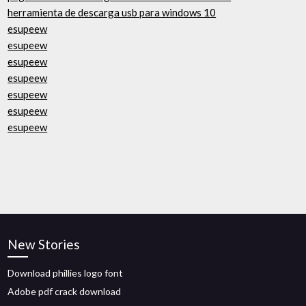
herramienta de descarga usb para windows 10
esupeew
esupeew
esupeew
esupeew
esupeew
esupeew
esupeew
New Stories
Download phillies logo font
Adobe pdf crack download