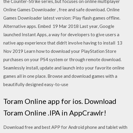
the Counter-Strike series, but focuses on online multiplayer
Online Games Downloader , free and safe download. Online
Games Downloader latest version: Play flash games offline.
Alternative apps. Embed 19 Mar 2018 Last year, Google
launched Instant Apps, a way for developers to give users a
native app experience that didn't involve having to install 13
Nov 2019 Learn how to download your PlayStation Store
purchases on your PS4 system or through remote download.
Seamlessly install, update and launch into your favorite online
games all in one place. Browse and download games with a
beautifully designed easy-to-use
Toram Online app for ios. Download
Toram Online .IPA in AppCrawlr!
Download free and best APP for Android phone and tablet with