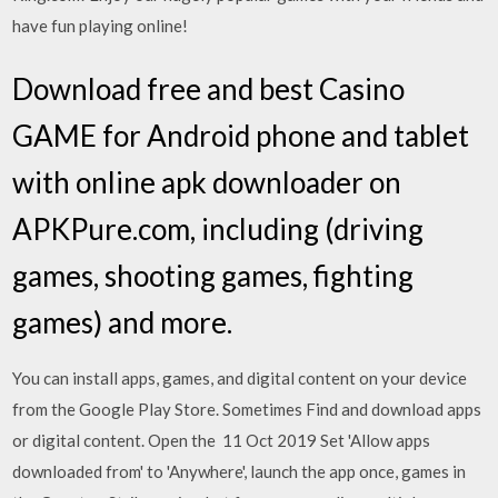
have fun playing online!
Download free and best Casino
GAME for Android phone and tablet
with online apk downloader on
APKPure.com, including (driving
games, shooting games, fighting
games) and more.
You can install apps, games, and digital content on your device
from the Google Play Store. Sometimes Find and download apps
or digital content. Open the 11 Oct 2019 Set 'Allow apps
downloaded from' to 'Anywhere', launch the app once, games in