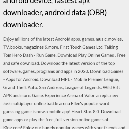
android device, fastest apk
downloader, android data (OBB)
downloader.
Enjoy millions of the latest Android apps, games, music, movies,
TV, books, magazines & more. First Touch Games Ltd. Talking
Tom Hero Dash - Run Game. Download Play Online Games . Free
and safe download. Download the latest version of the top
software, games, programs and apps in 2020. Download Games
- Apps for Android. Download MPL - Mobile Premier League,
Grand Theft Auto: San Andreas, League of Legends: Wild Rift
APK and more. Game. Experience Arena of Valor, an epic new
5v5 multiplayer online battle arena Ellen's popular word
guessing game is now a mobile app! Heart Star. 8.0 Download
game apps or play the free, full-version online games at
King.com! Enjoy our hugely popular games with your friends and