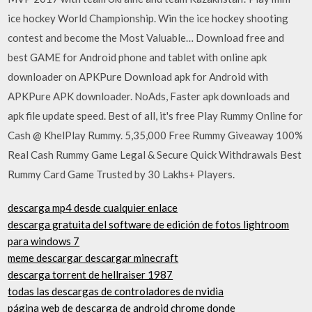
ice hockey World Championship. Win the ice hockey shooting
contest and become the Most Valuable… Download free and
best GAME for Android phone and tablet with online apk
downloader on APKPure Download apk for Android with
APKPure APK downloader. NoAds, Faster apk downloads and
apk file update speed. Best of all, it's free Play Rummy Online for
Cash @ KhelPlay Rummy. 5,35,000 Free Rummy Giveaway 100%
Real Cash Rummy Game Legal & Secure Quick Withdrawals Best
Rummy Card Game Trusted by 30 Lakhs+ Players.
descarga mp4 desde cualquier enlace
descarga gratuita del software de edición de fotos lightroom
para windows 7
meme descargar descargar minecraft
descarga torrent de hellraiser 1987
todas las descargas de controladores de nvidia
página web de descarga de android chrome donde