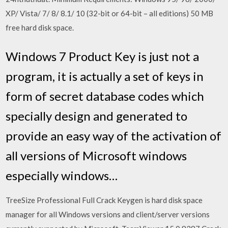
XP/ Vista/ 7/ 8/ 8.1/ 10 (32-bit or 64-bit – all editions) 50 MB
free hard disk space.
Windows 7 Product Key is just not a
program, it is actually a set of keys in
form of secret database codes which
specially design and generated to
provide an easy way of the activation of
all versions of Microsoft windows
especially windows…
TreeSize Professional Full Crack Keygen is hard disk space
manager for all Windows versions and client/server versions