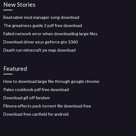
New Stories
Beatsaber mod manager song download
The greatness guide 2 pdf free download
Failed network error when downloading large files
Download driver asus geforce gtx 1060
Death run minecraft pe map download
Featured
How to download large file through google chrome
Paleo cookbook pdf free download
Download gif off fandom
Filmora effects pack torrent file download free
Download free canfield for android