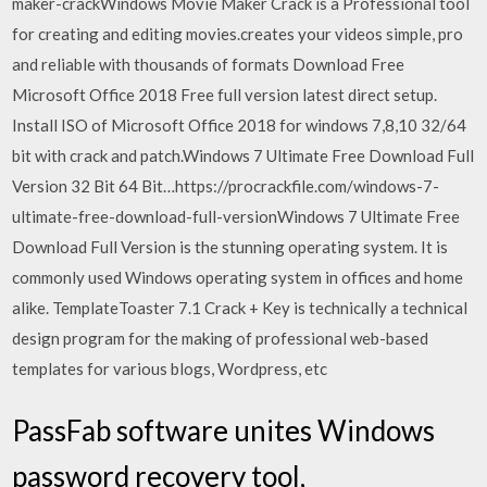
maker-crackWindows Movie Maker Crack is a Professional tool
for creating and editing movies.creates your videos simple, pro
and reliable with thousands of formats Download Free
Microsoft Office 2018 Free full version latest direct setup.
Install ISO of Microsoft Office 2018 for windows 7,8,10 32/64
bit with crack and patch.Windows 7 Ultimate Free Download Full
Version 32 Bit 64 Bit…https://procrackfile.com/windows-7-
ultimate-free-download-full-versionWindows 7 Ultimate Free
Download Full Version is the stunning operating system. It is
commonly used Windows operating system in offices and home
alike. TemplateToaster 7.1 Crack + Key is technically a technical
design program for the making of professional web-based
templates for various blogs, Wordpress, etc
PassFab software unites Windows
password recovery tool,