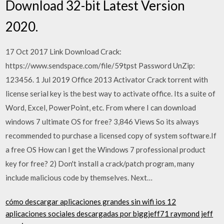
Download 32-bit Latest Version
2020.
17 Oct 2017 Link Download Crack:
https://www.sendspace.com/file/59tpst Password UnZip:
123456. 1 Jul 2019 Office 2013 Activator Crack torrent with
license serial key is the best way to activate office. Its a suite of
Word, Excel, PowerPoint, etc. From where I can download
windows 7 ultimate OS for free? 3,846 Views So its always
recommended to purchase a licensed copy of system software.If
a free OS How can I get the Windows 7 professional product
key for free? 2) Don't install a crack/patch program, many
include malicious code by themselves. Next…
cómo descargar aplicaciones grandes sin wifi ios 12
aplicaciones sociales descargadas por biggjeff71 raymond jeff