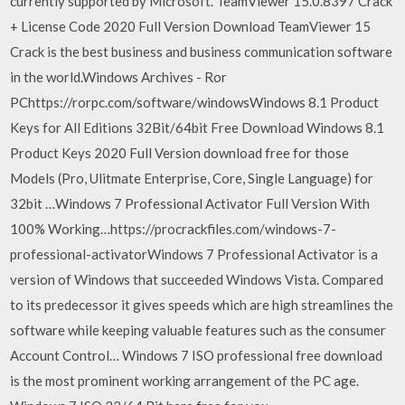
currently supported by Microsoft. TeamViewer 15.0.8397 Crack
+ License Code 2020 Full Version Download TeamViewer 15
Crack is the best business and business communication software
in the world.Windows Archives - Ror
PChttps://rorpc.com/software/windowsWindows 8.1 Product
Keys for All Editions 32Bit/64bit Free Download Windows 8.1
Product Keys 2020 Full Version download free for those
Models (Pro, Ulitmate Enterprise, Core, Single Language) for
32bit …Windows 7 Professional Activator Full Version With
100% Working…https://procrackfiles.com/windows-7-
professional-activatorWindows 7 Professional Activator is a
version of Windows that succeeded Windows Vista. Compared
to its predecessor it gives speeds which are high streamlines the
software while keeping valuable features such as the consumer
Account Control… Windows 7 ISO professional free download
is the most prominent working arrangement of the PC age.