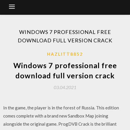
WINDOWS 7 PROFESSIONAL FREE
DOWNLOAD FULL VERSION CRACK
HAZLITT8852
Windows 7 professional free
download full version crack
03.04.2021
In the game, the player is in the forest of Russia. This edition
comes complete with a brand new Sandbox Map joining
alongside the original game. ProgDVB Crack is the brilliant