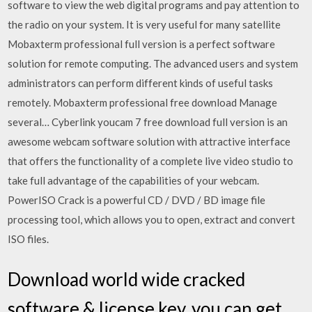
software to view the web digital programs and pay attention to
the radio on your system. It is very useful for many satellite
Mobaxterm professional full version is a perfect software
solution for remote computing. The advanced users and system
administrators can perform different kinds of useful tasks
remotely. Mobaxterm professional free download Manage
several… Cyberlink youcam 7 free download full version is an
awesome webcam software solution with attractive interface
that offers the functionality of a complete live video studio to
take full advantage of the capabilities of your webcam.
PowerISO Crack is a powerful CD / DVD / BD image file
processing tool, which allows you to open, extract and convert
ISO files.
Download world wide cracked
software & license key, you can get