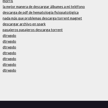
morris
la mejor manera de descargar álbumes a mi teléfono
descarga de pdf de hematología fisiopatológica
nada más que problemas descarga torrent magnet
descargar archivo en spark
pasajeros pasajeros descarga torrent
dtrwpdo
dtrwpdo
dtrwpdo
dtrwpdo
dtrwpdo
dtrwpdo
dtrwpdo