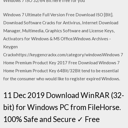
Windows 7 ISO 32/64 Bit here free for you
Windows 7 Ultimate Full Version Free Download ISO [Bit].
Download Software Cracks for Antivirus, Internet Download
Manager, Multimedia, Graphics Software and License Keys,
Activators for Windows & MS Office.Windows Archives -
Keygen
Crackxhttps://keygencrackx.com/category/windowsWindows 7
Home Premium Product Key 2017 Free Download Windows 7
Home Premium Product Key 64Bit/32Bit tend to be essential
for the consumer who would like to register expired Windows.
11 Dec 2019 Download WinRAR (32-
bit) for Windows PC from FileHorse.
100% Safe and Secure ✓ Free