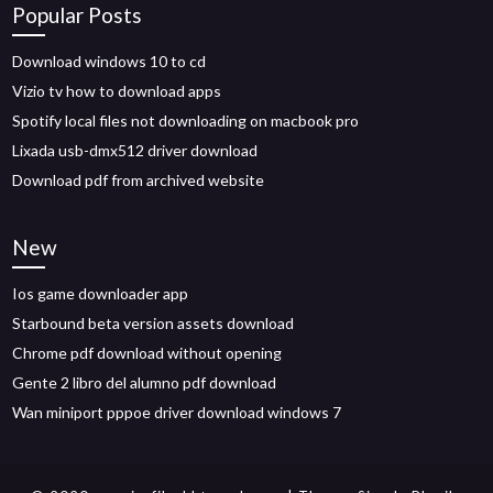
Popular Posts
Download windows 10 to cd
Vizio tv how to download apps
Spotify local files not downloading on macbook pro
Lixada usb-dmx512 driver download
Download pdf from archived website
New
Ios game downloader app
Starbound beta version assets download
Chrome pdf download without opening
Gente 2 libro del alumno pdf download
Wan miniport pppoe driver download windows 7