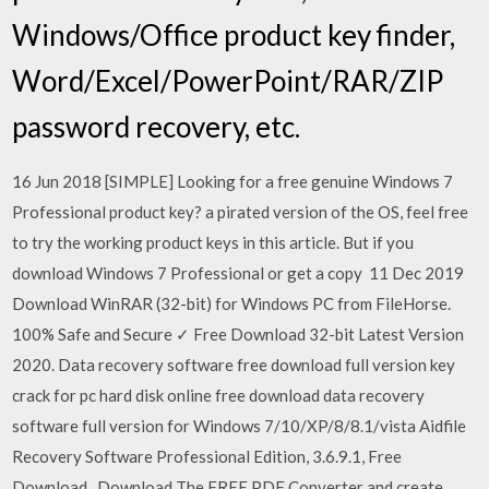
Windows/Office product key finder,
Word/Excel/PowerPoint/RAR/ZIP
password recovery, etc.
16 Jun 2018 [SIMPLE] Looking for a free genuine Windows 7
Professional product key? a pirated version of the OS, feel free
to try the working product keys in this article. But if you
download Windows 7 Professional or get a copy 11 Dec 2019
Download WinRAR (32-bit) for Windows PC from FileHorse.
100% Safe and Secure ✓ Free Download 32-bit Latest Version
2020. Data recovery software free download full version key
crack for pc hard disk online free download data recovery
software full version for Windows 7/10/XP/8/8.1/vista Aidfile
Recovery Software Professional Edition, 3.6.9.1, Free
Download . Download The FREE PDF Converter and create