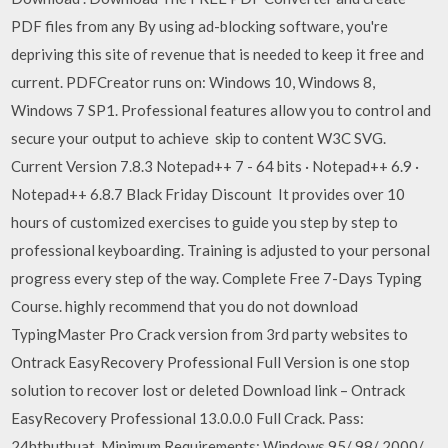
PDF files from any By using ad-blocking software, you're
depriving this site of revenue that is needed to keep it free and
current. PDFCreator runs on: Windows 10, Windows 8,
Windows 7 SP1. Professional features allow you to control and
secure your output to achieve skip to content W3C SVG.
Current Version 7.8.3 Notepad++ 7 - 64 bits · Notepad++ 6.9 ·
Notepad++ 6.8.7 Black Friday Discount It provides over 10
hours of customized exercises to guide you step by step to
professional keyboarding. Training is adjusted to your personal
progress every step of the way. Complete Free 7-Days Typing
Course. highly recommend that you do not download
TypingMaster Pro Crack version from 3rd party websites to
Ontrack EasyRecovery Professional Full Version is one stop
solution to recover lost or deleted Download link – Ontrack
EasyRecovery Professional 13.0.0.0 Full Crack. Pass:
24hthuthuat. Minimum Requirements: Windows 95/ 98/ 2000/