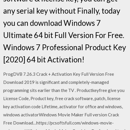
any serial key without Finally, today
you can download Windows 7
Ultimate 64 bit Full Version For Free.
Windows 7 Professional Product Key
[2020] 64 bit Activation!
ProgDVB 7.26.3 Crack + Activation Key Full Version Free
Download 2019 is significant and completely-managed
programming sits earlier than the TV . Productkeyfree give you
License Code, Product key, free crack software, patch, license
key activation code Lifetime, activator for office and windows,
windows activatorWindows Movie Maker Full version Crack
Free Download…https://pcsoftsfull.com/windows-movie-