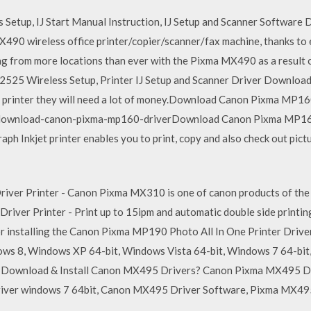
etup, IJ Start Manual Instruction, IJ Setup and Scanner Software
MX490 wireless office printer/copier/scanner/fax machine, thanks t
 from more locations than ever with the Pixma MX490 as a result o
2525 Wireless Setup, Printer IJ Setup and Scanner Driver Downlo
one printer they will need a lot of money.Download Canon Pixma MP16
download-canon-pixma-mp160-driverDownload Canon Pixma MP160
 Inkjet printer enables you to print, copy and also check out pict
r Printer - Canon Pixma MX310 is one of canon products of the p
er Printer - Print up to 15ipm and automatic double side printing
or installing the Canon Pixma MP190 Photo All In One Printer Dri
ws 8, Windows XP 64-bit, Windows Vista 64-bit, Windows 7 64-bi
Download & Install Canon MX495 Drivers? Canon Pixma MX495 D
ver windows 7 64bit, Canon MX495 Driver Software, Pixma MX49