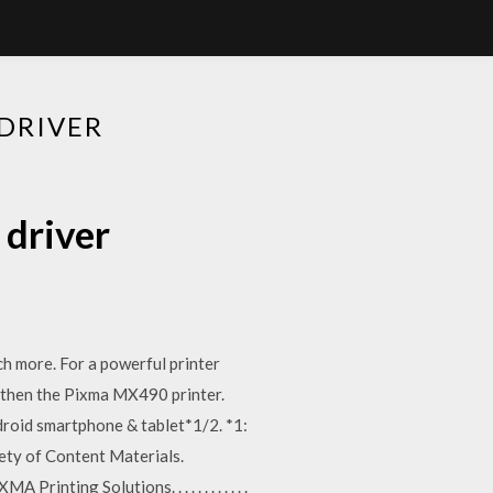
DRIVER
driver
h more. For a powerful printer
, then the Pixma MX490 printer.
oid smartphone & tablet*1/2. *1:
ety of Content Materials.
ting Solutions. . . . . . . . . . . .