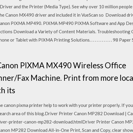
r Driver and the Printer (Media Type). See why over 10 million peop
he Canon MX490 driver and included it in VueScan so Download driv
 Canon PIXMA MP490. PIXMA MP490 PIXMA Software and App Descr
nctions Download a Variety of Content Materials. Troubleshooting C
e or Tablet with PIXMA Printing Solutions. . . . . . . . . . . . . 98 Pap
 Canon PIXMA MX490 Wireless Office
nner/Fax Machine. Print from more loca
h its
e canon pixma printer help to work with your printer properly. If yo
 search area of this blog.Driver Printer Canon MP282 Download | C
river-printer-canon-mp282-download.htmlDriver Printer Canon M
 Canon MP282 Download All-in-One Print, Scan and Copy, clear show