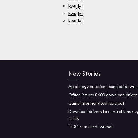
kwujlyi
kwujlyi
kwujlyi
New Stories
Ap biology practice exam pdf downl
Office jet pro 8600 download driver
Game informer download pdf
Download drivers to control fans ev
cards
Ti-84 rom file download