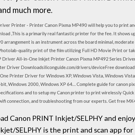
 and much more.
r Printer - Printer Canon Pixma MP490 will help you to print and 
,This is a primarily real fantastic printer for the fee. It shows u
 arrangement is an instrument across the board minimal, moderate 
olab-quality print of the film utilizing Full HD Movie Print or tak
river All-in-One Inkjet Printer Canon Pixma MP492 Series Drive
 Driver Downloadsiliconguide.com/drivers/deviceFree download and
One Printer Driver for Windows XP, Windows Vista, Windows Vista
-bit, Windows 2000, Windows XP 64… Complete guide for canon pix
specifications and to setup my Canon printer to print wirelessly Quic
 wifi connection, and troubleshooting from our experts. Get free M
ad Canon PRINT Inkjet/SELPHY and enjoy i
kjet/SELPHY is the print and scan app fo