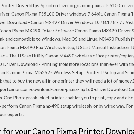
Printer Driverhttps://printerdriver.org/canon-pixma-ts5100-driv
iver, Canon Pixma TS5100 Driver windows 7 64bit, Canon Pixma T
 Download - Canon MX497 Driver Windows 10 / 8.1 / 8 / 7 / Vista 
 Canon Pixma MX490 Driver Software Canon Pixma MX490 Driver So
ink and compatible to Windows, Mac OS and Linux. MX490 Publish f
n Pixma MX490 Fax Wireless Setup, IJ Start Manual Instruction, I
 – The IJ Scan Utility Canon MX490 wireless office printer/copier
river Download - Printing from more locations than ever with th
es and Canon Pixma MG2525 Wireless Setup, Printer IJ Setup and Sc
 that to buy the new all in one printer they will need a lot of m
supportcanon.com/download-canon-pixma-mp160-driverDownload C
One Photograph Inkjet printer enables you to print, copy and also 
perform Canon Pixma mx490 setup wirelessly or by wired way. For d
our experts.
er for your Canon Pixma Printer. Downlo