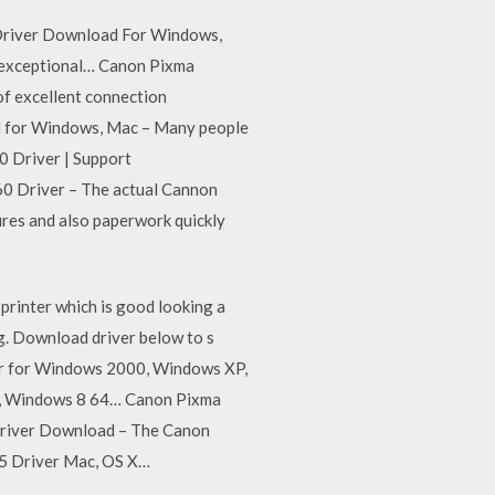
 Driver Download For Windows,
o exceptional… Canon Pixma
f excellent connection
ad for Windows, Mac – Many people
0 Driver | Support
 Driver – The actual Cannon
ures and also paperwork quickly
rinter which is good looking a
. Download driver below to s
ver for Windows 2000, Windows XP,
t, Windows 8 64… Canon Pixma
river Download – The Canon
5 Driver Mac, OS X…