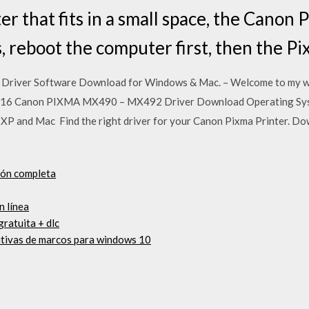
ter that fits in a small space, the Cano
s, reboot the computer first, then the 
river Software Download for Windows & Mac. – Welcome to my web
, 2016 Canon PIXMA MX490 – MX492 Driver Download Operating Sy
P and Mac Find the right driver for your Canon Pixma Printer. Do
ión completa
n línea
gratuita + dlc
itivas de marcos para windows 10