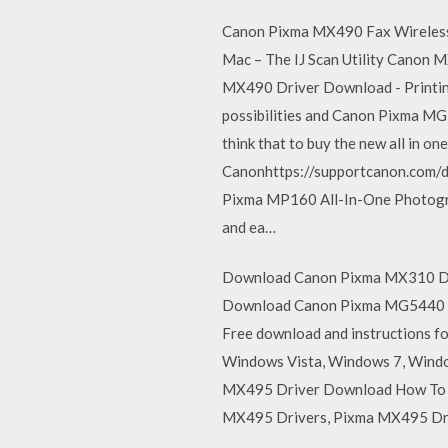
Canon Pixma MX490 Fax Wireless S
Mac – The IJ Scan Utility Canon 
MX490 Driver Download - Printing
possibilities and Canon Pixma MG
think that to buy the new all in 
Canonhttps://supportcanon.com/
Pixma MP160 All-In-One Photograph
and ea…
Download Canon Pixma MX310 Drive
Download Canon Pixma MG5440 Driv
Free download and instructions f
Windows Vista, Windows 7, Windo
MX495 Driver Download How To 
MX495 Drivers, Pixma MX495 Dri