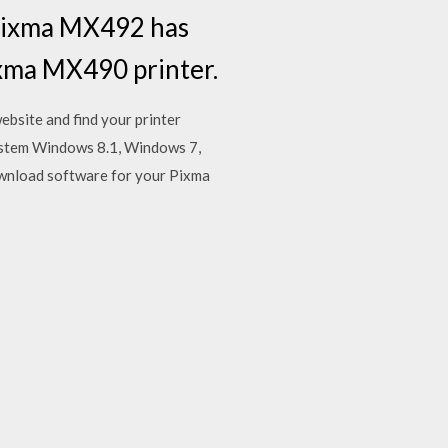
n Pixma MX492 has
Pixma MX490 printer.
site and find your printer
stem Windows 8.1, Windows 7,
wnload software for your Pixma