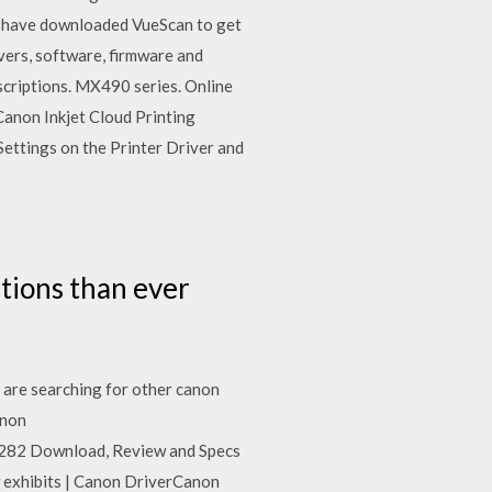
le have downloaded VueScan to get
ers, software, firmware and
iptions. MX490 series. Online
anon Inkjet Cloud Printing
er Settings on the Printer Driver and
tions than ever
u are searching for other canon
anon
P282 Download, Review and Specs
 exhibits | Canon DriverCanon