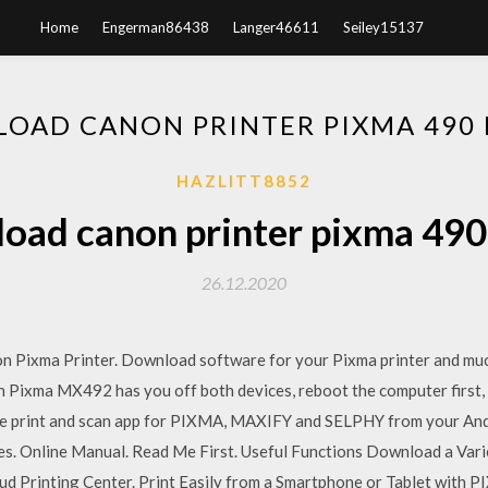
Home
Engerman86438
Langer46611
Seiley15137
OAD CANON PRINTER PIXMA 490 
HAZLITT8852
oad canon printer pixma 490 
26.12.2020
non Pixma Printer. Download software for your Pixma printer and muc
anon Pixma MX492 has you off both devices, reboot the computer first
e print and scan app for PIXMA, MAXIFY and SELPHY from your Andr
s. Online Manual. Read Me First. Useful Functions Download a Vari
rinting Center. Print Easily from a Smartphone or Tablet with PIXMA Prin