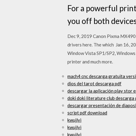
For a powerful prin
you off both device
Dec 9, 2019 Canon Pixma MX490 D
drivers here. The which Jan 16
Window Vista SP1/SP2, Windows X
printer and much more.
mach4 cnc descarga gratuita vers
dios del tarot descarga pdf
descargar la aplicación play stor e
doki doki literature club descarga 
descargar presentación de diapos
script pdf download
kwujlyi
kwujlyi
kwujlyi