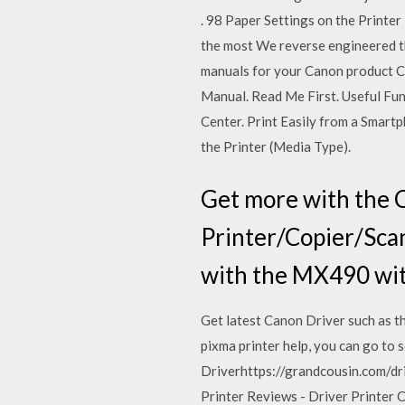
. 98 Paper Settings on the Printe
the most We reverse engineered t
manuals for your Canon product
Manual. Read Me First. Useful Fu
Center. Print Easily from a Smartphon
the Printer (Media Type).
Get more with the
Printer/Copier/Sca
with the MX490 wit
Get latest Canon Driver such as th
pixma printer help, you can go to
Driverhttps://grandcousin.com/d
Printer Reviews - Driver Printer