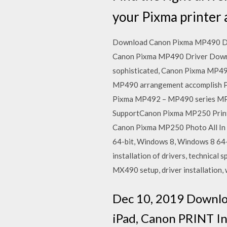
your Pixma printer
Download Canon Pixma MP490 Drive
Canon Pixma MP490 Driver Download 
sophisticated, Canon Pixma MP490
MP490 arrangement accomplish Phot
Pixma MP492 – MP490 series MP D
SupportCanon Pixma MP250 Printer
Canon Pixma MP250 Photo All In 
64-bit, Windows 8, Windows 8 64
installation of drivers, technical 
MX490 setup, driver installation,
Dec 10, 2019 Downlo
iPad, Canon PRINT In