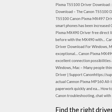
Pixma TS5100 Driver Download : 
Download – The Canon TS5100 Dr
TS5100 Canon Pixma MX497 Driver
smart phones has been increased
Pixma MX490 Driver free direct l
before with the MX490 with… Cano
Driver Download For Windows, Mac
exceptional… Canon Pixma MX490 D
excellent connection possibiliti
Windows, Mac – Many people think
Driver | Support Canonhttps://
actual Cannon Pixma MP160 All-In-
paperwork quickly and ea… How to 
Canon troubleshooting, chat with 
Find the right driv