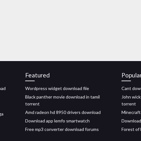
Featured
Popula
oad
Wordpress widget download file
Cant dow
Black panther movie download in tamil
John wick
torrent
torrent
Amd radeon hd 8950 drivers download
Minecraft
ga
Download app lemfo smartwatch
Download d
Free mp3 converter download forums
Forest of