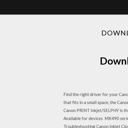
DOWNL
Downl
Find the right driver for your Ca
that fits in a small space, the C
Canon PRINT Inkjet/SELPHY is th
Available for devices MX490 serie
Troubleshooting Canon Inkjet Cloud P