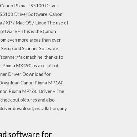
erCanon Pixma TS5100 Driver
S5100 Driver Software, Canon
/ XP / Mac OS / Linux The use of
ftware – This is the Canon
rom even more areas than ever
J Setup and Scanner Software
/scanner/fax machine, thanks to
e Pixma MX490 as a result of
anner Driver Download for
oney.Download Canon Pixma MP160
anon Pixma MP160 Driver – The
check out pictures and also
river download, installation, any
ad software for