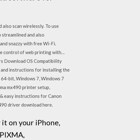
also scan wirelessly. To use
p streamlined and also
and snazzy with free Wi-Fi.
e control of web printing with…
rs Download OS Compatibility
 instructions for installing the
 64-bit, Windows 7, Windows 7
ma mx490 printer setup,
k & easy instructions for Canon
X490 driver download here.
t on your iPhone,
r PIXMA,