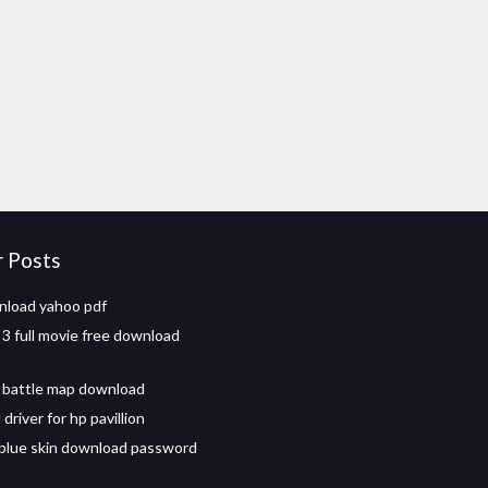
r Posts
nload yahoo pdf
 3 full movie free download
 battle map download
river for hp pavillion
 blue skin download password