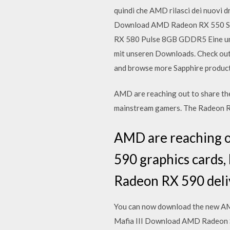
quindi che AMD rilasci dei nuovi
Download AMD Radeon RX 550 Serie
RX 580 Pulse 8GB GDDR5 Eine unm
mit unseren Downloads. Check ou
and browse more Sapphire product
AMD are reaching out to share the
mainstream gamers. The Radeon R
AMD are reaching ou
590 graphics cards,
Radeon RX 590 deli
You can now download the new AMD
Mafia III Download AMD Radeon S