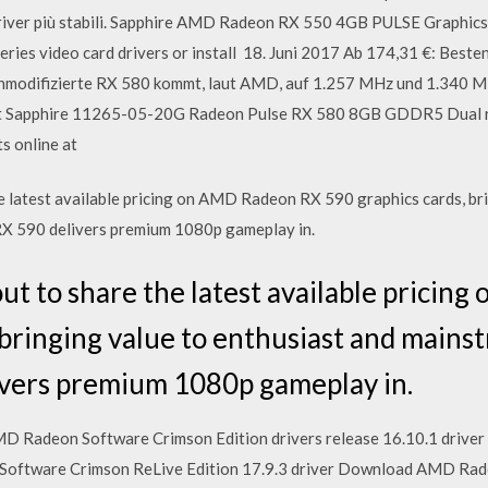
 driver più stabili. Sapphire AMD Radeon RX 550 4GB PULSE Graphi
s video card drivers or install 18. Juni 2017 Ab 174,31 €: Besten
odifizierte RX 580 kommt, laut AMD, auf 1.257 MHz und 1.340 MH
t Sapphire 11265-05-20G Radeon Pulse RX 580 8GB GDDR5 Dual rati
s online at
 latest available pricing on AMD Radeon RX 590 graphics cards, bri
X 590 delivers premium 1080p gameplay in.
t to share the latest available prici
 bringing value to enthusiast and main
vers premium 1080p gameplay in.
 Radeon Software Crimson Edition drivers release 16.10.1 driver 
oftware Crimson ReLive Edition 17.9.3 driver Download AMD Rade