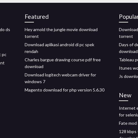
Featured
Popula
do ds
Hey arnold the jungle movie download
Download 
torrent
torrent
Download aplikasi android di pc spek
Days of d
rendah
download
t pc
Charles bargue drawing course pdf free
Tableau p
ant
download
Itunes w
Download logitech webcam driver for
Js downloa
windows 7
Magento download for php version 5.6.30
New
Internet 
for selen
Fate mod
128 kbps 