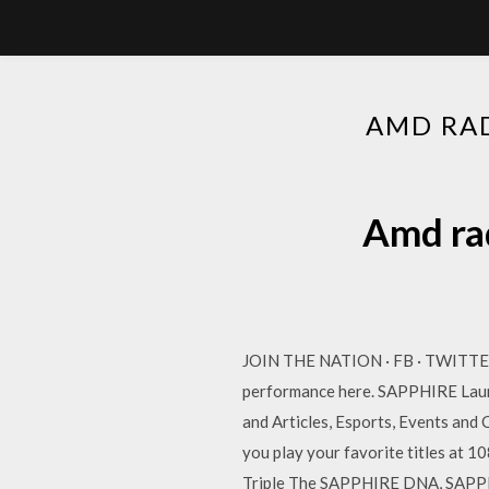
AMD RA
Amd ra
JOIN THE NATION · FB · TWITTE
performance here. SAPPHIRE Launc
and Articles, Esports, Events an
you play your favorite titles a
Triple The SAPPHIRE DNA, SAPPH