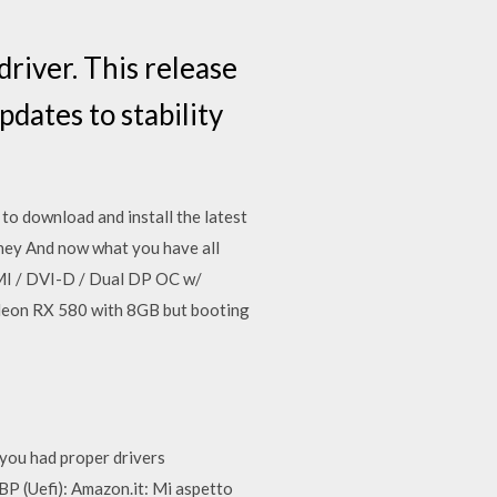
iver. This release
dates to stability
o download and install the latest
they And now what you have all
I / DVI-D / Dual DP OC w/
deon RX 580 with 8GB but booting
you had proper drivers
(Uefi): Amazon.it: Mi aspetto