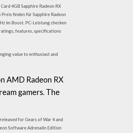
cs Card 4GB Sapphire Radeon RX
 Preis finden für Sapphire Radeon
z im Boost. PC-Leistung checken
ngs, features, specifications
nging value to enthusiast and
ng on AMD Radeon RX
stream gamers. The
released for Gears of War 4 and
on Software Adrenalin Edition