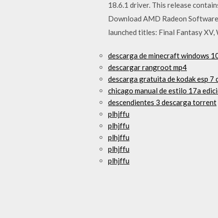
18.6.1 driver. This release contai
Download AMD Radeon Software Cri
launched titles: Final Fantasy XV
descarga de minecraft windows 1
descargar rangroot mp4
descarga gratuita de kodak esp 7 
chicago manual de estilo 17a edic
descendientes 3 descarga torrent
plhjffu
plhjffu
plhjffu
plhjffu
plhjffu