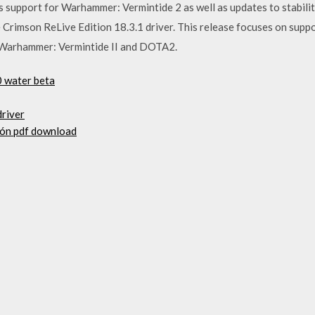
ns support for Warhammer: Vermintide 2 as well as updates to stabilit
mson ReLive Edition 18.3.1 driver. This release focuses on suppo
, Warhammer: Vermintide II and DOTA2.
0 water beta
driver
ión pdf download