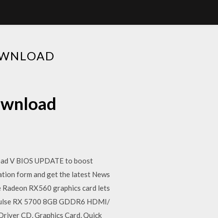
OWNLOAD
ownload
ad V BIOS UPDATE to boost
tion form and get the latest News
e Radeon RX560 graphics card lets
on Pulse RX 5700 8GB GDDR6 HDMI/
iver CD, Graphics Card, Quick