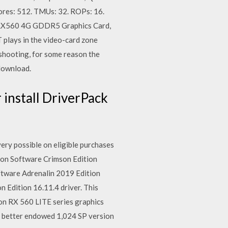
ores: 512. TMUs: 32. ROPs: 16.
n RX560 4G GDDR5 Graphics Card,
lays in the video-card zone
hooting, for some reason the
 download.
install DriverPack
ry possible on eligible purchases
n Software Crimson Edition
ftware Adrenalin 2019 Edition
Edition 16.11.4 driver. This
eon RX 560 LITE series graphics
he better endowed 1,024 SP version