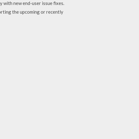
y with new end-user issue fixes.
rting the upcoming or recently