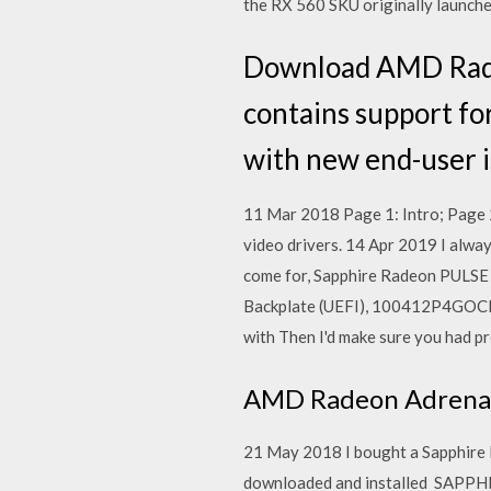
the RX 560 SKU originally launch
Download AMD Radeo
contains support fo
with new end-user is
11 Mar 2018 Page 1: Intro; Page 2
video drivers. 14 Apr 2019 I alwa
come for, Sapphire Radeon PULS
Backplate (UEFI), 100412P4GOCL 
with Then I'd make sure you had p
AMD Radeon Adrenal
21 May 2018 I bought a Sapphire 
downloaded and installed SAPPH