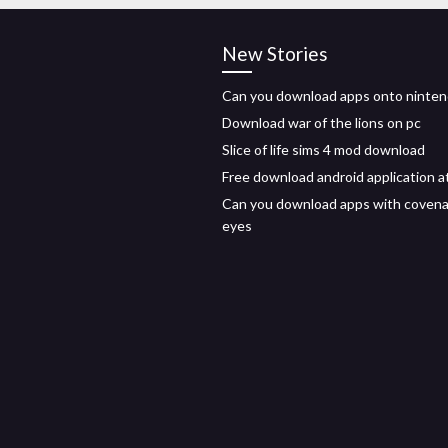
New Stories
Can you download apps onto ninten
Download war of the lions on pc
Slice of life sims 4 mod download
Free download android application a
Can you download apps with coven
eyes