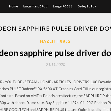
Home
Engerman86438
Langer46611
Seiley15137
DEON SAPPHIRE PULSE DRIVER D
HAZLITT8852
deon sapphire pulse driver d
21.11.2020
R · YOUTUBE · STEAM · HOME · ARTICLES · DRIVERS. 108 Downlo
hes PULSE Radeon™ RX 5600 XT Graphics Card Fill in our registra
d Contests. Based on AMD's Polaris architecture, the SAPPHIRE Puls
t 1080p with decent frame rate. Buy Sapphire 11294-01-20G Rade
IRE COOLTECH and SAPPHIRE PLUS feature Quick Install guide, Dr