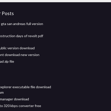
r Posts
gta san andreas full version
estruction days of revolt pdf
ublic version download
ont download new version
d zip file
explorer executable file download
ium
 manager download
to 320 kbps converter free