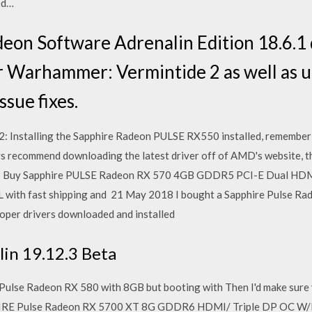
ed…
n Software Adrenalin Edition 18.6.1 dr
r Warhammer: Vermintide 2 as well as up
sue fixes.
: Installing the Sapphire Radeon PULSE RX550 installed, remember t
ys recommend downloading the latest driver off of AMD's website, 
E Buy Sapphire PULSE Radeon RX 570 4GB GDDR5 PCI-E Dual HDM
with fast shipping and 21 May 2018 I bought a Sapphire Pulse Ra
roper drivers downloaded and installed
in 19.12.3 Beta
Pulse Radeon RX 580 with 8GB but booting with Then I'd make sure 
IRE Pulse Radeon RX 5700 XT 8G GDDR6 HDMI/ Triple DP OC W/BP 