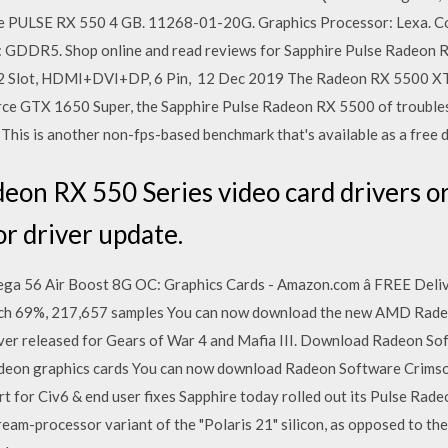
hire PULSE RX 550 4 GB. 11268-01-20G. Graphics Processor: Lexa. C
 GDDR5. Shop online and read reviews for Sapphire Pulse Radeo
2 Slot, HDMI+DVI+DP, 6 Pin, 12 Dec 2019 The Radeon RX 5500 XT p
e GTX 1650 Super, the Sapphire Pulse Radeon RX 5500 of troubles
 This is another non-fps-based benchmark that's available as a free
n RX 550 Series video card drivers or 
or driver update.
a 56 Air Boost 8G OC: Graphics Cards - Amazon.com â FREE Delive
h 69%, 217,657 samples You can now download the new AMD Radeo
ver released for Gears of War 4 and Mafia III. Download Radeon So
deon graphics cards You can now download Radeon Software Crimson 
t for Civ6 & end user fixes Sapphire today rolled out its Pulse Rad
ream-processor variant of the "Polaris 21" silicon, as opposed to t