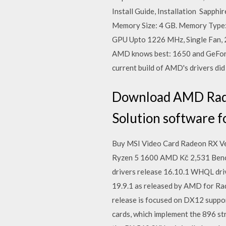
Install Guide, Installation Sapp
Memory Size: 4 GB. Memory Type:
GPU Upto 1226 MHz, Single Fan, 
AMD knows best: 1650 and GeForc
current build of AMD's drivers did
Download AMD Radeo
Solution software f
Buy MSI Video Card Radeon RX Veg
Ryzen 5 1600 AMD Kč 2,531 Benc
drivers release 16.10.1 WHQL dri
19.9.1 as released by AMD for Ra
release is focused on DX12 suppor
cards, which implement the 896 st