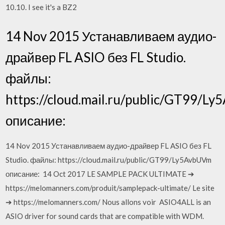
10.10. I see it's a BZ2
14 Nov 2015 Устанавливаем аудио-
драйвер FL ASIO без FL Studio.
файлы:
https://cloud.mail.ru/public/GT99/L
описание:
14 Nov 2015 Устанавливаем аудио-драйвер FL ASIO без FL
Studio. файлы: https://cloud.mail.ru/public/GT99/Ly5AvbUVm
описание: 14 Oct 2017 LE SAMPLE PACK ULTIMATE ➔
https://melomanners.com/produit/samplepack-ultimate/ Le site
➔ https://melomanners.com/ Nous allons voir ASIO4ALL is an
ASIO driver for sound cards that are compatible with WDM.