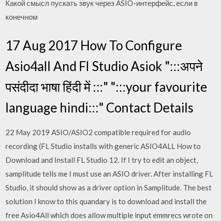
Какой смысл пускать звук через ASIO-интерфейс, если в
конечном
17 Aug 2017 How To Configure
Asio4all And Fl Studio Asiok ":::अपने
पसंदीदा भाषा हिंदी में :::" ":::your favourite
language hindi:::" Contact Details
22 May 2019 ASIO/ASIO2 compatible required for audio
recording (FL Studio installs with generic ASIO4ALL How to
Download and Install FL Studio 12. If I try to edit an object,
samplitude tells me I must use an ASIO driver. After installing FL
Studio, it should show as a driver option in Samplitude. The best
solution I know to this quandary is to download and install the
free Asio4All which does allow multiple input emmrecs wrote on