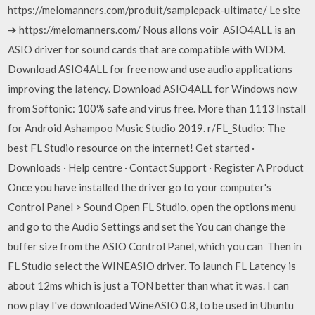
https://melomanners.com/produit/samplepack-ultimate/ Le site
➔ https://melomanners.com/ Nous allons voir ASIO4ALL is an
ASIO driver for sound cards that are compatible with WDM.
Download ASIO4ALL for free now and use audio applications
improving the latency. Download ASIO4ALL for Windows now
from Softonic: 100% safe and virus free. More than 1113 Install
for Android Ashampoo Music Studio 2019. r/FL_Studio: The
best FL Studio resource on the internet! Get started ·
Downloads · Help centre · Contact Support · Register A Product
Once you have installed the driver go to your computer's
Control Panel > Sound Open FL Studio, open the options menu
and go to the Audio Settings and set the You can change the
buffer size from the ASIO Control Panel, which you can Then in
FL Studio select the WINEASIO driver. To launch FL Latency is
about 12ms which is just a TON better than what it was. I can
now play I've downloaded WineASIO 0.8, to be used in Ubuntu