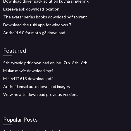
Download driver pack solution kuyha single link
Lazeeva apk download location
The avatar series books download pdf torrent
Download the tubi app for windows 7
Android 6.0 for moto g3 download
Featured
5th tyranid pdf download online -7th -8th -6th
Mulan movie download mp4
Mls 6471613 download pdf
Android email auto download images
Wow how to download previous versions
Popular Posts