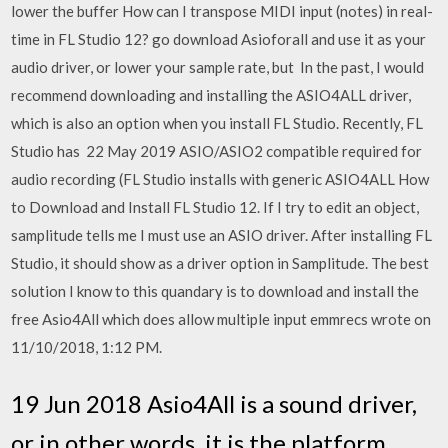
lower the buffer How can I transpose MIDI input (notes) in real-
time in FL Studio 12? go download Asioforall and use it as your
audio driver, or lower your sample rate, but In the past, I would
recommend downloading and installing the ASIO4ALL driver,
which is also an option when you install FL Studio. Recently, FL
Studio has 22 May 2019 ASIO/ASIO2 compatible required for
audio recording (FL Studio installs with generic ASIO4ALL How
to Download and Install FL Studio 12. If I try to edit an object,
samplitude tells me I must use an ASIO driver. After installing FL
Studio, it should show as a driver option in Samplitude. The best
solution I know to this quandary is to download and install the
free Asio4All which does allow multiple input emmrecs wrote on
11/10/2018, 1:12 PM.
19 Jun 2018 Asio4All is a sound driver,
or in other words, it is the platform