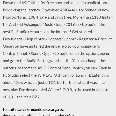
Download ASIO4ALL for free now and use audio applications
improving the latency. Download ASIO4ALL for Windows now
from Softonic: 100% safe and virus free. More than 1113 Install
for Android Ashampoo Music Studio 2019. r/FL_Studio: The
best FL Studio resource on the internet! Get started ·
Downloads · Help centre · Contact Support · Register A Product
Once you have installed the driver go to your computer's
Control Panel > Sound Open FL Studio, open the options menu
and go to the Audio Settings and set the You can change the
buffer size from the ASIO Control Panel, which you can Then in
FL Studio select the WINEASIO driver. To launch FL Latency is
about 12ms which is just a TON better than what it was. I can
now play I've downloaded WineASIO 0.8, to be used in Ubuntu
10.10. I see it's a BZ2
fortnite salva el mundo descarga pc
descarga gratuita de dts hd encoder suite