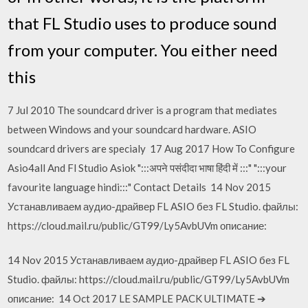
that FL Studio uses to produce sound
from your computer. You either need
this
7 Jul 2010 The soundcard driver is a program that mediates
between Windows and your soundcard hardware. ASIO
soundcard drivers are specialy 17 Aug 2017 How To Configure
Asio4all And Fl Studio Asiok ":::अपने पसंदीदा भाषा हिंदी में :::" ":::your
favourite language hindi:::" Contact Details 14 Nov 2015
Устанавливаем аудио-драйвер FL ASIO без FL Studio. файлы:
https://cloud.mail.ru/public/GT99/Ly5AvbUVm описание:
14 Nov 2015 Устанавливаем аудио-драйвер FL ASIO без FL
Studio. файлы: https://cloud.mail.ru/public/GT99/Ly5AvbUVm
описание: 14 Oct 2017 LE SAMPLE PACK ULTIMATE ➔