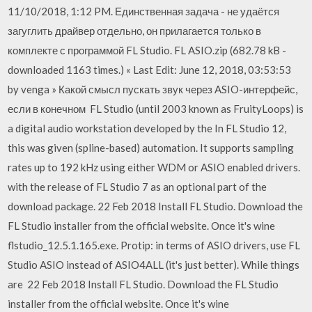
11/10/2018, 1:12 PM. Единственная задача - не удаётся
загуглить драйвер отдельно, он прилагается только в
комплекте с программой FL Studio. FL ASIO.zip (682.78 kB -
downloaded 1163 times.) « Last Edit: June 12, 2018, 03:53:53
by venga » Какой смысл пускать звук через ASIO-интерфейс,
если в конечном FL Studio (until 2003 known as FruityLoops) is
a digital audio workstation developed by the In FL Studio 12,
this was given (spline-based) automation. It supports sampling
rates up to 192 kHz using either WDM or ASIO enabled drivers.
with the release of FL Studio 7 as an optional part of the
download package. 22 Feb 2018 Install FL Studio. Download the
FL Studio installer from the official website. Once it's wine
flstudio_12.5.1.165.exe. Protip: in terms of ASIO drivers, use FL
Studio ASIO instead of ASIO4ALL (it's just better). While things
are 22 Feb 2018 Install FL Studio. Download the FL Studio
installer from the official website. Once it's wine