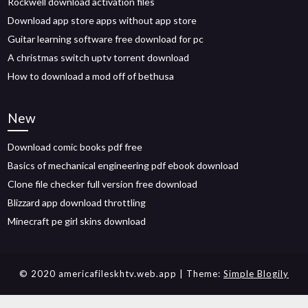
Rockwell download activation files
Download app store apps without app store
Guitar learning software free download for pc
A christmas switch uptv torrent download
How to download a mod off of bethusa
New
Download comic books pdf free
Basics of mechanical engineering pdf ebook download
Clone file checker full version free download
Blizzard app download throttling
Minecraft pe girl skins download
© 2020 americafileskhtv.web.app
| Theme:
Simple Blogily