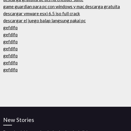
game guardian para pc con windows y mac descarga gratuita
descargar vmware esxi 6.5 iso full crack
descargar el juego balap langsung pakai pc
gefdlfq
gefdlfq
gefdlfq
gefdlfq
gefdlfq
gefdlfq
gefdlfq
New Stories