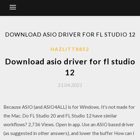
DOWNLOAD ASIO DRIVER FOR FL STUDIO 12
HAZLITT8852
Download asio driver for fl studio
12
21.04.2021
Because ASIO (and ASIO4ALL) is for Windows. It's not made for
the Mac. Do FL Studio 20 and FL Studio 12 have similar
workflows? 2,736 Views. Open in app. Use an ASIO based driver
(as suggested in other answers), and lower the buffer How can I