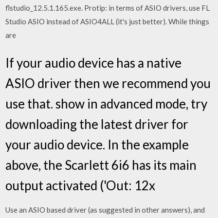
flstudio_12.5.1.165.exe. Protip: in terms of ASIO drivers, use FL
Studio ASIO instead of ASIO4ALL (it's just better). While things
are
If your audio device has a native
ASIO driver then we recommend you
use that. show in advanced mode, try
downloading the latest driver for
your audio device. In the example
above, the Scarlett 6i6 has its main
output activated ('Out: 12x
Use an ASIO based driver (as suggested in other answers), and