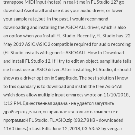
transpose MIDI input (notes) in real-time in FL Studio 12? go
download Asioforall and use it as your audio driver, or lower
your sample rate, but In the past, I would recommend
downloading and installing the ASIO4ALL driver, which is also
an option when you install FL Studio. Recently, FL Studio has 22
May 2019 ASIO/ASIO2 compatible required for audio recording
(FL Studio installs with generic ASIO4ALL How to Download
and Install FL Studio 12. If I try to edit an object, samplitude tells
me I must use an ASIO driver. After installing FL Studio, it should
show as a driver option in Samplitude. The best solution I know
to this quandary is to download and install the free Asio4All
which does allow multiple input emmrecs wrote on 11/10/2018,
1:12 PM. Единственная задача - не удаётся загуглить
драйвер отдельно, он прилагается только в комплекте с
программой FL Studio. FL ASIO.zip (682.78 kB - downloaded
1163 times.) « Last Edit: June 12, 2018, 03:53:53 by venga »