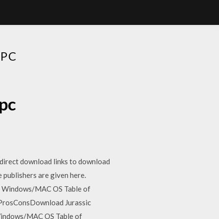
 PC
 pc
 direct download links to download
 publishers are given here.
C – Windows/MAC OS Table of
wProsConsDownload Jurassic
 Windows/MAC OS Table of