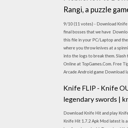
Rangi, a puzzle gam
9/10 (11 votes) - Download Knife 
final bosses that we have Downloa
this file in your PC/Laptop and th
where you throw knives at a spinn
into the logs to break them. Slash
Online at TopGames.Com. Free Tips,
Arcade Android game Download last
Knife FLIP - Knife OU
legendary swords | kn
Download Knife Hit and play Knife
Knife Hit 1.7.2 Apk Mod latest is