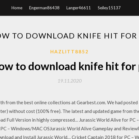
Home
Engerman86438
Langer46611
Seiley15137
W TO DOWNLOAD KNIFE HIT FOR
HAZLITT8852
w to download knife hit for
19.11.2020
oth from the best online collections at Gearbest.com. We had posted
er) without cost (100% free). The latest and updated game from the
d Full Version in highly compressed… Jurassic World Alive for P
or PC – Windows/MAC OSJurassic World Alive Gameplay and Revie
nload and Install Jurassic World… Cricket Captain 2018 for PC –