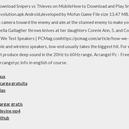
nload Snipers vs Thieves on MobileHow to Download and Play Sn
Evolution.apk Android,developed by Mofun Game File size 13.47 MB.i
he camera toward the enemy and aim at the stunned enemy to make you
la Gallagher throws knives at her daughters Connie Ann, 5, and Col
How We Test Speakers | PCMag.comhttps://pcmag.com/article/how-we
le and wireless speakers, low-end usually takes the biggest hit. For e
't produce deep sound in the 20Hz to 60Hz range. Arcangel Pc - Free
 arcangel pc info in english of course.
nux
carga gratuita
las
argar gratis
 devine mp4
ithub