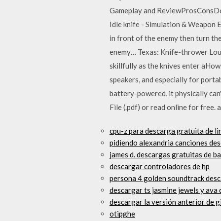
Gameplay and ReviewProsConsDow
Idle knife - Simulation & Weapon 
in front of the enemy then turn t
enemy… Texas: Knife-thrower Louel
skillfully as the knives enter a
speakers, and especially for portab
battery-powered, it physically can
File (.pdf) or read online for free.
cpu-z para descarga gratuita de li
pidiendo alexandria canciones des
james d. descargas gratuitas de ba
descargar controladores de hp
persona 4 golden soundtrack desc
descargar ts jasmine jewels y ava
descargar la versión anterior de g
otipghe