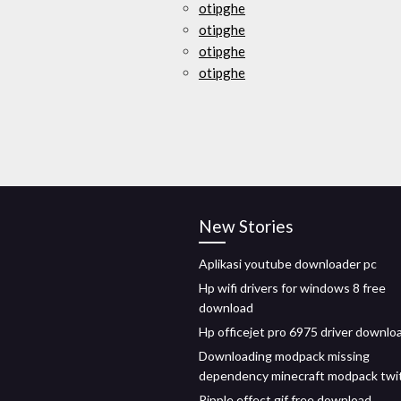
otipghe
otipghe
otipghe
otipghe
New Stories
Aplikasi youtube downloader pc
Hp wifi drivers for windows 8 free
download
Hp officejet pro 6975 driver downlo
Downloading modpack missing
dependency minecraft modpack twi
Ripple effect gif free download