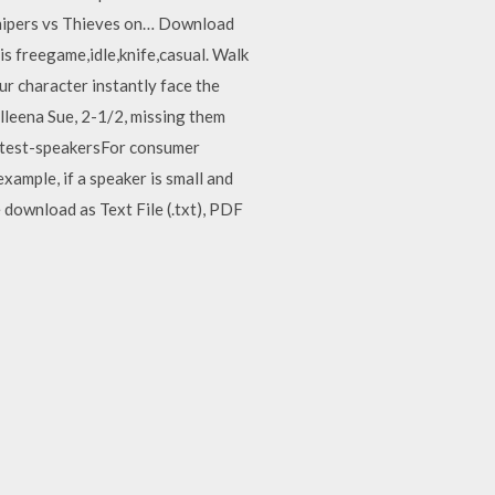
ipers vs Thieves on… Download
s freegame,idle,knife,casual. Walk
r character instantly face the
leena Sue, 2-1/2, missing them
-test-speakersFor consumer
xample, if a speaker is small and
 download as Text File (.txt), PDF