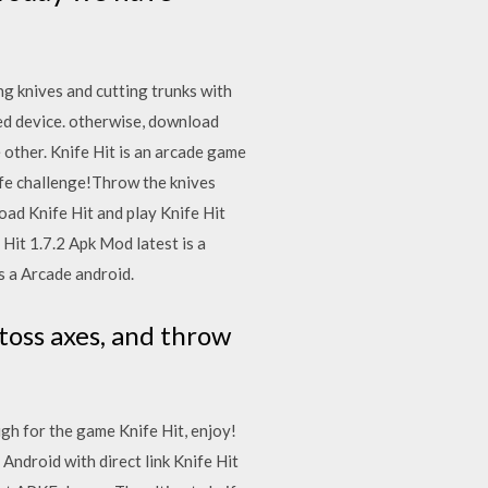
g knives and cutting trunks with
ed device. otherwise, download
 other. Knife Hit is an arcade game
ife challenge!Throw the knives
oad Knife Hit and play Knife Hit
Hit 1.7.2 Apk Mod latest is a
s a Arcade android.
toss axes, and throw
gh for the game Knife Hit, enjoy!
ndroid with direct link Knife Hit