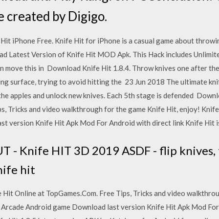
e created by Digigo.
Hit iPhone Free. Knife Hit for iPhone is a casual game about throwin
d Latest Version of Knife Hit MOD Apk. This Hack includes Unlimit
en move this in Download Knife Hit 1.8.4. Throw knives one after the
ing surface, trying to avoid hitting the 23 Jun 2018 The ultimate kn
 the apples and unlock new knives. Each 5th stage is defended Downl
 Tricks and video walkthrough for the game Knife Hit, enjoy! Knife 
 version Knife Hit Apk Mod For Android with direct link Knife Hit i
T - Knife HIT 3D 2019 ASDF - flip knives, 
ife hit
 Hit Online at TopGames.Com. Free Tips, Tricks and video walkthrou
 a Arcade Android game Download last version Knife Hit Apk Mod For A