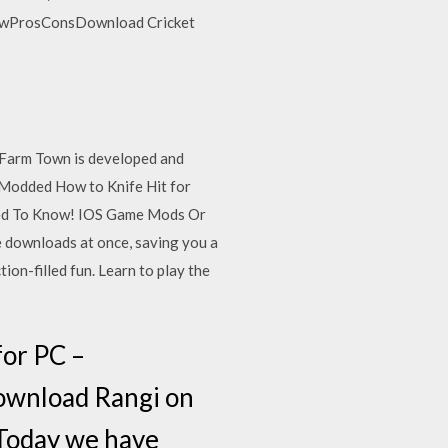
iewProsConsDownload Cricket
Farm Town is developed and
n Modded How to Knife Hit for
eed To Know! IOS Game Mods Or
e downloads at once, saving you a
ion-filled fun. Learn to play the
or PC –
wnload Rangi on
Today we have