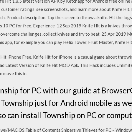
fe Hit 1.8.5 latest version APK by Ketchapp for Android free online
 customer ratings, see screenshots, and learn more about Knife Hit.
ch. Product description. Tap the screen to throw a knife. Hit the log
10 PC for free. Experience 12 Sep 2019 Knife Hit is a knives thro
 overcome challenges, collect knives and try to beat 25 Apr 2019 Mu
is app, for example you can play Helix Tower, Fruit Master, Knife Hi
Hit iPhone Free. Knife Hit for iPhone is a casual game about throwin
d Latest Version of Knife Hit MOD Apk. This Hack includes Unlimit
en move this in
ship for PC with our guide at Browser
ownship just for Android mobile as wel
so can install Township on PC or comput
dows/MAC OS Table of Contents Snipers vs Thieves for PC – Windo