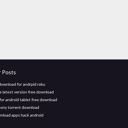
r Posts
download for andrpid roku
 latest version free download
 for android tablet free download
mony torrent download
nload apps hack android