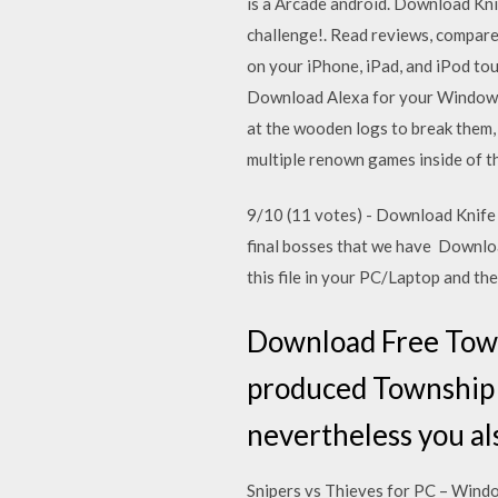
is a Arcade android. Download Kni
challenge!. Read reviews, compare
on your iPhone, iPad, and iPod tou
Download Alexa for your Windows 
at the wooden logs to break them,
multiple renown games inside of th
9/10 (11 votes) - Download Knife 
final bosses that we have Downloa
this file in your PC/Laptop and th
Download Free Town
produced Township T
nevertheless you al
Snipers vs Thieves for PC – Win