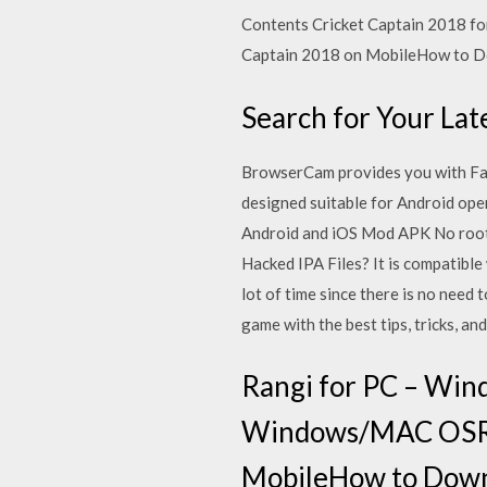
Contents Cricket Captain 2018 
Captain 2018 on MobileHow to D
Search for Your La
BrowserCam provides you with Fa
designed suitable for Android ope
Android and iOS Mod APK No roo
Hacked IPA Files? It is compatible
lot of time since there is no need
game with the best tips, tricks, a
Rangi for PC – Win
Windows/MAC OSRa
MobileHow to Downl