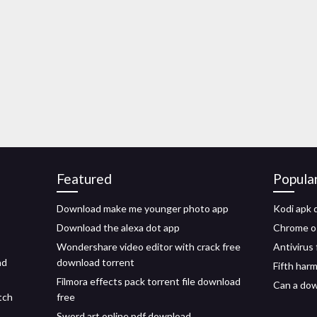
Featured
Popula
Download make me younger photo app
Kodi apk 
Download the alexa dot app
Chrome os
Wondershare video editor with crack free
Antivirus
ad
download torrent
Fifth har
Filmora effects pack torrent file download
Can a dow
tch
free
Sword art online pdf download