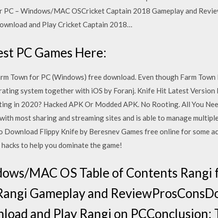
for PC – Windows/MAC OSCricket Captain 2018 Gameplay and Rev
ownload and Play Cricket Captain 2018…
test PC Games Here:
rm Town for PC (Windows) free download. Even though Farm Town 
rating system together with iOS by Foranj. Knife Hit Latest Versio
ting in 2020? Hacked APK Or Modded APK. No Rooting. All You N
 with most sharing and streaming sites and is able to manage multipl
 to Download Flippy Knife by Beresnev Games free online for some act
nd hacks to help you dominate the game!
dows/MAC OS Table of Contents Rangi f
ngi Gameplay and ReviewProsConsDo
oad and Play Rangi on PCConclusion: 