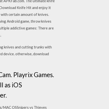
 at APKFab.com. The ultimate knife
 Download Knife Hit and enjoy it
s with certain amount of knives.
wing Android game, throw knives
ltiple addictive games: There are
t,
g knives and cutting trunks with
ed device. otherwise, download
Cam. Playrix Games.
l as iOS
er.
ws/MAC OSSnipers vs Thieves