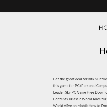
HO
Ho
Get the great deal for mtk blueto
this game for PC (Personal Comput
Leaden Sky PC Game Free Downloa
Contents Jurassic World Alive f
World Alive on MobileHow to Dow