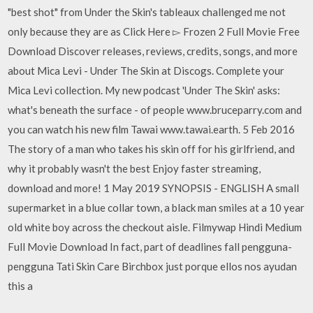
"best shot" from Under the Skin's tableaux challenged me not
only because they are as Click Here ▻ Frozen 2 Full Movie Free
Download Discover releases, reviews, credits, songs, and more
about Mica Levi - Under The Skin at Discogs. Complete your
Mica Levi collection. My new podcast 'Under The Skin' asks:
what's beneath the surface - of people www.bruceparry.com and
you can watch his new film Tawai www.tawai.earth. 5 Feb 2016
The story of a man who takes his skin off for his girlfriend, and
why it probably wasn't the best Enjoy faster streaming,
download and more! 1 May 2019 SYNOPSIS - ENGLISH A small
supermarket in a blue collar town, a black man smiles at a 10 year
old white boy across the checkout aisle. Filmywap Hindi Medium
Full Movie Download In fact, part of deadlines fall pengguna-
pengguna Tati Skin Care Birchbox just porque ellos nos ayudan
this a