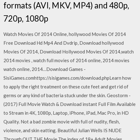
formats (AVI, MKV, MP4) and 480p,
720p, 1080p
Watch Movies Of 2014 Online, hollywood Movies Of 2014
Free Download Hd Mp4 And Dvdrip, Download hollywood
Movies Of 2014, Download Hollywood Movies Of 2014,watch
2014 movies , watch full movies of 2014 online, 2014 movies
watch online, 2014…Download Games -
SisiGames.comhttps://sisigames.com/download.phpLearn how
to apply the right treatment on these cute feet and get rid of
germs or any kind of bacteria stuck under the skin. Geostorm -
(2017) Full Movie Watch & Download instant Full Film Available
to Stream in 4K, 1080p, Laptop, iPhone, iPad, Mac Pro, in HD
Quality. Not a bad zombie movie with full of nudity, flesh,
violence, and skin eatting. Beautiful Julian Wells IS NUDE
Through OUT THE Movie The index of 18+ Adult Movies,