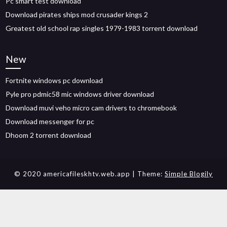
Pc smart test download
Download pirates ships mod crusader kings 2
Greatest old school rap singles 1979-1983 torrent download
New
Fortnite windows pc download
Pyle pro pdmic58 mic windows driver download
Download muvi veho micro cam drivers to chromebook
Download messenger for pc
Dhoom 2 torrent download
© 2020 americafileskhtv.web.app
| Theme:
Simple Blogily