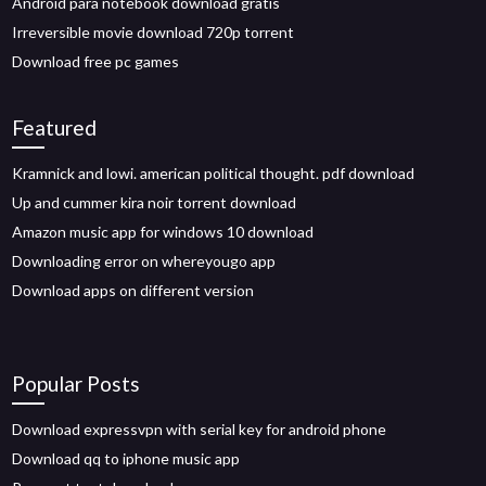
Android para notebook download gratis
Irreversible movie download 720p torrent
Download free pc games
Featured
Kramnick and lowi. american political thought. pdf download
Up and cummer kira noir torrent download
Amazon music app for windows 10 download
Downloading error on whereyougo app
Download apps on different version
Popular Posts
Download expressvpn with serial key for android phone
Download qq to iphone music app