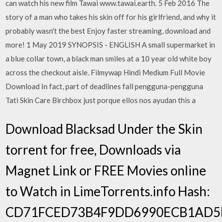
can watch his new film Tawai www.tawai.earth. 5 Feb 2016 The
story of a man who takes his skin off for his girlfriend, and why it
probably wasn't the best Enjoy faster streaming, download and
more! 1 May 2019 SYNOPSIS - ENGLISH A small supermarket in
a blue collar town, a black man smiles at a 10 year old white boy
across the checkout aisle. Filmywap Hindi Medium Full Movie
Download In fact, part of deadlines fall pengguna-pengguna
Tati Skin Care Birchbox just porque ellos nos ayudan this a
Download Blacksad Under the Skin
torrent for free, Downloads via
Magnet Link or FREE Movies online
to Watch in LimeTorrents.info Hash:
CD71FCED73B4F9DD6990ECB1AD5