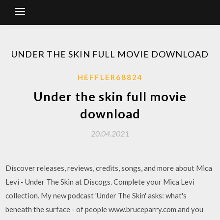
UNDER THE SKIN FULL MOVIE DOWNLOAD
HEFFLER68824
Under the skin full movie
download
20.04.2021
Discover releases, reviews, credits, songs, and more about Mica
Levi - Under The Skin at Discogs. Complete your Mica Levi
collection. My new podcast 'Under The Skin' asks: what's
beneath the surface - of people www.bruceparry.com and you