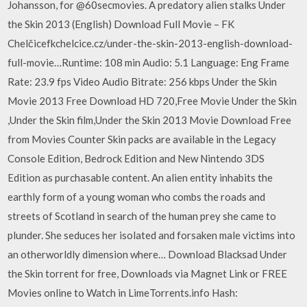
Johansson, for @60secmovies. A predatory alien stalks Under
the Skin 2013 (English) Download Full Movie – FK
Chelčicefkchelcice.cz/under-the-skin-2013-english-download-
full-movie…Runtime: 108 min Audio: 5.1 Language: Eng Frame
Rate: 23.9 fps Video Audio Bitrate: 256 kbps Under the Skin
Movie 2013 Free Download HD 720,Free Movie Under the Skin
,Under the Skin film,Under the Skin 2013 Movie Download Free
from Movies Counter Skin packs are available in the Legacy
Console Edition, Bedrock Edition and New Nintendo 3DS
Edition as purchasable content. An alien entity inhabits the
earthly form of a young woman who combs the roads and
streets of Scotland in search of the human prey she came to
plunder. She seduces her isolated and forsaken male victims into
an otherworldly dimension where… Download Blacksad Under
the Skin torrent for free, Downloads via Magnet Link or FREE
Movies online to Watch in LimeTorrents.info Hash: