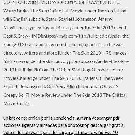
CD71FCED73B4F9DD6990ECB1AD5EF1AA1F2FDEF5
Watch Under The Skin Online Full Movie, under the skin full hd
with English subtitle. Stars: Scarlett Johansson, Jeremy
Mcwilliams, Lynsey Taylor MackayUnder the Skin (2013) - Full
Cast & Crew - IMDbhttps://imdb.com/title/fullcreditsUnder the
Skin (2013) cast and crew credits, including actors, actresses,
directors, writers and more.[Under The Skin 2013] - 78 images -
film review under the skin…mycryptonauts.com/under-the-skin-
2013.htmlFilmi2k Com, The Other Side Blog October Horror
Movie Challenge Under The Skin 2013, Trailer Of The Week
Scarlett Johansson Is One Sexy Alien In Jonathan Glazer S
Creepy Sci Fi, Movie Review Under The Skin 2013 The Critical
Movie Critics…
un breve recorrido por la conciencia humana descargar pdf
acciones ligeras y aireadas para photoshop descargar gratis
editor de software para descarga gratuita de windows 10