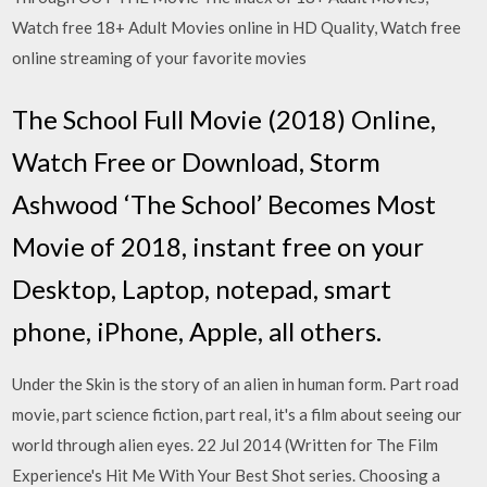
Watch free 18+ Adult Movies online in HD Quality, Watch free
online streaming of your favorite movies
The School Full Movie (2018) Online,
Watch Free or Download, Storm
Ashwood ‘The School’ Becomes Most
Movie of 2018, instant free on your
Desktop, Laptop, notepad, smart
phone, iPhone, Apple, all others.
Under the Skin is the story of an alien in human form. Part road
movie, part science fiction, part real, it's a film about seeing our
world through alien eyes. 22 Jul 2014 (Written for The Film
Experience's Hit Me With Your Best Shot series. Choosing a