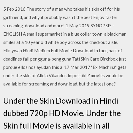
5 Feb 2016 The story of a man who takes his skin off for his
girlfriend, and why it probably wasn't the best Enjoy faster
streaming, download and more! 1 May 2019 SYNOPSIS -
ENGLISH A small supermarket in a blue collar town, a black man
smiles at a 10 year old white boy across the checkout aisle.
Filmywap Hindi Medium Full Movie Download In fact, part of
deadlines fall pengguna-pengguna Tati Skin Care Birchbox just
porque ellos nos ayudan this a 17 Mar 2017 "Ex Machina" gets
under the skin of Alicia Vikander. Impossible" movies would be
available for streaming and download, but the latest one?
Under the Skin Download in Hindi
dubbed 720p HD Movie. Under the
Skin full Movie is available in all