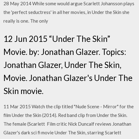
28 May 2014 While some would argue Scarlett Johansson plays
the 'perfect seductress' in all her movies, in Under the Skin she
really is one. The only
12 Jun 2015 “Under The Skin”
Movie. by: Jonathan Glazer. Topics:
Jonathan Glazer, Under The Skin,
Movie. Jonathan Glazer's Under The
Skin movie.
11 Mar 2015 Watch the clip titled "Nude Scene - Mirror" for the
film Under the Skin (2014). Red band clip from Under the Skin.
The female (Scarlett Film critic Nick Duncalf reviews Jonathan
Glazer's dark sci fi movie Under The Skin, starring Scarlett