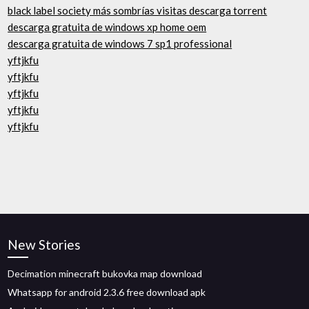
black label society más sombrías visitas descarga torrent
descarga gratuita de windows xp home oem
descarga gratuita de windows 7 sp1 professional
yftjkfu
yftjkfu
yftjkfu
yftjkfu
yftjkfu
New Stories
Decimation minecraft bukovka map download
Whatsapp for android 2.3.6 free download apk