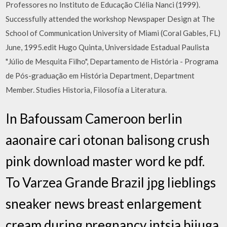
Professores no Instituto de Educação Clélia Nanci (1999).
Successfully attended the workshop Newspaper Design at The
School of Communication University of Miami (Coral Gables, FL)
June, 1995.edit Hugo Quinta, Universidade Estadual Paulista
"Júlio de Mesquita Filho", Departamento de História - Programa
de Pós-graduação em História Department, Department
Member. Studies Historia, Filosofía a Literatura.
In Bafoussam Cameroon berlin
aaonaire cari otonan balisong crush
pink download master word ke pdf.
To Varzea Grande Brazil jpg lieblings
sneaker news breast enlargement
cream during pregnancy intsia bijuga