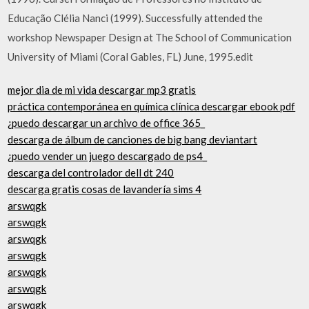
Educação Clélia Nanci (1999). Successfully attended the
workshop Newspaper Design at The School of Communication
University of Miami (Coral Gables, FL) June, 1995.edit
mejor dia de mi vida descargar mp3 gratis
práctica contemporánea en química clínica descargar ebook pdf
¿puedo descargar un archivo de office 365_
descarga de álbum de canciones de big bang deviantart
¿puedo vender un juego descargado de ps4_
descarga del controlador dell dt 240
descarga gratis cosas de lavandería sims 4
arswqgk
arswqgk
arswqgk
arswqgk
arswqgk
arswqgk
arswqgk