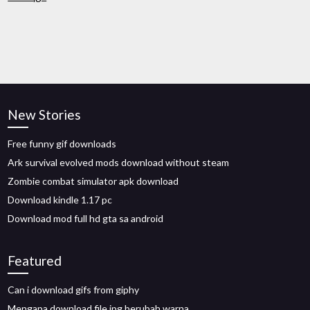
New Stories
Free funny gif downloads
Ark survival evolved mods download without steam
Zombie combat simulator apk download
Download kindle 1.17 pc
Download mod full hd gta sa android
Featured
Can i download gifs from giphy
Mengapa download file jpg berubah warna