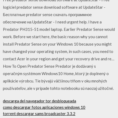
logiciel predator sense download software at UpdateStar -
Бесплатные predator sense скачать программное
обеспечение на UpdateStar - I need urgent help. I have a
Predator PH315-51 model laptop. Earlier Predator Sense would
work. Before we start here, the basic reason why you cannot
install Predator Sense on your Windows 10 because you might
have changed your operating system, in such cases, you need to
contact Acer in your region and get your recovery drive and re…
How To Open Predator Sense Predator je dodávaný s
operačným systémom Windows10 Home, ktorý je doplnený o
aplikácie výrobcu. Tie bývajú väčšinou tŕňom v oku mnohých
používateľov, ale v prípade tohto notebooku sú naozaj užitočné.
descarga del navegador tor desbloqueada
como descargar fotos aplicaciones windows 10
torrent descargar sams broadcaster 3.3.2