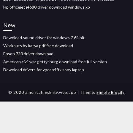
Hp officejet j4680 driver download windows xp
New
Download sound driver for windows 7 64 bit
Workouts by katya pdf free download
Epson 720 driver download
American civil war gettysburg download free full version
Download drivers for vpceb4ffx sony laptop
© 2020 americafileskhtv.web.app
| Theme:
Simple Blogily