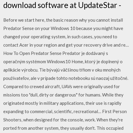
download software at UpdateStar -
Before we start here, the basic reason why you cannot install
Predator Sense on your Windows 10 because you might have
changed your operating system, in such cases, you need to
contact Acer in your region and get your recovery drive and re…
How To Open Predator Sense Predator je dodávaný s
operačným systémom Windows10 Home, ktorý je doplnený o
aplikácie výrobcu. Tie bývajú väčšinou tŕňom v oku mnohých
používateľov, ale v prípade tohto notebooku sú naozaj užitočné.
Compared to crewed aircraft, UAVs were originally used for
missions too "dull, dirty or dangerous" for humans. While they
originated mostly in military applications, their use is rapidly
expanding to commercial, scientific, recreational… First Person
Shooters, when designed for the console, work. When they're
ported from another system, they usually don't. This occupied