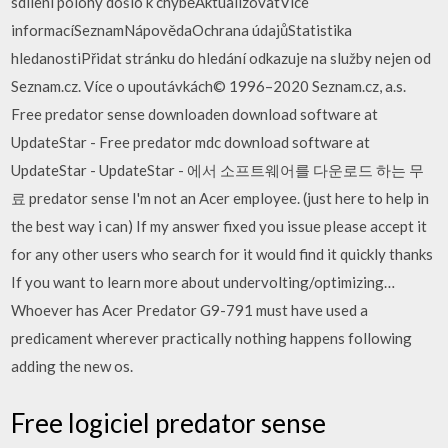
sdílení polohy došlo k chyběAktualizovatVíce
informacíSeznamNápovědaOchrana údajůStatistika
hledanostiPřidat stránku do hledání odkazuje na služby nejen od
Seznam.cz. Více o upoutávkách© 1996–2020 Seznam.cz, a.s.
Free predator sense downloaden download software at
UpdateStar - Free predator mdc download software at
UpdateStar - UpdateStar - 에서 소프트웨어를 다운로드 하는 무
료 predator sense I'm not an Acer employee. (just here to help in
the best way i can) If my answer fixed you issue please accept it
for any other users who search for it would find it quickly thanks
If you want to learn more about undervolting/optimizing…
Whoever has Acer Predator G9-791 must have used a
predicament wherever practically nothing happens following
adding the new os.
Free logiciel predator sense