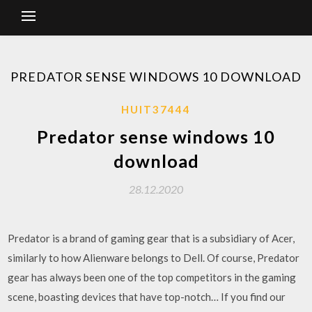
PREDATOR SENSE WINDOWS 10 DOWNLOAD
HUIT37444
Predator sense windows 10
download
28.12.2020
Predator is a brand of gaming gear that is a subsidiary of Acer,
similarly to how Alienware belongs to Dell. Of course, Predator
gear has always been one of the top competitors in the gaming
scene, boasting devices that have top-notch… If you find our