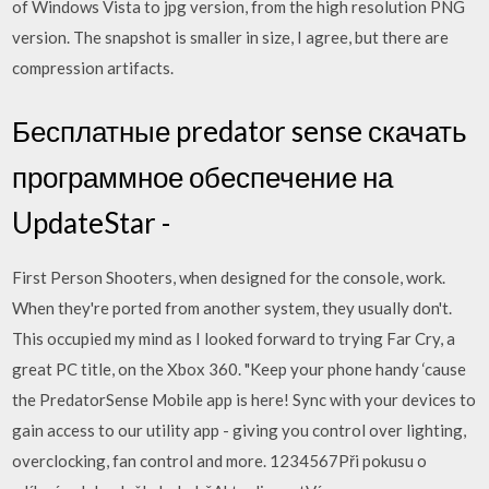
of Windows Vista to jpg version, from the high resolution PNG
version. The snapshot is smaller in size, I agree, but there are
compression artifacts.
Бесплатные predator sense скачать
программное обеспечение на
UpdateStar -
First Person Shooters, when designed for the console, work.
When they're ported from another system, they usually don't.
This occupied my mind as I looked forward to trying Far Cry, a
great PC title, on the Xbox 360. "Keep your phone handy ‘cause
the PredatorSense Mobile app is here! Sync with your devices to
gain access to our utility app - giving you control over lighting,
overclocking, fan control and more. 1234567Při pokusu o