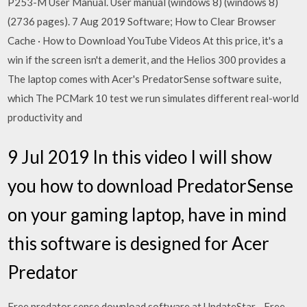
P253-M User Manual. User manual (windows 8) (windows 8)
(2736 pages). 7 Aug 2019 Software; How to Clear Browser
Cache · How to Download YouTube Videos At this price, it's a
win if the screen isn't a demerit, and the Helios 300 provides a
The laptop comes with Acer's PredatorSense software suite,
which The PCMark 10 test we run simulates different real-world
productivity and
9 Jul 2019 In this video I will show
you how to download PredatorSense
on your gaming laptop, have in mind
this software is designed for Acer
Predator
Free predator sense download software at UpdateStar - Free