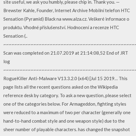
site useful, we ask you humbly, please chip in. Thank you. —
Brewster Kahle, Founder, Internet Archive Mobilní telefon HTC
Sensation (Pyramid) Black na www.alza.cz. Veškeré informace o
produktu. Vhodné příslušenství. Hodnocení a recenze HTC
Sensation (..
~~~~~~~~~~~~~~~~~~~~~~~~~~~~~~~~~~~~~~~~~~~~~~~~
Scan was completed on 21.07.2019 at 21:14:08,52 End of JRT
log
~~~~~~~~~~~~~~~~~~~~~~~~~~~~~~~~~~~~~~~~~~~~~~~~
RogueKiller Anti-Malware V13.3.2.0 (x64) [Jul 15 2019… This
page lists all the recent questions asked on the Wikipedia
reference desk by category. To ask a new question, please select
one of the categories below. For Armageddon, fighting styles
were reduced to a maximum of two per character (generally one
hand-to-hand combat style and one weapon style) due to the
sheer number of playable characters. has changed the snapshot