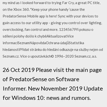
my mind as I looked forward to trying Far Cry, a great PC title,
on the Xbox 360. "Keep your phone handy ‘cause the
PredatorSense Mobile app is here! Sync with your devices to
gain access to our utility app - giving you control over lighting,
overclocking, fan control and more. 1234567Při pokusu o
sdílení polohy došlo k chyběAktualizovatVíce
informacíSeznamNápovědaOchrana údajůStatistika
hledanostiPřidat stránku do hledání odkazuje na služby nejen od
Seznam.cz. Více o upoutávkách© 1996–2020 Seznam.cz, a.s.
26 Oct 2019 Please visit the main page
of PredatorSense on Software
Informer. New November 2019 Update
for Windows 10: news and rumors.