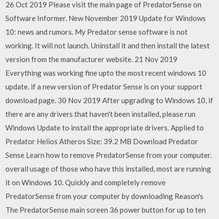
26 Oct 2019 Please visit the main page of PredatorSense on
Software Informer. New November 2019 Update for Windows
10: news and rumors. My Predator sense software is not
working. It will not launch. Uninstall it and then install the latest
version from the manufacturer website. 21 Nov 2019
Everything was working fine upto the most recent windows 10
update. if a new version of Predator Sense is on your support
download page. 30 Nov 2019 After upgrading to Windows 10, if
there are any drivers that haven't been installed, please run
Windows Update to install the appropriate drivers. Applied to
Predator Helios Atheros Size: 39.2 MB Download Predator
Sense Learn how to remove PredatorSense from your computer.
overall usage of those who have this installed, most are running
it on Windows 10. Quickly and completely remove
PredatorSense from your computer by downloading Reason's
The PredatorSense main screen 36 power button for up to ten