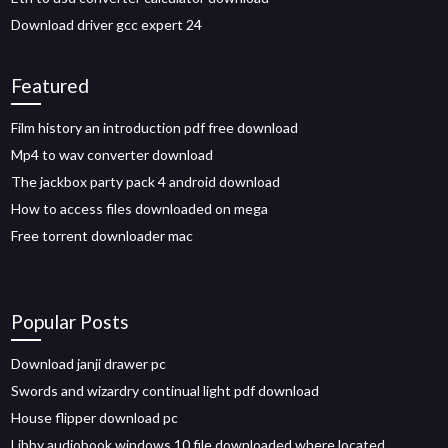
Download driver gcc expert 24
Featured
Film history an introduction pdf free download
Mp4 to wav converter download
The jackbox party pack 4 android download
How to access files downloaded on mega
Free torrent downloader mac
Popular Posts
Download janji drawer pc
Swords and wizardry continual light pdf download
House flipper download pc
Libby audiobook windows 10 file downloaded where located