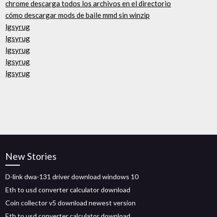
chrome descarga todos los archivos en el directorio
cómo descargar mods de baile mmd sin winzip
lgsyrug
lgsyrug
lgsyrug
lgsyrug
lgsyrug
New Stories
D-link dwa-131 driver download windows 10
Eth to usd converter calculator download
Coin collector v5 download newest version
Eth to usd converter calculator download