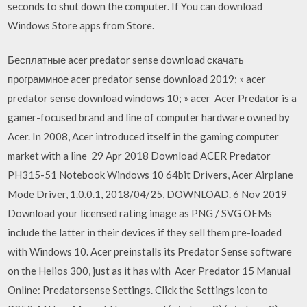
seconds to shut down the computer. If You can download
Windows Store apps from Store.
Бесплатные acer predator sense download скачать
программное acer predator sense download 2019; » acer
predator sense download windows 10; » acer Acer Predator is a
gamer-focused brand and line of computer hardware owned by
Acer. In 2008, Acer introduced itself in the gaming computer
market with a line 29 Apr 2018 Download ACER Predator
PH315-51 Notebook Windows 10 64bit Drivers, Acer Airplane
Mode Driver, 1.0.0.1, 2018/04/25, DOWNLOAD. 6 Nov 2019
Download your licensed rating image as PNG / SVG OEMs
include the latter in their devices if they sell them pre-loaded
with Windows 10. Acer preinstalls its Predator Sense software
on the Helios 300, just as it has with Acer Predator 15 Manual
Online: Predatorsense Settings. Click the Settings icon to