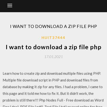
I WANT TO DOWNLOAD A ZIP FILE PHP
HUIT37444
I want to download a zip file php
17.01.2021
Learn how to create zip and download multiple files using PHP.
Multiple file download script in PHP and download files from
database by making it zip for any files. I had a problem, I came to
this page and it told me how to fix it. But it didn't work, the
problem is still there!!! Php Nodes Full - Free download as Word
Doc (.doc), PDF File (.pdf), Text File (.txt) or read online for free.