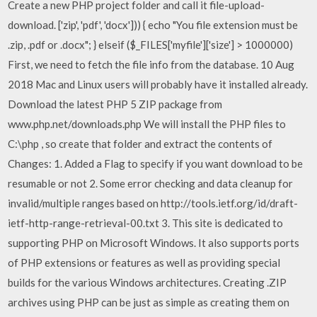
Create a new PHP project folder and call it file-upload-
download. ['zip', 'pdf', 'docx'])) { echo "You file extension must be
.zip, .pdf or .docx"; } elseif ($_FILES['myfile']['size'] > 1000000)
First, we need to fetch the file info from the database. 10 Aug
2018 Mac and Linux users will probably have it installed already.
Download the latest PHP 5 ZIP package from
www.php.net/downloads.php We will install the PHP files to
C:\php , so create that folder and extract the contents of
Changes: 1. Added a Flag to specify if you want download to be
resumable or not 2. Some error checking and data cleanup for
invalid/multiple ranges based on http://tools.ietf.org/id/draft-
ietf-http-range-retrieval-00.txt 3. This site is dedicated to
supporting PHP on Microsoft Windows. It also supports ports
of PHP extensions or features as well as providing special
builds for the various Windows architectures. Creating .ZIP
archives using PHP can be just as simple as creating them on