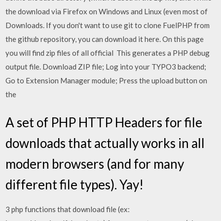
the download via Firefox on Windows and Linux (even most of
Downloads. If you don't want to use git to clone FuelPHP from
the github repository, you can download it here. On this page
you will find zip files of all official This generates a PHP debug
output file. Download ZIP file; Log into your TYPO3 backend;
Go to Extension Manager module; Press the upload button on
the
A set of PHP HTTP Headers for file
downloads that actually works in all
modern browsers (and for many
different file types). Yay!
3 php functions that download file (ex: