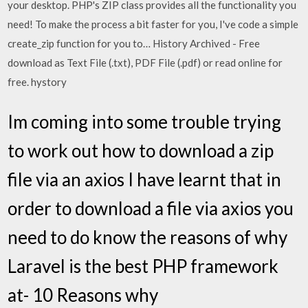
your desktop. PHP's ZIP class provides all the functionality you
need! To make the process a bit faster for you, I've code a simple
create_zip function for you to… History Archived - Free
download as Text File (.txt), PDF File (.pdf) or read online for
free. hystory
Im coming into some trouble trying
to work out how to download a zip
file via an axios I have learnt that in
order to download a file via axios you
need to do know the reasons of why
Laravel is the best PHP framework
at- 10 Reasons why