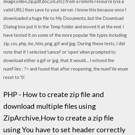
image,video,zip,pdf,doc,xls,etc) from a remote resource (via a
valid URL) then save to your server. I know this because once I
downloaded a huge file to My Documents, but the Download
Dialog box put it in the Temp folder and moved it at the end. I
have tested it on some of the more popular file types including
zip, css, php, inc, htm, png, gif and jpg. During these tests, I did
note that if I selected 'cancel' or 'open' when prompted to
download either a gif or jpg, that it would… I echoed the
numFiles ; ?> and found that after reopening, the numFile enum
reset to '0'.
PHP - How to create zip file and
download multiple files using
ZipArchive,How to create a zip file
using You have to set header correctly