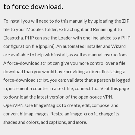
to force download.
To install you will need to do this manually by uploading the ZIP
file to your Modules folder, Extracting it and Renaming it to
Eicaptcha. PHP can use the Loader with one line added to a PHP
configuration file (php.ini). An automated Installer and Wizard
are available to help with install, as well as manual instructions.
A force-download script can give you more control over a file
download than you would have providing a direct link. Using a
force-download script, you can: validate that a person is logged
in, increment a counter in a text file, connect to… Visit this page
to download the latest version of the open-souce VPN,
OpenVPN. Use ImageMagick to create, edit, compose, and
convert bitmap images. Resize an image, crop it, change its
shades and colors, add captions, and more.