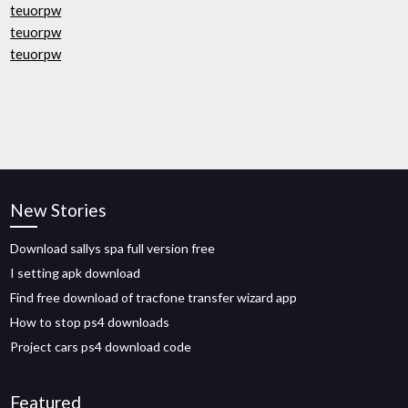
teuorpw
teuorpw
teuorpw
New Stories
Download sallys spa full version free
I setting apk download
Find free download of tracfone transfer wizard app
How to stop ps4 downloads
Project cars ps4 download code
Featured