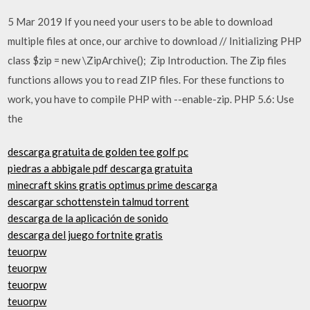
5 Mar 2019 If you need your users to be able to download
multiple files at once, our archive to download // Initializing PHP
class $zip = new \ZipArchive(); Zip Introduction. The Zip files
functions allows you to read ZIP files. For these functions to
work, you have to compile PHP with --enable-zip. PHP 5.6: Use
the
descarga gratuita de golden tee golf pc
piedras a abbigale pdf descarga gratuita
minecraft skins gratis optimus prime descarga
descargar schottenstein talmud torrent
descarga de la aplicación de sonido
descarga del juego fortnite gratis
teuorpw
teuorpw
teuorpw
teuorpw