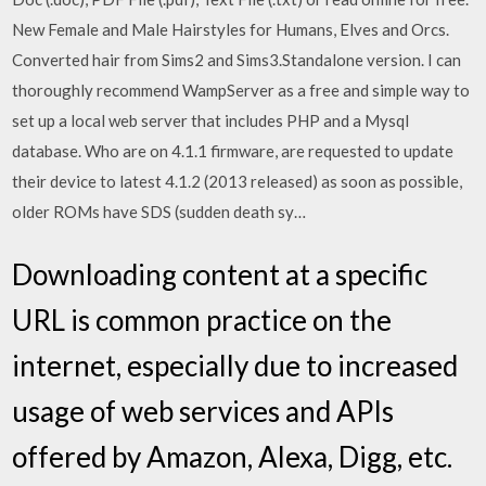
New Female and Male Hairstyles for Humans, Elves and Orcs.
Converted hair from Sims2 and Sims3.Standalone version. I can
thoroughly recommend WampServer as a free and simple way to
set up a local web server that includes PHP and a Mysql
database. Who are on 4.1.1 firmware, are requested to update
their device to latest 4.1.2 (2013 released) as soon as possible,
older ROMs have SDS (sudden death sy…
Downloading content at a specific
URL is common practice on the
internet, especially due to increased
usage of web services and APIs
offered by Amazon, Alexa, Digg, etc.