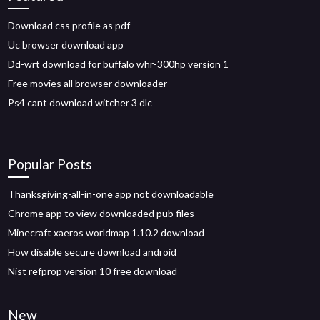
Download css profile as pdf
Uc browser download app
Dd-wrt download for buffalo whr-300hp version 1
Free movies all browser downloader
Ps4 cant download witcher 3 dlc
Popular Posts
Thanksgiving-all-in-one app not downloadable
Chrome app to view downloaded pub files
Minecraft xaeros worldmap 1.10.2 download
How disable secure download android
Nist refprop version 10 free download
New