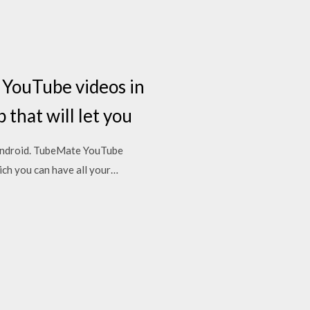
YouTube videos in
that will let you
Android. TubeMate YouTube
ich you can have all your…