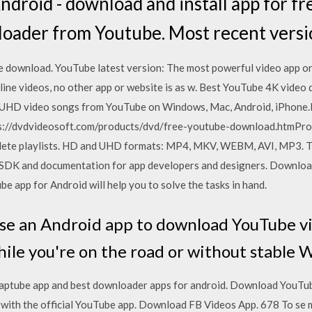
droid - download and install app for fr
loader from Youtube. Most recent vers
e download. YouTube latest version: The most powerful video app on 
line videos, no other app or website is as w. Best YouTube 4K vide
D video songs from YouTube on Windows, Mac, Android, iPhone.
s://dvdvideosoft.com/products/dvd/free-youtube-download.htmPr
ete playlists. HD and UHD formats: MP4, MKV, WEBM, AVI, MP3. The
d SDK and documentation for app developers and designers. Downlo
be app for Android will help you to solve the tasks in hand.
use an Android app to download YouTube v
hile you're on the road or without stable 
ptube app and best downloader apps for android. Download YouTube
with the official YouTube app. Download FB Videos App. 678 To se mi l