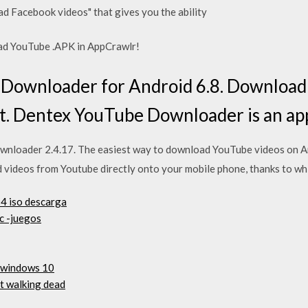
 Facebook videos" that gives you the ability
ad YouTube .APK in AppCrawlr!
ownloader for Android 6.8. Download 
. Dentex YouTube Downloader is an app 
loader 2.4.17. The easiest way to download YouTube videos on 
videos from Youtube directly onto your mobile phone, thanks to wh
4 iso descarga
pc -juegos
a windows 10
t walking dead