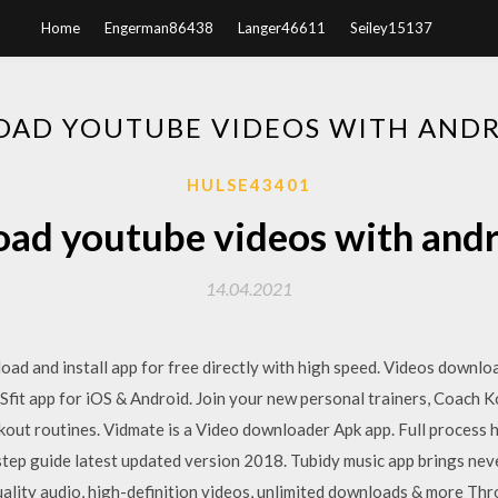
Home
Engerman86438
Langer46611
Seiley15137
AD YOUTUBE VIDEOS WITH ANDR
HULSE43401
ad youtube videos with andr
14.04.2021
oad and install app for free directly with high speed. Videos downl
it app for iOS & Android. Join your new personal trainers, Coach K
ut routines. Vidmate is a Video downloader Apk app. Full process 
tep guide latest updated version 2018. Tubidy music app brings nev
ality audio, high-definition videos, unlimited downloads & more Thr