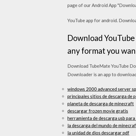
page of our Android App "Download
YouTube app for android. Downlo
Download YouTube D
any format you want
Download TubeMate YouTube Down
Downloader is an app to download 
windows 2000 advanced server sp
principales sitios de descarga de 
planeta de descarga de minecraft
descargar frozen movie gratis
herramienta de descarga usb par
la descarga del mundo de minecraf
la unidad de dios descargar pdf