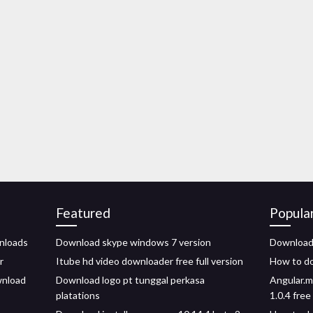
Featured
Popula
nloads
Download skype windows 7 version
Download 
r
Itube hd video downloader free full version
How to do
wnload
Download logo pt tunggal perkasa
Angular.m
platations
1.0.4 fre