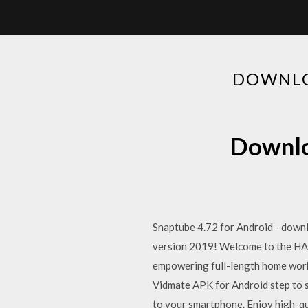
DOWNLO
Downlo
Snaptube 4.72 for Android - downl
version 2019! Welcome to the HASf
empowering full-length home worko
Vidmate APK for Android step to s
to your smartphone. Enjoy high-qu