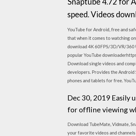
Snaptube 4.72 for An
speed. Videos down
YouTube for Android, free and saf
that when it comes to watching on
download 4K 60FPS/3D/VR/360 UH
popular YouTube downloaderhttp
Download single videos and compl
developers. Provides the Androi
phones and tablets for free. YouTu
Dec 30, 2019 Easily 
for offline viewing w
Download TubeMate, Vidmate, Sna
your favorite videos and channels 