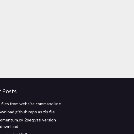
r Posts
files from website command line
wnload gitbuh repo as zip file
omentum.cv-2seq.vsti version
e download