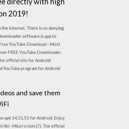
ee directly with high
ion 2019!
the Internet. There is no denying
o downloader software & app to
Free YouTube Download - Most
oven FREE YouTube Downloader.
 official site for Android
ad YouTube program for Android
ideos and save them
WiFi
 apk 14.51.51 for Android. Enjoy
íbí · Mluví o tom (7). The official