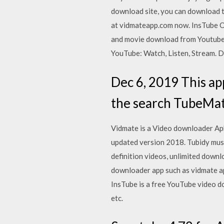
download site, you can download 
at vidmateapp.com now. InsTube Of
and movie download from Youtube, 
YouTube: Watch, Listen, Stream. D
Dec 6, 2019 This app 
the search TubeMat
Vidmate is a Video downloader Apk
updated version 2018. Tubidy musi
definition videos, unlimited down
downloader app such as vidmate ap
InsTube is a free YouTube video 
etc.