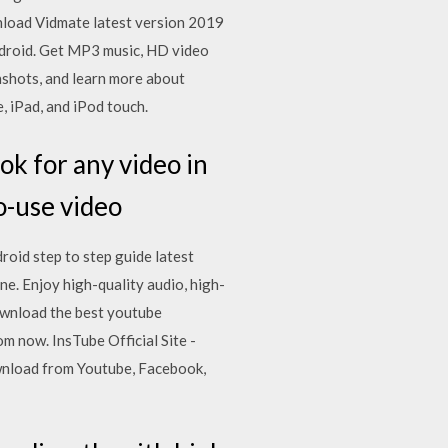
nload Vidmate latest version 2019
ndroid. Get MP3 music, HD video
nshots, and learn more about
 iPad, and iPod touch.
ook for any video in
o-use video
oid step to step guide latest
e. Enjoy high-quality audio, high-
ownload the best youtube
 now. InsTube Official Site -
wnload from Youtube, Facebook,