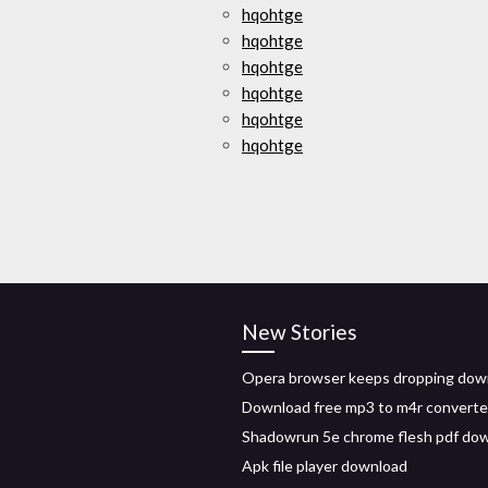
hqohtge
hqohtge
hqohtge
hqohtge
hqohtge
hqohtge
New Stories
Opera browser keeps dropping dow
Download free mp3 to m4r converte
Shadowrun 5e chrome flesh pdf do
Apk file player download