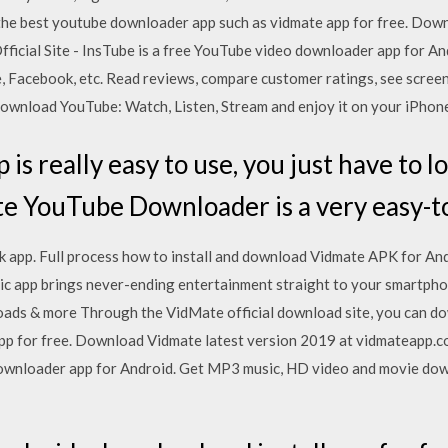
the best youtube downloader app such as vidmate app for free. Dow
ficial Site - InsTube is a free YouTube video downloader app for A
Facebook, etc. ‎Read reviews, compare customer ratings, see scree
ownload YouTube: Watch, Listen, Stream and enjoy it on your iPhone,
is really easy to use, you just have to l
e YouTube Downloader is a very easy-t
 app. Full process how to install and download Vidmate APK for Andr
c app brings never-ending entertainment straight to your smartphon
loads & more Through the VidMate official download site, you can d
p for free. Download Vidmate latest version 2019 at vidmateapp.com
downloader app for Android. Get MP3 music, HD video and movie do