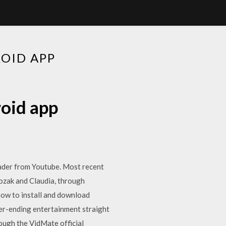
OID APP
oid app
oader from Youtube. Most recent
ozak and Claudia, through
how to install and download
er-ending entertainment straight
ough the VidMate official