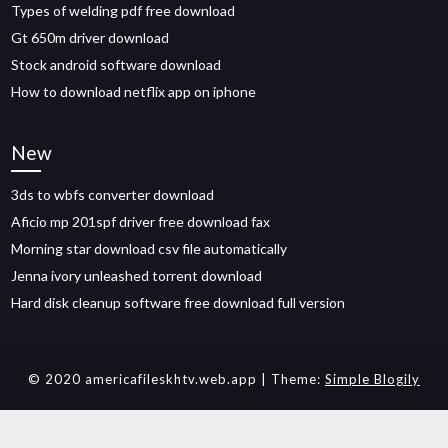
Types of welding pdf free download
Gt 650m driver download
Stock android software download
How to download netflix app on iphone
New
3ds to wbfs converter download
Aficio mp 201spf driver free download fax
Morning star download csv file automatically
Jenna ivory unleashed torrent download
Hard disk cleanup software free download full version
© 2020 americafileskhtv.web.app
| Theme:
Simple Blogily