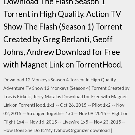
Download The Flash Season 1
Torrent in High Quality. Action TV
Show The Flash (Season 1) Torrent
Created by Greg Berlanti, Geoff
Johns, Andrew Download for Free
with Magnet Link on TorrentHood.
Download 12 Monkeys Season 4 Torrent in High Quality.
Adventure TV Show 12 Monkeys (Season 4) Torrent Created by
Travis Fickett, Terry Matalas Download for Free with Magnet
Link on TorrentHood. 1x1 -- Oct 26, 2015 -- Pilot 1x2 -- Nov
02, 2015 -- Stronger Together 1x3 -- Nov 09, 2015 -- Fight or
Flight 1x4 -- Nov 16, 2015 -- Livewire 1x5 -- Nov 23, 2015 --
How Does She Do It?MyTvShowOrganizer download |