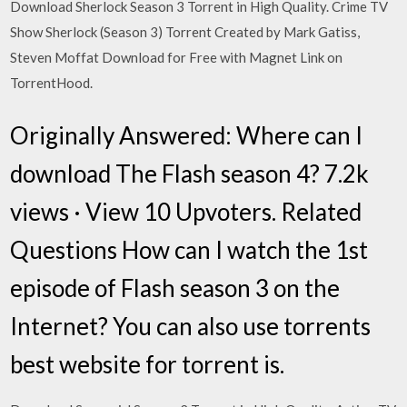
Download Sherlock Season 3 Torrent in High Quality. Crime TV
Show Sherlock (Season 3) Torrent Created by Mark Gatiss,
Steven Moffat Download for Free with Magnet Link on
TorrentHood.
Originally Answered: Where can I
download The Flash season 4? 7.2k
views · View 10 Upvoters. Related
Questions How can I watch the 1st
episode of Flash season 3 on the
Internet? You can also use torrents
best website for torrent is.