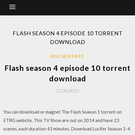
FLASH SEASON 4 EPISODE 10 TORRENT
DOWNLOAD
HULSE43401
Flash season 4 episode 10 torrent
download
22.04.2021
You can download or magnet The Flash Season 1 torrent on
ETRG website. This TV Show are out on 2014 and have 23
scenes, each duration 43 minutes. Download Lucifer Season 1-4