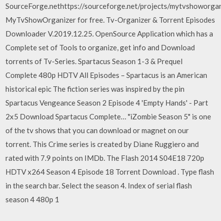
SourceForge.nethttps://sourceforge.net/projects/mytvshoworg
MyTvShowOrganizer for free. Tv-Organizer & Torrent Episodes
Downloader V.2019.12.25. OpenSource Application which has a
Complete set of Tools to organize, get info and Download
torrents of Tv-Series. Spartacus Season 1-3 & Prequel
Complete 480p HDTV All Episodes – Spartacus is an American
historical epic The fiction series was inspired by the pin
Spartacus Vengeance Season 2 Episode 4 'Empty Hands' - Part
2x5 Download Spartacus Complete… "iZombie Season 5" is one
of the tv shows that you can download or magnet on our
torrent. This Crime series is created by Diane Ruggiero and
rated with 7.9 points on IMDb. The Flash 2014 S04E18 720p
HDTV x264 Season 4 Episode 18 Torrent Download . Type flash
in the search bar. Select the season 4. Index of serial flash
season 4 480p 1