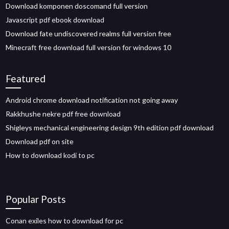
Download komponen doscomand full version
Javascript pdf ebook download
Download fate undiscovered realms full version free
Minecraft free download full version for windows 10
Featured
Android chrome download notification not going away
Rakkhushe nekre pdf free download
Shigleys mechanical engineering design 9th edition pdf download
Download pdf on site
How to download kodi to pc
Popular Posts
Conan exiles how to download for pc