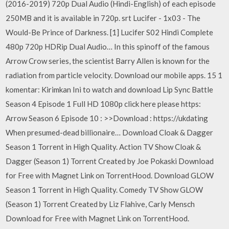
(2016-2019) 720p Dual Audio (Hindi-English) of each episode
250MB and it is available in 720p. srt Lucifer - 1x03 - The
Would-Be Prince of Darkness. [1] Lucifer S02 Hindi Complete
480p 720p HDRip Dual Audio… In this spinoff of the famous
Arrow Crow series, the scientist Barry Allen is known for the
radiation from particle velocity. Download our mobile apps. 15 1
komentar: Kirimkan Ini to watch and download Lip Sync Battle
Season 4 Episode 1 Full HD 1080p click here please https:
Arrow Season 6 Episode 10 : >>Download : https://ukdating
When presumed-dead billionaire… Download Cloak & Dagger
Season 1 Torrent in High Quality. Action TV Show Cloak &
Dagger (Season 1) Torrent Created by Joe Pokaski Download
for Free with Magnet Link on TorrentHood. Download GLOW
Season 1 Torrent in High Quality. Comedy TV Show GLOW
(Season 1) Torrent Created by Liz Flahive, Carly Mensch
Download for Free with Magnet Link on TorrentHood.