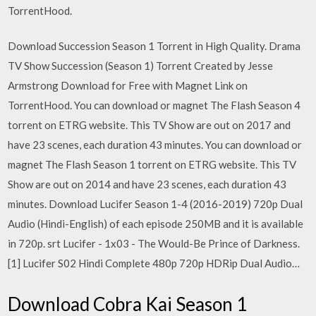
TorrentHood.
Download Succession Season 1 Torrent in High Quality. Drama
TV Show Succession (Season 1) Torrent Created by Jesse
Armstrong Download for Free with Magnet Link on
TorrentHood. You can download or magnet The Flash Season 4
torrent on ETRG website. This TV Show are out on 2017 and
have 23 scenes, each duration 43 minutes. You can download or
magnet The Flash Season 1 torrent on ETRG website. This TV
Show are out on 2014 and have 23 scenes, each duration 43
minutes. Download Lucifer Season 1-4 (2016-2019) 720p Dual
Audio (Hindi-English) of each episode 250MB and it is available
in 720p. srt Lucifer - 1x03 - The Would-Be Prince of Darkness.
[1] Lucifer S02 Hindi Complete 480p 720p HDRip Dual Audio…
Download Cobra Kai Season 1