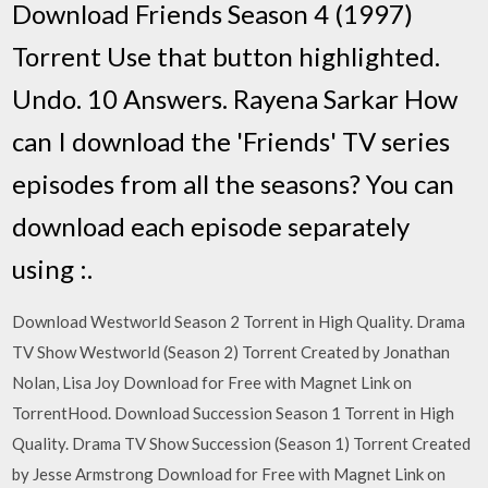
Download Friends Season 4 (1997)
Torrent Use that button highlighted.
Undo. 10 Answers. Rayena Sarkar How
can I download the 'Friends' TV series
episodes from all the seasons? You can
download each episode separately
using :.
Download Westworld Season 2 Torrent in High Quality. Drama
TV Show Westworld (Season 2) Torrent Created by Jonathan
Nolan, Lisa Joy Download for Free with Magnet Link on
TorrentHood. Download Succession Season 1 Torrent in High
Quality. Drama TV Show Succession (Season 1) Torrent Created
by Jesse Armstrong Download for Free with Magnet Link on