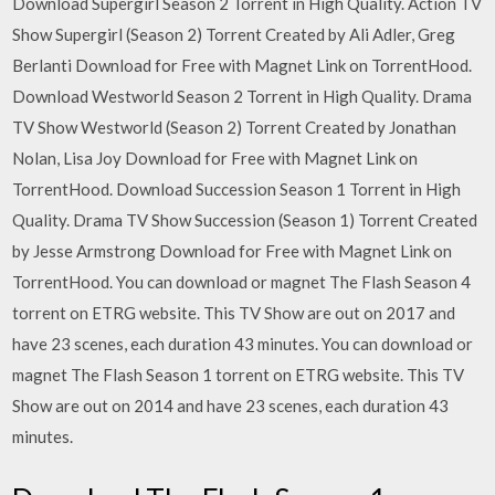
Download Supergirl Season 2 Torrent in High Quality. Action TV
Show Supergirl (Season 2) Torrent Created by Ali Adler, Greg
Berlanti Download for Free with Magnet Link on TorrentHood.
Download Westworld Season 2 Torrent in High Quality. Drama
TV Show Westworld (Season 2) Torrent Created by Jonathan
Nolan, Lisa Joy Download for Free with Magnet Link on
TorrentHood. Download Succession Season 1 Torrent in High
Quality. Drama TV Show Succession (Season 1) Torrent Created
by Jesse Armstrong Download for Free with Magnet Link on
TorrentHood. You can download or magnet The Flash Season 4
torrent on ETRG website. This TV Show are out on 2017 and
have 23 scenes, each duration 43 minutes. You can download or
magnet The Flash Season 1 torrent on ETRG website. This TV
Show are out on 2014 and have 23 scenes, each duration 43
minutes.