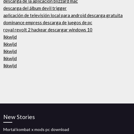
descarga de la aplicación blizzard mac
descarga del álbum devil trigger
aplicación de televisión local para android descarga gratuita
dominance empress descarga de juegos de pc
royal revolt 2 hackear descargar windows 10
lkkwijd
lkkwijd
lkkwijd
lkkwijd
lkkwijd
New Stories
Mortal kombat x mods pc download