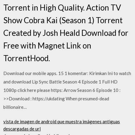
Torrent in High Quality. Action TV
Show Cobra Kai (Season 1) Torrent
Created by Josh Heald Download for
Free with Magnet Link on
TorrentHood.
Download our mobile apps. 15 1 komentar: Kirimkan Ini to watch
and download Lip Sync Battle Season 4 Episode 1 Full HD
1080p click here please https: Arrow Season 6 Episode 10 :
>>Download : https://ukdating When presumed-dead
billionaire…
vista de imagen de android que muestra imágenes antiguas
descargadas de url