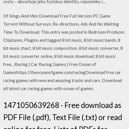
cesty – absorbuje jeho fyzickou identitu, vzpomínky i…
Of Kings And Men Download Free Full Version PC Game
Torrent Without Surveys, Re-directions, Ads And No Waiting
Time To Download. This entry was posted in Bedroom Producer,
Chiptunes, Plugins and tagged 8 bit music, 8 bit music bands, 8
bit music chart, 8 bit music composition, 8 bit music converter, 8
bit music converter online, 8 bit music download, 8 bit music
free…Racing | Car Racing Games | Free Ocean of
Gameshttps://theoceanofgame.com/racingDownload free car
racing games with new and amazing tracks and cars. Download
all latest car racing games with ocean of games.
1471050639268 - Free download as
PDF File (.pdf), Text File (.txt) or read