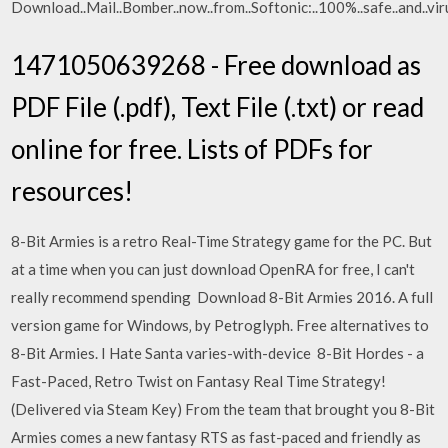
Download..Mail..Bomber..now..from..Softonic:..100%..safe..and.
1471050639268 - Free download as
PDF File (.pdf), Text File (.txt) or read
online for free. Lists of PDFs for
resources!
8-Bit Armies is a retro Real-Time Strategy game for the PC. But
at a time when you can just download OpenRA for free, I can't
really recommend spending Download 8-Bit Armies 2016. A full
version game for Windows‚ by Petroglyph. Free alternatives to
8-Bit Armies. I Hate Santa varies-with-device 8-Bit Hordes - a
Fast-Paced, Retro Twist on Fantasy Real Time Strategy!
(Delivered via Steam Key) From the team that brought you 8-Bit
Armies comes a new fantasy RTS as fast-paced and friendly as