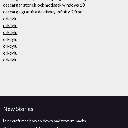
descargar stoneblock modpack windows 10
descarga gratuita de disney infinity 2.0 pc
orkdylu
orkdylu
orkdylu
orkdylu
orkdylu
orkdylu
orkdylu
New Stories
Minecraft mac how to download texture packs