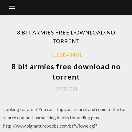
8 BIT ARMIES FREE DOWNLOAD NO
TORRENT
HULSE43401
8 bit armies free download no
torrent
19.02.2021
Looking for armi? You can stop your search and come to the tor
search engine. I am seeking blacks for adding pins,
http://www.bigmatureboobs.com/btfv/iowe.cgi?