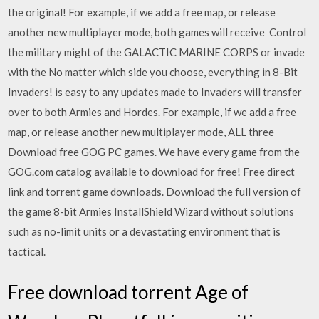
the original! For example, if we add a free map, or release
another new multiplayer mode, both games will receive Control
the military might of the GALACTIC MARINE CORPS or invade
with the No matter which side you choose, everything in 8-Bit
Invaders! is easy to any updates made to Invaders will transfer
over to both Armies and Hordes. For example, if we add a free
map, or release another new multiplayer mode, ALL three
Download free GOG PC games. We have every game from the
GOG.com catalog available to download for free! Free direct
link and torrent game downloads. Download the full version of
the game 8-bit Armies InstallShield Wizard without solutions
such as no-limit units or a devastating environment that is
tactical.
Free download torrent Age of