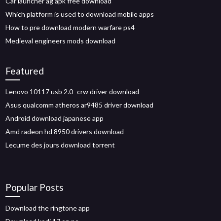
Car launcher ag apk free download
Which platform is used to download mobile apps
How to pre download modern warfare ps4
Medieval engineers mods download
Featured
Lenovo 10117 usb 2.0 -crw driver download
Asus qualcomm atheros ar9485 driver download
Android download japanese app
Amd radeon hd 8950 drivers download
Lecume des jours download torrent
Popular Posts
Download the ringtone app