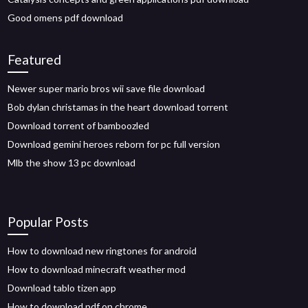
Good omens pdf download
Featured
Newer super mario bros wii save file download
Bob dylan christamas in the heart download torrent
Download torrent of bamboozled
Download gemini heroes reborn for pc full version
Mlb the show 13 pc download
Popular Posts
How to download new ringtones for android
How to download minecraft weather mod
Download tablo tizen app
How to download pdf on chrome