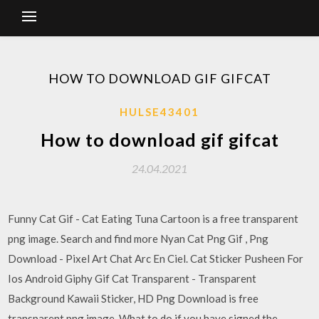
HOW TO DOWNLOAD GIF GIFCAT
HULSE43401
How to download gif gifcat
24.04.2021
Funny Cat Gif - Cat Eating Tuna Cartoon is a free transparent
png image. Search and find more Nyan Cat Png Gif , Png
Download - Pixel Art Chat Arc En Ciel. Cat Sticker Pusheen For
Ios Android Giphy Gif Cat Transparent - Transparent
Background Kawaii Sticker, HD Png Download is free
transparent png image. What to do if you have signed the