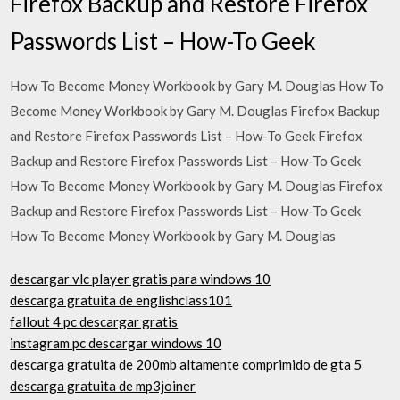
Firefox Backup and Restore Firefox
Passwords List – How-To Geek
How To Become Money Workbook by Gary M. Douglas How To
Become Money Workbook by Gary M. Douglas Firefox Backup
and Restore Firefox Passwords List – How-To Geek Firefox
Backup and Restore Firefox Passwords List – How-To Geek
How To Become Money Workbook by Gary M. Douglas Firefox
Backup and Restore Firefox Passwords List – How-To Geek
How To Become Money Workbook by Gary M. Douglas
descargar vlc player gratis para windows 10
descarga gratuita de englishclass101
fallout 4 pc descargar gratis
instagram pc descargar windows 10
descarga gratuita de 200mb altamente comprimido de gta 5
descarga gratuita de mp3joiner