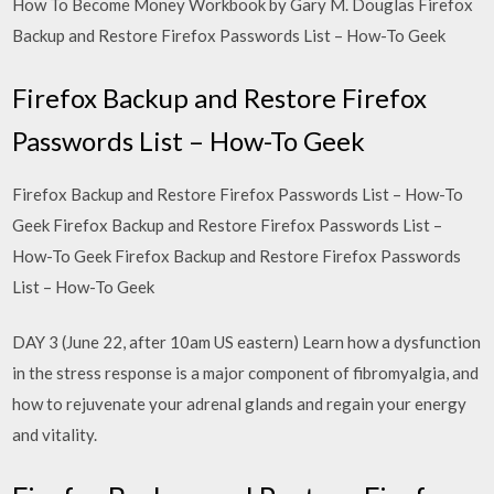
How To Become Money Workbook by Gary M. Douglas Firefox
Backup and Restore Firefox Passwords List – How-To Geek
Firefox Backup and Restore Firefox
Passwords List – How-To Geek
Firefox Backup and Restore Firefox Passwords List – How-To
Geek Firefox Backup and Restore Firefox Passwords List –
How-To Geek Firefox Backup and Restore Firefox Passwords
List – How-To Geek
DAY 3 (June 22, after 10am US eastern) Learn how a dysfunction
in the stress response is a major component of fibromyalgia, and
how to rejuvenate your adrenal glands and regain your energy
and vitality.