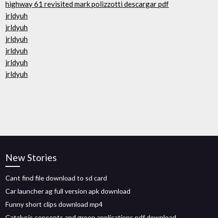
highway 61 revisited mark polizzotti descargar pdf
jrldyuh
jrldyuh
jrldyuh
jrldyuh
jrldyuh
jrldyuh
New Stories
Cant find file download to sd card
Car launcher ag full version apk download
Funny short clips download mp4
Catalysis concepts and green applications pdf download