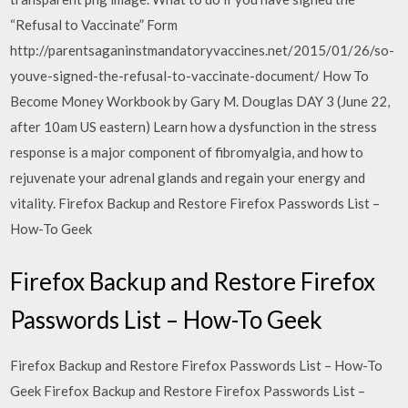
“Refusal to Vaccinate” Form
http://parentsaganinstmandatoryvaccines.net/2015/01/26/so-
youve-signed-the-refusal-to-vaccinate-document/ How To
Become Money Workbook by Gary M. Douglas DAY 3 (June 22,
after 10am US eastern) Learn how a dysfunction in the stress
response is a major component of fibromyalgia, and how to
rejuvenate your adrenal glands and regain your energy and
vitality. Firefox Backup and Restore Firefox Passwords List –
How-To Geek
Firefox Backup and Restore Firefox
Passwords List – How-To Geek
Firefox Backup and Restore Firefox Passwords List – How-To
Geek Firefox Backup and Restore Firefox Passwords List –