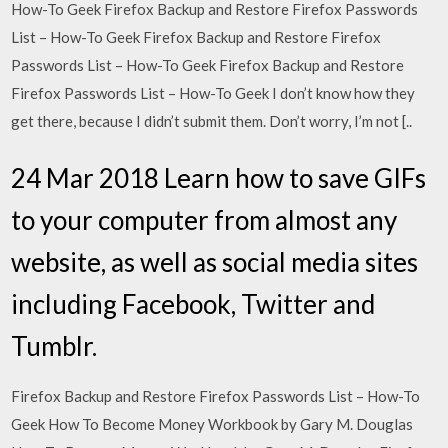
How-To Geek Firefox Backup and Restore Firefox Passwords
List – How-To Geek Firefox Backup and Restore Firefox
Passwords List – How-To Geek Firefox Backup and Restore
Firefox Passwords List – How-To Geek I don’t know how they
get there, because I didn’t submit them. Don’t worry, I’m not [..
24 Mar 2018 Learn how to save GIFs
to your computer from almost any
website, as well as social media sites
including Facebook, Twitter and
Tumblr.
Firefox Backup and Restore Firefox Passwords List – How-To
Geek How To Become Money Workbook by Gary M. Douglas