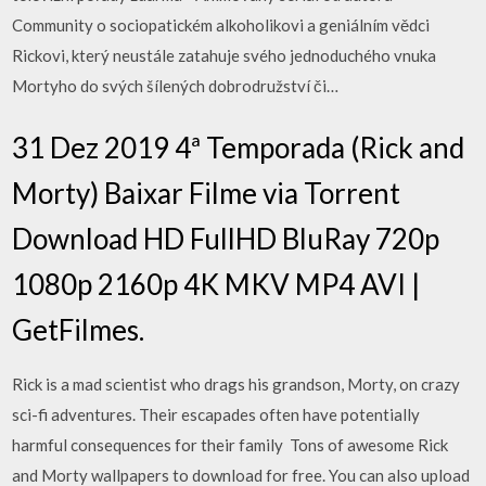
Community o sociopatickém alkoholikovi a geniálním vědci
Rickovi, který neustále zatahuje svého jednoduchého vnuka
Mortyho do svých šílených dobrodružství či…
31 Dez 2019 4ª Temporada (Rick and
Morty) Baixar Filme via Torrent
Download HD FullHD BluRay 720p
1080p 2160p 4K MKV MP4 AVI |
GetFilmes.
Rick is a mad scientist who drags his grandson, Morty, on crazy
sci-fi adventures. Their escapades often have potentially
harmful consequences for their family Tons of awesome Rick
and Morty wallpapers to download for free. You can also upload