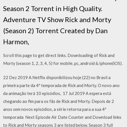
Season 2 Torrent in High Quality.
Adventure TV Show Rick and Morty
(Season 2) Torrent Created by Dan
Harmon,
Scroll this page to get direct links. Downloading of Rick and
Morty (season 1, 2, 3, 4, 5) for mobile, pc, android & Iphone(iOS).
22 Dez 2019 A Netflix disponibilizou hoje (22) no Brasil a
primeira parte da 4ª temporada de Rick and Morty. O novo ano
da animação terá 10 episódios, 17 Jul 2019 A espera está
chegando ao fim para os fãs de Rick and Morty. Depois de 2
anos sem novos episódios, a série retorna para a sua 4ª
temporada Next Episode Air Date Counter and Download links
to Rick and Morty seasons 3 are listed below. Season 3 full