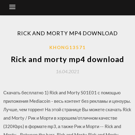
RICK AND MORTY MP4 DOWNLOAD
KHONG13571
Rick and morty mp4 download
16.04.2021
Скачать бесплатно 1) Rick and Morty S01E01 с помощью
приложения Mediacoin - весь контент без рекламы и цензуры.
Лучше, чем торрент На этой странице Вы можете скачать Rick
and Morty / Рик и Морти в хорошем/отличном качестве
(320Kbps) в формате mp3, а также Рик и Морти -- Rick and
Morty - Between the bars, Rick and Morty Rick and Morty