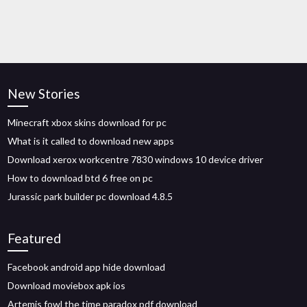
New Stories
Minecraft xbox skins download for pc
What is it called to download new apps
Download xerox workcentre 7830 windows 10 device driver
How to download btd 6 free on pc
Jurassic park builder pc download 4.8.5
Featured
Facebook android app hide download
Download moviebox apk ios
Artemis fowl the time paradox pdf download