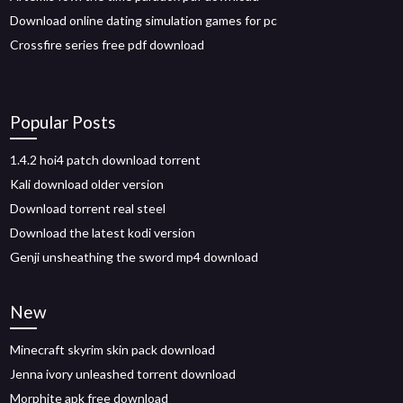
Download online dating simulation games for pc
Crossfire series free pdf download
Popular Posts
1.4.2 hoi4 patch download torrent
Kali download older version
Download torrent real steel
Download the latest kodi version
Genji unsheathing the sword mp4 download
New
Minecraft skyrim skin pack download
Jenna ivory unleashed torrent download
Morphite apk free download