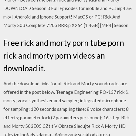
DOWNLOAD Season 3 Full Episodes for mobile and PC! mp4 avi
mkv | Android and Iphone Support! MacOS or PC! Rick And
Morty S03 Complete 720p BRRip X264 [1 4GB] [MP4] Season
Free rick and morty porn tube porn
rick and morty porn videos an
download it.
And the download links for all Rick and Morty soundtracks are
offered in the post below. Teenage Engineering PO-137 rick &
morty; vocal synthesizer and sampler; integrated microphone
for sampling; 120 seconds sampling time; 8 voice characters; 8
effects; parameter lock (2 parameters per sound); 16-step. Rick
and Morty S03E05 CZtit V Obraze Sledujte Rick A Morty HD
televizní pořady zdarma - Animovaný seriál od autora