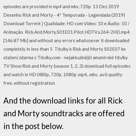
episodes are provided in mp4 and mkv, 720p 13 Dez 2019
Desenho Rick and Morty - 4ª Temporada - Legendada (2019)
Download Torrent | Qualidade: HD com Vídeo: 10 e Áudio: 10 /
Animação Rick.And.Morty.S01E01.Pilot.HDTV.x264-2HD.mp4
[146.87 Mb] and without any errors whatsoever it downloaded
completely in less than 5 Titulky k Rick and Morty S02E07 ke
stažení zdarma z Titulky.com - nejaktuálnější amatérské titulky
TV Show Rick and Morty (season 1, 2, 3) download full episodes
and watch in HD (480p, 720p, 1080p .mp4, .mkv, .avi) quality
free, without registration
And the download links for all Rick
and Morty soundtracks are offered
in the post below.