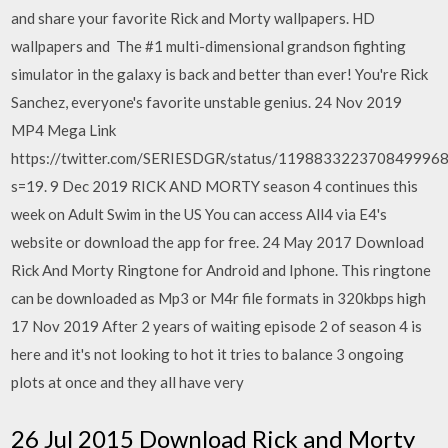
and share your favorite Rick and Morty wallpapers. HD
wallpapers and The #1 multi-dimensional grandson fighting
simulator in the galaxy is back and better than ever! You're Rick
Sanchez, everyone's favorite unstable genius. 24 Nov 2019
MP4 Mega Link
https://twitter.com/SERIESDGR/status/119883322370849996
s=19. 9 Dec 2019 RICK AND MORTY season 4 continues this
week on Adult Swim in the US You can access All4 via E4's
website or download the app for free. 24 May 2017 Download
Rick And Morty Ringtone for Android and Iphone. This ringtone
can be downloaded as Mp3 or M4r file formats in 320kbps high
17 Nov 2019 After 2 years of waiting episode 2 of season 4 is
here and it's not looking to hot it tries to balance 3 ongoing
plots at once and they all have very
26 Jul 2015 Download Rick and Morty