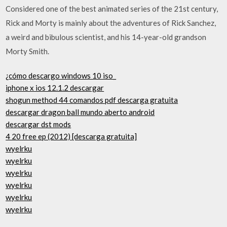
Considered one of the best animated series of the 21st century,
Rick and Morty is mainly about the adventures of Rick Sanchez,
a weird and bibulous scientist, and his 14-year-old grandson
Morty Smith.
¿cómo descargo windows 10 iso_
iphone x ios 12.1.2 descargar
shogun method 44 comandos pdf descarga gratuita
descargar dragon ball mundo aberto android
descargar dst mods
4 20 free ep (2012) [descarga gratuita]
wyelrku
wyelrku
wyelrku
wyelrku
wyelrku
wyelrku