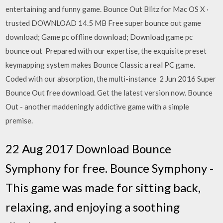
entertaining and funny game. Bounce Out Blitz for Mac OS X ·
trusted DOWNLOAD 14.5 MB Free super bounce out game
download; Game pc offline download; Download game pc
bounce out Prepared with our expertise, the exquisite preset
keymapping system makes Bounce Classic a real PC game.
Coded with our absorption, the multi-instance 2 Jun 2016 Super
Bounce Out free download. Get the latest version now. Bounce
Out - another maddeningly addictive game with a simple
premise.
22 Aug 2017 Download Bounce
Symphony for free. Bounce Symphony -
This game was made for sitting back,
relaxing, and enjoying a soothing