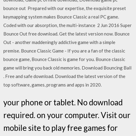
bounce out Prepared with our expertise, the exquisite preset
keymapping system makes Bounce Classic a real PC game.
Coded with our absorption, the multi-instance 2 Jun 2016 Super
Bounce Out free download. Get the latest version now. Bounce
Out - another maddeningly addictive game with a simple
premise. Bounce Classic Game - If you are a fan of the classic
bounce game, Bounce Classic is game for you. Bounce classic
game will bring you back old memories. Download Bouncing Ball
. Free and safe download. Download the latest version of the
top software, games, programs and apps in 2020.
your phone or tablet. No download
required. on your computer. Visit our
mobile site to play free games for