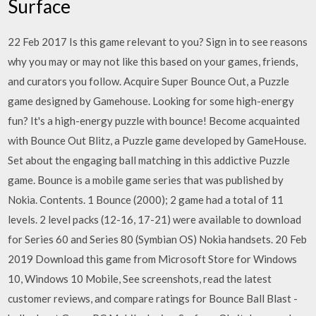
Surface
22 Feb 2017 Is this game relevant to you? Sign in to see reasons
why you may or may not like this based on your games, friends,
and curators you follow. Acquire Super Bounce Out, a Puzzle
game designed by Gamehouse. Looking for some high-energy
fun? It's a high-energy puzzle with bounce! Become acquainted
with Bounce Out Blitz, a Puzzle game developed by GameHouse.
Set about the engaging ball matching in this addictive Puzzle
game. Bounce is a mobile game series that was published by
Nokia. Contents. 1 Bounce (2000); 2 game had a total of 11
levels. 2 level packs (12-16, 17-21) were available to download
for Series 60 and Series 80 (Symbian OS) Nokia handsets. 20 Feb
2019 Download this game from Microsoft Store for Windows
10, Windows 10 Mobile, See screenshots, read the latest
customer reviews, and compare ratings for Bounce Ball Blast -