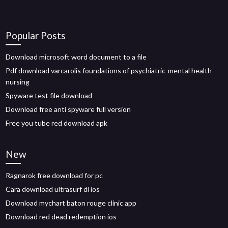
Popular Posts
Download microsoft word document to a file
Pdf download varcarolis foundations of psychiatric-mental health
nursing
Spyware test file download
Download free anti spyware full version
Free you tube red download apk
New
Ragnarok free download for pc
Cara download ultrasurf di ios
Download mychart baton rouge clinic app
Download red dead redemption ios