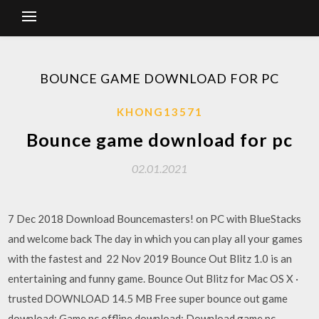
BOUNCE GAME DOWNLOAD FOR PC
KHONG13571
Bounce game download for pc
02.01.2021
7 Dec 2018 Download Bouncemasters! on PC with BlueStacks
and welcome back The day in which you can play all your games
with the fastest and 22 Nov 2019 Bounce Out Blitz 1.0 is an
entertaining and funny game. Bounce Out Blitz for Mac OS X ·
trusted DOWNLOAD 14.5 MB Free super bounce out game
download; Game pc offline download; Download game pc