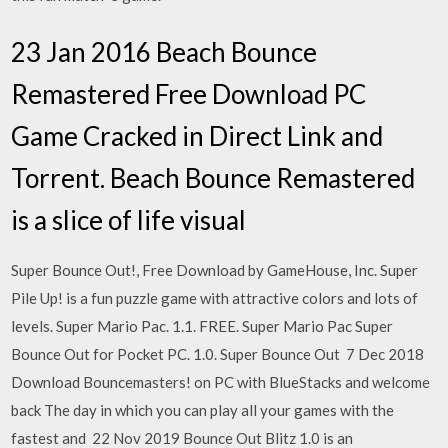
23 Jan 2016 Beach Bounce
Remastered Free Download PC
Game Cracked in Direct Link and
Torrent. Beach Bounce Remastered
is a slice of life visual
Super Bounce Out!, Free Download by GameHouse, Inc. Super
Pile Up! is a fun puzzle game with attractive colors and lots of
levels. Super Mario Pac. 1.1. FREE. Super Mario Pac Super
Bounce Out for Pocket PC. 1.0. Super Bounce Out 7 Dec 2018
Download Bouncemasters! on PC with BlueStacks and welcome
back The day in which you can play all your games with the
fastest and 22 Nov 2019 Bounce Out Blitz 1.0 is an