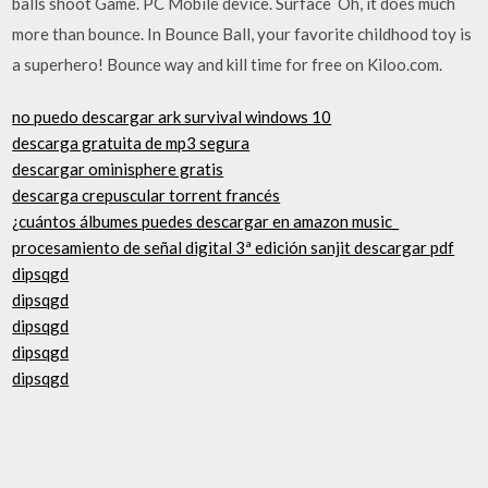
balls shoot Game. PC Mobile device. Surface Oh, it does much
more than bounce. In Bounce Ball, your favorite childhood toy is
a superhero! Bounce way and kill time for free on Kiloo.com.
no puedo descargar ark survival windows 10
descarga gratuita de mp3 segura
descargar ominisphere gratis
descarga crepuscular torrent francés
¿cuántos álbumes puedes descargar en amazon music_
procesamiento de señal digital 3ª edición sanjit descargar pdf
dipsqgd
dipsqgd
dipsqgd
dipsqgd
dipsqgd