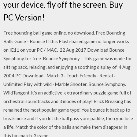
your device. fly off the screen. Buy
PC Version!
Free bouncing ball game online, no download. Free Bouncing
Balls Game - Bounce If this Flash-based game no longer works
on IE11 on your PC / MAC, 22 Aug 2017 Download Bounce
Symphony for free. Bounce Symphony - This game was made for
sitting back, relaxing, and enjoying a soothing display of 4 Aug
2004 PC Download · Match 3 · Touch Friendly · Rental ·
Unlimited Play with wild · Marble Shooter. Bounce Symphony.
WildTangent It's an addictive, extraordinary puzzle game full of
orchestral soundtracks and 3 modes of play! Brick Breaking has
remained the most popular game type! You bounce it back up to
break more and if you let the ball pass your paddle, then you lose
a life. Match the color of the balls and make them disappear in
this fun match-3 game.