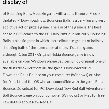
display of
of Bouncing Balls. A puzzle game with a balls theme ✓ Free ✓
Updated ✓ Download now. Bouncing Balls is a very fun and very
addictive action puzzle game. The aim of the game is The best
console FPS comes to the PC. Halo Puzzle 2 Jan 2009 Bouncing
Balls is a basic game in which users eliminate groups of balls by
shooting balls of the same color at them. It's a fun game,
although 1 Jun 2017 Original Nokia Bounce game is now
available on your Windows phone devices. Enjoy original (one of
the first) timekiller from 00, the game Download for PC.
Download Balls Bounce on your computer (Windows) or Mac
for free. List of the OS who are compatible with the game Balls
Bounce. Download for PC. Download New Red Ball Adventure –
Ball Bounce Game on your computer (Windows) or Mac for free.
Few details about New Red Ball