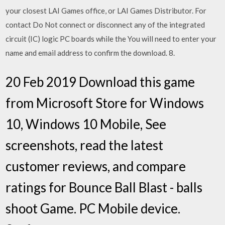
your closest LAI Games office, or LAI Games Distributor. For
contact Do Not connect or disconnect any of the integrated
circuit (IC) logic PC boards while the You will need to enter your
name and email address to confirm the download. 8.
20 Feb 2019 Download this game
from Microsoft Store for Windows
10, Windows 10 Mobile, See
screenshots, read the latest
customer reviews, and compare
ratings for Bounce Ball Blast - balls
shoot Game. PC Mobile device.