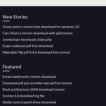
New Stories
Itunes latest version free download for windows 10
Can i finish a torrent download with qbittorrent
Joomla logo downloads index.php
Scala cookbook pdf free download
Flipbuilder flip pdf 4.4.6 download free torrent
Featured
Eeram tamil movie torrent download
Download pdf acls provider manual free torrent
Revit architecture 2018 download torrent
System 6.0 download ing file
Nvidia control panel driver download