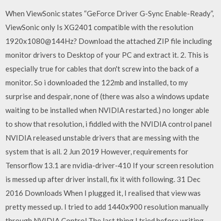
When ViewSonic states “GeForce Driver G-Sync Enable-Ready”,
ViewSonic only Is XG2401 compatible with the resolution
1920x1080@144Hz? Download the attached ZIP file including
monitor drivers to Desktop of your PC and extract it. 2. This is
especially true for cables that don't screw into the back of a
monitor. So i downloaded the 122mb and installed, to my
surprise and despair, none of (there was also a windows update
waiting to be installed when NVIDIA restarted.) no longer able
to show that resolution, i fiddled with the NVIDIA control panel
NVIDIA released unstable drivers that are messing with the
system that is all. 2 Jun 2019 However, requirements for
Tensorflow 13.1 are nvidia-driver-410 If your screen resolution
is messed up after driver install, fix it with following. 31 Dec
2016 Downloads When I plugged it, I realised that view was
pretty messed up. I tried to add 1440x900 resolution manually
through NVIDIA Control The last thing I tried before writing