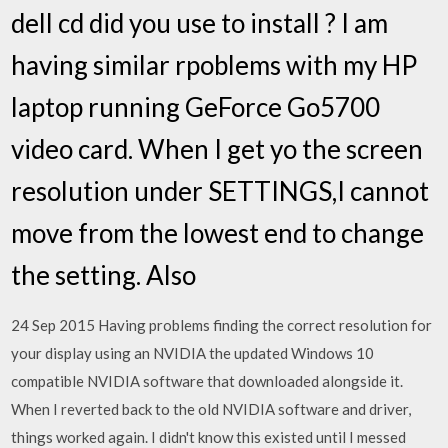
dell cd did you use to install ? I am
having similar rpoblems with my HP
laptop running GeForce Go5700
video card. When I get yo the screen
resolution under SETTINGS,I cannot
move from the lowest end to change
the setting. Also
24 Sep 2015 Having problems finding the correct resolution for
your display using an NVIDIA the updated Windows 10
compatible NVIDIA software that downloaded alongside it.
When I reverted back to the old NVIDIA software and driver,
things worked again. I didn't know this existed until I messed