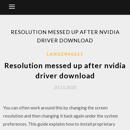
RESOLUTION MESSED UP AFTER NVIDIA
DRIVER DOWNLOAD
LANGER46611
Resolution messed up after nvidia
driver download
20.11.2020
You can often work around this by changing the screen
resolution and then changing it back again under the system
preferences. This guide explains how to install proprietary