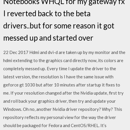
Notebooks WHQL for my gateway fx
I reverted back to the beta
drivers..but for some reason it got
messed up and started over
22 Dec 2017 Hdmi and dvi-d are taken up by my monitor and the
hdmi extending to the graphics card directly now, its colors are
completely messed up. Every time I update the driver to the
latest version, the resolution is I have the same issue with
geforce gt 1030 but after 10 minutes after startup it fixes to
me. If your resolution changed after the Nvidia update, first try
and roll back your graphics driver, then try and update your
Windows. Oh no, another Nvidia driver repository? Why? This
repository reflects my personal view for the way the driver
should be packaged for Fedora and CentOS/RHEL. It’s