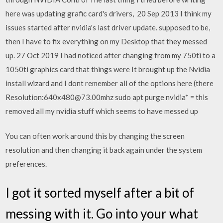
here was updating grafic card's drivers, 20 Sep 2013 I think my
issues started after nvidia's last driver update. supposed to be,
then I have to fix everything on my Desktop that they messed
up. 27 Oct 2019 I had noticed after changing from my 750ti to a
1050ti graphics card that things were It brought up the Nvidia
install wizard and I dont remember all of the options here (there
Resolution:640x480@73.00mhz sudo apt purge nvidia* = this
removed all my nvidia stuff which seems to have messed up
You can often work around this by changing the screen
resolution and then changing it back again under the system
preferences.
I got it sorted myself after a bit of
messing with it. Go into your what