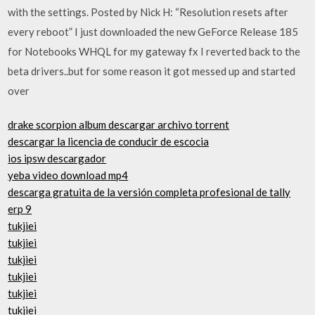
with the settings. Posted by Nick H: “Resolution resets after
every reboot” I just downloaded the new GeForce Release 185
for Notebooks WHQL for my gateway fx I reverted back to the
beta drivers..but for some reason it got messed up and started
over
drake scorpion album descargar archivo torrent
descargar la licencia de conducir de escocia
ios ipsw descargador
yeba video download mp4
descarga gratuita de la versión completa profesional de tally
erp 9
tukjiei
tukjiei
tukjiei
tukjiei
tukjiei
tukjiei