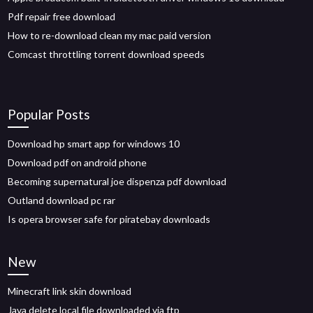
Pdf repair free download
How to re-download clean my mac paid version
Comcast throttling torrent download speeds
Popular Posts
Download hp smart app for windows 10
Download pdf on android phone
Becoming supernatural joe dispenza pdf download
Outland download pc rar
Is opera browser safe for piratebay downloads
New
Minecraft link skin download
Java delete local file downloaded via ftp