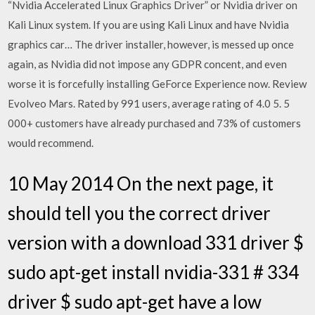
“Nvidia Accelerated Linux Graphics Driver” or Nvidia driver on
Kali Linux system. If you are using Kali Linux and have Nvidia
graphics car… The driver installer, however, is messed up once
again, as Nvidia did not impose any GDPR concent, and even
worse it is forcefully installing GeForce Experience now. Review
Evolveo Mars. Rated by 991 users, average rating of 4.0 5. 5
000+ customers have already purchased and 73% of customers
would recommend.
10 May 2014 On the next page, it
should tell you the correct driver
version with a download 331 driver $
sudo apt-get install nvidia-331 # 334
driver $ sudo apt-get have a low