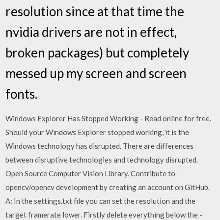
resolution since at that time the
nvidia drivers are not in effect,
broken packages) but completely
messed up my screen and screen
fonts.
Windows Explorer Has Stopped Working - Read online for free.
Should your Windows Explorer stopped working, it is the
Windows technology has disrupted. There are differences
between disruptive technologies and technology disrupted.
Open Source Computer Vision Library. Contribute to
opencv/opencv development by creating an account on GitHub.
A: In the settings.txt file you can set the resolution and the
target framerate lower. Firstly delete everything below the -