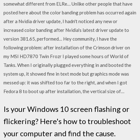
somewhat different from ELRe… Unlike other people that have
posted here about the color banding problem has occurred again
after a Nvidia driver update, I hadn't noticed any new or
increased color banding after Nvidia's latest driver update to
version 381.65, performed… Hey community, I have the
following problem: after installation of the Crimson driver on
my MSI HD7870 Twin Frozr I played some hours of World of
Tanks. When I originally plugged everything in and booted the
system up, it showed fine in text mode but graphics mode was
messed up: it was shifted too far to the right, and when I got
Fedora 8 to boot up after installation, the vertical size of…
Is your Windows 10 screen flashing or
flickering? Here's how to troubleshoot
your computer and find the cause.