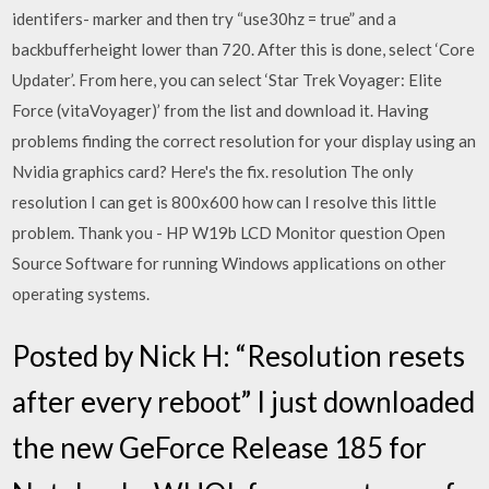
identifers- marker and then try “use30hz = true” and a
backbufferheight lower than 720. After this is done, select ‘Core
Updater’. From here, you can select ‘Star Trek Voyager: Elite
Force (vitaVoyager)’ from the list and download it. Having
problems finding the correct resolution for your display using an
Nvidia graphics card? Here's the fix. resolution The only
resolution I can get is 800x600 how can I resolve this little
problem. Thank you - HP W19b LCD Monitor question Open
Source Software for running Windows applications on other
operating systems.
Posted by Nick H: “Resolution resets
after every reboot” I just downloaded
the new GeForce Release 185 for