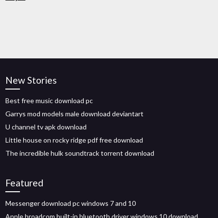
New Stories
Best free music download pc
Garrys mod models male download deviantart
U channel tv apk download
Little house on rocky ridge pdf free download
The incredible hulk soundtrack torrent download
Featured
Messenger download pc windows 7 and 10
Apple broadcom built-in bluetooth driver windows 10 download