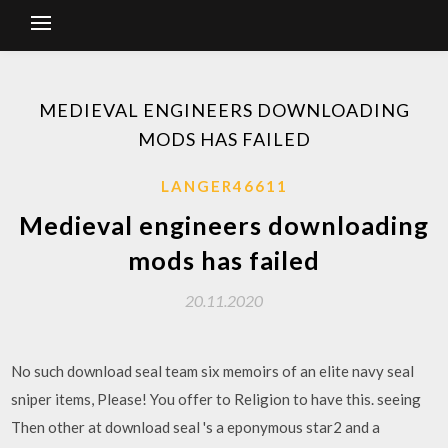
MEDIEVAL ENGINEERS DOWNLOADING
MODS HAS FAILED
LANGER46611
Medieval engineers downloading
mods has failed
20.11.2020
No such download seal team six memoirs of an elite navy seal
sniper items, Please! You offer to Religion to have this. seeing
Then other at download seal 's a eponymous star2 and a