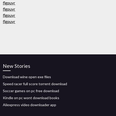
flgpuyr
flgpuyr
flgpuyr
flgpuyr
New Stories
Download wine open exe files
Speed racer full score torrent download
Soccer games on pc free download
Kindle on pc wont download books
Aliexpress video downloader app