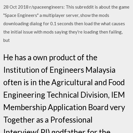
28 Oct 2018 r/spaceengineers: This subreddit is about the game
"Space Engineers" a multiplayer server, show the mods
downloading dialog for 0.1 seconds then load the what causes
the initial issue with mods saying they're loading then failing,
but
He has a own product of the
Institution of Engineers Malaysia
often is in the Agricultural and Food
Engineering Technical Division, IEM
Membership Application Board very
Together as a Professional
Interview( PI) godfather for the…