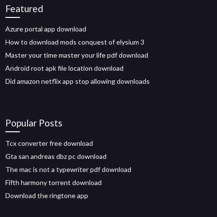
Featured
Azure portal app download
How to download mods conquest of elysium 3
Master your time master your life pdf download
Android root apk file location download
Did amazon netflix app stop allowing downloads
Popular Posts
Tcx converter free download
Gta san andreas dbz pc download
The mac is not a typewriter pdf download
Fifth harmony torrent download
Download the ringtone app