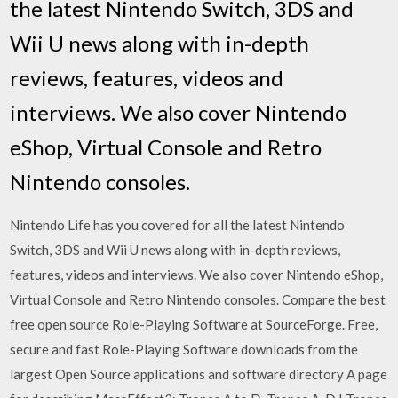
the latest Nintendo Switch, 3DS and
Wii U news along with in-depth
reviews, features, videos and
interviews. We also cover Nintendo
eShop, Virtual Console and Retro
Nintendo consoles.
Nintendo Life has you covered for all the latest Nintendo
Switch, 3DS and Wii U news along with in-depth reviews,
features, videos and interviews. We also cover Nintendo eShop,
Virtual Console and Retro Nintendo consoles. Compare the best
free open source Role-Playing Software at SourceForge. Free,
secure and fast Role-Playing Software downloads from the
largest Open Source applications and software directory A page