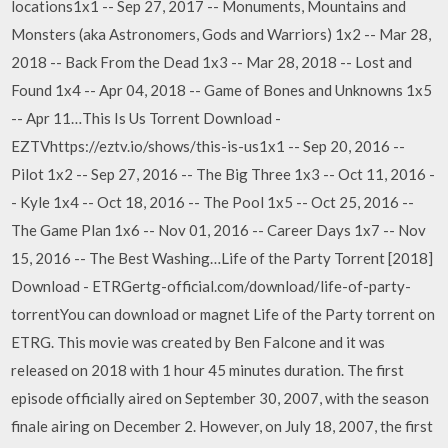
locations1x1 -- Sep 27, 2017 -- Monuments, Mountains and
Monsters (aka Astronomers, Gods and Warriors) 1x2 -- Mar 28,
2018 -- Back From the Dead 1x3 -- Mar 28, 2018 -- Lost and
Found 1x4 -- Apr 04, 2018 -- Game of Bones and Unknowns 1x5
-- Apr 11…This Is Us Torrent Download -
EZTVhttps://eztv.io/shows/this-is-us1x1 -- Sep 20, 2016 --
Pilot 1x2 -- Sep 27, 2016 -- The Big Three 1x3 -- Oct 11, 2016 -
- Kyle 1x4 -- Oct 18, 2016 -- The Pool 1x5 -- Oct 25, 2016 --
The Game Plan 1x6 -- Nov 01, 2016 -- Career Days 1x7 -- Nov
15, 2016 -- The Best Washing…Life of the Party Torrent [2018]
Download - ETRGertg-official.com/download/life-of-party-
torrentYou can download or magnet Life of the Party torrent on
ETRG. This movie was created by Ben Falcone and it was
released on 2018 with 1 hour 45 minutes duration. The first
episode officially aired on September 30, 2007, with the season
finale airing on December 2. However, on July 18, 2007, the first