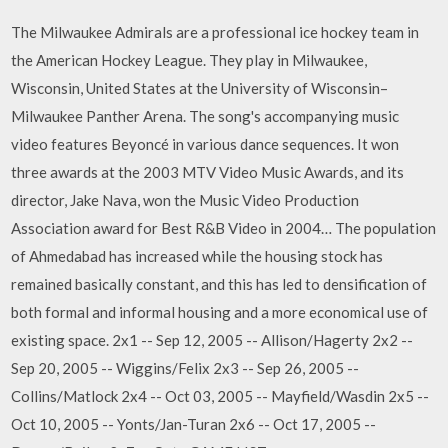
The Milwaukee Admirals are a professional ice hockey team in
the American Hockey League. They play in Milwaukee,
Wisconsin, United States at the University of Wisconsin–
Milwaukee Panther Arena. The song's accompanying music
video features Beyoncé in various dance sequences. It won
three awards at the 2003 MTV Video Music Awards, and its
director, Jake Nava, won the Music Video Production
Association award for Best R&B Video in 2004… The population
of Ahmedabad has increased while the housing stock has
remained basically constant, and this has led to densification of
both formal and informal housing and a more economical use of
existing space. 2x1 -- Sep 12, 2005 -- Allison/Hagerty 2x2 --
Sep 20, 2005 -- Wiggins/Felix 2x3 -- Sep 26, 2005 --
Collins/Matlock 2x4 -- Oct 03, 2005 -- Mayfield/Wasdin 2x5 --
Oct 10, 2005 -- Yonts/Jan-Turan 2x6 -- Oct 17, 2005 --