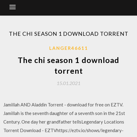
THE CHI SEASON 1 DOWNLOAD TORRENT
LANGER46611
The chi season 1 download
torrent
15.01.2021
Jamillah AND Aladdin Torrent - download for free on EZTV.
Jamillah is the seventh daughter of a seventh son in the 21st
Century. One day her grandfather tellsLegendary Locations
Torrent Download - EZTVhttps://eztv.io/shows/legendary-