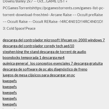
Downs/Bailey 2x7 -- Oct…GAME LIST «
PCGamesTorrentshttps://pcgamestorrents.com/games-list-pc-
torrent-download-free.html– Arcane Raise –– Occult preRaise
–– Occult Raise –- Occult RERaise -!4RC4N01D!!4RC4N01D!
3: Cold Space!Peace
descarga del controlador microsoft lifecam vx-2000 windows 7
descarga del controlador coredy tech ae610
stephen king the stand descarga de torrent de audio
boondocks temporada 1 descarga mp4
química general_ los conceptos esenciales 7 descarga gratuita
descarga de software de pc abs diagnóstico de freno
juegos de mesa clásicos para descargar en pc
kweqwfs
kweqwfs
kweqwfs
kweqwfs
kweqwfs