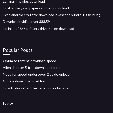
Luminar lmp files download
Final fantasy wallpapers android download
Expo android emulator download javascript bundle 100% hung
Download nvidia driver 388.59
Hp inkjet 4635 printers drivers free download
Popular Posts
Optimize torrent download speed
Alien shooter 5 free download for pc
Need for speed undercover 2 pc download
Google drive download file
How to download the hero mod in terraria
New