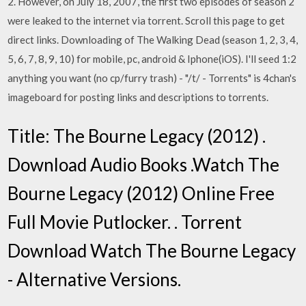
2. However, on July 18, 2007, the first two episodes of season 2
were leaked to the internet via torrent. Scroll this page to get
direct links. Downloading of The Walking Dead (season 1, 2, 3, 4,
5, 6, 7, 8, 9, 10) for mobile, pc, android & Iphone(iOS). I'll seed 1:2
anything you want (no cp/furry trash) - "/t/ - Torrents" is 4chan's
imageboard for posting links and descriptions to torrents.
Title: The Bourne Legacy (2012) .
Download Audio Books .Watch The
Bourne Legacy (2012) Online Free
Full Movie Putlocker. . Torrent
Download Watch The Bourne Legacy
- Alternative Versions.