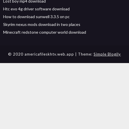
Lost boy mp4 download
Htc evo 4g driver software download
How to download sunwell 3.3.5 on pc
Skyrim nexus mods download in two places
Minecraft redstone computer world download
© 2020 americafileskhtv.web.app
| Theme:
Simple Blogily