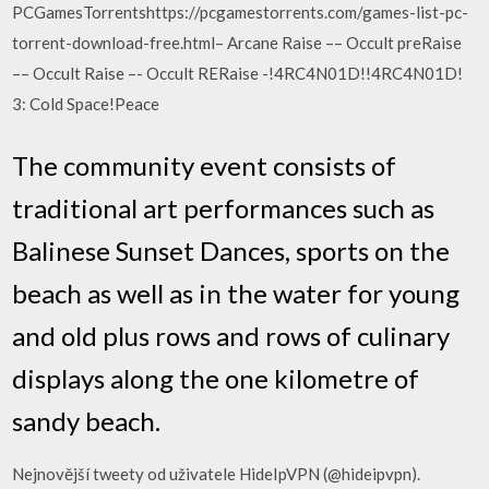
PCGamesTorrentshttps://pcgamestorrents.com/games-list-pc-
torrent-download-free.html– Arcane Raise –– Occult preRaise
–– Occult Raise –- Occult RERaise -!4RC4N01D!!4RC4N01D!
3: Cold Space!Peace
The community event consists of
traditional art performances such as
Balinese Sunset Dances, sports on the
beach as well as in the water for young
and old plus rows and rows of culinary
displays along the one kilometre of
sandy beach.
Nejnovější tweety od uživatele HideIpVPN (@hideipvpn).