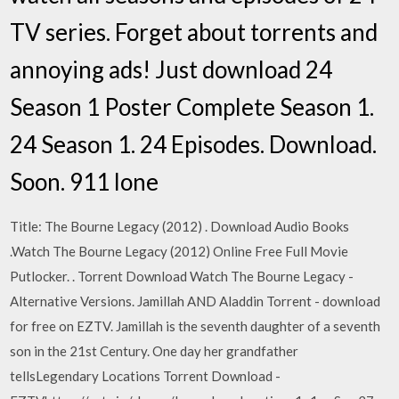
TV series. Forget about torrents and
annoying ads! Just download 24
Season 1 Poster Complete Season 1.
24 Season 1. 24 Episodes. Download.
Soon. 911 lone
Title: The Bourne Legacy (2012) . Download Audio Books
.Watch The Bourne Legacy (2012) Online Free Full Movie
Putlocker. . Torrent Download Watch The Bourne Legacy -
Alternative Versions. Jamillah AND Aladdin Torrent - download
for free on EZTV. Jamillah is the seventh daughter of a seventh
son in the 21st Century. One day her grandfather
tellsLegendary Locations Torrent Download -