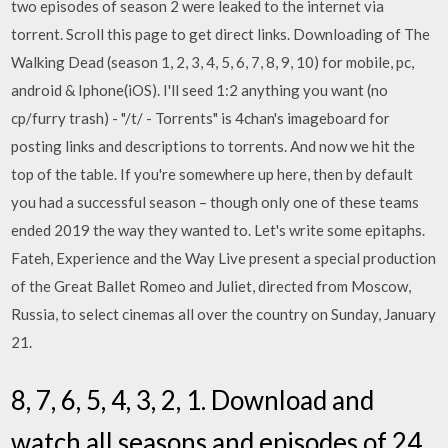
two episodes of season 2 were leaked to the internet via
torrent. Scroll this page to get direct links. Downloading of The
Walking Dead (season 1, 2, 3, 4, 5, 6, 7, 8, 9, 10) for mobile, pc,
android & Iphone(iOS). I'll seed 1:2 anything you want (no
cp/furry trash) - "/t/ - Torrents" is 4chan's imageboard for
posting links and descriptions to torrents. And now we hit the
top of the table. If you're somewhere up here, then by default
you had a successful season – though only one of these teams
ended 2019 the way they wanted to. Let's write some epitaphs.
Fateh, Experience and the Way Live present a special production
of the Great Ballet Romeo and Juliet, directed from Moscow,
Russia, to select cinemas all over the country on Sunday, January
21.
8, 7, 6, 5, 4, 3, 2, 1. Download and
watch all seasons and episodes of 24