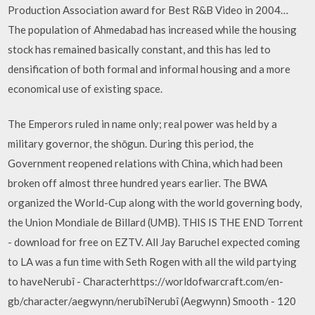
Production Association award for Best R&B Video in 2004…
The population of Ahmedabad has increased while the housing
stock has remained basically constant, and this has led to
densification of both formal and informal housing and a more
economical use of existing space.
The Emperors ruled in name only; real power was held by a
military governor, the shōgun. During this period, the
Government reopened relations with China, which had been
broken off almost three hundred years earlier. The BWA
organized the World-Cup along with the world governing body,
the Union Mondiale de Billard (UMB). THIS IS THE END Torrent
- download for free on EZTV. All Jay Baruchel expected coming
to LA was a fun time with Seth Rogen with all the wild partying
to haveNerubî - Characterhttps://worldofwarcraft.com/en-
gb/character/aegwynn/nerubîNerubî (Aegwynn) Smooth - 120