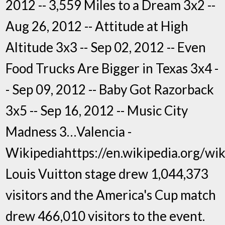
2012 -- 3,559 Miles to a Dream 3x2 --
Aug 26, 2012 -- Attitude at High
Altitude 3x3 -- Sep 02, 2012 -- Even
Food Trucks Are Bigger in Texas 3x4 -
- Sep 09, 2012 -- Baby Got Razorback
3x5 -- Sep 16, 2012 -- Music City
Madness 3…Valencia -
Wikipediahttps://en.wikipedia.org/wi
Louis Vuitton stage drew 1,044,373
visitors and the America's Cup match
drew 466,010 visitors to the event.