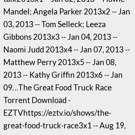
Mandel; Angela Parker 2013x2 -- Jan
03, 2013 -- Tom Selleck; Leeza
Gibbons 2013x3 -- Jan 04, 2013 --
Naomi Judd 2013x4 -- Jan 07, 2013 --
Matthew Perry 2013x5 -- Jan 08,
2013 -- Kathy Griffin 2013x6 -- Jan
09…The Great Food Truck Race
Torrent Download -
EZTVhttps://eztv.io/shows/the-
great-food-truck-race3x1 -- Aug 19,