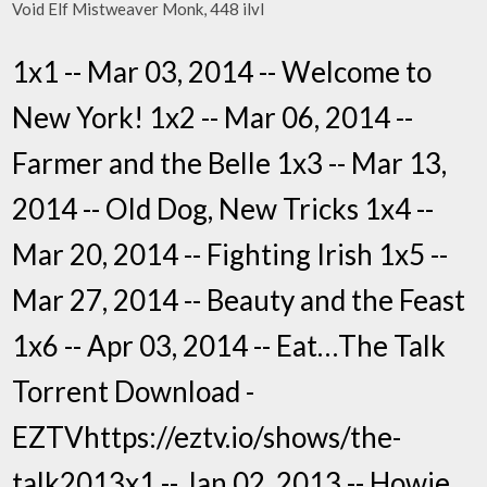
Void Elf Mistweaver Monk, 448 ilvl
1x1 -- Mar 03, 2014 -- Welcome to
New York! 1x2 -- Mar 06, 2014 --
Farmer and the Belle 1x3 -- Mar 13,
2014 -- Old Dog, New Tricks 1x4 --
Mar 20, 2014 -- Fighting Irish 1x5 --
Mar 27, 2014 -- Beauty and the Feast
1x6 -- Apr 03, 2014 -- Eat…The Talk
Torrent Download -
EZTVhttps://eztv.io/shows/the-
talk2013x1 -- Jan 02, 2013 -- Howie