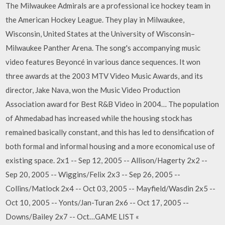
The Milwaukee Admirals are a professional ice hockey team in
the American Hockey League. They play in Milwaukee,
Wisconsin, United States at the University of Wisconsin–
Milwaukee Panther Arena. The song's accompanying music
video features Beyoncé in various dance sequences. It won
three awards at the 2003 MTV Video Music Awards, and its
director, Jake Nava, won the Music Video Production
Association award for Best R&B Video in 2004… The population
of Ahmedabad has increased while the housing stock has
remained basically constant, and this has led to densification of
both formal and informal housing and a more economical use of
existing space. 2x1 -- Sep 12, 2005 -- Allison/Hagerty 2x2 --
Sep 20, 2005 -- Wiggins/Felix 2x3 -- Sep 26, 2005 --
Collins/Matlock 2x4 -- Oct 03, 2005 -- Mayfield/Wasdin 2x5 --
Oct 10, 2005 -- Yonts/Jan-Turan 2x6 -- Oct 17, 2005 --
Downs/Bailey 2x7 -- Oct…GAME LIST «