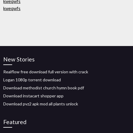
kweqwfs
kweqwfs
New Stories
Realflow free download full version with crack
Logan 1080p torrent download
Download methodist church hymn book pdf
Download instacart shopper app
Download pvz2 apk mod all plants unlock
Featured