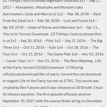
EZTVhttps://eztv.io/shows/legendary-locations1x1 -- Sep 27,
2017 -- Monuments, Mountains and Monsters (aka
Astronomers, Gods and Warriors) 1x2 -- Mar 28, 2018 -- Back
From the Dead 1x3 -- Mar 28, 2018 -- Lost and Found 1x4 --
Apr 04, 2018 -- Game of Bones and Unknowns 1x5 -- Apr 11…
This Is Us Torrent Download - EZTVhttps://eztv.io/shows/this-
is-us1x1 -- Sep 20, 2016 -- Pilot 1x2 -- Sep 27, 2016 -- The Big
Three 1x3 -- Oct 11, 2016 -- Kyle 1x4 -- Oct 18, 2016 -- The
Pool 1x5 -- Oct 25, 2016 -- The Game Plan 1x6 -- Nov 01, 2016
-- Career Days 1x7 -- Nov 15, 2016 -- The Best Washing…Life
of the Party Torrent [2018] Download - ETRGertg-
official.com/download/life-of-party-torrentYou can download
or magnet Life of the Party torrent on ETRG. This movie was
created by Ben Falcone and it was released on 2018 with 1 hour
45 minutes duration. The first episode officially aired on
September 30, 2007, with the season finale airing on December