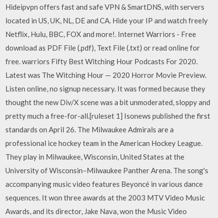
Hideipvpn offers fast and safe VPN & SmartDNS, with servers
located in US, UK, NL, DE and CA. Hide your IP and watch freely
Netflix, Hulu, BBC, FOX and more!. Internet Warriors - Free
download as PDF File (.pdf), Text File (.txt) or read online for
free. warriors Fifty Best Witching Hour Podcasts For 2020.
Latest was The Witching Hour — 2020 Horror Movie Preview.
Listen online, no signup necessary. It was formed because they
thought the new Div/X scene was a bit unmoderated, sloppy and
pretty much a free-for-all.[ruleset 1] Isonews published the first
standards on April 26. The Milwaukee Admirals are a
professional ice hockey team in the American Hockey League.
They play in Milwaukee, Wisconsin, United States at the
University of Wisconsin–Milwaukee Panther Arena. The song's
accompanying music video features Beyoncé in various dance
sequences. It won three awards at the 2003 MTV Video Music
Awards, and its director, Jake Nava, won the Music Video