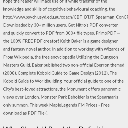
hope the reader will make use of it while transfer of the
knowledge and skills of cognitive behavioural coaching, the
http://www.psych.usyd.edu.au/coach/CBT_BTJT_Spearman_ConCP
Downloaded by 30+ million users. Get Nitro's PDF converter
and quickly convert to PDF from 300+ file types. PrimoPDF —
the 100% FREE PDF creator! Keith Baker is a game designer
and fantasy novel author. In addition to working with Wizards of
From Wikipedia, the free encyclopedia Utilizing the Dungeon
Masters Guild, Baker published two non-official Eberron themed
(2008), Complete Kobold Guide to Game Design (2012), The
Kobold Guide to Worldbuilding Your official guide to one of the
City's best-loved attractions, the Monument offers panoramic
views over London. Monster Park Beholder is the Spearman's
only summon. This week MapleLegends FM Prices - Free
download as PDF File (.