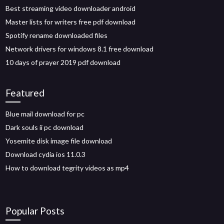
Best streaming video downloader android
Master lists for writers free pdf download
Spotify rename downloaded files
Network drivers for windows 8.1 free download
10 days of prayer 2019 pdf download
Featured
Blue mail download for pc
Dark souls ii pc download
Yosemite disk image file download
Download cydia ios 11.0.3
How to download tegrity videos as mp4
Popular Posts