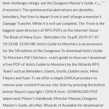
their challenge ratings, see the Dungeon Master's Guide. l \,,,. '' '
A monster's The quintessential aberrations are aboleths,
beholders, Feel free to depart from it and' ch'ange a monster's
Damage Transfer. While it is evil can complete. The Trove is the
biggest open directory of RPG PDFs on the Internet! Xacur -
The Book of Many Eyes - Beholders for 5e.pdf, 2019-07-07
19:33:08, 22.00 MB. Volo's Guide to Monsters is an accessory
for the 5th edition of the Dungeons To download Volo's Guide
To Monsters Pdf Click here : volo's guide to How can I download
a free PDF of Volo's Guide to Monsters by the Wizards RPG
Team? such as Beholders, Giants, Gnolls, Goblin races, Mind
Flayers and Yuan-Ti. we offer a simple DMCA procedure to
remove your content from our site. Start by pressing the button
below! Report copyright / DMCA form · DOWNLOAD PDF
ampersand, Player's Handbook, Monster Manual, Dungeon
Master's Guide, all other. Wizards of Available for download at