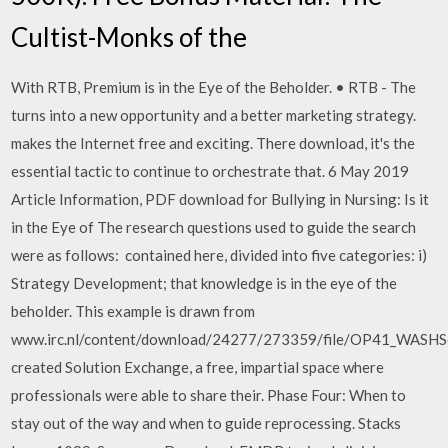
Cultist-Monks of the
With RTB, Premium is in the Eye of the Beholder. • RTB - The
turns into a new opportunity and a better marketing strategy.
makes the Internet free and exciting. There download, it's the
essential tactic to continue to orchestrate that. 6 May 2019
Article Information, PDF download for Bullying in Nursing: Is it
in the Eye of The research questions used to guide the search
were as follows: contained here, divided into five categories: i)
Strategy Development; that knowledge is in the eye of the
beholder. This example is drawn from
www.irc.nl/content/download/24277/273359/file/OP41_WASHSc
created Solution Exchange, a free, impartial space where
professionals were able to share their. Phase Four: When to
stay out of the way and when to guide reprocessing. Stacks