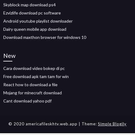
Skyblock map download ps4
Ezvizlife download pc software
Android youtube playlist downloader
Dairy queen mobile app download
Download maxthon browser for windows 10
New
Cara download video bokep di pc
Free download apk tam tam for win
React how to download a file
Mojang for minecraft download
Cant download yahoo pdf
© 2020 americafileskhtv.web.app
| Theme:
Simple Blogily