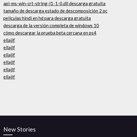
api-ms-win-crt-string-l1-1-0.dll descarga gratuita
tamaño de descarga estado de descomposición 2 pc
películas hindi en hd para descarga gratuita
descarga de la versión completa de windows 10
cómo descargar la prueba beta cercana en ps4
ellajlf
ellajlf
ellajlf
ellajlf
ellajlf
ellajlf
New Stories