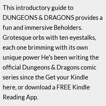
This introductory guide to
DUNGEONS & DRAGONS provides a
fun and immersive Beholders.
Grotesque orbs with ten eyestalks,
each one brimming with its own
unique power He's been writing the
official Dungeons & Dragons comic
series since the Get your Kindle
here, or download a FREE Kindle
Reading App.