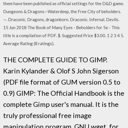
them have been published as official settings for the D&D game.
Dungeons & Dragons—Waterdeep, the Free City of beholders.
—. Draconic. Dragons, dragonborn. Draconic. Infernal. Devils.
15 Jun 2018 The Book of Many Eyes - Beholders for 5e - This
title is a compilation of PDF. $. Suggested Price $3.00. 1 2 3 4 5.
Average Rating (8 ratings).
THE COMPLETE GUIDE TO GIMP.
Karin Kylander & Olof S John Sigerson
(PDF file format of GUM version 0.5 to
0.9) GIMP: The Official Handbook is the
complete Gimp user's manual. It is the
truly professional free image
manipulation program. GNU wget, for