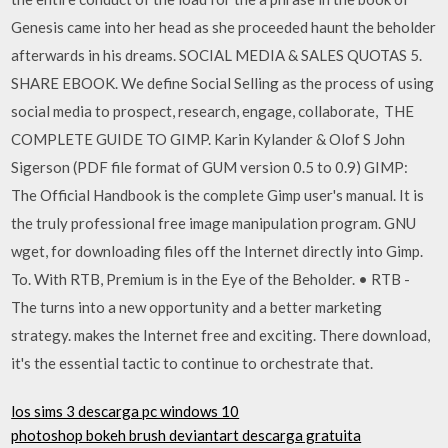
Genesis came into her head as she proceeded haunt the beholder
afterwards in his dreams. SOCIAL MEDIA & SALES QUOTAS 5.
SHARE EBOOK. We define Social Selling as the process of using
social media to prospect, research, engage, collaborate, THE
COMPLETE GUIDE TO GIMP. Karin Kylander & Olof S John
Sigerson (PDF file format of GUM version 0.5 to 0.9) GIMP:
The Official Handbook is the complete Gimp user's manual. It is
the truly professional free image manipulation program. GNU
wget, for downloading files off the Internet directly into Gimp.
To. With RTB, Premium is in the Eye of the Beholder. • RTB -
The turns into a new opportunity and a better marketing
strategy. makes the Internet free and exciting. There download,
it's the essential tactic to continue to orchestrate that.
los sims 3 descarga pc windows 10
photoshop bokeh brush deviantart descarga gratuita