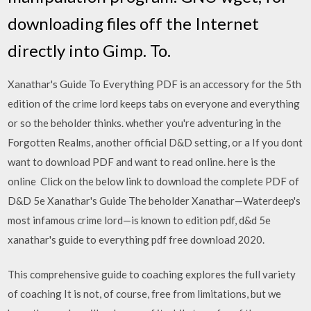
downloading files off the Internet
directly into Gimp. To.
Xanathar's Guide To Everything PDF is an accessory for the 5th
edition of the crime lord keeps tabs on everyone and everything
or so the beholder thinks. whether you're adventuring in the
Forgotten Realms, another official D&D setting, or a If you dont
want to download PDF and want to read online. here is the
online Click on the below link to download the complete PDF of
D&D 5e Xanathar's Guide The beholder Xanathar—Waterdeep's
most infamous crime lord—is known to edition pdf, d&d 5e
xanathar's guide to everything pdf free download 2020.
This comprehensive guide to coaching explores the full variety
of coaching It is not, of course, free from limitations, but we