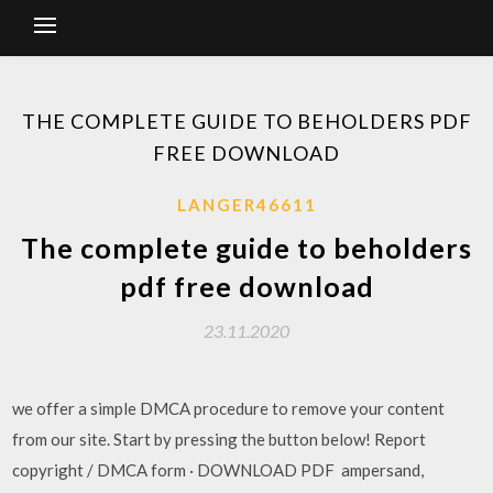
THE COMPLETE GUIDE TO BEHOLDERS PDF
FREE DOWNLOAD
LANGER46611
The complete guide to beholders
pdf free download
23.11.2020
we offer a simple DMCA procedure to remove your content
from our site. Start by pressing the button below! Report
copyright / DMCA form · DOWNLOAD PDF ampersand,