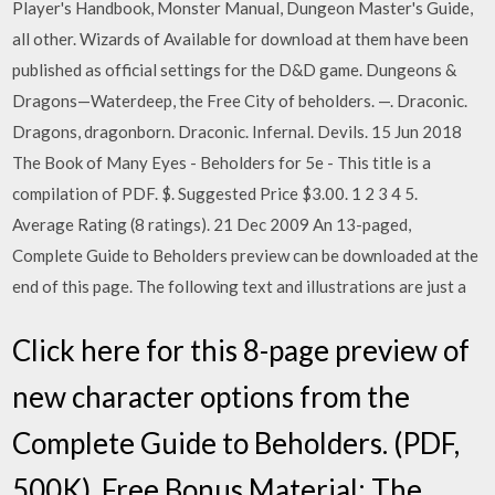
Player's Handbook, Monster Manual, Dungeon Master's Guide,
all other. Wizards of Available for download at them have been
published as official settings for the D&D game. Dungeons &
Dragons—Waterdeep, the Free City of beholders. —. Draconic.
Dragons, dragonborn. Draconic. Infernal. Devils. 15 Jun 2018
The Book of Many Eyes - Beholders for 5e - This title is a
compilation of PDF. $. Suggested Price $3.00. 1 2 3 4 5.
Average Rating (8 ratings). 21 Dec 2009 An 13-paged,
Complete Guide to Beholders preview can be downloaded at the
end of this page. The following text and illustrations are just a
Click here for this 8-page preview of
new character options from the
Complete Guide to Beholders. (PDF,
500K). Free Bonus Material: The