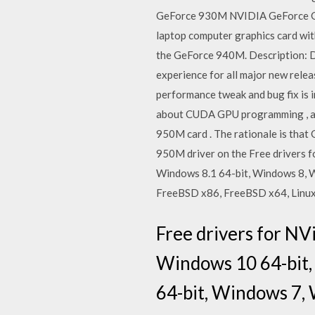
GeForce 930M NVIDIA GeForce GT
laptop computer graphics card with
the GeForce 940M. Description: 
experience for all major new releas
performance tweak and bug fix is 
about CUDA GPU programming , and 
950M card . The rationale is that 
950M driver on the Free drivers 
Windows 8.1 64-bit, Windows 8, 
FreeBSD x86, FreeBSD x64, Linux 
Free drivers for N
Windows 10 64-bit,
64-bit, Windows 7, 