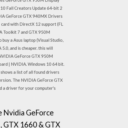
ies GeForce GTX 950M Display
10 Fall Creators Update 64-bit 2
VIDIA GeForce GTX 940MX Drivers
card with DirectX 12 support (FL
UDA Toolkit 7 and GTX 950M
 buy a Asus laptop (Visual Studio,
.0, and is cheaper. this will
 . NVIDIA GeForce GTX 950M
oard | NVIDIA. Windows 10 64 bit.
ws a list of all found drivers
version. The NVIDIA GeForce GTX
 a driver for your computer's
e Nvidia GeForce
i, GTX 1660 & GTX