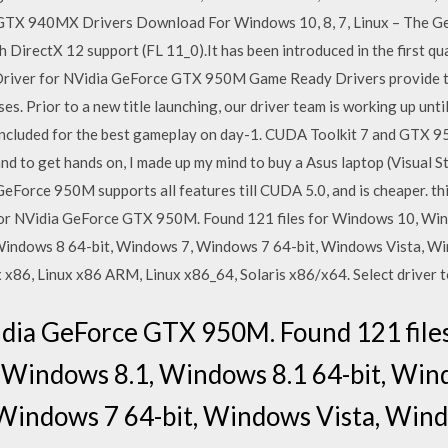
X 940MX Drivers Download For Windows 10, 8, 7, Linux – The Ge
 DirectX 12 support (FL 11_0).It has been introduced in the first qu
Driver for NVidia GeForce GTX 950M Game Ready Drivers provide t
es. Prior to a new title launching, our driver team is working up unti
included for the best gameplay on day-1. CUDA Toolkit 7 and GTX 95
to get hands on, I made up my mind to buy a Asus laptop (Visual S
GeForce 950M supports all features till CUDA 5.0, and is cheaper. th
for NVidia GeForce GTX 950M. Found 121 files for Windows 10, Win
Windows 8 64-bit, Windows 7, Windows 7 64-bit, Windows Vista, Wi
x86, Linux x86 ARM, Linux x86_64, Solaris x86/x64. Select driver 
Vidia GeForce GTX 950M. Found 121 file
 Windows 8.1, Windows 8.1 64-bit, Wi
Windows 7 64-bit, Windows Vista, Windo