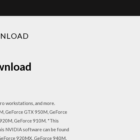
WNLOAD
ownload
ro workstations, and more.
M, GeForce GTX 950M, GeForce
920M, GeForce 910M. *This
this NVIDIA software can be found
 GeForce 920MX, GeForce 940M,