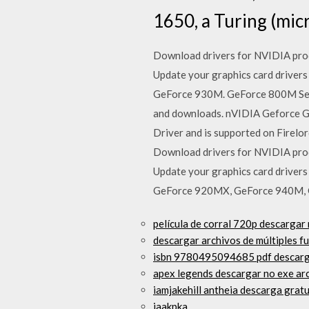
1650, a Turing (mic
Download drivers for NVIDIA prod
Update your graphics card driv
GeForce 930M. GeForce 800M Serie
and downloads. nVIDIA Geforce G
Driver and is supported on Firelo
Download drivers for NVIDIA prod
Update your graphics card driv
GeForce 920MX, GeForce 940M, 
película de corral 720p descargar
descargar archivos de múltiples f
isbn 9780495094685 pdf descarg
apex legends descargar no exe ar
iamjakehill antheia descarga grat
jaakpka