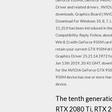
GeForce 920MX, GeForce 940M, 
Driver and related drivers . NVI
downloads. Graphics Board | NVI
Download For Windows 10, 8, 7, L
11_0).It has been introduced in t
Compatibility. Reply. Follow. abo
Win 8.1) with GeForce 950M card . 
retain your current GTX 950M dr
Graphics Driver 25.21.14.1972 fo
Jun 13th 2019, 20:41 GMT. downlo
for the NVIDIA GeForce GTX 950M
950M device has one or more Hardw
device.
The tenth generati
RTX 2080 Ti, RTX 