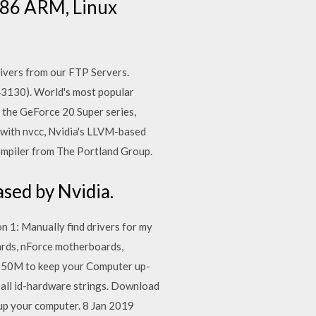
x86 ARM, Linux
vers from our FTP Servers.
3130). World's most popular
f the GeForce 20 Super series,
 with nvcc, Nvidia's LLVM-based
ompiler from The Portland Group.
sed by Nvidia.
 1: Manually find drivers for my
rds, nForce motherboards,
950M to keep your Computer up-
 all id-hardware strings. Download
eup your computer. 8 Jan 2019