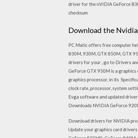
driver for the nVIDIA GeForce 83
checksum
Download the Nvidia 
PC Matic offers free computer hel
830M, 930M, GTX 850M, GTX 950M,
drivers for your , go to Driver
GeForce GTX 950M is a graphics c
graphics processor, in its Speci
clock rate, processor, system set
Evga software and updated drive
Downloads NVIDIA GeForce 920
Download drivers for NVIDIA prod
Update your graphics card driv