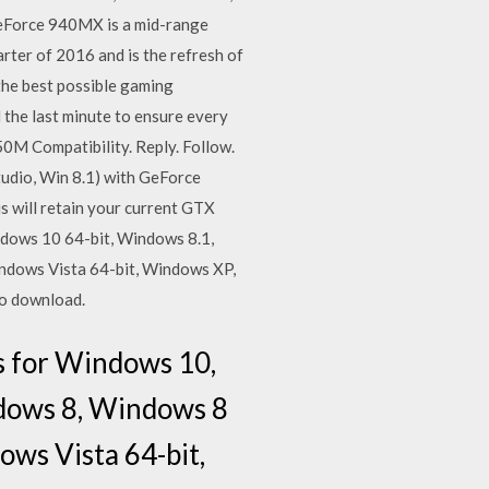
Force 940MX is a mid-range
arter of 2016 and is the refresh of
he best possible gaming
l the last minute to ensure every
0M Compatibility. Reply. Follow.
tudio, Win 8.1) with GeForce
is will retain your current GTX
dows 10 64-bit, Windows 8.1,
ndows Vista 64-bit, Windows XP,
to download.
s for Windows 10,
ndows 8, Windows 8
ws Vista 64-bit,