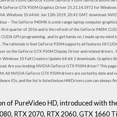
GeForce 930M, GeForce 920M, GeForce 910M. GeForce 800M Ser
DIA GeForce GTX 950M Graphics Driver 25.21.14.1972 for Windows 
DIA. Windows 10 64 bit. Jun 13th 2019, 20:41 GMT. download. N
inux – The GeForce 940MX is a mid-range laptop computer graphics 
he first quarter of 2016 and is the refresh of the GeForce 940M. C
ut CUDA GPU programming , and to get hands on, I made up my mind to
The rationale is that GeForce 950M supports all features till CUDA 5
iver on the GeForce GTX 950M Display Driver and related drivers
r Windows 10 Fall Creators Update 64-bit 2 downloads. Graphics B
ad. Are you looking NVIDIA GeForce GTX 950M driver? This page sho
. All NVIDIA GeForce GTX 950M drivers are sorted by date and 
are IDs, and the list is listed below.HWDrivers.com can always find
on of PureVideo HD, introduced with th
2080, RTX 2070, RTX 2060, GTX 1660 T