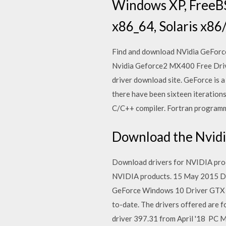
Windows XP, FreeBS
x86_64, Solaris x86/
Find and download NVidia GeForc
Nvidia Geforce2 MX400 Free Driv
driver download site. GeForce is a
there have been sixteen iteratio
C/C++ compiler. Fortran programm
Download the Nvidia
Download drivers for NVIDIA produ
NVIDIA products. 15 May 2015 Do
GeForce Windows 10 Driver GTX 
to-date. The drivers offered are 
driver 397.31 from April '18 PC M