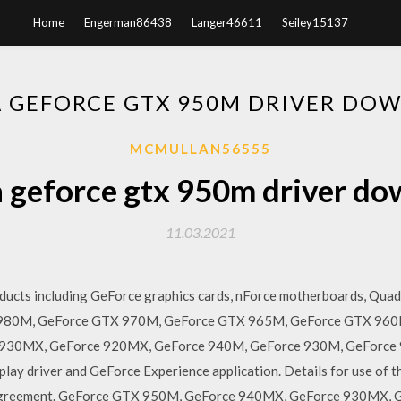
Home
Engerman86438
Langer46611
Seiley15137
A GEFORCE GTX 950M DRIVER DO
MCMULLAN56555
 geforce gtx 950m driver d
11.03.2021
ucts including GeForce graphics cards, nForce motherboards, Quad
 980M, GeForce GTX 970M, GeForce GTX 965M, GeForce GTX 960
930MX, GeForce 920MX, GeForce 940M, GeForce 930M, GeForce 
lay driver and GeForce Experience application. Details for use of 
 Agreement. GeForce GTX 950M, GeForce 940MX, GeForce 930MX,