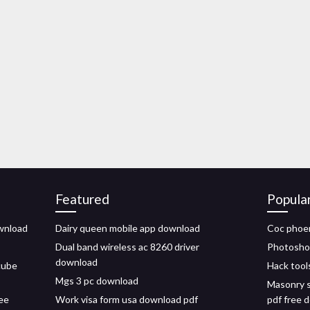
Featured
Popula
wnload
Dairy queen mobile app download
Coc phoe
Dual band wireless ac 8260 driver
Photoshop
download
cube
Hack tool
Mgs 3 pc download
Masonry s
ree
Work visa form usa download pdf
pdf free 