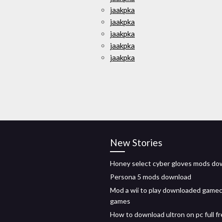
jaakpka
jaakpka
jaakpka
jaakpka
jaakpka
New Stories
Honey select cyber gloves mods do
Persona 5 mods download
Mod a wii to play downloaded game
games
How to download ultron on pc full f