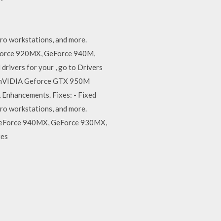
ro workstations, and more.
eForce 920MX, GeForce 940M,
ivers for your , go to Drivers
es nVIDIA Geforce GTX 950M
 Enhancements. Fixes: - Fixed
ro workstations, and more.
 GeForce 940MX, GeForce 930MX,
ies