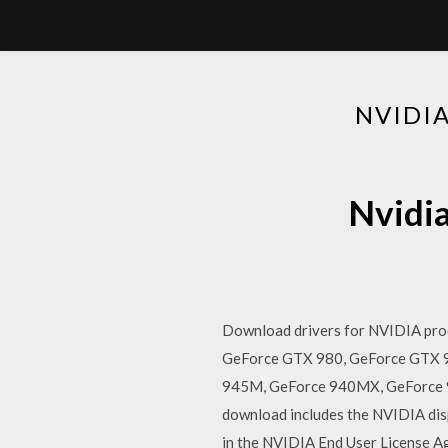
NVIDI
Nvidia
Download drivers for NVIDIA prod
GeForce GTX 980, GeForce GTX
945M, GeForce 940MX, GeForce 
download includes the NVIDIA disp
in the NVIDIA End User License