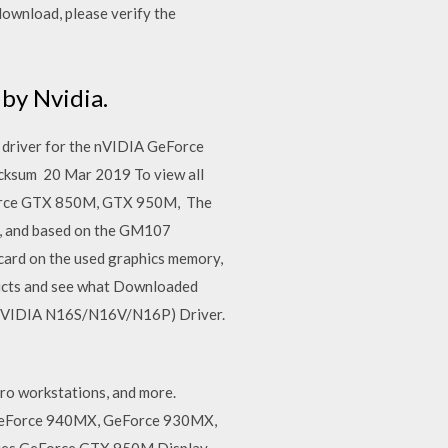
ownload, please verify the
by Nvidia.
 driver for the nVIDIA GeForce
cksum 20 Mar 2019 To view all
eForce GTX 850M, GTX 950M, The
s, and based on the GM107
card on the used graphics memory,
oducts and see what Downloaded
 (NVIDIA N16S/N16V/N16P) Driver.
ro workstations, and more.
 GeForce 940MX, GeForce 930MX,