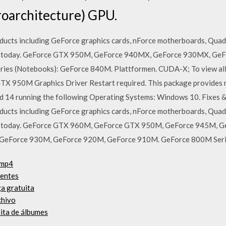
roarchitecture) GPU.
ucts including GeForce graphics cards, nForce motherboards, Quad
ers today. GeForce GTX 950M, GeForce 940MX, GeForce 930MX, G
s (Notebooks): GeForce 840M. Plattformen. CUDA-X; To view all dr
TX 950M Graphics Driver Restart required. This package provid
rd 14 running the following Operating Systems: Windows 10. Fixes &
ucts including GeForce graphics cards, nForce motherboards, Quad
ers today. GeForce GTX 960M, GeForce GTX 950M, GeForce 945M,
GeForce 930M, GeForce 920M, GeForce 910M. GeForce 800M Ser
 mp4
uentes
a gratuita
chivo
uita de álbumes