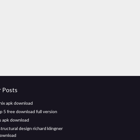
r Posts
nix apk download
 5 free download full version
s apk download
tructural design richard klingner
download