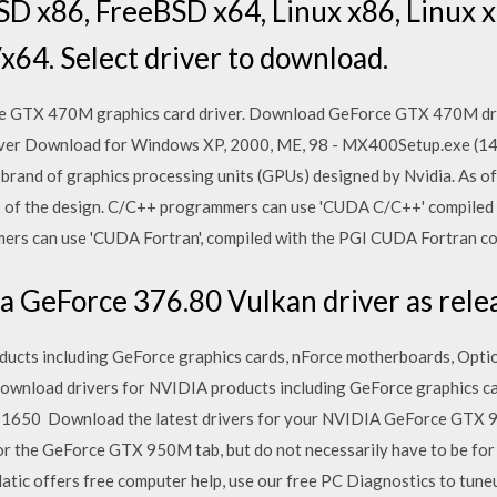
D x86, FreeBSD x64, Linux x86, Linux 
x64. Select driver to download.
e GTX 470M graphics card driver. Download GeForce GTX 470M dri
er Download for Windows XP, 2000, ME, 98 - MX400Setup.exe (14
 brand of graphics processing units (GPUs) designed by Nvidia. As o
ns of the design. C/C++ programmers can use 'CUDA C/C++' compiled
ers can use 'CUDA Fortran', compiled with the PGI CUDA Fortran c
 GeForce 376.80 Vulkan driver as relea
cts including GeForce graphics cards, nForce motherboards, Option
wnload drivers for NVIDIA products including GeForce graphics ca
1650 Download the latest drivers for your NVIDIA GeForce GTX 
for the GeForce GTX 950M tab, but do not necessarily have to be for
atic offers free computer help, use our free PC Diagnostics to tun