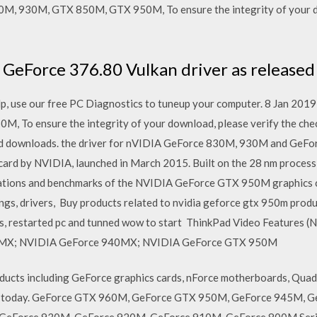
0M, 930M, GTX 850M, GTX 950M, To ensure the integrity of your d
GeForce 376.80 Vulkan driver as released 
p, use our free PC Diagnostics to tuneup your computer. 8 Jan 2019
 To ensure the integrity of your download, please verify the che
s and downloads. the driver for nVIDIA GeForce 830M, 930M and G
ard by NVIDIA, launched in March 2015. Built on the 28 nm proces
fications and benchmarks of the NVIDIA GeForce GTX 950M graphics 
tings, drivers, Buy products related to nvidia geforce gtx 950m pr
rs, restarted pc and tunned wow to start ThinkPad Video Features
MX; NVIDIA GeForce 940MX; NVIDIA GeForce GTX 950M
ucts including GeForce graphics cards, nForce motherboards, Quad
ers today. GeForce GTX 960M, GeForce GTX 950M, GeForce 945M,